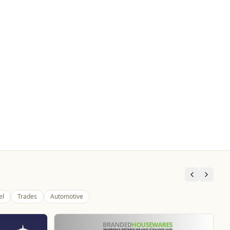
el
Trades
Automotive
Genting Casino