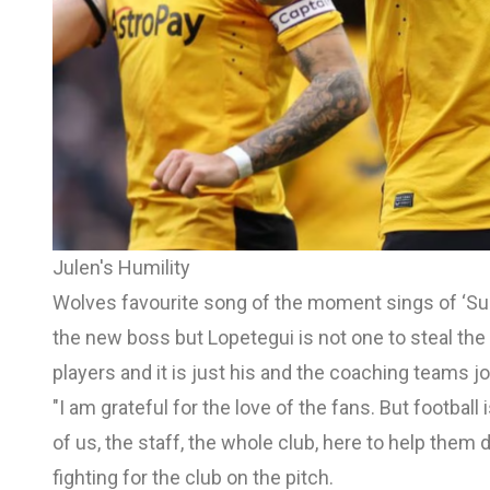
Julen's Humility
Wolves favourite song of the moment sings of ‘Sup
the new boss but Lopetegui is not one to steal the
players and it is just his and the coaching teams jo
"I am grateful for the love of the fans. But football 
of us, the staff, the whole club, here to help them 
fighting for the club on the pitch.