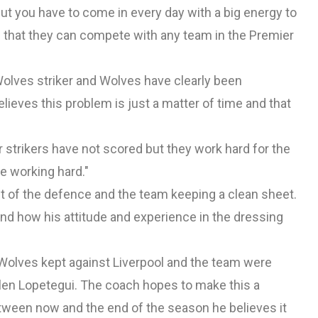
ut you have to come in every day with a big energy to
em that they can compete with any team in the Premier
 Wolves striker and Wolves have clearly been
elieves this problem is just a matter of time and that
ur strikers have not scored but they work hard for the
e working hard."
nt of the defence and the team keeping a clean sheet.
nd how his attitude and experience in the dressing
 Wolves kept against Liverpool and the team were
len Lopetegui. The coach hopes to make this a
tween now and the end of the season he believes it