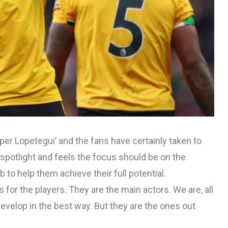
er Lopetegui’ and the fans have certainly taken to
 spotlight and feels the focus should be on the
b to help them achieve their full potential.
is for the players. They are the main actors. We are, all
develop in the best way. But they are the ones out