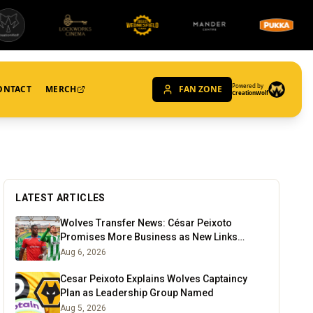
Powered by
ONTACT
MERCH
FAN ZONE
CreationWolf
LATEST ARTICLES
Wolves Transfer News: César Peixoto
Promises More Business as New Links
Emerge
Aug 6, 2026
Cesar Peixoto Explains Wolves Captaincy
Plan as Leadership Group Named
Aug 5, 2026