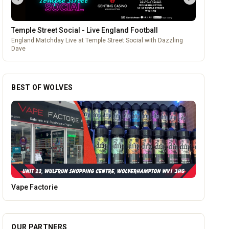
Temple Street Social - Live England Football
England Matchday Live at Temple Street Social with Dazzling
Dave
BEST OF WOLVES
The Fox at Shipley
OUR PARTNERS