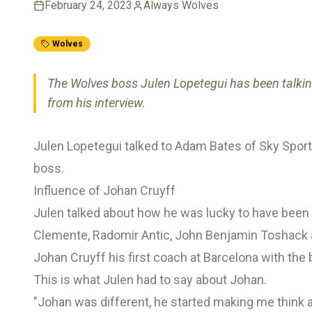
February 24, 2023
Always Wolves
Wolves
The Wolves boss Julen Lopetegui has been talking
from his interview.
Julen Lopetegui talked to Adam Bates of Sky Sports
boss.
Influence of Johan Cruyff
Julen talked about how he was lucky to have bee
Clemente, Radomir Antic, John Benjamin Toshack all
Johan Cruyff his first coach at Barcelona with the
This is what Julen had to say about Johan.
"Johan was different, he started making me think 