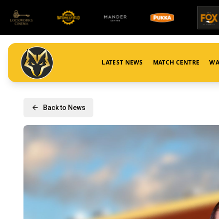
LATEST NEWS
MATCH CENTRE
WA
Back to News