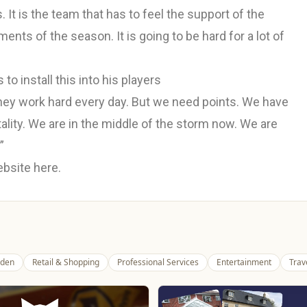
It is the team that has to feel the support of the
ents of the season. It is going to be hard for a lot of
o install this into his players
hey work hard every day. But we need points. We have
ality. We are in the middle of the storm now. We are
”
website
here.
den
Retail & Shopping
Professional Services
Entertainment
Trav