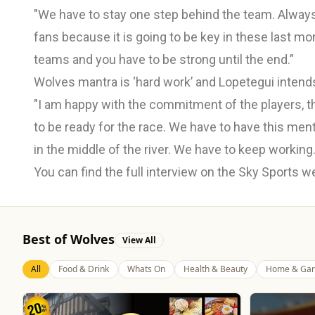
"We have to stay one step behind the team. Always. 
fans because it is going to be key in these last mom
teams and you have to be strong until the end.”
Wolves mantra is ‘hard work’ and Lopetegui intends t
"I am happy with the commitment of the players, t
to be ready for the race. We have to have this ment
in the middle of the river. We have to keep working.
You can find the full interview on the Sky Sports 
Best of Wolves
View All
All
Food & Drink
Whats On
Health & Beauty
Home & Gar