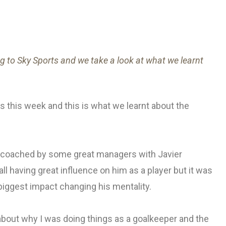
 to Sky Sports and we take a look at what we learnt
 this week and this is what we learnt about the
n coached by some great managers with Javier
 having great influence on him as a player but it was
 biggest impact changing his mentality.
about why I was doing things as a goalkeeper and the