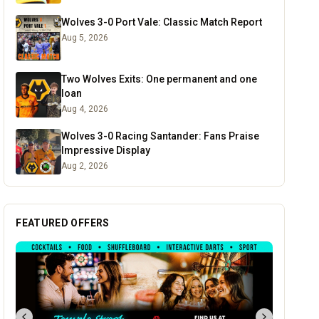
Wolves 3-0 Port Vale: Classic Match Report
Aug 5, 2026
Two Wolves Exits: One permanent and one
loan
Aug 4, 2026
Wolves 3-0 Racing Santander: Fans Praise
Impressive Display
Aug 2, 2026
FEATURED OFFERS