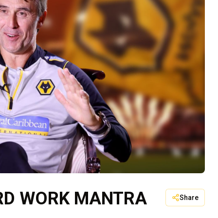
ARD WORK MANTRA
Share