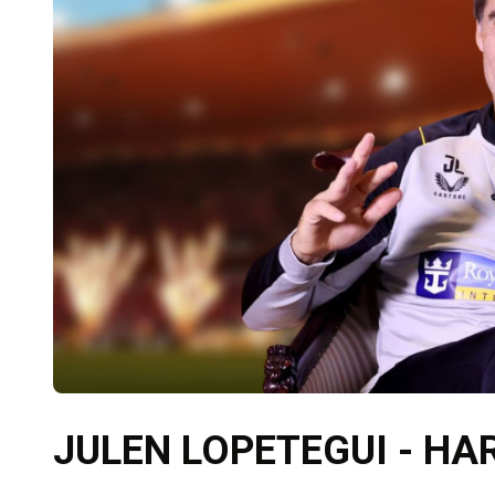
JULEN LOPETEGUI - H