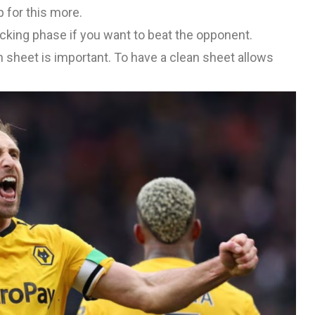
 for this more.
acking phase if you want to beat the opponent.
an sheet is important. To have a clean sheet allows