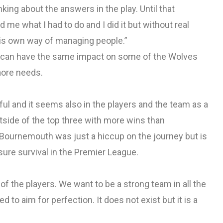
king about the answers in the play. Until that
d me what I had to do and I did it but without real
his own way of managing people.”
n can have the same impact on some of the Wolves
aore needs.
ful and it seems also in the players and the team as a
tside of the top three with more wins than
 Bournemouth was just a hiccup on the journey but is
sure survival in the Premier League.
of the players. We want to be a strong team in all the
d to aim for perfection. It does not exist but it is a