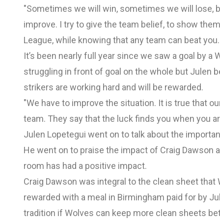
"Sometimes we will win, sometimes we will lose, b
improve. I try to give the team belief, to show th
League, while knowing that any team can beat you.
It’s been nearly full year since we saw a goal by a
struggling in front of goal on the whole but Julen b
strikers are working hard and will be rewarded.
"We have to improve the situation. It is true that o
team. They say that the luck finds you when you ar
Julen Lopetegui went on to talk about the importa
He went on to praise the impact of Craig Dawson a
room has had a positive impact.
Craig Dawson was integral to the clean sheet that
rewarded with a meal in Birmingham paid for by Ju
tradition if Wolves can keep more clean sheets be