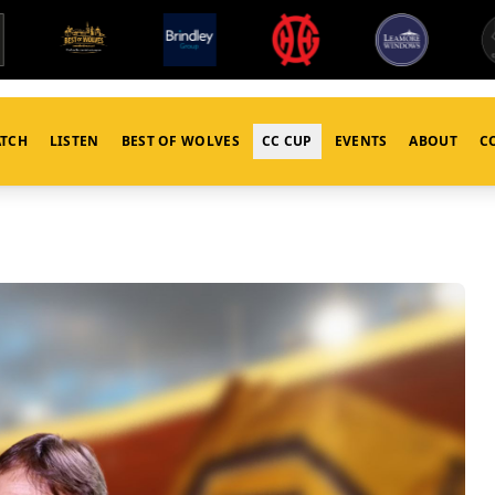
TCH
LISTEN
BEST OF WOLVES
CC CUP
EVENTS
ABOUT
C