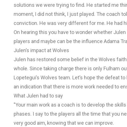
solutions we were trying to find. He started me thin
moment, I did not think, I just played. The coach tol
conviction. He was very different for me. He had 
On hearing this you have to wonder whether Jule
players and maybe can be the influence Adama Tr
Julen’s impact at Wolves
Julen has restored some belief in the Wolves faith
whole. Since taking charge there is only Fulham ou
Lopetegui’s Wolves team. Let’s hope the defeat to
an indication that there is more work needed to en
What Julen had to say
"Your main work as a coach is to develop the skills 
phases. I say to the players all the time that you nee
very good aim, knowing that we can improve.