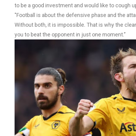
to be a good investment and would like to cough up
"Football is about the defensive phase and the att
Without both, it is impossible. That is why the cle
you to beat the opponent in just one moment.”