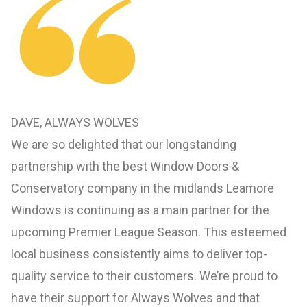
DAVE, ALWAYS WOLVES
We are so delighted that our longstanding
partnership with the best Window Doors &
Conservatory company in the midlands Leamore
Windows is continuing as a main partner for the
upcoming Premier League Season. This esteemed
local business consistently aims to deliver top-
quality service to their customers. We’re proud to
have their support for Always Wolves and that