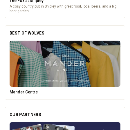
The Fox at Shipley
A cosy country pub in Shipley with great food, local beers, and a big
beer garden.
BEST OF WOLVES
Tunwalls English Kitchen
OUR PARTNERS