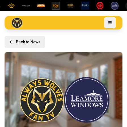
Back to News