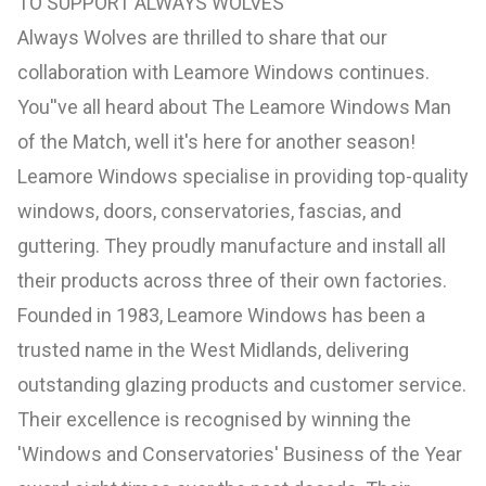
TO SUPPORT ALWAYS WOLVES
Always Wolves are thrilled to share that our
collaboration with Leamore Windows continues.
You''ve all heard about The Leamore Windows Man
of the Match, well it's here for another season!
Leamore Windows specialise in providing top-quality
windows, doors, conservatories, fascias, and
guttering. They proudly manufacture and install all
their products across three of their own factories.
Founded in 1983, Leamore Windows has been a
trusted name in the West Midlands, delivering
outstanding glazing products and customer service.
Their excellence is recognised by winning the
'Windows and Conservatories' Business of the Year