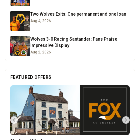
Two Wolves Exits: One permanent and one loan
Aug 4, 2026
Wolves 3-0 Racing Santander: Fans Praise
Impressive Display
Aug 2, 2026
FEATURED OFFERS