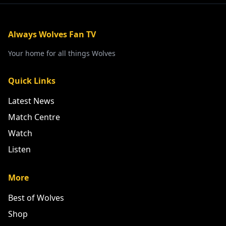
Always Wolves Fan TV
Your home for all things Wolves
Quick Links
Latest News
Match Centre
Watch
Listen
More
Best of Wolves
Shop