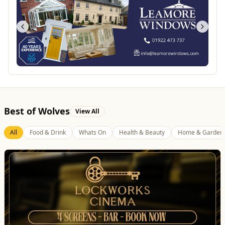
Best of Wolves
View All
All
Food & Drink
Whats On
Health & Beauty
Home & Garden