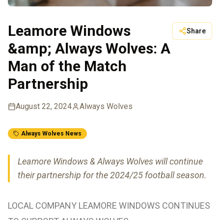
Leamore Windows
Share
&amp; Always Wolves: A
Man of the Match
Partnership
August 22, 2024
Always Wolves
Always Wolves News
Leamore Windows & Always Wolves will continue
their partnership for the 2024/25 football season.
LOCAL COMPANY LEAMORE WINDOWS CONTINUES