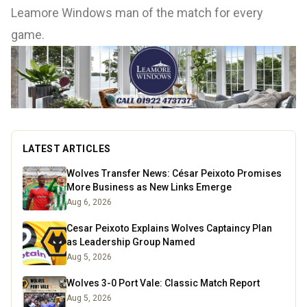
Leamore Windows man of the match for every
game.
LATEST ARTICLES
Wolves Transfer News: César Peixoto Promises
More Business as New Links Emerge
Aug 6, 2026
Cesar Peixoto Explains Wolves Captaincy Plan
as Leadership Group Named
Aug 5, 2026
Wolves 3-0 Port Vale: Classic Match Report
Aug 5, 2026