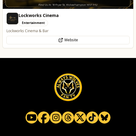
The Fox at Shipley
Whats On
Celebrate Father's Day
Website