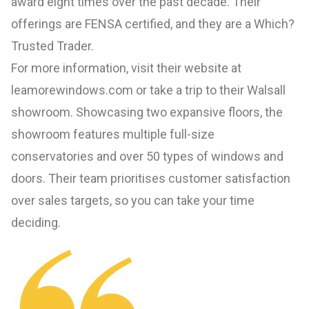
award eight times over the past decade. Their
offerings are FENSA certified, and they are a Which?
Trusted Trader.
For more information, visit their website at
leamorewindows.com
or take a trip to their Walsall
showroom. Showcasing two expansive floors, the
showroom features multiple full-size
conservatories and over 50 types of windows and
doors. Their team prioritises customer satisfaction
over sales targets, so you can take your time
deciding.