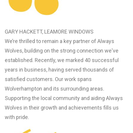
GARY HACKETT, LEAMORE WINDOWS
We’re thrilled to remain a key partner of Always
Wolves, building on the strong connection we've
established. Recently, we marked 40 successful
years in business, having served thousands of
satisfied customers. Our work spans
Wolverhampton and its surrounding areas.
Supporting the local community and aiding Always
Wolves in their growth and achievements fills us
with pride.