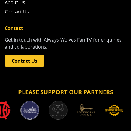
About Us
Contact Us
Contact
Get in touch with Always Wolves Fan TV for enquiries
and collaborations.
Contact Us
PLEASE SUPPORT OUR PARTNERS