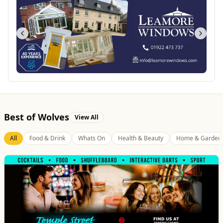
Best of Wolves
View All
All
Food & Drink
Whats On
Health & Beauty
Home & Garden