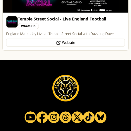
Temple Street Social - Live England Football
Whats On
England Matchday Live at Temple Street Social with Dazzling Dave
Website