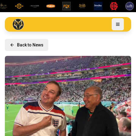
Back to News