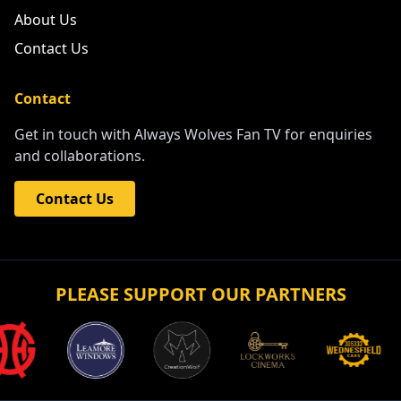
About Us
Contact Us
Contact
Get in touch with Always Wolves Fan TV for enquiries
and collaborations.
Contact Us
PLEASE SUPPORT OUR PARTNERS