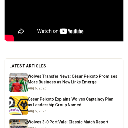
LATEST ARTICLES
Wolves Transfer News: César Peixoto Promises
More Business as New Links Emerge
Aug 6, 2026
Cesar Peixoto Explains Wolves Captaincy Plan
as Leadership Group Named
Aug 5, 2026
Wolves 3-0 Port Vale: Classic Match Report