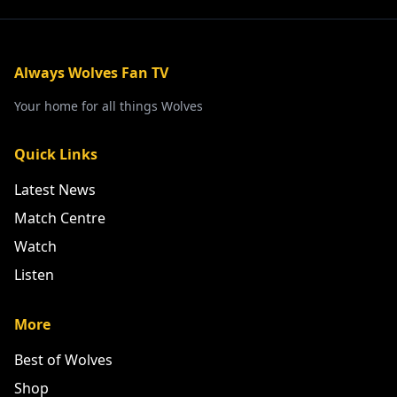
Always Wolves Fan TV
Your home for all things Wolves
Quick Links
Latest News
Match Centre
Watch
Listen
More
Best of Wolves
Shop