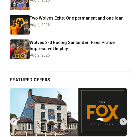
Aug 5, 2026
Two Wolves Exits: One permanent and one loan
Aug 4, 2026
Wolves 3-0 Racing Santander: Fans Praise
Impressive Display
Aug 2, 2026
FEATURED OFFERS