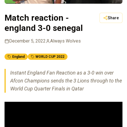
Match reaction -
Share
england 3-0 senegal
December 5, 2022
Always Wolves
England
WORLD CUP 2022
Instant England Fan Reaction as a 3-0 win over
Afcon Champions sends the 3 Lions through to the
World Cup Quarter Finals in Qatar