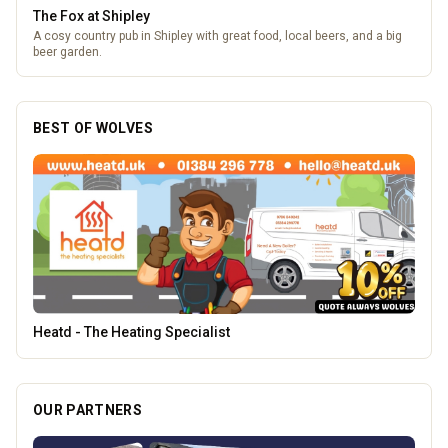
The Fox at Shipley
A cosy country pub in Shipley with great food, local beers, and a big
beer garden.
BEST OF WOLVES
Morgan Financial Solutions
OUR PARTNERS