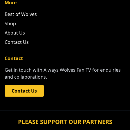
More
Best of Wolves
Shop
About Us
Contact Us
Contact
Get in touch with Always Wolves Fan TV for enquiries
and collaborations.
Contact Us
PLEASE SUPPORT OUR PARTNERS