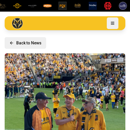
Back to News