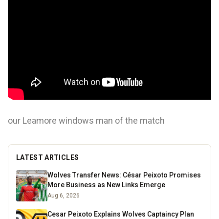
our Leamore windows man of the match
LATEST ARTICLES
Wolves Transfer News: César Peixoto Promises
More Business as New Links Emerge
Aug 6, 2026
Cesar Peixoto Explains Wolves Captaincy Plan