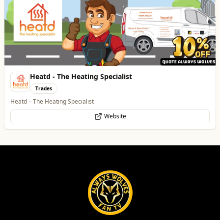
Best of Wolves
View All
All
Food & Drink
Whats On
Health & Beauty
Home & Garden
Morgana Marie - Psychic Medium
Health & Beauty
👁️ Psychic Medium • 🪽 Divine Healer • 🤍 Spiritual Guide
WhatsApp
Website