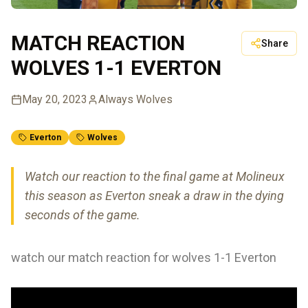
MATCH REACTION
Share
WOLVES 1-1 EVERTON
May 20, 2023
Always Wolves
Everton
Wolves
Watch our reaction to the final game at Molineux
this season as Everton sneak a draw in the dying
seconds of the game.
watch our match reaction for wolves 1-1 Everton