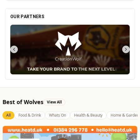
OUR PARTNERS