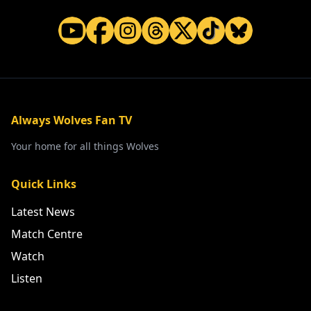
Always Wolves Fan TV
Your home for all things Wolves
Quick Links
Latest News
Match Centre
Watch
Listen