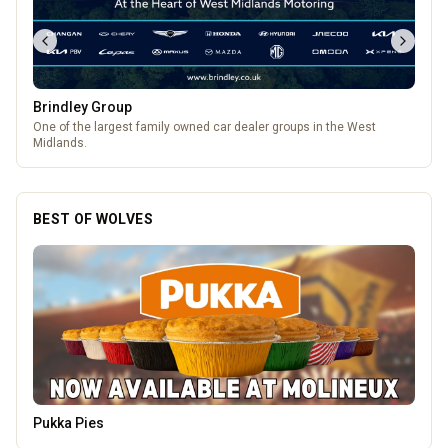
Brindley Group
One of the largest family owned car dealer groups in the West
Midlands.
BEST OF WOLVES
Morgan Financial Solutions