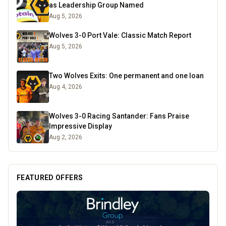
as Leadership Group Named
Aug 5, 2026
Wolves 3-0 Port Vale: Classic Match Report
Aug 5, 2026
Two Wolves Exits: One permanent and one loan
Aug 4, 2026
Wolves 3-0 Racing Santander: Fans Praise
Impressive Display
Aug 2, 2026
FEATURED OFFERS