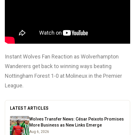
Instant Wolves Fan Reaction as Wolverhampton
Wanderers get back to winning ways beating
Nottingham Forest 1-0 at Molineux in the Premier
League.
LATEST ARTICLES
Wolves Transfer News: César Peixoto Promises
More Business as New Links Emerge
Aug 6, 2026