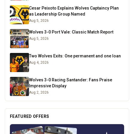
Cesar Peixoto Explains Wolves Captaincy Plan
as Leadership Group Named
Aug 5, 2026
Wolves 3-0 Port Vale: Classic Match Report
Aug 5, 2026
Two Wolves Exits: One permanent and one loan
Aug 4, 2026
Wolves 3-0 Racing Santander: Fans Praise
Impressive Display
Aug 2, 2026
FEATURED OFFERS