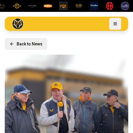
Back to News