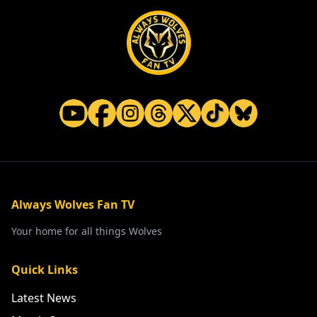
Always Wolves Fan TV
Your home for all things Wolves
Quick Links
Latest News