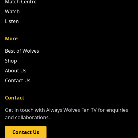
Match Centre
Watch
Listen
More
Best of Wolves
Shop
About Us
Contact Us
Contact
Get in touch with Always Wolves Fan TV for enquiries
and collaborations.
Contact Us