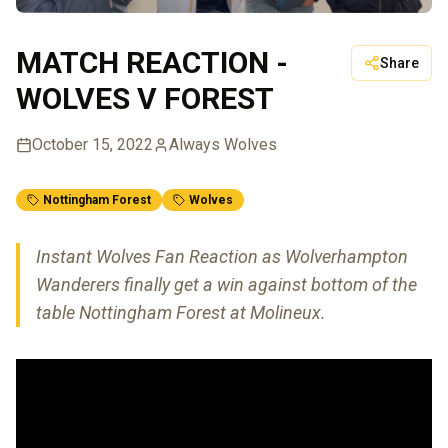
MATCH REACTION -
Share
WOLVES V FOREST
October 15, 2022
Always Wolves
Nottingham Forest
Wolves
Instant Wolves Fan Reaction as Wolverhampton
Wanderers finally get a win against bottom of the
table Nottingham Forest at Molineux.