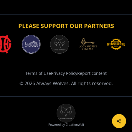
PLEASE SUPPORT OUR PARTNERS
Terms of Use
Privacy Policy
Report content
©
2026
Always Wolves. All rights reserved.
Powered by CreationWolf