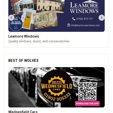
Leamore Windows
Quality windows, doors, and conservatories
BEST OF WOLVES
Lockworks Cinema