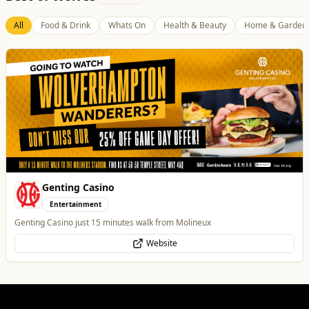
All
Food & Drink
Whats On
Health & Beauty
Home & Garden
Genting Casino
Entertainment
Genting Casino just 15 minutes walk from Molineux
Website