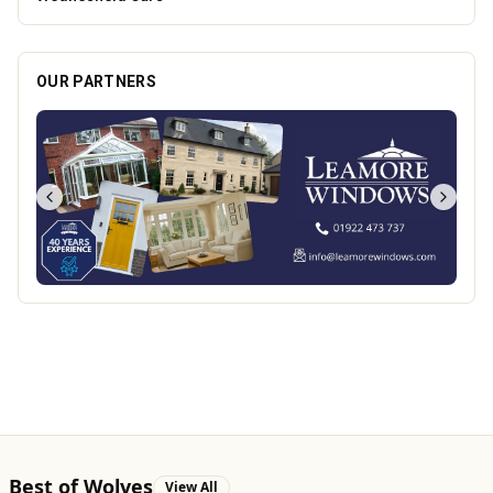
OUR PARTNERS
Best of Wolves
View All