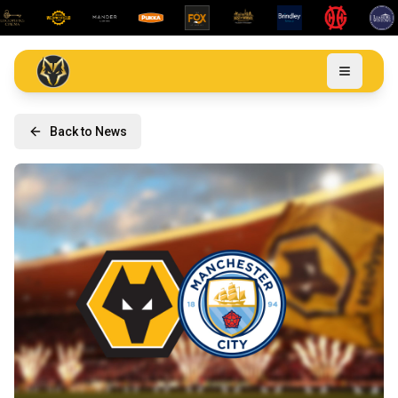
Back to News