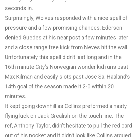
seconds in.
Surprisingly, Wolves responded with a nice spell of
pressure and a few promising chances. Ederson
denied Guedes at his near post a few minutes later
and a close range free kick from Neves hit the wall.
Unfortunately this spell didn’t last long and in the
16th minute City’s Norwegian wonder kid runs past
Max Kilman and easily slots past Jose Sa. Haaland’s
14th goal of the season made it 2-0 within 20
minutes.
It kept going downhill as Collins preformed a nasty
flying kick on Jack Grealish on the touch line. The
ref, Anthony Taylor, didn’t hesitate to pull the red card
out of his pocket and it didn’t look like Collins argued