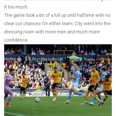
it too much.
The game took a bit of a lull up until halftime with no
clear cut chances for either team. City went into the
dressing room with more men and much more
confidence.