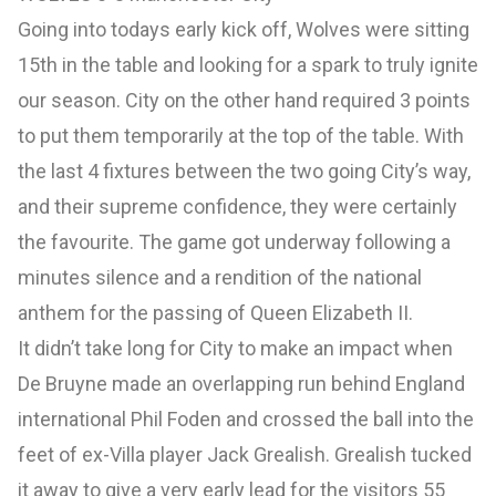
Going into todays early kick off, Wolves were sitting
15th in the table and looking for a spark to truly ignite
our season. City on the other hand required 3 points
to put them temporarily at the top of the table. With
the last 4 fixtures between the two going City’s way,
and their supreme confidence, they were certainly
the favourite. The game got underway following a
minutes silence and a rendition of the national
anthem for the passing of Queen Elizabeth II.
It didn’t take long for City to make an impact when
De Bruyne made an overlapping run behind England
international Phil Foden and crossed the ball into the
feet of ex-Villa player Jack Grealish. Grealish tucked
it away to give a very early lead for the visitors 55