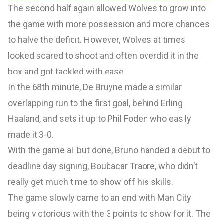
The second half again allowed Wolves to grow into
the game with more possession and more chances
to halve the deficit. However, Wolves at times
looked scared to shoot and often overdid it in the
box and got tackled with ease.
In the 68th minute, De Bruyne made a similar
overlapping run to the first goal, behind Erling
Haaland, and sets it up to Phil Foden who easily
made it 3-0.
With the game all but done, Bruno handed a debut to
deadline day signing, Boubacar Traore, who didn’t
really get much time to show off his skills.
The game slowly came to an end with Man City
being victorious with the 3 points to show for it. The