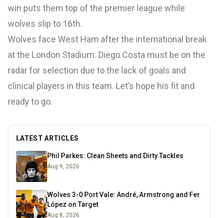
win puts them top of the premier league while
wolves slip to 16th.
Wolves face West Ham after the international break
at the London Stadium. Diego Costa must be on the
radar for selection due to the lack of goals and
clinical players in this team. Let’s hope his fit and
ready to go.
LATEST ARTICLES
Phil Parkes: Clean Sheets and Dirty Tackles
Aug 9, 2026
Wolves 3-0 Port Vale: André, Armstrong and Fer
López on Target
Aug 8, 2026