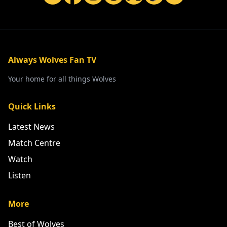
Always Wolves Fan TV
Your home for all things Wolves
Quick Links
Latest News
Match Centre
Watch
Listen
More
Best of Wolves