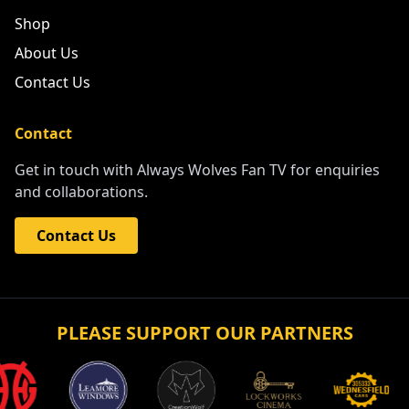
Shop
About Us
Contact Us
Contact
Get in touch with Always Wolves Fan TV for enquiries
and collaborations.
Contact Us
PLEASE SUPPORT OUR PARTNERS