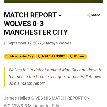
MATCH REPORT -
Share
WOLVES 0-3
MANCHESTER CITY
September 17, 2022
Always Wolves
Manchester City
MATCH REPORT
Wolves
Wolves fall to defeat against Man City and down to
ten men in the Premier League. James Hallett give
us his match report.
James Hallett GIVES HIS MATCH REPORT ON
WOLVES 0-3 Manchester City