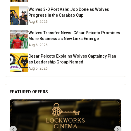
Wolves 3-0 Port Vale: Job Done as Wolves
Progress in the Carabao Cup
Aug 8, 2026
Wolves Transfer News: César Peixoto Promises
More Business as New Links Emerge
Aug 6, 2026
Cesar Peixoto Explains Wolves Captaincy Plan
as Leadership Group Named
Aug 5, 2026
FEATURED OFFERS