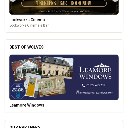
Lockworks Cinema
Lockworks Cinema & Bar
BEST OF WOLVES
Creation Wolf
OUR PARTNERS