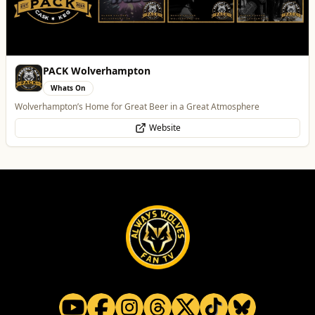
Best of Wolves
View All
All
Food & Drink
Whats On
Health & Beauty
Home & Garden
Heatd - The Heating Specialist
Trades
Heatd – The Heating Specialist
Website