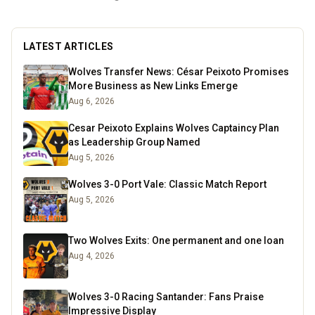
LATEST ARTICLES
Wolves Transfer News: César Peixoto Promises
More Business as New Links Emerge
Aug 6, 2026
Cesar Peixoto Explains Wolves Captaincy Plan
as Leadership Group Named
Aug 5, 2026
Wolves 3-0 Port Vale: Classic Match Report
Aug 5, 2026
Two Wolves Exits: One permanent and one loan
Aug 4, 2026
Wolves 3-0 Racing Santander: Fans Praise
Impressive Display