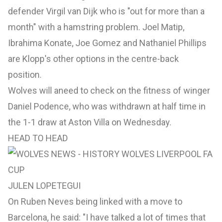
defender Virgil van Dijk who is "out for more than a
month" with a hamstring problem. Joel Matip,
Ibrahima Konate, Joe Gomez and Nathaniel Phillips
are Klopp's other options in the centre-back
position.
Wolves will aneed to check on the fitness of winger
Daniel Podence, who was withdrawn at half time in
the 1-1 draw at Aston Villa on Wednesday.
HEAD TO HEAD
JULEN LOPETEGUI
On Ruben Neves being linked with a move to
Barcelona, he said: "I have talked a lot of times that