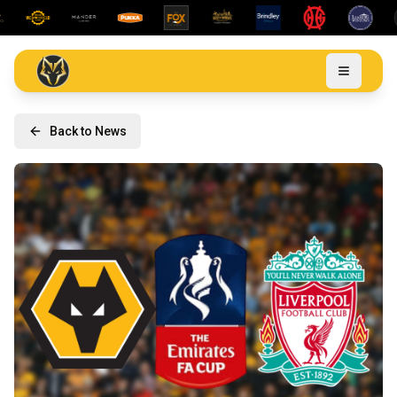
Back to News