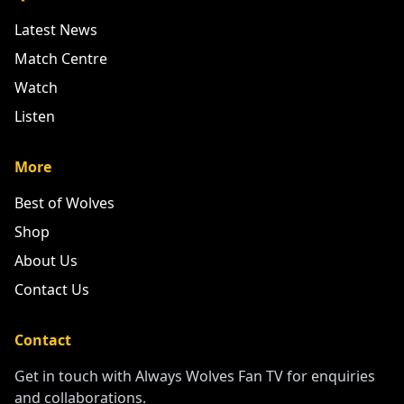
Latest News
Match Centre
Watch
Listen
More
Best of Wolves
Shop
About Us
Contact Us
Contact
Get in touch with Always Wolves Fan TV for enquiries
and collaborations.