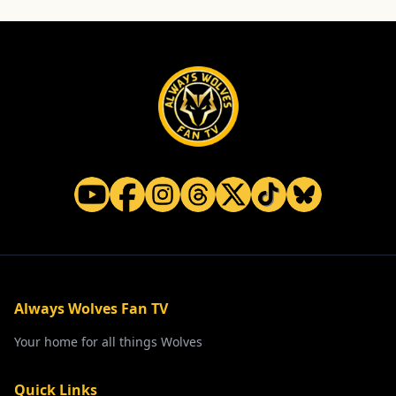
Always Wolves Fan TV
Your home for all things Wolves
Quick Links