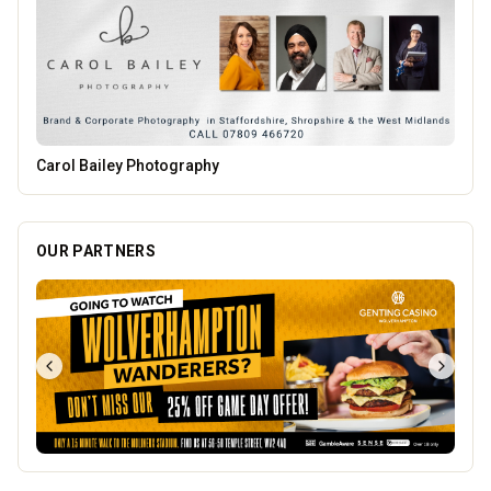
The Mountain Bar & Grill
OUR PARTNERS