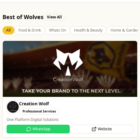
Best of Wolves
View All
All
Food & Drink
Whats On
Health & Beauty
Home & Garden
Thrive Financial Planning Ltd
Professional Services
Independent Financial Advice in Staffordshire & West Midlands
WhatsApp
Website