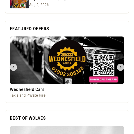
Aug 2, 2026
FEATURED OFFERS
Wednesfield Cars
Taxis and Private Hire
BEST OF WOLVES