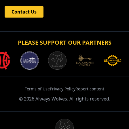
Contact Us
PLEASE SUPPORT OUR PARTNERS
Terms of Use
Privacy Policy
Report content
©
2026
Always Wolves. All rights reserved.