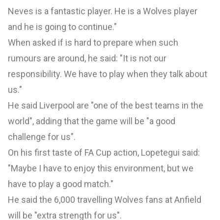
Neves is a fantastic player. He is a Wolves player
and he is going to continue."
When asked if is hard to prepare when such
rumours are around, he said: "It is not our
responsibility. We have to play when they talk about
us."
He said Liverpool are "one of the best teams in the
world", adding that the game will be "a good
challenge for us".
On his first taste of FA Cup action, Lopetegui said:
"Maybe I have to enjoy this environment, but we
have to play a good match."
He said the 6,000 travelling Wolves fans at Anfield
will be "extra strength for us".