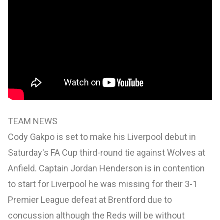
TEAM NEWS
Cody Gakpo is set to make his Liverpool debut in
Saturday's FA Cup third-round tie against Wolves at
Anfield. Captain Jordan Henderson is in contention
to start for Liverpool he was missing for their 3-1
Premier League defeat at Brentford due to
concussion although the Reds will be without