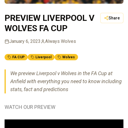
PREVIEW LIVERPOOL V
Share
WOLVES FA CUP
January 6, 2023
Always Wolves
FA CUP
Liverpool
Wolves
We preview Liverpool v Wolves in the FA Cup at
Anfield with everything you need to know including
stats, fact and predictions
WATCH OUR PREVIEW