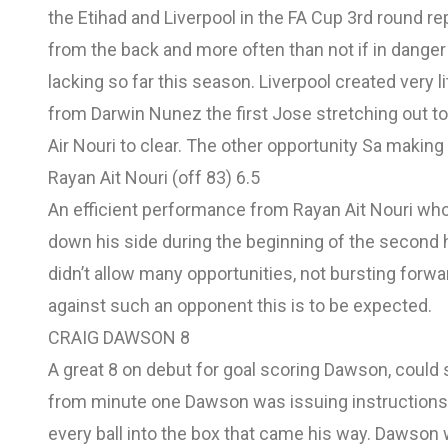
the Etihad and Liverpool in the FA Cup 3rd round 
from the back and more often than not if in danger 
lacking so far this season. Liverpool created very 
from Darwin Nunez the first Jose stretching out to 
Air Nouri to clear. The other opportunity Sa makin
Rayan Ait Nouri (off 83) 6.5
An efficient performance from Rayan Ait Nouri wh
down his side during the beginning of the second 
didn’t allow many opportunities, not bursting forw
against such an opponent this is to be expected.
CRAIG DAWSON 8
A great 8 on debut for goal scoring Dawson, could 
from minute one Dawson was issuing instructions t
every ball into the box that came his way. Dawson 