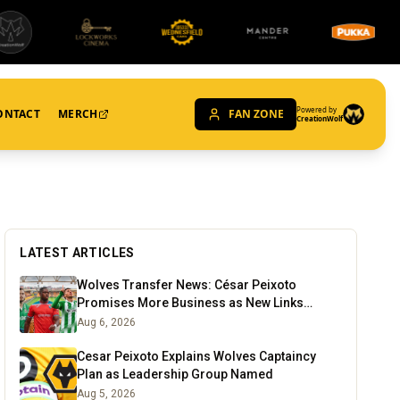
Powered by
ONTACT
MERCH
FAN ZONE
CreationWolf
LATEST ARTICLES
Wolves Transfer News: César Peixoto
Promises More Business as New Links
Emerge
Aug 6, 2026
Cesar Peixoto Explains Wolves Captaincy
Plan as Leadership Group Named
Aug 5, 2026