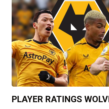
PLAYER RATINGS WOLVE