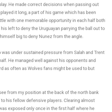
replay. He made correct decisions when passing out
played it long, a part of his game which has been
little with one memorable opportunity in each half both
his left to deny the Uruguayan parrying the ball out to
g himself big to deny Nunez from the angle.
o was under sustained pressure from Salah and Trent
half. He managed well against his opponents and
ard as often as Wolves fans might be used to but
see from my position at the back of the north bank
o his fellow defensive players. Clearing almost
was exposed only once in the first half where he