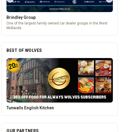
Brindley Group
One of the largest family owned car dealer groups in the West
Midlands.
BEST OF WOLVES
Brindley Group
OUR PARTNERS