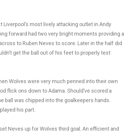
Liverpool’s most lively attacking outlet in Andy
oing forward had two very bright moments providing a
cross to Ruben Neves to score. Later in the half did
ldn’t get the ball out of his feet to properly test
en Wolves were very much penned into their own
ood flick ons down to Adama. Should’ve scored a
e ball was chipped into the goalkeepers hands.
played his part.
et Neves up for Wolves third goal. An efficient and