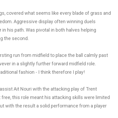
gs, covered what seems like every blade of grass and
reedom. Aggressive display often winning duels
 in his path. Was pivotal in both halves helping
ing the second.
ursting run from midfield to place the ball calmly past
ever in a slightly further forward midfield role.
itional fashion - I think therefore I play!
assist Ait Nouri with the attacking play of Trent
t free, this role meant his attacking skills were limited
but with the result a solid performance from a player