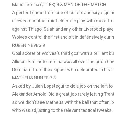
Mario Lemina (off 83) 9 & MAN OF THE MATCH
A perfect game from one of our six January signin
allowed our other midfielders to play with more f
against Thiago, Salah and any other Liverpool player
Wolves control the first and sit in defensively dur
RUBEN NEVES 9
Goal scorer of Wolves’s third goal with a brilliant b
Allison. Similar to Lemina was all over the pitch how
Dominant from the skipper who celebrated in his trad
MATHEUS NUNES 7.5
Asked by Julen Lopetegui to do a job on the left to 
Alexander Arnold. Did a great job rarely letting Tren
so we didn’t see Matheus with the ball that often, 
who was adjusting to the relevant tactical tweaks.