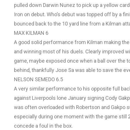
pulled down Darwin Nunez to pick up a yellow card
Iron on debut. Who’s debut was topped off by a fin
bounced back to the 10 yard line from a Kilman at
MAX KILMAN 6
A good solid performance from Kilman making the 
and winning most of his duels. Clearly improved 
game, maybe exposed once when a ball over the t
behind, thankfully Jose Sa was able to save the ev
NELSON SEMEDO 6.5
A very similar performance to his opposite full back
against Liverpools lone January signing Cody Gakpo
was often overloaded with Robertson and Gakpo s
especially during one moment with the game still 2-
concede a foul in the box.