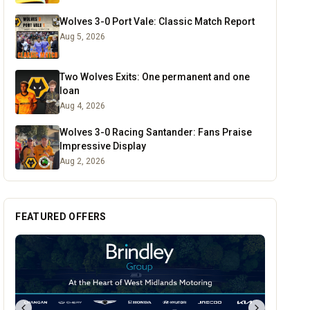
Wolves 3-0 Port Vale: Classic Match Report
Aug 5, 2026
Two Wolves Exits: One permanent and one
loan
Aug 4, 2026
Wolves 3-0 Racing Santander: Fans Praise
Impressive Display
Aug 2, 2026
FEATURED OFFERS