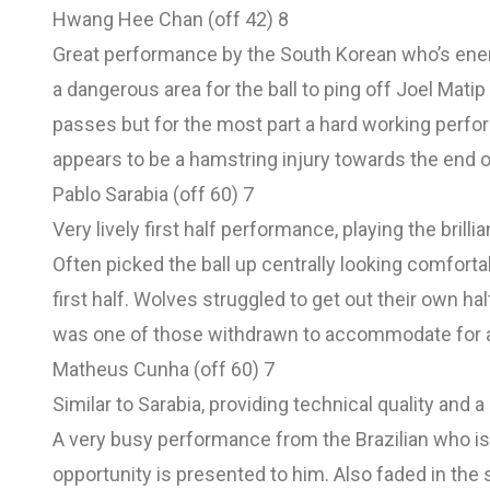
Hwang Hee Chan (off 42) 8
Great performance by the South Korean who’s energ
a dangerous area for the ball to ping off Joel Mati
passes but for the most part a hard working perfo
appears to be a hamstring injury towards the end of
Pablo Sarabia (off 60) 7
Very lively first half performance, playing the brill
Often picked the ball up centrally looking comfor
first half. Wolves struggled to get out their own ha
was one of those withdrawn to accommodate for a
Matheus Cunha (off 60) 7
Similar to Sarabia, providing technical quality and a 
A very busy performance from the Brazilian who is
opportunity is presented to him. Also faded in th