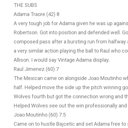
THE SUBS
Adama Traore (42) 8
A very tough job for Adama given he was up against 
Robertson. Got into position and defended well. G
composed pass after a bursting run from halfway a
a very similar action playing the ball to Raul who cou
Allison. I would say Vintage Adama display.
Raul Jimenez (60) 7
The Mexican came on alongside Joao Moutinho wh
half. Helped move the side up the pitch winning g
Wolves fourth but got the connection wrong and th
Helped Wolves see out the win professionally and 
Joao Moutinho (60) 7.5
Came on to hustle Bajcetic and set Adama free to s