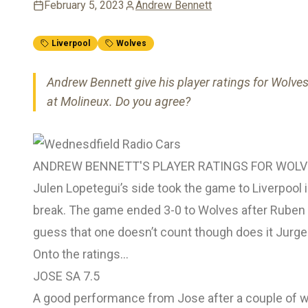
February 5, 2023
Andrew Bennett
Liverpool
Wolves
Andrew Bennett give his player ratings for Wolve
at Molineux. Do you agree?
ANDREW BENNETT'S PLAYER RATINGS FOR WOLVE
Julen Lopetegui’s side took the game to Liverpool in 
break. The game ended 3-0 to Wolves after Ruben N
guess that one doesn’t count though does it Jurg
Onto the ratings…
JOSE SA 7.5
A good performance from Jose after a couple of w