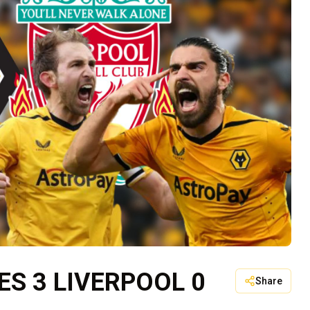
S 3 LIVERPOOL 0
Share