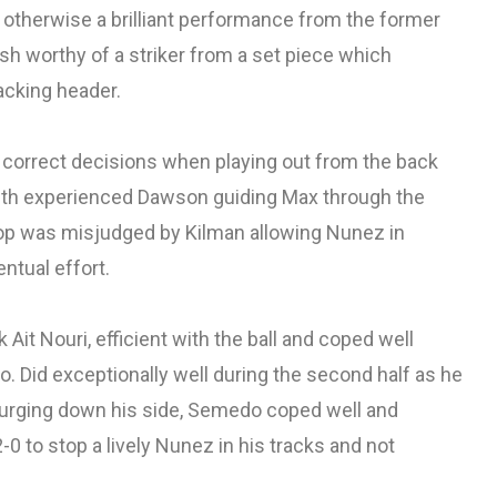
 otherwise a brilliant performance from the former
ish worthy of a striker from a set piece which
tacking header.
correct decisions when playing out from the back
with experienced Dawson guiding Max through the
op was misjudged by Kilman allowing Nunez in
entual effort.
 Ait Nouri, efficient with the ball and coped well
. Did exceptionally well during the second half as he
urging down his side, Semedo coped well and
0 to stop a lively Nunez in his tracks and not