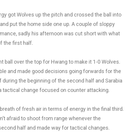
y got Wolves up the pitch and crossed the ball into
p and put the home side one up. A couple of sloppy
rmance, sadly his afternoon was cut short with what
 the first half.
iant ball over the top for Hwang to make it 1-0 Wolves.
table and made good decisions going forwards for the
lf during the beginning of the second half and Sarabia
 tactical change focused on counter attacking.
breath of fresh air in terms of energy in the final third.
n’t afraid to shoot from range whenever the
e second half and made way for tactical changes.