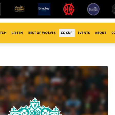
TCH
LISTEN
BEST OF WOLVES
CC CUP
EVENTS
ABOUT
C