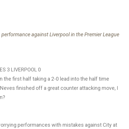
s performance against Liverpool in the Premier League
S 3 LIVERPOOL 0
the first half taking a 2-0 lead into the half time
eves finished off a great counter attacking move, I
en?
orrying performances with mistakes against City at