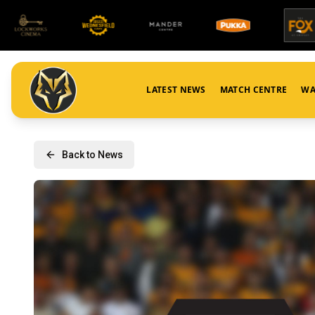
LATEST NEWS
MATCH CENTRE
WA
Back to News