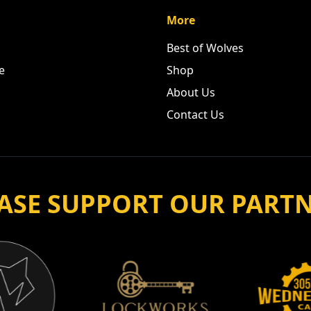
More
Best of Wolves
e
Shop
About Us
Contact Us
ASE SUPPORT OUR PART