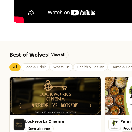
Best of Wolves
View All
All
Food & Drink
Whats On
Health & Beauty
Home & Gar
Penn Tandoori
Genti
Food & Drink
Enter