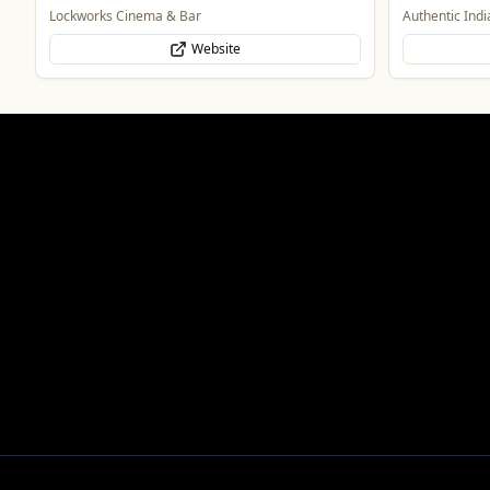
Authentic Indian Cuisine
Genting Casin
Website