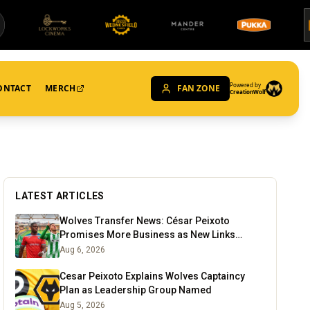
Powered by
ONTACT
MERCH
FAN ZONE
CreationWolf
LATEST ARTICLES
Wolves Transfer News: César Peixoto
Promises More Business as New Links
Emerge
Aug 6, 2026
Cesar Peixoto Explains Wolves Captaincy
Plan as Leadership Group Named
Aug 5, 2026