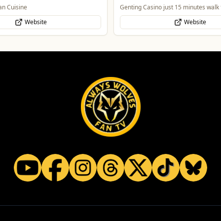
o just 15 minutes walk from Molineux
Celebrate Father's Day
Website
Website