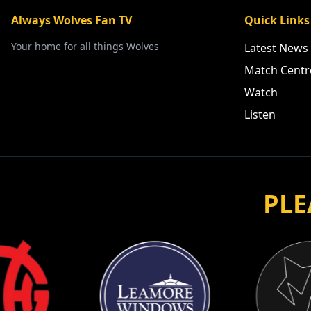
Always Wolves Fan TV
Quick Links
Your home for all things Wolves
Latest News
Match Centr
Watch
Listen
PLE