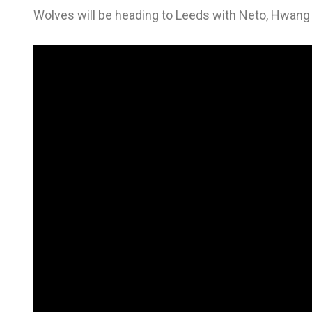
Wolves will be heading to Leeds with Neto, Hwang 