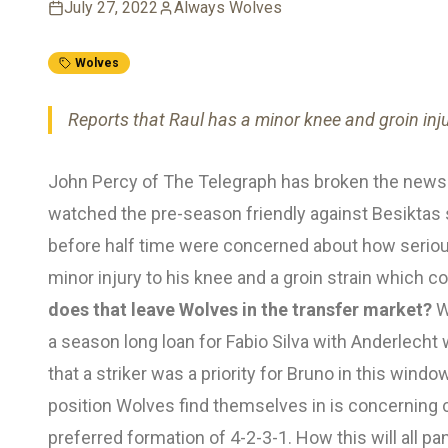
July 27, 2022
Always Wolves
Wolves
Reports that Raul has a minor knee and groin inju
John Percy of The Telegraph has broken the news 
watched the pre-season friendly against Besiktas
before half time were concerned about how serious 
minor injury to his knee and a groin strain which 
does that leave Wolves in the transfer market?
W
a season long loan for Fabio Silva with Anderlecht 
that a striker was a priority for Bruno in this wind
position Wolves find themselves in is concerning c
preferred formation of 4-2-3-1. How this will all pan