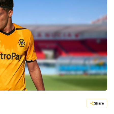
Share