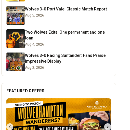
Wolves 3-0 Port Vale: Classic Match Report
Aug 5, 2026
Two Wolves Exits: One permanent and one
loan
Aug 4, 2026
Wolves 3-0 Racing Santander: Fans Praise
Impressive Display
Aug 2, 2026
FEATURED OFFERS