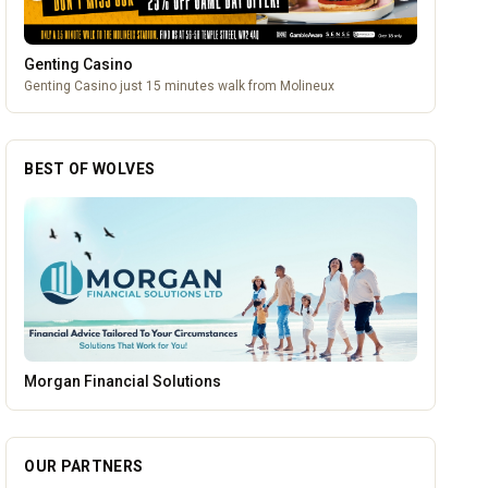
Genting Casino
Genting Casino just 15 minutes walk from Molineux
BEST OF WOLVES
Mander Centre
OUR PARTNERS