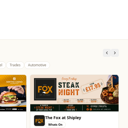
el
Trades
Automotive
Brindley Group
Automotive