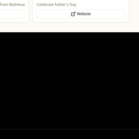
One of the largest family owned car dealer groups
in the West Midlands.
Website