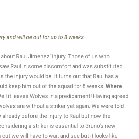
ry and will be out for up to 8 weeks
about Raul Jimenez' injury. Those of us who
 saw Raul in some discomfort and was substituted
the injury would be. It turns out that Raul has a
could keep him out of the squad for 8 weeks.
Where
ell it leaves Wolves in a predicament! Having agreed
wolves are without a striker yet again. We were told
ow already before the injury to Raul but now the
onsidering a striker is essential to Bruno's new
 out we will have to wait and see but it looks like