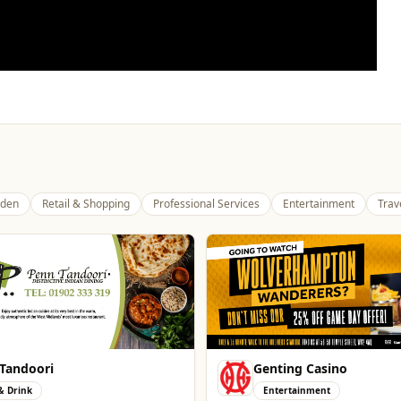
den
Retail & Shopping
Professional Services
Entertainment
Trav
ng Casino
The Fox at Shipley
tainment
Whats On