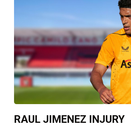
RAUL JIMENEZ INJURY