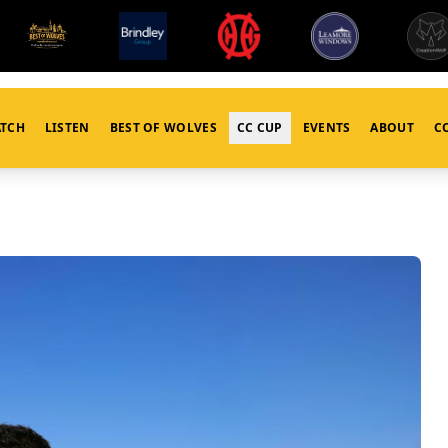
TCH
LISTEN
BEST OF WOLVES
CC CUP
EVENTS
ABOUT
C