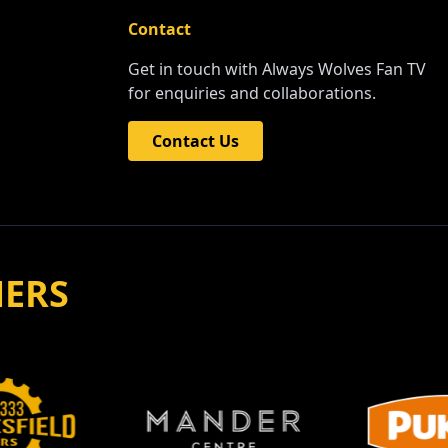
Contact
Get in touch with Always Wolves Fan TV
for enquiries and collaborations.
Contact Us
NERS