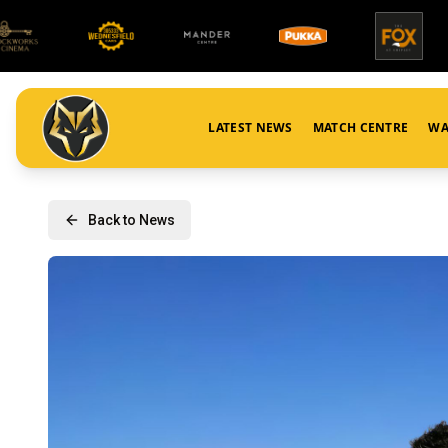
LATEST NEWS
MATCH CENTRE
WA
Back to News