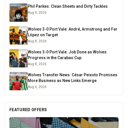
Phil Parkes: Clean Sheets and Dirty Tackles
Aug 9, 2026
Wolves 3-0 Port Vale: André, Armstrong and Fer
López on Target
Aug 8, 2026
Wolves 3-0 Port Vale: Job Done as Wolves
Progress in the Carabao Cup
Aug 8, 2026
Wolves Transfer News: César Peixoto Promises
More Business as New Links Emerge
Aug 6, 2026
FEATURED OFFERS