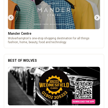
Mander Centre
Wolverhampton's one-stop shopping destination for all things
fashion, home, beauty, food and technology.
BEST OF WOLVES