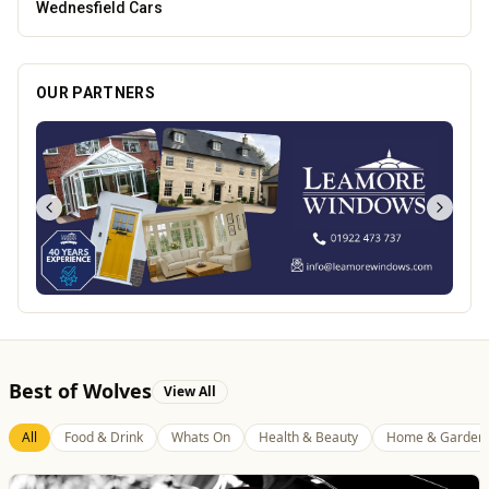
Blue Ginger Indian Restaurant
OUR PARTNERS
Best of Wolves
View All
All
Food & Drink
Whats On
Health & Beauty
Home & Garden