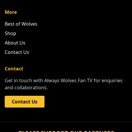
More
Best of Wolves
Shop
About Us
Contact Us
Contact
Get in touch with Always Wolves Fan TV for enquiries
and collaborations.
Contact Us