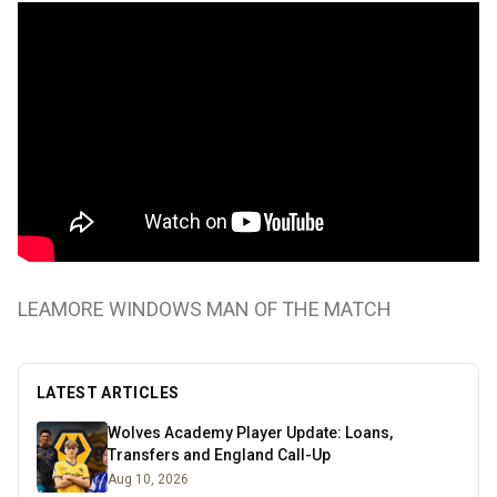
LEAMORE WINDOWS MAN OF THE MATCH
LATEST ARTICLES
Wolves Academy Player Update: Loans,
Transfers and England Call-Up
Aug 10, 2026