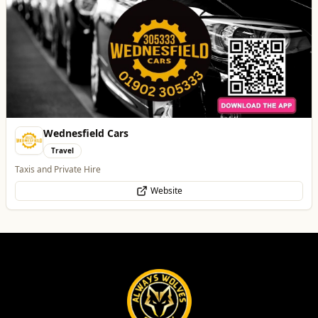
Wednesfield Cars
Travel
Taxis and Private Hire
Website