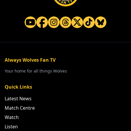
Always Wolves Fan TV
Your home for all things Wolves
Quick Links
Latest News
Match Centre
Watch
Listen