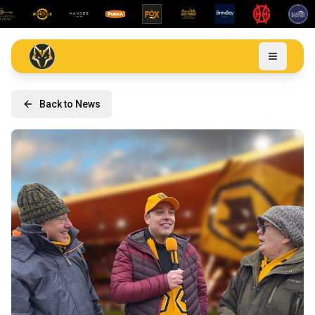
Back to News