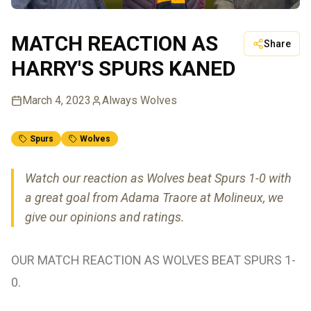
MATCH REACTION AS
Share
HARRY'S SPURS KANED
March 4, 2023
Always Wolves
Spurs
Wolves
Watch our reaction as Wolves beat Spurs 1-0 with
a great goal from Adama Traore at Molineux, we
give our opinions and ratings.
OUR MATCH REACTION AS WOLVES BEAT SPURS 1-
0.