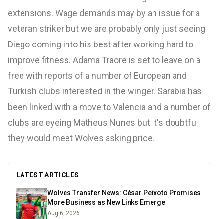
extensions. Wage demands may by an issue for a
veteran striker but we are probably only just seeing
Diego coming into his best after working hard to
improve fitness. Adama Traore is set to leave on a
free with reports of a number of European and
Turkish clubs interested in the winger. Sarabia has
been linked with a move to Valencia and a number of
clubs are eyeing Matheus Nunes but it's doubtful
they would meet Wolves asking price.
LATEST ARTICLES
Wolves Transfer News: César Peixoto Promises
More Business as New Links Emerge
Aug 6, 2026