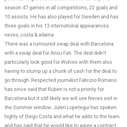
season 47 games in all competitions, 22 goals and
10 assists. He has also played for Sweden and has
three goals in his 13 international appearances.
neves, costa & adama
There was a rumoured swap deal with Barcelona
with a swap deal for Ansu Fati. The deal didn't
particularly look good for Wolves with them also
having to stump up a chunk of cash for the deal to
go through. Respected journalist Fabrizio Romano
has since said that Ruben is not a priority for
Barcelona but it still likely we will see Neves exit in
the Summer window. Julen Lopetegui has spoken
highly of Diego Costa and what he adds to the team
and has said that he would like to agree a contract