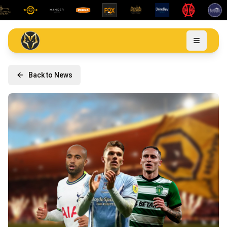
Back to News