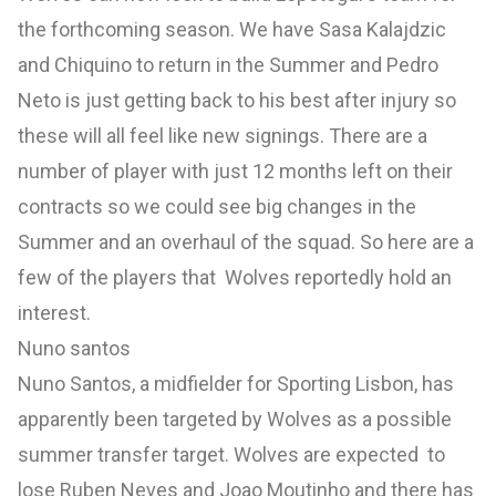
the forthcoming season. We have Sasa Kalajdzic
and Chiquino to return in the Summer and Pedro
Neto is just getting back to his best after injury so
these will all feel like new signings. There are a
number of player with just 12 months left on their
contracts so we could see big changes in the
Summer and an overhaul of the squad. So here are a
few of the players that Wolves reportedly hold an
interest.
Nuno santos
Nuno Santos, a midfielder for Sporting Lisbon, has
apparently been targeted by Wolves as a possible
summer transfer target. Wolves are expected to
lose Ruben Neves and Joao Moutinho and there has