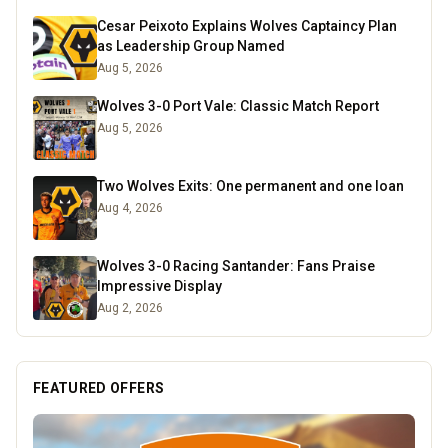
Cesar Peixoto Explains Wolves Captaincy Plan
as Leadership Group Named
Aug 5, 2026
Wolves 3-0 Port Vale: Classic Match Report
Aug 5, 2026
Two Wolves Exits: One permanent and one loan
Aug 4, 2026
Wolves 3-0 Racing Santander: Fans Praise
Impressive Display
Aug 2, 2026
FEATURED OFFERS