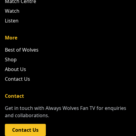
More
Best of Wolves
Shop
About Us
Contact Us
Contact
Get in touch with Always Wolves Fan TV for enquiries
and collaborations.
Contact Us
PLEASE SUPPORT OUR PARTNERS