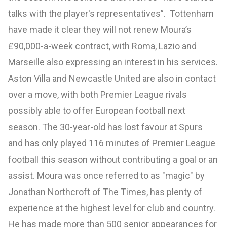
talks with the player's representatives”. Tottenham
have made it clear they will not renew Moura’s
£90,000-a-week contract, with Roma, Lazio and
Marseille also expressing an interest in his services.
Aston Villa and Newcastle United are also in contact
over a move, with both Premier League rivals
possibly able to offer European football next
season. The 30-year-old has lost favour at Spurs
and has only played 116 minutes of Premier League
football this season without contributing a goal or an
assist. Moura was once referred to as "magic" by
Jonathan Northcroft of The Times, has plenty of
experience at the highest level for club and country.
He has made more than 500 senior appearances for