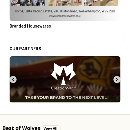
OUR PARTNERS