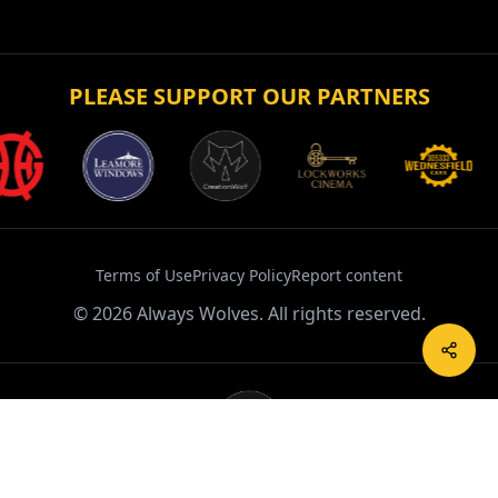
Terms of Use
Privacy Policy
Report content
©
2026
Always Wolves. All rights reserved.
Powered by CreationWolf