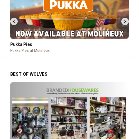
Pukka Pies
Pukka Pies at Molineux
BEST OF WOLVES
Genting Casino