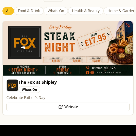
Best of Wolves
View All
All
Food & Drink
Whats On
Health & Beauty
Home & Garden
Temple Street Social - Live England Football
Whats On
England Matchday Live at Temple Street Social with Dazzling Dave
Website