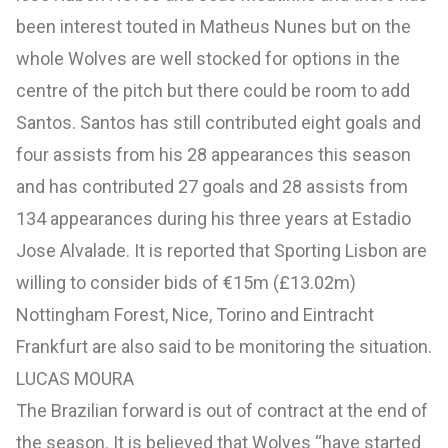
been interest touted in Matheus Nunes but on the
whole Wolves are well stocked for options in the
centre of the pitch but there could be room to add
Santos. Santos has still contributed eight goals and
four assists from his 28 appearances this season
and has contributed 27 goals and 28 assists from
134 appearances during his three years at Estadio
Jose Alvalade. It is reported that Sporting Lisbon are
willing to consider bids of €15m (£13.02m)
Nottingham Forest, Nice, Torino and Eintracht
Frankfurt are also said to be monitoring the situation.
LUCAS MOURA
The Brazilian forward is out of contract at the end of
the season. It is believed that Wolves “have started