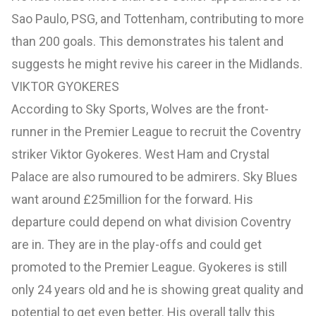
Sao Paulo, PSG, and Tottenham, contributing to more
than 200 goals. This demonstrates his talent and
suggests he might revive his career in the Midlands.
VIKTOR GYOKERES
According to Sky Sports, Wolves are the front-
runner in the Premier League to recruit the Coventry
striker Viktor Gyokeres. West Ham and Crystal
Palace are also rumoured to be admirers. Sky Blues
want around £25million for the forward. His
departure could depend on what division Coventry
are in. They are in the play-offs and could get
promoted to the Premier League. Gyokeres is still
only 24 years old and he is showing great quality and
potential to get even better. His overall tally this