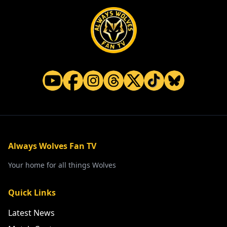
Always Wolves Fan TV
Your home for all things Wolves
Quick Links
Latest News
Match Centre
Watch
Listen