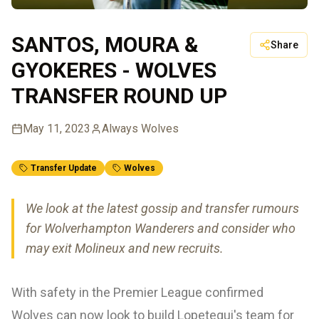
SANTOS, MOURA &
Share
GYOKERES - WOLVES
TRANSFER ROUND UP
May 11, 2023
Always Wolves
Transfer Update
Wolves
We look at the latest gossip and transfer rumours
for Wolverhampton Wanderers and consider who
may exit Molineux and new recruits.
With safety in the Premier League confirmed
Wolves can now look to build Lopetegui's team for