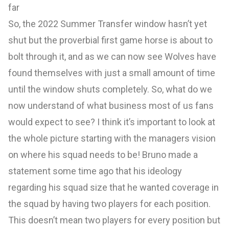
far
So, the 2022 Summer Transfer window hasn’t yet
shut but the proverbial first game horse is about to
bolt through it, and as we can now see Wolves have
found themselves with just a small amount of time
until the window shuts completely. So, what do we
now understand of what business most of us fans
would expect to see? I think it’s important to look at
the whole picture starting with the managers vision
on where his squad needs to be! Bruno made a
statement some time ago that his ideology
regarding his squad size that he wanted coverage in
the squad by having two players for each position.
This doesn’t mean two players for every position but