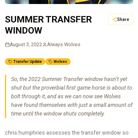
SUMMER TRANSFER
Share
WINDOW
August 3, 2022
Always Wolves
Transfer Update
Wolves
So, the 2022 Summer Transfer window hasn’t yet
shut but the proverbial first game horse is about to
bolt through it, and as we can now see Wolves
have found themselves with just a small amount of
time until the window shuts completely.
chris humphries assesses the transfer window so