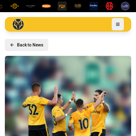
Back to News