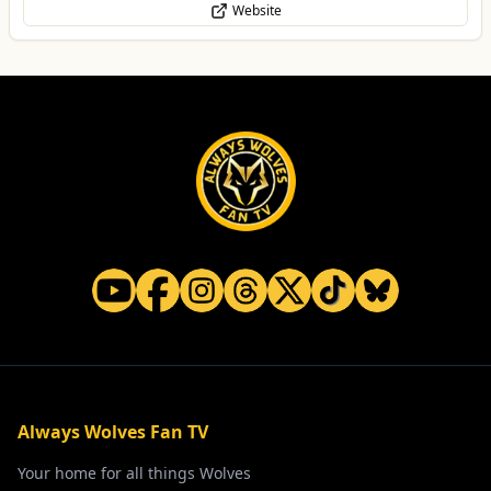
Website
Always Wolves Fan TV
Your home for all things Wolves