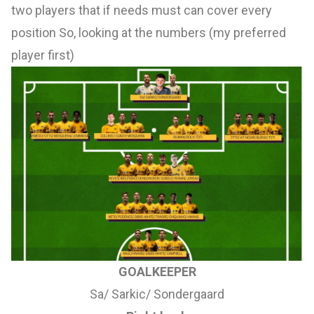
two players that if needs must can cover every
position So, looking at the numbers (my preferred
player first)
GOALKEEPER
Sa/ Sarkic/ Sondergaard