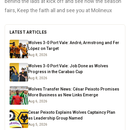
behind the lads at kick off and see how the season
fairs, Keep the faith all and see you at Molineux
LATEST ARTICLES
Wolves 3-0 Port Vale: André, Armstrong and Fer
López on Target
Aug 8, 2026
Wolves 3-0 Port Vale: Job Done as Wolves
Progress in the Carabao Cup
Aug 8, 2026
Wolves Transfer News: César Peixoto Promises
More Business as New Links Emerge
Aug 6, 2026
Cesar Peixoto Explains Wolves Captaincy Plan
as Leadership Group Named
Aug 5, 2026