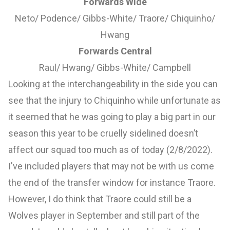
Forwards Wide
Neto/ Podence/ Gibbs-White/ Traore/ Chiquinho/
Hwang
Forwards Central
Raul/ Hwang/ Gibbs-White/ Campbell
Looking at the interchangeability in the side you can
see that the injury to Chiquinho while unfortunate as
it seemed that he was going to play a big part in our
season this year to be cruelly sidelined doesn’t
affect our squad too much as of today (2/8/2022).
I've included players that may not be with us come
the end of the transfer window for instance Traore.
However, I do think that Traore could still be a
Wolves player in September and still part of the