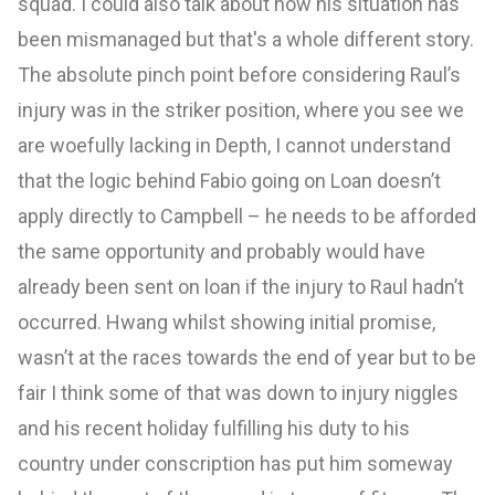
squad. I could also talk about how his situation has
been mismanaged but that's a whole different story.
The absolute pinch point before considering Raul’s
injury was in the striker position, where you see we
are woefully lacking in Depth, I cannot understand
that the logic behind Fabio going on Loan doesn’t
apply directly to Campbell – he needs to be afforded
the same opportunity and probably would have
already been sent on loan if the injury to Raul hadn’t
occurred. Hwang whilst showing initial promise,
wasn’t at the races towards the end of year but to be
fair I think some of that was down to injury niggles
and his recent holiday fulfilling his duty to his
country under conscription has put him someway