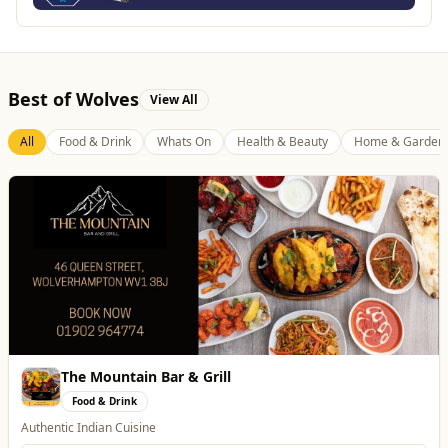
Best of Wolves
View All
All
Food & Drink
Whats On
Health & Beauty
Home & Garden
Genting Casino
Entertainment
Genting Casino just 15 minutes walk from Molineux