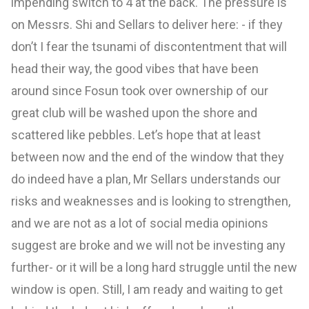
impending switch to 4 at the back. The pressure is
on Messrs. Shi and Sellars to deliver here: - if they
don’t I fear the tsunami of discontentment that will
head their way, the good vibes that have been
around since Fosun took over ownership of our
great club will be washed upon the shore and
scattered like pebbles. Let’s hope that at least
between now and the end of the window that they
do indeed have a plan, Mr Sellars understands our
risks and weaknesses and is looking to strengthen,
and we are not as a lot of social media opinions
suggest are broke and we will not be investing any
further- or it will be a long hard struggle until the new
window is open. Still, I am ready and waiting to get