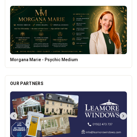
Lockworks Cinema
OUR PARTNERS