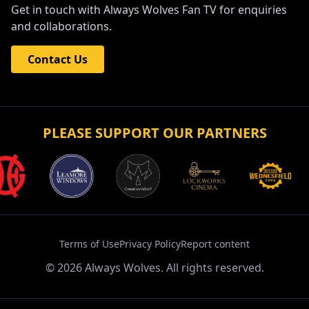
Get in touch with Always Wolves Fan TV for enquiries
and collaborations.
Contact Us
PLEASE SUPPORT OUR PARTNERS
Terms of Use
Privacy Policy
Report content
©
2026
Always Wolves. All rights reserved.