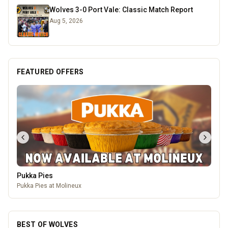
Wolves 3-0 Port Vale: Classic Match Report
Aug 5, 2026
FEATURED OFFERS
Pukka Pies
Pukka Pies at Molineux
BEST OF WOLVES