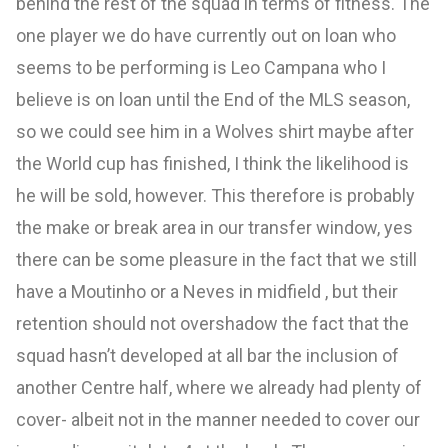
behind the rest of the squad in terms of fitness. The
one player we do have currently out on loan who
seems to be performing is Leo Campana who I
believe is on loan until the End of the MLS season,
so we could see him in a Wolves shirt maybe after
the World cup has finished, I think the likelihood is
he will be sold, however. This therefore is probably
the make or break area in our transfer window, yes
there can be some pleasure in the fact that we still
have a Moutinho or a Neves in midfield , but their
retention should not overshadow the fact that the
squad hasn’t developed at all bar the inclusion of
another Centre half, where we already had plenty of
cover- albeit not in the manner needed to cover our