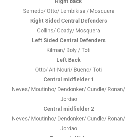
Right back
Semedo/ Otto/ Lembikisa / Mosquera
Right Sided Central Defenders
Collins/ Coady/ Mosquera
Left Sided Central Defenders
Kilman/ Boly / Toti
Left Back
Otto/ Ait-Nouri/ Bueno/ Toti
Central midfielder 1
Neves/ Moutinho/ Dendonker/ Cundle/ Ronan/
Jordao
Central midfielder 2
Neves/ Moutinho/ Dendonker/ Cundle/ Ronan/
Jordao