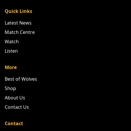
Quick Links
Latest News
Match Centre
Watch
Listen
More
Best of Wolves
Shop
About Us
Contact Us
Contact