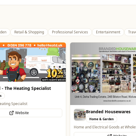
den
Retail & Shopping
Professional Services
Entertainment
Trav
Genting Casino
Entertainment
Genting Casino just 15 minutes walk
ded Housewares
Website
 & Garden
trical Goods at Wholesale Prices