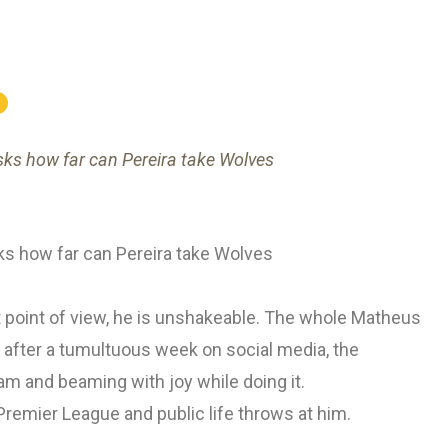
sks how far can Pereira take Wolves
ks how far can Pereira take Wolves
 point of view, he is unshakeable. The whole Matheus
after a tumultuous week on social media, the
am and beaming with joy while doing it.
Premier League and public life throws at him.