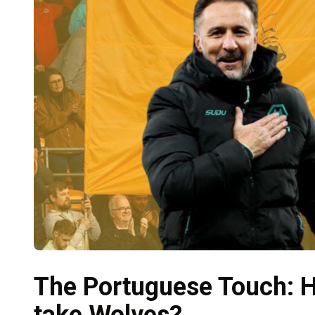
The Portuguese Touch: H
take Wolves?