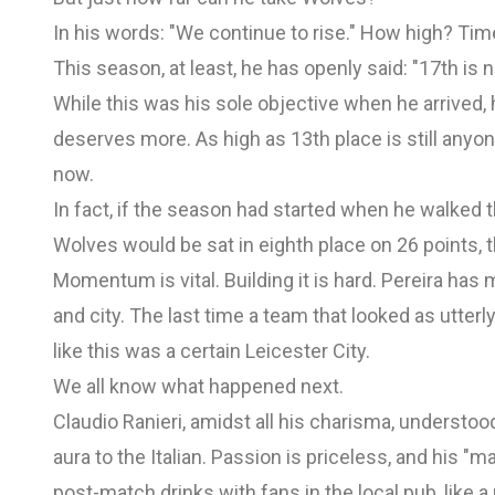
In his words: "We continue to rise." How high? Time 
This season, at least, he has openly said: "17th is 
While this was his sole objective when he arrived,
deserves more. As high as 13th place is still anyone
now.
In fact, if the season had started when he walked
Wolves would be sat in eighth place on 26 points,
Momentum is vital. Building it is hard. Pereira has 
and city. The last time a team that looked as utte
like this was a certain Leicester City.
We all know what happened next.
Claudio Ranieri, amidst all his charisma, understo
aura to the Italian. Passion is priceless, and his "
post-match drinks with fans in the local pub, like a 