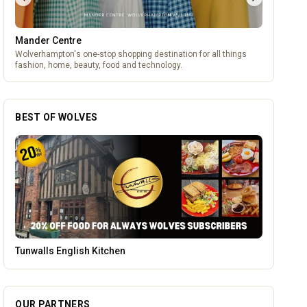
Mander Centre
Wolverhampton's one-stop shopping destination for all things
fashion, home, beauty, food and technology.
BEST OF WOLVES
Lockworks Cinema
OUR PARTNERS