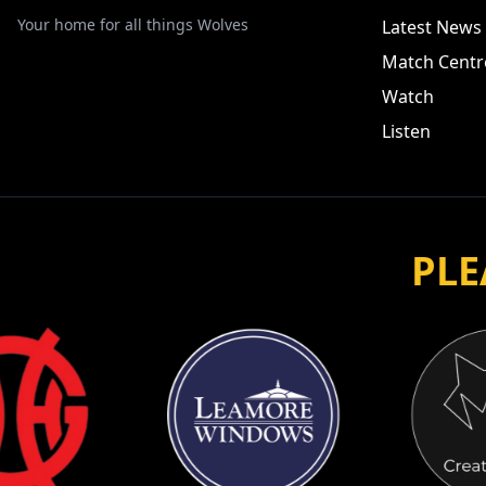
Your home for all things Wolves
Latest News
Match Centr
Watch
Listen
PLE