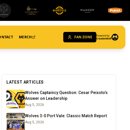
Powered by
ONTACT
MERCH
FAN ZONE
CreationWolf
LATEST ARTICLES
Wolves Captaincy Question: Cesar Peixoto’s
Answer on Leadership
Aug 5, 2026
Wolves 3-0 Port Vale: Classic Match Report
Aug 5, 2026