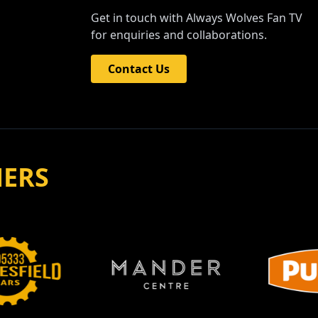
Get in touch with Always Wolves Fan TV
for enquiries and collaborations.
Contact Us
NERS