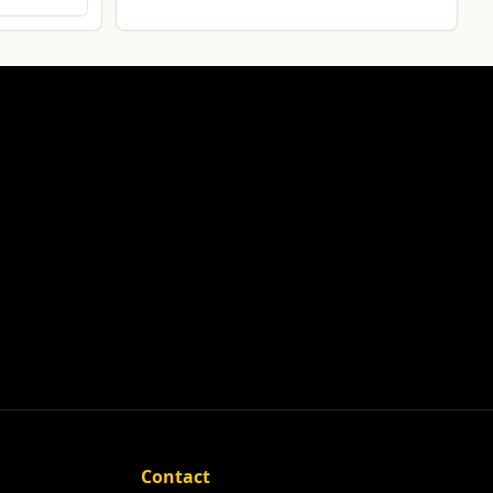
Contact