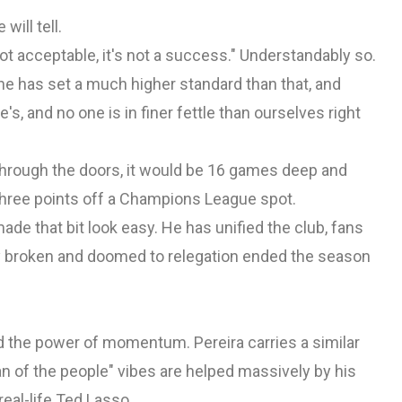
will tell.
not acceptable, it's not a success." Understandably so.
 he has set a much higher standard than that, and
's, and no one is in finer fettle than ourselves right
 through the doors, it would be 16 games deep and
 three points off a Champions League spot.
made that bit look easy. He has unified the club, fans
rly broken and doomed to relegation ended the season
od the power of momentum. Pereira carries a similar
man of the people" vibes are helped massively by his
real-life Ted Lasso.