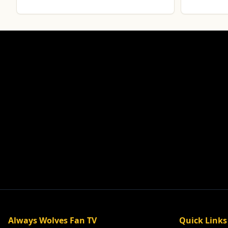
Always Wolves Fan TV
Quick Links