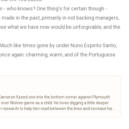
him - who knows? One thing's for certain though -
s made in the past, primarily in not backing managers,
o lose what we have now would be unforgivable, and the
. Much like times gone by under Nuno Espirito Santo,
 once again: charming, warm, and of the Portuguese
 Cameron fizzed one into the bottom corner against Plymouth
 ever Wolves game as a child. He loves digging a little deeper
 research to help him read between the lines and increase his
great club. George is passionate about reaching and uniting all
 and far. So make sure you don’t miss his weekly column
more