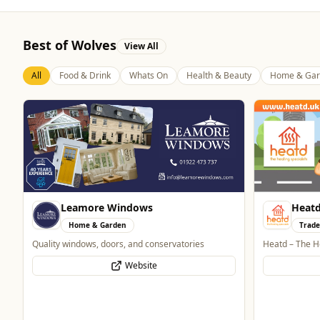
Best of Wolves
View All
All
Food & Drink
Whats On
Health & Beauty
Home & Gar
Heatd - The Heating Specialist
Trades
Heatd – The Heating Specialist
Bran
Website
Home
Home and Elec