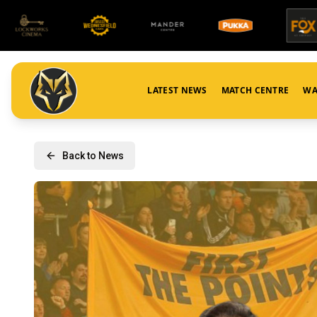
LATEST NEWS
MATCH CENTRE
WA
Back to News