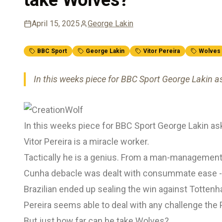
April 15, 2025
George Lakin
BBC Sport
George Lakin
Vitor Pereira
Wolves
In this weeks piece for BBC Sport George Lakin a
In this weeks piece for BBC Sport George Lakin as
Vitor Pereira is a miracle worker.
Tactically he is a genius. From a man-management
Cunha debacle was dealt with consummate ease - 
Brazilian ended up sealing the win against Tottenh
Pereira seems able to deal with any challenge the 
But just how far can he take Wolves?