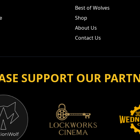
Best of Wolves
e
Shop
About Us
Contact Us
ASE SUPPORT OUR PART