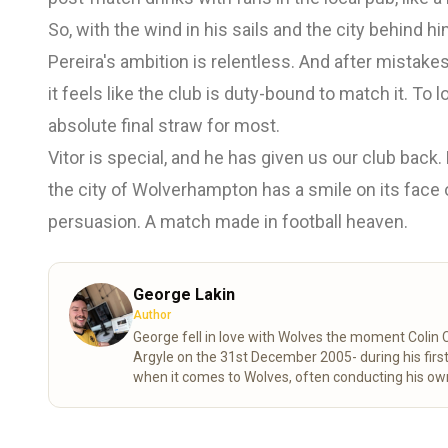
So, with the wind in his sails and the city behind 
Pereira's ambition is relentless. And after mistake
it feels like the club is duty-bound to match it. T
absolute final straw for most.
Vitor is special, and he has given us our club back
the city of Wolverhampton has a smile on its face
persuasion. A match made in football heaven.
George Lakin
Author
George fell in love with Wolves the moment Colin
Argyle on the 31st December 2005- during his first
when it comes to Wolves, often conducting his own
knowledge and understanding of all aspects of our 
corners of the Wolves family, young and old, near
exclusively for Always Wolves this season!
Read 