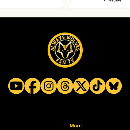
Website
More