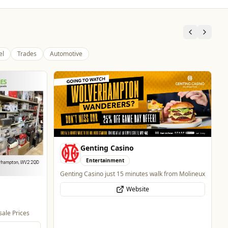
el
Trades
Automotive
Mander Centre
Retail & Shopping
Wolverhampton's one-stop shopping destination
for all things fashion, home, beauty, food and
technology.
Website
 from Molineux