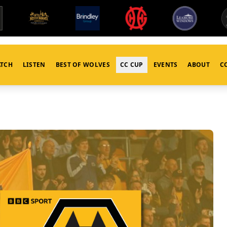
TCH
LISTEN
BEST OF WOLVES
CC CUP
EVENTS
ABOUT
C