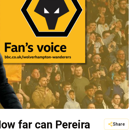
ow far can Pereira
Share