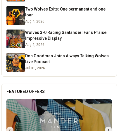
Two Wolves Exits: One permanent and one
loan
Aug 4, 2026
Wolves 3-0 Racing Santander: Fans Praise
Impressive Display
Aug 2, 2026
Don Goodman Joins Always Talking Wolves
Live Podcast
Jul 31, 2026
FEATURED OFFERS