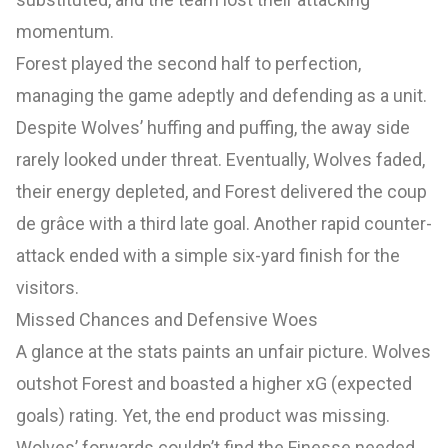
momentum.
Forest played the second half to perfection,
managing the game adeptly and defending as a unit.
Despite Wolves’ huffing and puffing, the away side
rarely looked under threat. Eventually, Wolves faded,
their energy depleted, and Forest delivered the coup
de grâce with a third late goal. Another rapid counter-
attack ended with a simple six-yard finish for the
visitors.
Missed Chances and Defensive Woes
A glance at the stats paints an unfair picture. Wolves
outshot Forest and boasted a higher xG (expected
goals) rating. Yet, the end product was missing.
Wolves’ forwards couldn’t find the Finesse needed