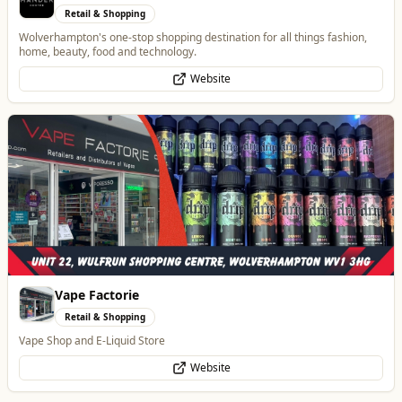
Retail & Shopping
Vape Shop and E-Liquid Store
Website
Lockworks Cinema
Entertainment
Lockworks Cinema & Bar
Website