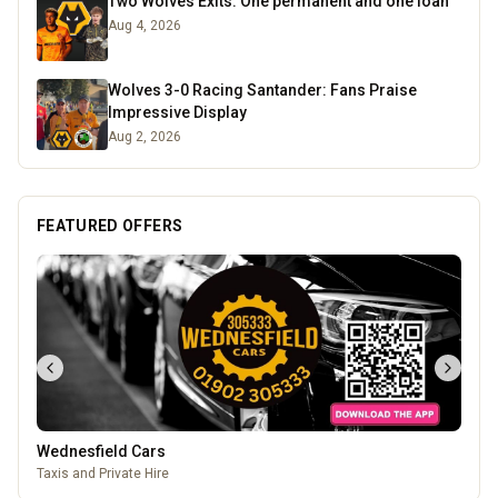
Two Wolves Exits: One permanent and one loan
Aug 4, 2026
Wolves 3-0 Racing Santander: Fans Praise
Impressive Display
Aug 2, 2026
FEATURED OFFERS
Leamore Windows
Quality windows, doors, and conservatories