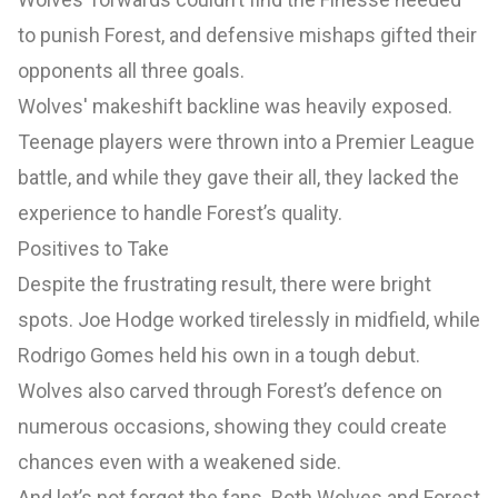
to punish Forest, and defensive mishaps gifted their
opponents all three goals.
Wolves' makeshift backline was heavily exposed.
Teenage players were thrown into a Premier League
battle, and while they gave their all, they lacked the
experience to handle Forest’s quality.
Positives to Take
Despite the frustrating result, there were bright
spots. Joe Hodge worked tirelessly in midfield, while
Rodrigo Gomes held his own in a tough debut.
Wolves also carved through Forest’s defence on
numerous occasions, showing they could create
chances even with a weakened side.
And let’s not forget the fans. Both Wolves and Forest