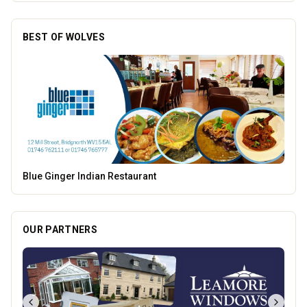
BEST OF WOLVES
Pukka Pies
OUR PARTNERS