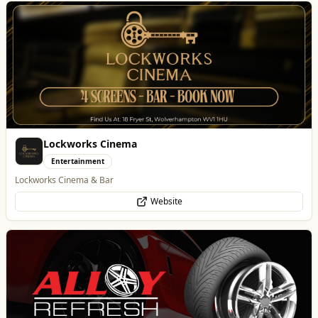
Alloy Refresh
Automotive
Alloy Refresh | Alloy Wheel Repair Specialists in Wolverhampton
WhatsApp
Website