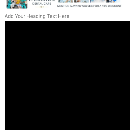
Add Your Heading Text Here