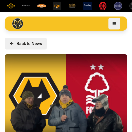
Back to News