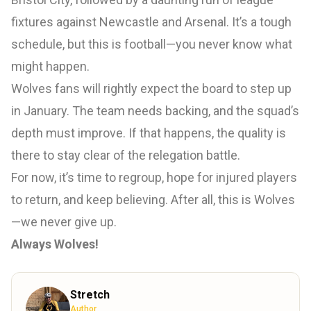
fixtures against Newcastle and Arsenal. It’s a tough
schedule, but this is football—you never know what
might happen.
Wolves fans will rightly expect the board to step up
in January. The team needs backing, and the squad’s
depth must improve. If that happens, the quality is
there to stay clear of the relegation battle.
For now, it’s time to regroup, hope for injured players
to return, and keep believing. After all, this is Wolves
—we never give up.
Always Wolves!
Stretch
Author