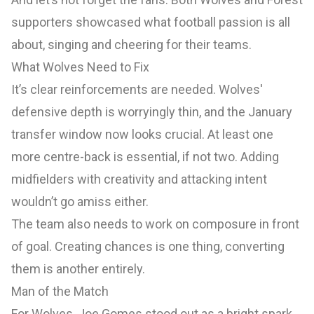
supporters showcased what football passion is all
about, singing and cheering for their teams.
What Wolves Need to Fix
It’s clear reinforcements are needed. Wolves'
defensive depth is worryingly thin, and the January
transfer window now looks crucial. At least one
more centre-back is essential, if not two. Adding
midfielders with creativity and attacking intent
wouldn’t go amiss either.
The team also needs to work on composure in front
of goal. Creating chances is one thing, converting
them is another entirely.
Man of the Match
For Wolves, Joe Gomes stood out as a bright spark.