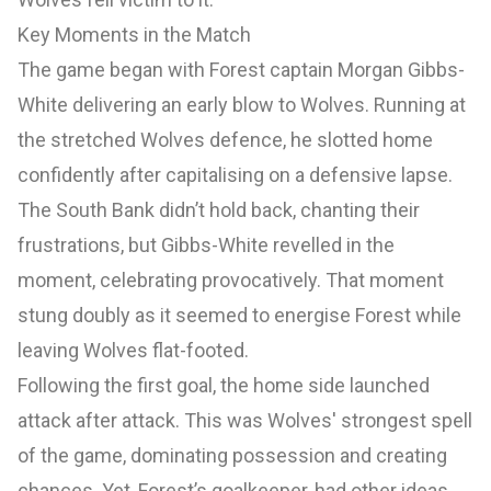
Key Moments in the Match
The game began with Forest captain Morgan Gibbs-
White delivering an early blow to Wolves. Running at
the stretched Wolves defence, he slotted home
confidently after capitalising on a defensive lapse.
The South Bank didn’t hold back, chanting their
frustrations, but Gibbs-White revelled in the
moment, celebrating provocatively. That moment
stung doubly as it seemed to energise Forest while
leaving Wolves flat-footed.
Following the first goal, the home side launched
attack after attack. This was Wolves' strongest spell
of the game, dominating possession and creating
chances. Yet, Forest’s goalkeeper, had other ideas,