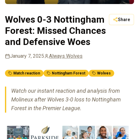
Wolves 0-3 Nottingham
Share
Forest: Missed Chances
and Defensive Woes
January 7, 2025
Always Wolves
Match reaction
Nottingham Forest
Wolves
Watch our instant reaction and analysis from
Molineux after Wolves 3-0 loss to Nottingham
Forest in the Premier League.