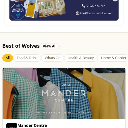
Best of Wolves
View All
All
Food & Drink
Whats On
Health & Beauty
Home & Garden
Vape Factorie