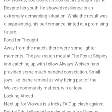
Despite his youth, he showed resilience in an
extremely demanding situation. While the result was
disappointing, his performance hinted at a promising
future.
Food for Thought
Away from the match, there were some lighter
moments. The pre-match meal at The Fox at Shipley
and catching up with fellow Always Wolves fans
provided some much-needed consolation. Small
joys like these remind us why being part of the
Wolves community matters, win or lose.
Looking Ahead
Next up for Wolves is a tricky FA Cup clash against
Bristol City, followed by a daunting run of league