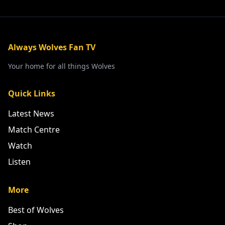
Always Wolves Fan TV
Your home for all things Wolves
Quick Links
Latest News
Match Centre
Watch
Listen