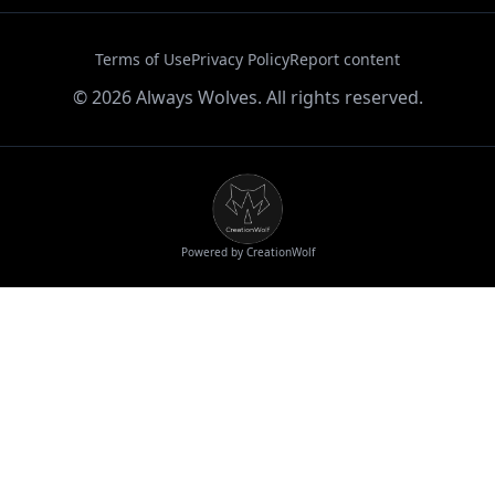
Terms of Use
Privacy Policy
Report content
©
2026
Always Wolves. All rights reserved.
Powered by CreationWolf