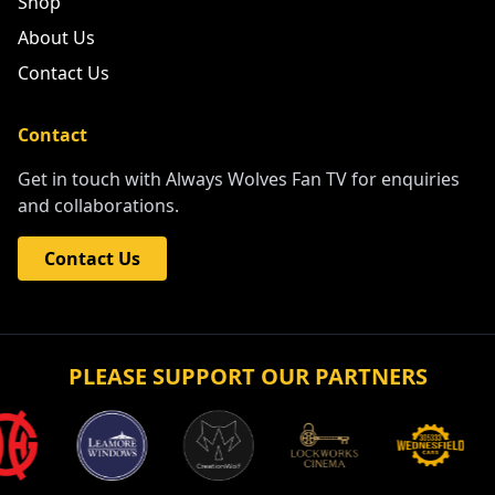
More
Best of Wolves
Shop
About Us
Contact Us
Contact
Get in touch with Always Wolves Fan TV for enquiries
and collaborations.
Contact Us
PLEASE SUPPORT OUR PARTNERS