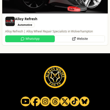
Branded Housewares
Home & Garden
Home and Electrical Goods at Wholesale Prices
Website