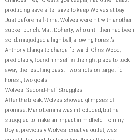
producing save after save to keep Wolves at bay.
Just before half-time, Wolves were hit with another
sucker punch. Matt Doherty, who until then had been
solid, misjudged a high ball, allowing Forest’s
Anthony Elanga to charge forward. Chris Wood,
predictably, found himself in the right place to tuck
away the resulting pass. Two shots on target for
Forest; two goals.
Wolves' Second-Half Struggles
After the break, Wolves showed glimpses of
promise. Mario Lemina was introduced, but he
struggled to make an impact in midfield. Tommy
Doyle, previously Wolves' creative outlet, was
substituted, and the team lost their attacking