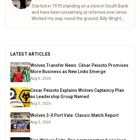
Started in 1970 standing on a stool in South Bank
and have been screaming at referees ever since.
Worked my way round the ground, Billy Wright,
North bank and now made it to the Steve Bull.
Moving as various friends came and went as well
as accommodating age changes of the pesky
kids who are also bitten. As passionate as ever
despite the stress of VAR shortening my life
LATEST ARTICLES
expectancy.
Read more
Wolves Transfer News: César Peixoto Promises
More Business as New Links Emerge
Aug 6, 2026
Cesar Peixoto Explains Wolves Captaincy Plan
as Leadership Group Named
Aug 5, 2026
Wolves 3-0 Port Vale: Classic Match Report
Aug 5, 2026