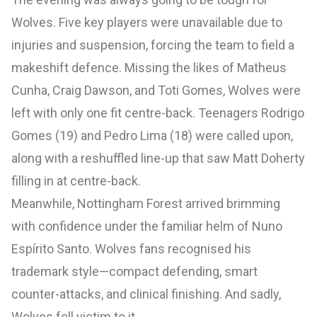
Wolves. Five key players were unavailable due to
injuries and suspension, forcing the team to field a
makeshift defence. Missing the likes of Matheus
Cunha, Craig Dawson, and Toti Gomes, Wolves were
left with only one fit centre-back. Teenagers Rodrigo
Gomes (19) and Pedro Lima (18) were called upon,
along with a reshuffled line-up that saw Matt Doherty
filling in at centre-back.
Meanwhile, Nottingham Forest arrived brimming
with confidence under the familiar helm of Nuno
Espírito Santo. Wolves fans recognised his
trademark style—compact defending, smart
counter-attacks, and clinical finishing. And sadly,
Wolves fell victim to it.