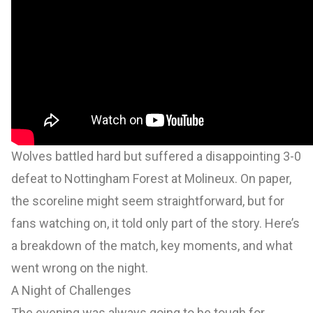
Wolves battled hard but suffered a disappointing 3-0
defeat to Nottingham Forest at Molineux. On paper,
the scoreline might seem straightforward, but for
fans watching on, it told only part of the story. Here’s
a breakdown of the match, key moments, and what
went wrong on the night.
A Night of Challenges
The evening was always going to be tough for