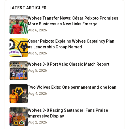
LATEST ARTICLES
Wolves Transfer News: César Peixoto Promises
More Business as New Links Emerge
Aug 6, 2026
Cesar Peixoto Explains Wolves Captaincy Plan
as Leadership Group Named
Aug 5, 2026
Wolves 3-0 Port Vale: Classic Match Report
Aug 5, 2026
Two Wolves Exits: One permanent and one loan
Aug 4, 2026
Wolves 3-0 Racing Santander: Fans Praise
Impressive Display
Aug 2, 2026