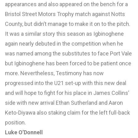
appearances and also appeared on the bench for a
Bristol Street Motors Trophy match against Notts
County, but didn’t manage to make it on to the pitch.
It was a similar story this season as Igbinoghene
again nearly debuted in the competition when he
was named among the substitutes to face Port Vale
but Igbinoghene has been forced to be patient once
more. Nevertheless, Testimony has now
progressed into the U21 set-up with this new deal
and will hope to fight for his place in James Collins’
side with new arrival Ethan Sutherland and Aaron
Keto-Diyawa also staking claim for the left full-back
position.
Luke O’Donnell