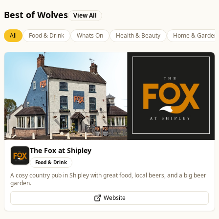
Best of Wolves
View All
All
Food & Drink
Whats On
Health & Beauty
Home & Garden
Morgana Marie - Psychic Medium
Health & Beauty
👁️ Psychic Medium • 🪽 Divine Healer • 🤍 Spiritual Guide
WhatsApp
Website