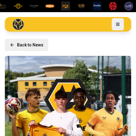
Back to News