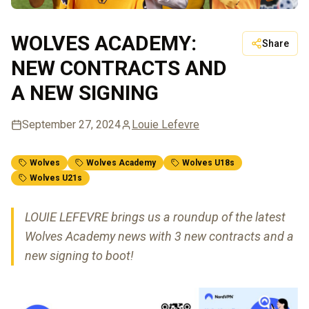
WOLVES ACADEMY:
Share
NEW CONTRACTS AND
A NEW SIGNING
September 27, 2024
Louie Lefevre
Wolves
Wolves Academy
Wolves U18s
Wolves U21s
LOUIE LEFEVRE brings us a roundup of the latest
Wolves Academy news with 3 new contracts and a
new signing to boot!