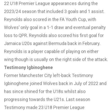
22 U18 Premier League appearances during the
2023/24 season that included 3 goals and 1 assist.
Reynolds also scored in the FA Youth Cup, with
Wolves’ only goal in a 1-1 draw and eventual penalty
loss to QPR. Reynolds also scored his first goal for
Jamaica U20s against Bermuda back in February.
Reynolds is a player capable of playing on either
wing though is usually on the right side of the attack.
Testimony Igbinoghene
Former Manchester City left-back Testimony
Igbinoghene joined Wolves back in July of 2022 and
has since shined for the U18s whilst also
progressing towards the U21s. Last season
Testimony made 23 U18 Premier League