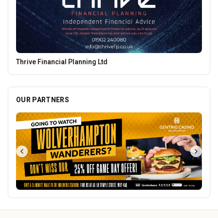
Leamore Windows
OUR PARTNERS