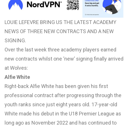
LOUIE LEFEVRE BRING US THE LATEST ACADEMY
NEWS OF THREE NEW CONTRACTS AND A NEW
SIGNING.
Over the last week three academy players earned
new contracts whilst one ‘new’ signing finally arrived
at Wolves:
Alfie White
Right-back Alfie White has been given his first
professional contract after progressing through the
youth ranks since just eight years old. 17-year-old
White made his debut in the U18 Premier League as
long ago as November 2022 and has continued to