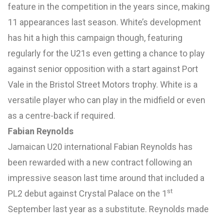
feature in the competition in the years since, making
11 appearances last season. White’s development
has hit a high this campaign though, featuring
regularly for the U21s even getting a chance to play
against senior opposition with a start against Port
Vale in the Bristol Street Motors trophy. White is a
versatile player who can play in the midfield or even
as a centre-back if required.
Fabian Reynolds
Jamaican U20 international Fabian Reynolds has
been rewarded with a new contract following an
impressive season last time around that included a
st
PL2 debut against Crystal Palace on the 1
September last year as a substitute. Reynolds made