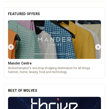
FEATURED OFFERS
Mander Centre
Wolverhampton's one-stop shopping destination for all things
fashion, home, beauty, food and technology.
BEST OF WOLVES