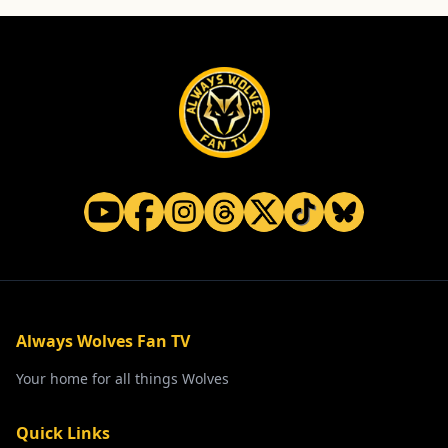
Always Wolves Fan TV
Your home for all things Wolves
Quick Links