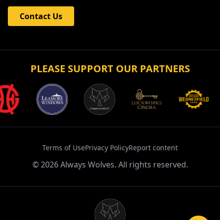
Contact Us
PLEASE SUPPORT OUR PARTNERS
Terms of Use
Privacy Policy
Report content
©
2026
Always Wolves. All rights reserved.