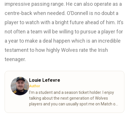
impressive passing range. He can also operate as a
centre-back when needed. O’Donnell is no doubt a
player to watch with a bright future ahead of him. It’s
not often a team will be willing to pursue a player for
a year to make a deal happen which is an incredible
testament to how highly Wolves rate the Irish
teenager.
Louie Lefevre
Author
I'm a student and a season ticket holder. I enjoy
talking about the next generation of Wolves
players and you can usually spot me on Match of
the day behind the goal!
Read more