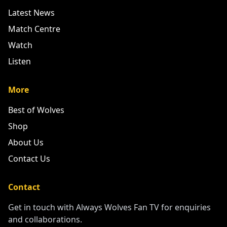
Latest News
Match Centre
Watch
Listen
More
Best of Wolves
Shop
About Us
Contact Us
Contact
Get in touch with Always Wolves Fan TV for enquiries
and collaborations.