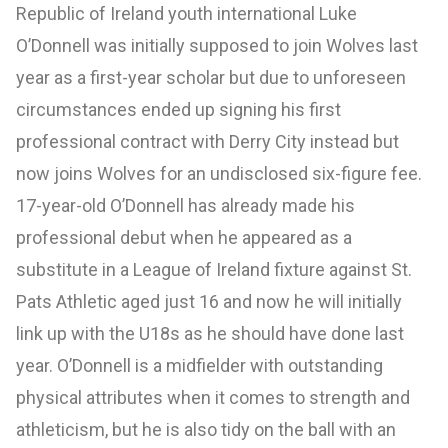
Republic of Ireland youth international Luke
O’Donnell was initially supposed to join Wolves last
year as a first-year scholar but due to unforeseen
circumstances ended up signing his first
professional contract with Derry City instead but
now joins Wolves for an undisclosed six-figure fee.
17-year-old O’Donnell has already made his
professional debut when he appeared as a
substitute in a League of Ireland fixture against St.
Pats Athletic aged just 16 and now he will initially
link up with the U18s as he should have done last
year. O’Donnell is a midfielder with outstanding
physical attributes when it comes to strength and
athleticism, but he is also tidy on the ball with an