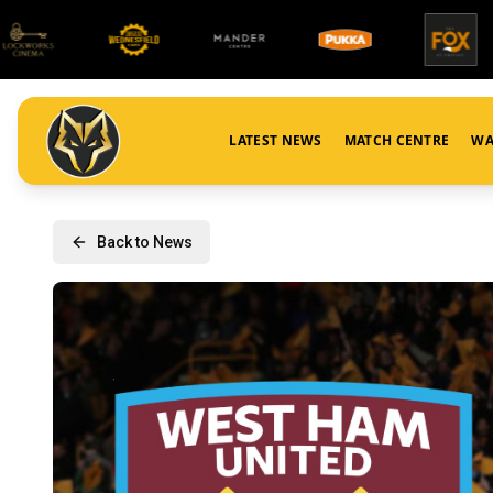
LATEST NEWS
MATCH CENTRE
WA
Back to News