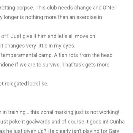
rotting corpse. This club needs change and O'Neil
 longer is nothing more than an exercise in
off. Just give it him and let's all move on.
it changes very little in my eyes.
nd temperamental camp. A fish rots from the head
done if we are to survive. That task gets more
t relegated look like.
in training… this zonal marking just is not working!
just poke it goalwards and of course it goes in! Cunha
s he just given up? He clearly isn’t playing for Gary