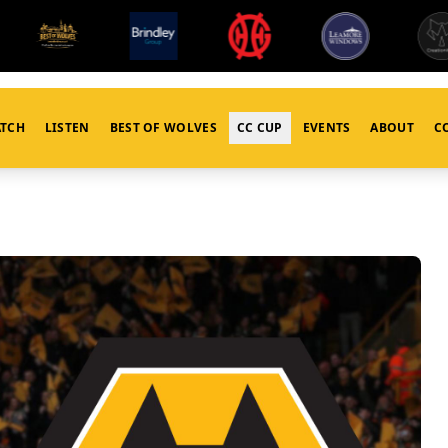
TCH
LISTEN
BEST OF WOLVES
CC CUP
EVENTS
ABOUT
C