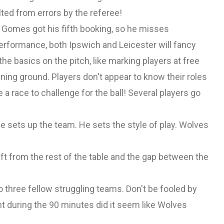
ted from errors by the referee!
. Gomes got his fifth booking, so he misses
erformance, both Ipswich and Leicester will fancy
he basics on the pitch, like marking players at free
ining ground. Players don't appear to know their roles
e a race to challenge for the ball! Several players go
He sets up the team. He sets the style of play. Wolves
t from the rest of the table and the gap between the
o three fellow struggling teams. Don't be fooled by
nt during the 90 minutes did it seem like Wolves