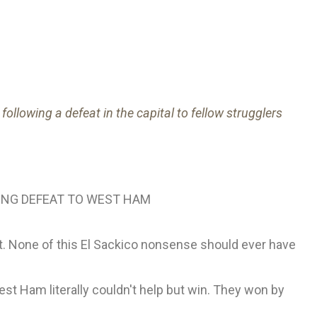
ollowing a defeat in the capital to fellow strugglers
ING DEFEAT TO WEST HAM
ht. None of this El Sackico nonsense should ever have
est Ham literally couldn't help but win. They won by