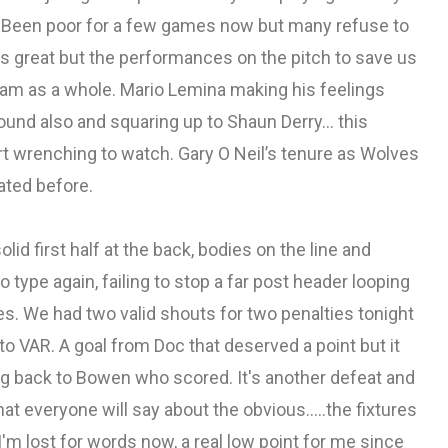
us. Been poor for a few games now but many refuse to
is great but the performances on the pitch to save us
eam as a whole. Mario Lemina making his feelings
round also and squaring up to Shaun Derry… this
art wrenching to watch. Gary O Neil’s tenure as Wolves
ated before.
id first half at the back, bodies on the line and
type again, failing to stop a far post header looping
es. We had two valid shouts for two penalties tonight
o VAR. A goal from Doc that deserved a point but it
oing back to Bowen who scored. It's another defeat and
at everyone will say about the obvious.....the fixtures
'm lost for words now, a real low point for me since