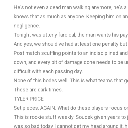
He's not even a dead man walking anymore, he's a 
knows that as much as anyone. Keeping him on any
negligence.
Tonight was utterly farcical, the man wants his pay 
And yes, we should've had at least one penalty but 
Post match scuffling points to an indisciplined a
down, and every bit of damage done needs to be un
difficult with each passing day.
None of this bodes well. This is what teams that ge
These are dark times.
TYLER PRICE
Set pieces. AGAIN. What do these players focus on 
This is rookie stuff weekly. Soucek given years to 
was so bad today I cannot get my head around it, ha