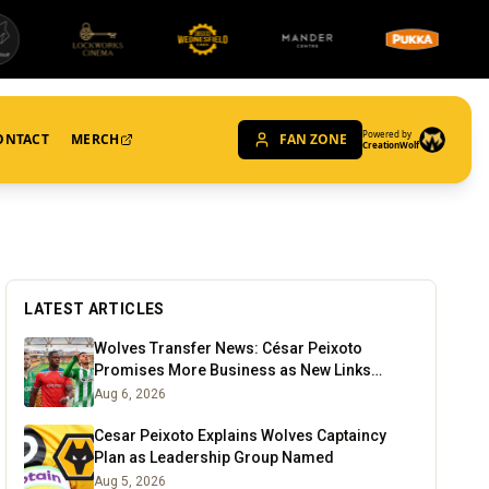
Powered by
ONTACT
MERCH
FAN ZONE
CreationWolf
LATEST ARTICLES
Wolves Transfer News: César Peixoto
Promises More Business as New Links
Emerge
Aug 6, 2026
Cesar Peixoto Explains Wolves Captaincy
Plan as Leadership Group Named
Aug 5, 2026