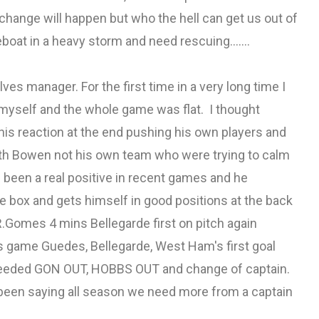
change will happen but who the hell can get us out of
boat in a heavy storm and need rescuing.......
ves manager. For the first time in a very long time I
at myself and the whole game was flat. I thought
is reaction at the end pushing his own players and
ith Bowen not his own team who were trying to calm
 been a real positive in recent games and he
he box and gets himself in good positions at the back
.Gomes 4 mins Bellegarde first on pitch again
s game Guedes, Bellegarde, West Ham's first goal
needed GON OUT, HOBBS OUT and change of captain.
 been saying all season we need more from a captain