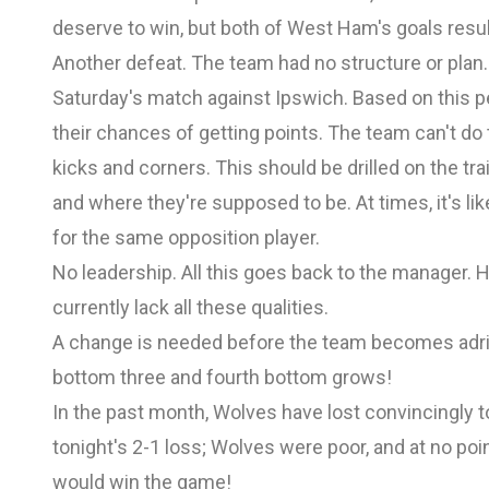
deserve to win, but both of West Ham's goals resul
Another defeat. The team had no structure or plan
Saturday's match against Ipswich. Based on this p
their chances of getting points. The team can't do t
kicks and corners. This should be drilled on the tra
and where they're supposed to be. At times, it's lik
for the same opposition player.
No leadership. All this goes back to the manager. 
currently lack all these qualities.
A change is needed before the team becomes adrif
bottom three and fourth bottom grows!
In the past month, Wolves have lost convincingly t
tonight's 2-1 loss; Wolves were poor, and at no poi
would win the game!