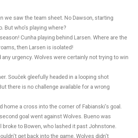
n we saw the team sheet. No Dawson, starting
o. But who's playing where?
 season! Cunha playing behind Larsen. Where are the
oams, then Larsen is isolated!
d any urgency. Wolves were certainly not trying to win
er. Souček gleefully headed in a looping shot
ut there is no challenge available for a wrong
d home a cross into the corner of Fabianski's goal.
's second goal went against Wolves. Bueno was
ll broke to Bowen, who lashed it past Johnstone.
ouldn't get back into the game. Wolves didn't