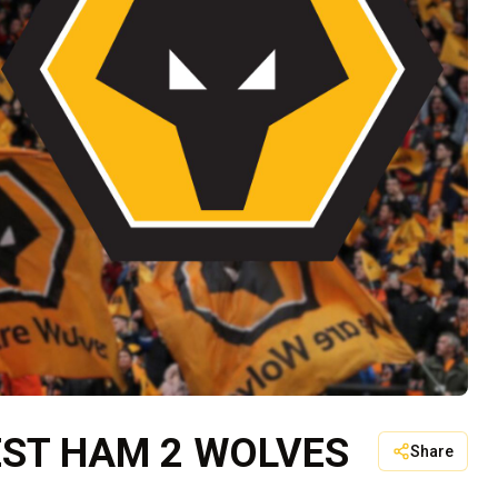
EST HAM 2 WOLVES
Share