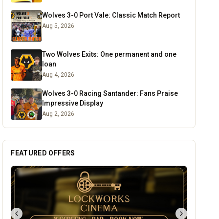
Wolves 3-0 Port Vale: Classic Match Report
Aug 5, 2026
Two Wolves Exits: One permanent and one
loan
Aug 4, 2026
Wolves 3-0 Racing Santander: Fans Praise
Impressive Display
Aug 2, 2026
FEATURED OFFERS