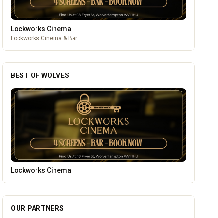
Lockworks Cinema
Lockworks Cinema & Bar
BEST OF WOLVES
Temple Street Social - Live England Football
OUR PARTNERS