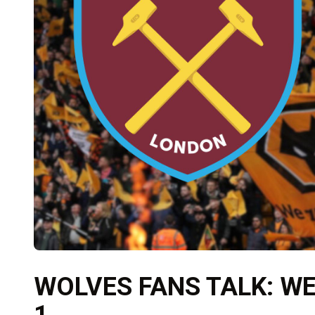
WOLVES FANS TALK: W
1