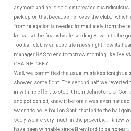
anymore and he is so disinterested it is ridiculo
pick up on that because he loves the club… which 
from relegation is needed immediately from the t
known at the final whistle tackling Bowen to the g
football club is an absolute mess right now its he
manager HAS to end tomorrow morning like I’ve st
CRAIG HICKEY
Well, we committed the usual mistakes tonight, a sol
showed some fight. The second half we reverted to 
in with no effort to stop it from Johnstone or Gom
and got denied, knew it before it was even handed t
wasn't to be. A foul on Santi that led to the ball g
sadly we are very much in the proverbial. I know wh
have been winnable since Brentford to be honest. I