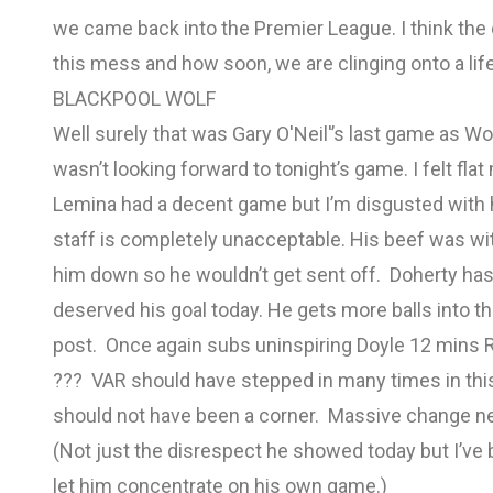
we came back into the Premier League. I think the 
this mess and how soon, we are clinging onto a life
BLACKPOOL WOLF
Well surely that was Gary O'Neil'’s last game as Wol
wasn’t looking forward to tonight’s game. I felt fl
Lemina had a decent game but I’m disgusted with h
staff is completely unacceptable. His beef was w
him down so he wouldn’t get sent off. Doherty has
deserved his goal today. He gets more balls into t
post. Once again subs uninspiring Doyle 12 mins R
??? VAR should have stepped in many times in thi
should not have been a corner. Massive change 
(Not just the disrespect he showed today but I’ve
let him concentrate on his own game.)