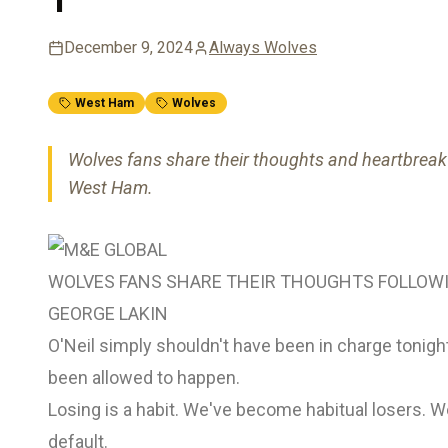
December 9, 2024
Always Wolves
West Ham
Wolves
Wolves fans share their thoughts and heartbreak f
West Ham.
WOLVES FANS SHARE THEIR THOUGHTS FOLLOW
GEORGE LAKIN
O'Neil simply shouldn't have been in charge tonig
been allowed to happen.
Losing is a habit. We've become habitual losers. W
default.