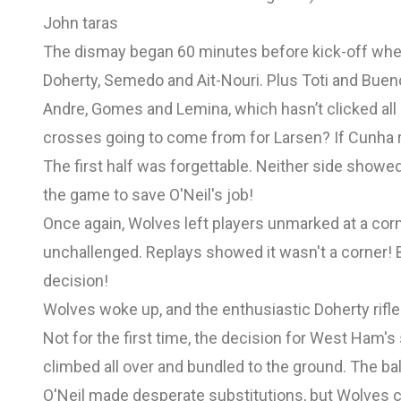
John taras
The dismay began 60 minutes before kick-off whe
Doherty, Semedo and Ait-Nouri. Plus Toti and Buen
Andre, Gomes and Lemina, which hasn’t clicked all
crosses going to come from for Larsen? If Cunha r
The first half was forgettable. Neither side showe
the game to save O'Neil's job!
Once again, Wolves left players unmarked at a corn
unchallenged. Replays showed it wasn't a corner! B
decision!
Wolves woke up, and the enthusiastic Doherty rifle
Not for the first time, the decision for West Ham
climbed all over and bundled to the ground. The ba
O'Neil made desperate substitutions, but Wolves c