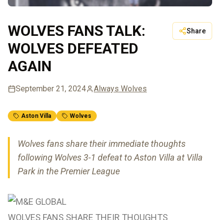
WOLVES FANS TALK:
Share
WOLVES DEFEATED
AGAIN
September 21, 2024
Always Wolves
Aston Villa
Wolves
Wolves fans share their immediate thoughts
following Wolves 3-1 defeat to Aston Villa at Villa
Park in the Premier League
WOLVES FANS SHARE THEIR THOUGHTS