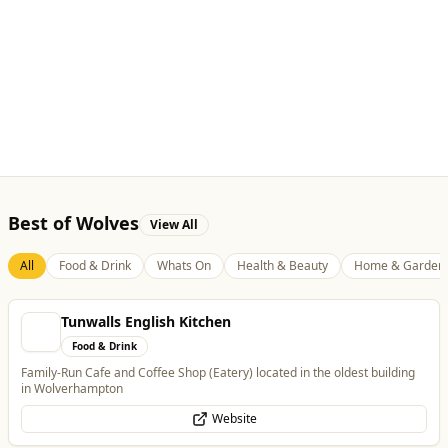
Best of Wolves
View All
All
Food & Drink
Whats On
Health & Beauty
Home & Garden
Tunwalls English Kitchen
Food & Drink
Family-Run Cafe and Coffee Shop (Eatery) located in the oldest building
in Wolverhampton
Website