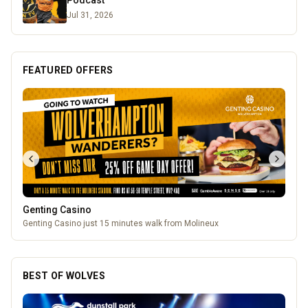
Podcast
Jul 31, 2026
FEATURED OFFERS
Lockworks Cinema
Lockworks Cinema & Bar
BEST OF WOLVES