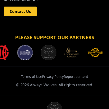
and collaborations.
Contact Us
PLEASE SUPPORT OUR PARTNERS
Terms of Use
Privacy Policy
Report content
©
2026
Always Wolves. All rights reserved.