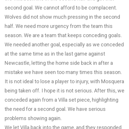
second goal. We cannot afford to be complacent.
Wolves did not show much pressing in the second
half. We need more urgency from the team this
season. We are a team that keeps conceding goals.
We needed another goal, especially as we conceded
at the same time as in the last game against
Newcastle, letting the home side back in after a
mistake we have seen too many times this season.
It is not ideal to lose a player to injury, with Mosquera
being taken off. I hope it is not serious. After this, we
conceded again from a Villa set piece, highlighting
the need for a second goal. We have serious
problems showing again.
We let Villa back into the game, and they responded