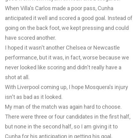
When Villa's Carlos made a poor pass, Cunha
anticipated it well and scored a good goal. Instead of
going on the back foot, we kept pressing and could
have scored another.
I hoped it wasn't another Chelsea or Newcastle
performance, but it was, in fact, worse because we
never looked like scoring and didn't really have a
shot at all.
With Liverpool coming up, I hope Mosquera's injury
isn't as bad as it looked.
My man of the match was again hard to choose.
There were three or four candidates in the first half,
but none in the second half, so I am giving it to
Cunha for his anticipation in getting his goal.