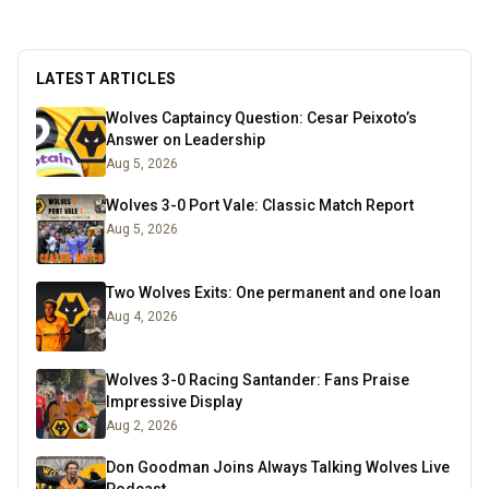
LATEST ARTICLES
Wolves Captaincy Question: Cesar Peixoto’s
Answer on Leadership
Aug 5, 2026
Wolves 3-0 Port Vale: Classic Match Report
Aug 5, 2026
Two Wolves Exits: One permanent and one loan
Aug 4, 2026
Wolves 3-0 Racing Santander: Fans Praise
Impressive Display
Aug 2, 2026
Don Goodman Joins Always Talking Wolves Live