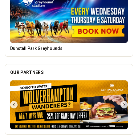
Parkside Dental Care
OUR PARTNERS