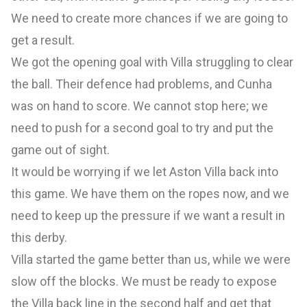
We need to create more chances if we are going to
get a result.
We got the opening goal with Villa struggling to clear
the ball. Their defence had problems, and Cunha
was on hand to score. We cannot stop here; we
need to push for a second goal to try and put the
game out of sight.
It would be worrying if we let Aston Villa back into
this game. We have them on the ropes now, and we
need to keep up the pressure if we want a result in
this derby.
Villa started the game better than us, while we were
slow off the blocks. We must be ready to expose
the Villa back line in the second half and get that