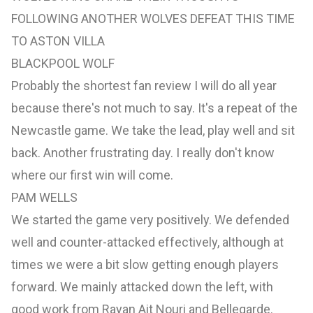
FOLLOWING ANOTHER WOLVES DEFEAT THIS TIME
TO ASTON VILLA
BLACKPOOL WOLF
Probably the shortest fan review I will do all year
because there's not much to say. It's a repeat of the
Newcastle game. We take the lead, play well and sit
back. Another frustrating day. I really don't know
where our first win will come.
PAM WELLS
We started the game very positively. We defended
well and counter-attacked effectively, although at
times we were a bit slow getting enough players
forward. We mainly attacked down the left, with
good work from Rayan Ait Nouri and Bellegarde.