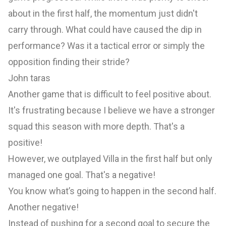
about in the first half, the momentum just didn't
carry through. What could have caused the dip in
performance? Was it a tactical error or simply the
opposition finding their stride?
John taras
Another game that is difficult to feel positive about.
It's frustrating because I believe we have a stronger
squad this season with more depth. That's a
positive!
However, we outplayed Villa in the first half but only
managed one goal. That's a negative!
You know what’s going to happen in the second half.
Another negative!
Instead of pushing for a second goal to secure the