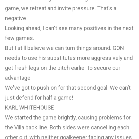
game, we retreat and invite pressure. That's a
negative!
Looking ahead, I can't see many positives in the next
few games.
But I still believe we can turn things around. GON
needs to use his substitutes more aggressively and
get fresh legs on the pitch earlier to secure our
advantage.
We've got to push on for that second goal. We can’t
just defend for half a game!
KARL WHITEHOUSE
We started the game brightly, causing problems for
the Villa back line. Both sides were cancelling each
other out, with neither goalkeeper facing any issues.