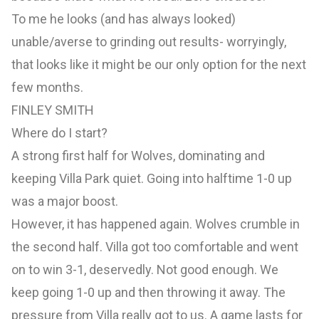
To me he looks (and has always looked)
unable/averse to grinding out results- worryingly,
that looks like it might be our only option for the next
few months.
FINLEY SMITH
Where do I start?
A strong first half for Wolves, dominating and
keeping Villa Park quiet. Going into halftime 1-0 up
was a major boost.
However, it has happened again. Wolves crumble in
the second half. Villa got too comfortable and went
on to win 3-1, deservedly. Not good enough. We
keep going 1-0 up and then throwing it away. The
pressure from Villa really got to us. A game lasts for