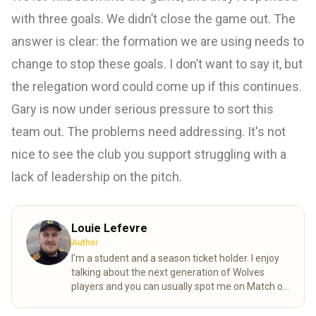
with three goals. We didn’t close the game out. The
answer is clear: the formation we are using needs to
change to stop these goals. I don’t want to say it, but
the relegation word could come up if this continues.
Gary is now under serious pressure to sort this
team out. The problems need addressing. It's not
nice to see the club you support struggling with a
lack of leadership on the pitch.
Louie Lefevre
Author
I'm a student and a season ticket holder. I enjoy
talking about the next generation of Wolves
players and you can usually spot me on Match of
the day behind the goal!
Read more