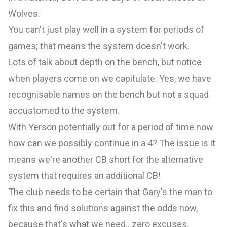
Wolves.
You can't just play well in a system for periods of
games; that means the system doesn't work.
Lots of talk about depth on the bench, but notice
when players come on we capitulate. Yes, we have
recognisable names on the bench but not a squad
accustomed to the system.
With Yerson potentially out for a period of time now
how can we possibly continue in a 4? The issue is it
means we're another CB short for the alternative
system that requires an additional CB!
The club needs to be certain that Gary's the man to
fix this and find solutions against the odds now,
because that's what we need.. zero excuses.