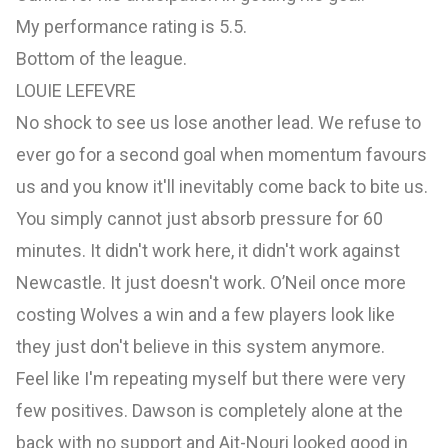
My performance rating is 5.5.
Bottom of the league.
LOUIE LEFEVRE
No shock to see us lose another lead. We refuse to
ever go for a second goal when momentum favours
us and you know it'll inevitably come back to bite us.
You simply cannot just absorb pressure for 60
minutes. It didn't work here, it didn't work against
Newcastle. It just doesn't work. O’Neil once more
costing Wolves a win and a few players look like
they just don't believe in this system anymore.
Feel like I'm repeating myself but there were very
few positives. Dawson is completely alone at the
back with no support and Ait-Nouri looked good in