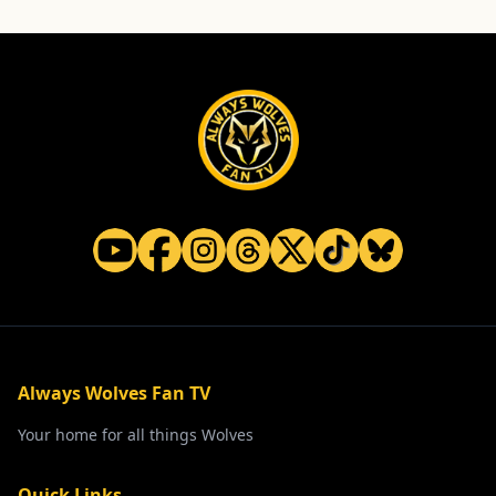
Always Wolves Fan TV
Your home for all things Wolves