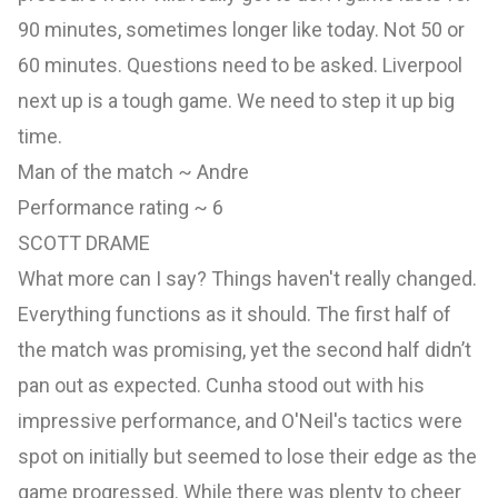
90 minutes, sometimes longer like today. Not 50 or
60 minutes. Questions need to be asked. Liverpool
next up is a tough game. We need to step it up big
time.
Man of the match ~ Andre
Performance rating ~ 6
SCOTT DRAME
What more can I say? Things haven't really changed.
Everything functions as it should. The first half of
the match was promising, yet the second half didn’t
pan out as expected. Cunha stood out with his
impressive performance, and O'Neil's tactics were
spot on initially but seemed to lose their edge as the
game progressed. While there was plenty to cheer