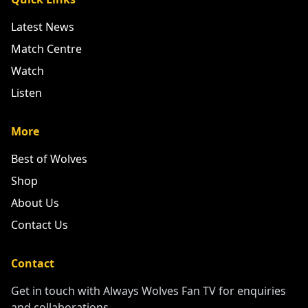
Quick Links
Latest News
Match Centre
Watch
Listen
More
Best of Wolves
Shop
About Us
Contact Us
Contact
Get in touch with Always Wolves Fan TV for enquiries