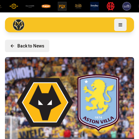
Back to News