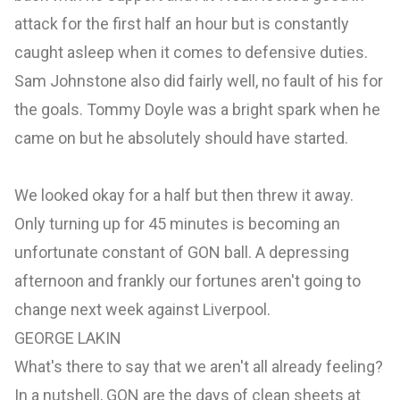
attack for the first half an hour but is constantly
caught asleep when it comes to defensive duties.
Sam Johnstone also did fairly well, no fault of his for
the goals. Tommy Doyle was a bright spark when he
came on but he absolutely should have started.
We looked okay for a half but then threw it away.
Only turning up for 45 minutes is becoming an
unfortunate constant of GON ball. A depressing
afternoon and frankly our fortunes aren't going to
change next week against Liverpool.
GEORGE LAKIN
What's there to say that we aren't all already feeling?
In a nutshell, GON are the days of clean sheets at