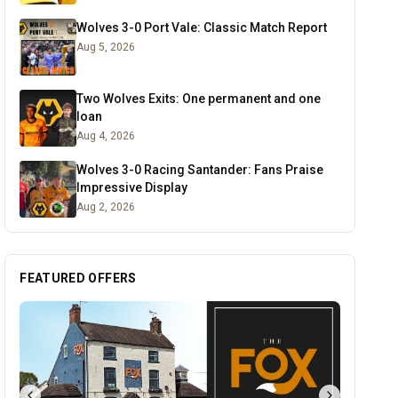
Wolves 3-0 Port Vale: Classic Match Report
Aug 5, 2026
Two Wolves Exits: One permanent and one
loan
Aug 4, 2026
Wolves 3-0 Racing Santander: Fans Praise
Impressive Display
Aug 2, 2026
FEATURED OFFERS