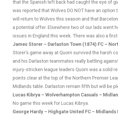
that the Spanish left back had caught the eye of gia
was reported that Wolves DO NOT have an option to 
will return to Wolves this season and that Barcelon
a potential offer. Elsewhere two of our lads wen
issues in England this week. There was also a first 
James Storer – Darlaston Town (1874) FC – Nor
Storer’s game away at Quorn survived the harsh co
and his Darlaston teammates really battling against
injury-stricken league leaders Quorn was a solid r
points clear at the top of the Northern Premier Le
Midlands table. Darlaston remain fifth but will be 
Lucas Kibrya – Wolverhampton Casuals – Midlan
No game this week for Lucas Kibrya.
George Hardy – Highgate United FC – Midlands 