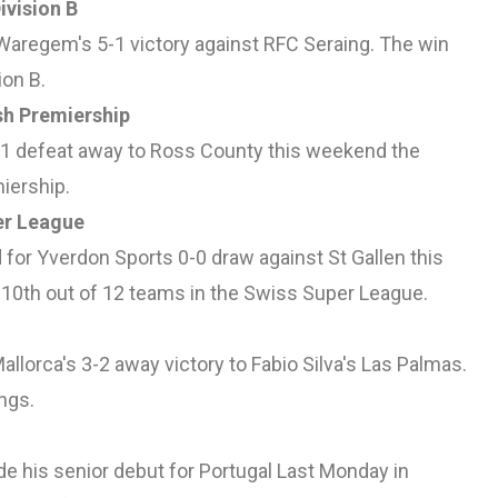
ivision B
 Waregem's 5-1 victory against RFC Seraing. The win
ion B.
sh Premiership
2-1 defeat away to Ross County this weekend the
miership.
er League
for Yverdon Sports 0-0 draw against St Gallen this
10th out of 12 teams in the Swiss Super League.
llorca's 3-2 away victory to Fabio Silva's Las Palmas.
ngs.
de his senior debut for Portugal Last Monday in