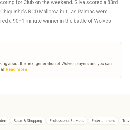
coring for Club on the weekend. Silva scored a 83rd
o Chiquinho's RCD Mallorca but Las Palmas were
ored a 90+1 minute winner in the battle of Wolves
talking about the next generation of Wolves players and you can
al!
Read more
den
Retail & Shopping
Professional Services
Entertainment
Trav