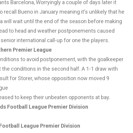
nts Barcelona, Worryingly a couple of days later it
recall Bueno in January meaning it's unlikely that he
a will wait until the end of the season before making
t head to head and weather postponements caused
senior international call-up for one the players.
thern Premier League
nditions to avoid postponement, with the goalkeeper
 the conditions in the second half. A 1-1 draw with
esult for Storer, whose opposition now moved 9
ague
pleased to keep their unbeaten opponents at bay.
ds Football League Premier Division
Football League Premier Division