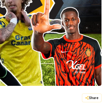
Share