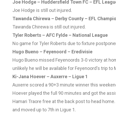
Joe Hodge – Huddersfield Town FC – EFL Leagu
Joe Hodge is still out injured.
Tawanda Chirewa – Derby County – EFL Champi
Tawanda Chirewa is still out injured.
Tyler Roberts – AFC Fylde – National League
No game for Tyler Roberts due to fixture postpon
Hugo Bueno – Feyenoord – Eredivisie
Hugo Bueno missed Feyenoords 3-0 victory at home
unlikely he will be available for Feyenoord's trip t
Ki-Jana Hoever – Auxerre – Ligue 1
Auxerre scored a 90+3 minute winner this weekend 
Hoever played the full 90 minutes and got the assis
Hamari Traore free at the back post to head home
and moved up to 7th in Ligue 1.