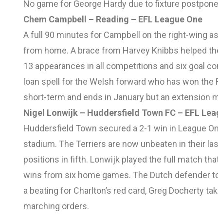
No game for George Hardy due to fixture postpon
Chem Campbell – Reading – EFL League One
A full 90 minutes for Campbell on the right-wing 
from home. A brace from Harvey Knibbs helped the
13 appearances in all competitions and six goal con
loan spell for the Welsh forward who has won the Re
short-term and ends in January but an extension ma
Nigel Lonwijk – Huddersfield Town FC – EFL Le
Huddersfield Town secured a 2-1 win in League One
stadium. The Terriers are now unbeaten in their las
positions in fifth. Lonwijk played the full match t
wins from six home games. The Dutch defender too
a beating for Charlton’s red card, Greg Docherty ta
marching orders.