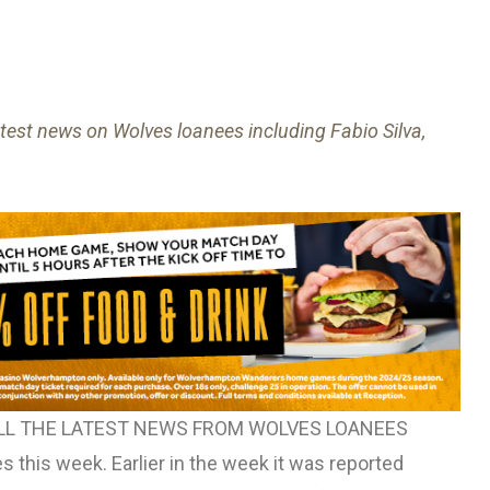
atest news on Wolves loanees including Fabio Silva,
ALL THE LATEST NEWS FROM WOLVES LOANEES
 this week. Earlier in the week it was reported