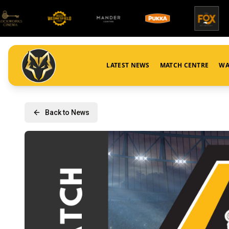
LATEST NEWS
MATCH CENTRE
WA
Back to News