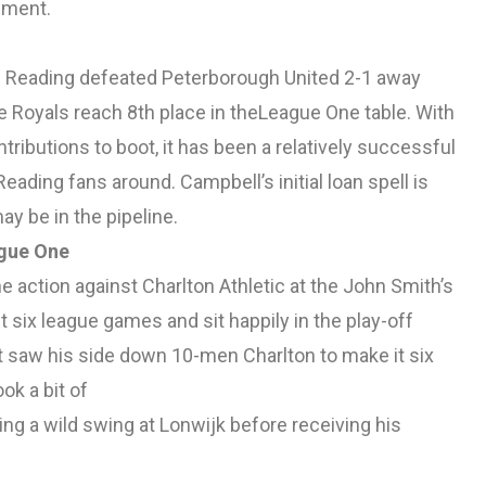
ement.
as Reading defeated Peterborough United 2-1 away
 Royals reach 8th place in theLeague One table. With
tributions to boot, it has been a relatively successful
ading fans around. Campbell’s initial loan spell is
y be in the pipeline.
ague One
 action against Charlton Athletic at the John Smith’s
t six league games and sit happily in the play-off
hat saw his side down 10-men Charlton to make it six
k a bit of
king a wild swing at Lonwijk before receiving his