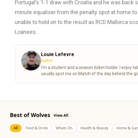
Portugal's 1-1 draw with Croatia and he was back s
minute equaliser from the penalty spot at home t
unable to hold on to the result as RCD Mallorca sc
Loanees.
Louie Lefevre
Author
I'm a student and a season ticket holder. I enjoy 
usually spot me on Match of the day behind the go
Best of Wolves
View All
All
Food & Drink
Whats On
Health & Beauty
Home & Gar