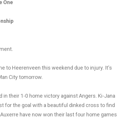
e One
onship
ement.
 to Heerenveen this weekend due to injury. It's
o Man City tomorrow.
in their 1-0 home victory against Angers. Ki-Jana
t for the goal with a beautiful dinked cross to find
. Auxerre have now won their last four home games