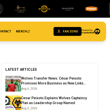
Powered by
ONTACT
MERCH
FAN ZONE
CreationWolf
LATEST ARTICLES
Wolves Transfer News: César Peixoto
Promises More Business as New Links
Emerge
Aug 6, 2026
Cesar Peixoto Explains Wolves Captaincy
Plan as Leadership Group Named
Aug 5, 2026