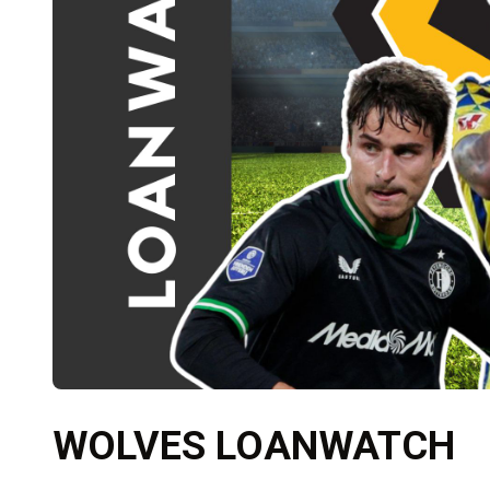
WOLVES LOANWATCH