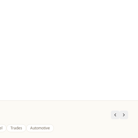
el
Trades
Automotive