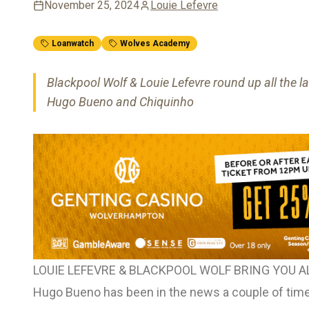
November 25, 2024
Louie Lefevre
Loanwatch
Wolves Academy
Blackpool Wolf & Louie Lefevre round up all the l
Hugo Bueno and Chiquinho
LOUIE LEFEVRE & BLACKPOOL WOLF BRING YOU 
Hugo Bueno has been in the news a couple of times