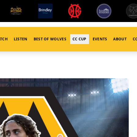
TCH
LISTEN
BEST OF WOLVES
CC CUP
EVENTS
ABOUT
C