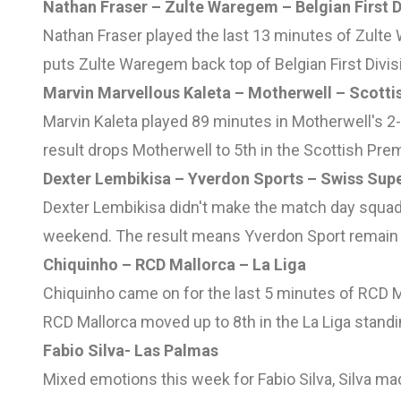
Nathan Fraser – Zulte Waregem – Belgian First D
Nathan Fraser played the last 13 minutes of Zulte
puts Zulte Waregem back top of Belgian First Divis
Marvin Marvellous Kaleta – Motherwell – Scotti
Marvin Kaleta played 89 minutes in Motherwell's 
result drops Motherwell to 5th in the Scottish Pre
Dexter Lembikisa – Yverdon Sports – Swiss Sup
Dexter Lembikisa didn't make the match day squad 
weekend. The result means Yverdon Sport remain 
Chiquinho – RCD Mallorca – La Liga
Chiquinho came on for the last 5 minutes of RCD Ma
RCD Mallorca moved up to 8th in the La Liga standi
Fabio Silva- Las Palmas
Mixed emotions this week for Fabio Silva, Silva ma