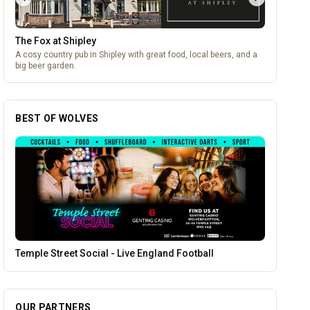
The Fox at Shipley
A cosy country pub in Shipley with great food, local beers, and a
big beer garden.
BEST OF WOLVES
Morgan Financial Solutions
OUR PARTNERS