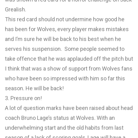
Grealish.
This red card should not undermine how good he
has been for Wolves, every player makes mistakes
and I’m sure he will be back to his best when he
serves his suspension. Some people seemed to
take offence that he was applauded off the pitch but
I think that was a show of support from Wolves fans
who have been so impressed with him so far this
season. He will be back!
3. Pressure on!
A lot of question marks have been raised about head
coach Bruno Lage’s status at Wolves. With an
underwhelming start and the old habits from last
season of a lack of scoring goals, Lage will have a