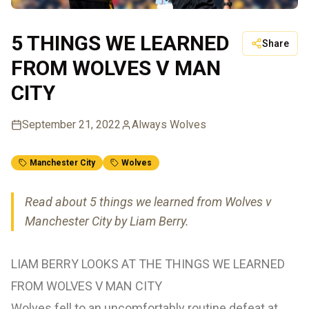
5 THINGS WE LEARNED
Share
FROM WOLVES V MAN
CITY
September 21, 2022
Always Wolves
Manchester City
Wolves
Read about 5 things we learned from Wolves v
Manchester City by Liam Berry.
LIAM BERRY LOOKS AT THE THINGS WE LEARNED
FROM WOLVES V MAN CITY
Wolves fell to an uncomfortably routine defeat at