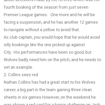
fourth booking of the season from just seven
Premier League games. One more and he will be
facing a suspension, and he has another 12 games
to navigate without a yellow to avoid that.
As club captain, you would hope that he would avoid
silly bookings like the one picked up against
City. His performances have been so good, but
Wolves badly need him on the pitch, and he needs to
set an example.
2. Collins sees red
Nathan Collins has had a great start to his Wolves
career, a big part in the team gaining three clean
sheets in six games However, on the weekend he
was shown a red card for a horror challenge on Jack