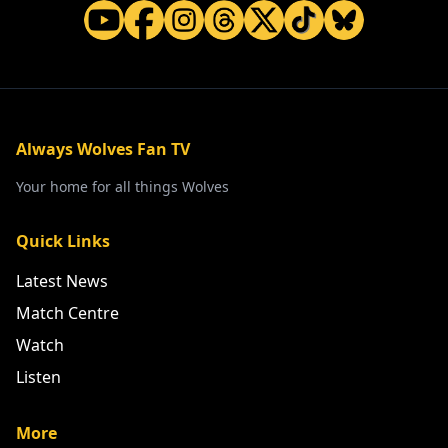
Always Wolves Fan TV
Your home for all things Wolves
Quick Links
Latest News
Match Centre
Watch
Listen
More