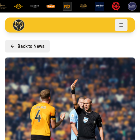
Back to News