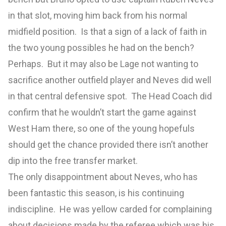
in that slot, moving him back from his normal
midfield position. Is that a sign of a lack of faith in
the two young possibles he had on the bench?
Perhaps. But it may also be Lage not wanting to
sacrifice another outfield player and Neves did well
in that central defensive spot. The Head Coach did
confirm that he wouldn’t start the game against
West Ham there, so one of the young hopefuls
should get the chance provided there isn’t another
dip into the free transfer market.
The only disappointment about Neves, who has
been fantastic this season, is his continuing
indiscipline. He was yellow carded for complaining
about decisions made by the referee which was his