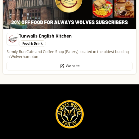
Tunwalls English Kitchen
Food & Drink
Family-Run Cafe and Coffee Shop (Eatery) located in the oldest building
in Wolverhampton
Website