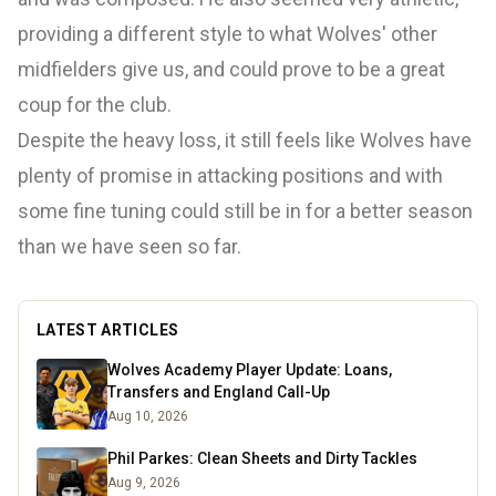
providing a different style to what Wolves' other
midfielders give us, and could prove to be a great
coup for the club.
Despite the heavy loss, it still feels like Wolves have
plenty of promise in attacking positions and with
some fine tuning could still be in for a better season
than we have seen so far.
LATEST ARTICLES
Wolves Academy Player Update: Loans,
Transfers and England Call-Up
Aug 10, 2026
Phil Parkes: Clean Sheets and Dirty Tackles
Aug 9, 2026