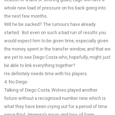
whole new load of pressure on his back going into
the next few months.
Will he be sacked? The rumours have already
started. But even on such a bad run of results you
would expect him to be given time, especially given
the money spent in the transfer window, and that we
are yet to see Diego Costa who, hopefully, might just
be able to link everything together?
He definitely needs time with his players.
4. No Diego
Talking of Diego Costa, Wolves played another
fixture without a recognised number nine which is
what they have been crying out for a period of time
since Raul Jimenez’s injury and loss of form.