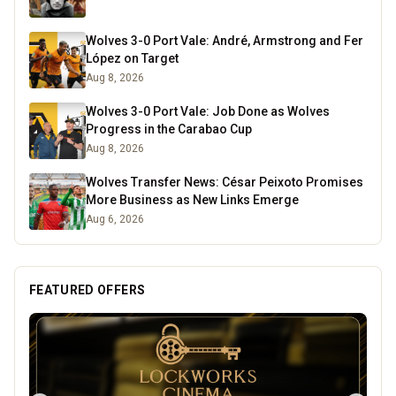
Wolves 3-0 Port Vale: André, Armstrong and Fer
López on Target
Aug 8, 2026
Wolves 3-0 Port Vale: Job Done as Wolves
Progress in the Carabao Cup
Aug 8, 2026
Wolves Transfer News: César Peixoto Promises
More Business as New Links Emerge
Aug 6, 2026
FEATURED OFFERS