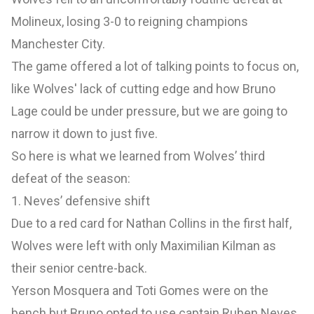
Molineux, losing 3-0 to reigning champions
Manchester City.
The game offered a lot of talking points to focus on,
like Wolves' lack of cutting edge and how Bruno
Lage could be under pressure, but we are going to
narrow it down to just five.
So here is what we learned from Wolves’ third
defeat of the season:
1. Neves’ defensive shift
Due to a red card for Nathan Collins in the first half,
Wolves were left with only Maximilian Kilman as
their senior centre-back.
Yerson Mosquera and Toti Gomes were on the
bench but Bruno opted to use captain Ruben Neves