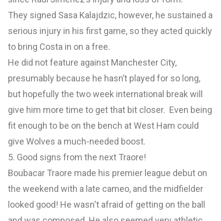
They signed Sasa Kalajdzic, however, he sustained a
serious injury in his first game, so they acted quickly
to bring Costa in on a free.
He did not feature against Manchester City,
presumably because he hasn’t played for so long,
but hopefully the two week international break will
give him more time to get that bit closer. Even being
fit enough to be on the bench at West Ham could
give Wolves a much-needed boost.
5. Good signs from the next Traore!
Boubacar Traore made his premier league debut on
the weekend with a late cameo, and the midfielder
looked good! He wasn't afraid of getting on the ball
and was composed. He also seemed very athletic,