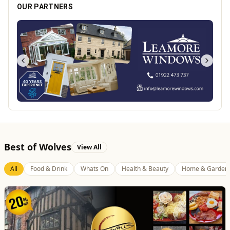
OUR PARTNERS
Best of Wolves
View All
All
Food & Drink
Whats On
Health & Beauty
Home & Garden