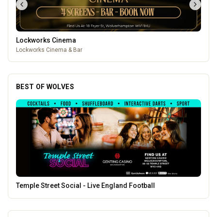
Lockworks Cinema
Lockworks Cinema & Bar
BEST OF WOLVES
Morgan Financial Solutions