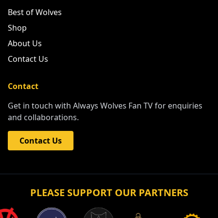
Best of Wolves
Shop
About Us
Contact Us
Contact
Get in touch with Always Wolves Fan TV for enquiries
and collaborations.
Contact Us
PLEASE SUPPORT OUR PARTNERS