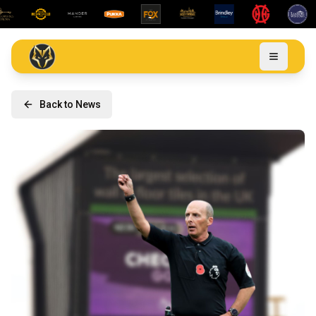
Back to News