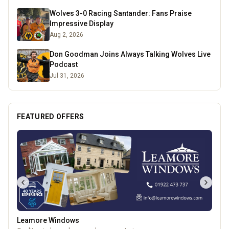
Wolves 3-0 Racing Santander: Fans Praise
Impressive Display
Aug 2, 2026
Don Goodman Joins Always Talking Wolves Live
Podcast
Jul 31, 2026
FEATURED OFFERS
Leamore Windows