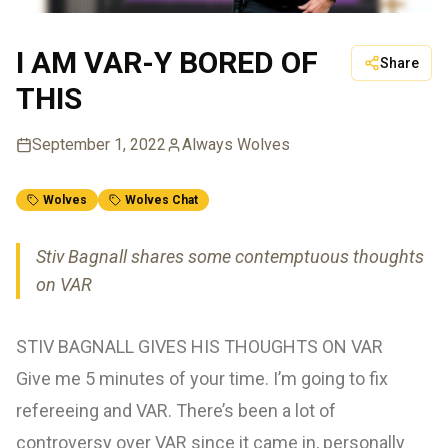
I AM VAR-Y BORED OF
Share
THIS
September 1, 2022
Always Wolves
Wolves
Wolves Chat
Stiv Bagnall shares some contemptuous thoughts
on VAR
STIV BAGNALL GIVES HIS THOUGHTS ON VAR
Give me 5 minutes of your time. I’m going to fix
refereeing and VAR. There’s been a lot of
controversy over VAR since it came in, personally