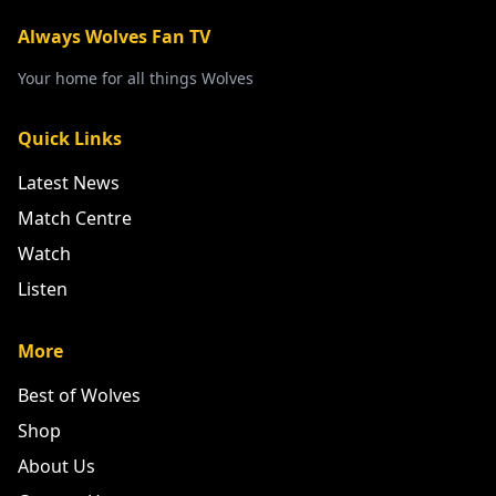
Always Wolves Fan TV
Your home for all things Wolves
Quick Links
Latest News
Match Centre
Watch
Listen
More
Best of Wolves
Shop
About Us