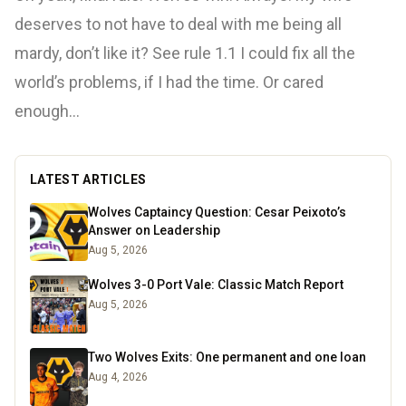
deserves to not have to deal with me being all
mardy, don’t like it? See rule 1.1 I could fix all the
world’s problems, if I had the time. Or cared
enough…
LATEST ARTICLES
Wolves Captaincy Question: Cesar Peixoto’s
Answer on Leadership
Aug 5, 2026
Wolves 3-0 Port Vale: Classic Match Report
Aug 5, 2026
Two Wolves Exits: One permanent and one loan
Aug 4, 2026