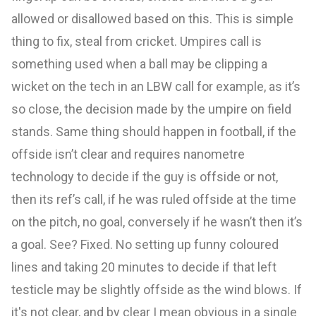
allowed or disallowed based on this. This is simple
thing to fix, steal from cricket. Umpires call is
something used when a ball may be clipping a
wicket on the tech in an LBW call for example, as it’s
so close, the decision made by the umpire on field
stands. Same thing should happen in football, if the
offside isn’t clear and requires nanometre
technology to decide if the guy is offside or not,
then its ref’s call, if he was ruled offside at the time
on the pitch, no goal, conversely if he wasn’t then it’s
a goal. See? Fixed. No setting up funny coloured
lines and taking 20 minutes to decide if that left
testicle may be slightly offside as the wind blows. If
it's not clear, and by clear I mean obvious in a single