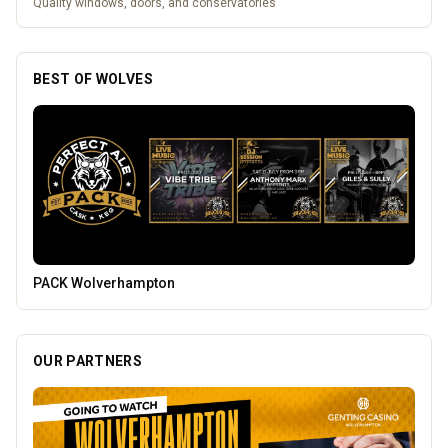
Quality windows, doors, and conservatories
BEST OF WOLVES
Carol Bailey Photography
OUR PARTNERS