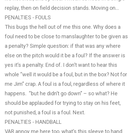
replay, then on field decision stands. Moving on…
PENALTIES - FOULS
This bugs the hell out of me this one. Why does a
foul need to be close to manslaughter to be given as
a penalty? Simple question: if that was any where
else on the pitch would it be a foul? If the answer is
yes it’s a penalty. End of. I don’t want to hear this
whole “well it would be a foul, but in the box? Not for
me Jim” crap. A foul is a foul, regardless of where it
happens. “but he didn’t go down” – so what? He
should be applauded for trying to stay on his feet,
not punished, a foul is a foul. Next.
PENALTIES - HANDBALL
VAR annoy me here too, what’s this sleeve to hand