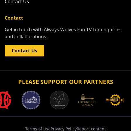
Contact Us
Contact
Get in touch with Always Wolves Fan TV for enquiries
and collaborations.
Contact Us
PLEASE SUPPORT OUR PARTNERS
Terms of Use
Privacy Policy
Report content