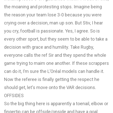
the moaning and protesting stops. Imagine being
the reason your team lose 3-0 because you were
crying over a decision, man up son. But Stiv, I hear
you cry, football is passionate. Yes, I agree. So is
every other sport, but they seem to be able to take a
decision with grace and humility. Take Rugby,
everyone calls the ref Sir and they spend the whole
game trying to maim one another. If these scrappers
can do it, I’m sure the L’Oréal models can handle it.
Now the referee is finally getting the respect he
should get, let's move onto the VAR decisions.
OFFSIDES
So the big thing here is apparently a toenail, elbow or
fingertip can be offside/onside and have a goal