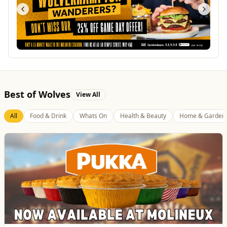
Best of Wolves
View All
All
Food & Drink
Whats On
Health & Beauty
Home & Garden