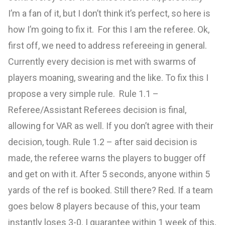
I’m a fan of it, but I don’t think it’s perfect, so here is
how I’m going to fix it. For this I am the referee. Ok,
first off, we need to address refereeing in general.
Currently every decision is met with swarms of
players moaning, swearing and the like. To fix this I
propose a very simple rule. Rule 1.1 –
Referee/Assistant Referees decision is final,
allowing for VAR as well. If you don’t agree with their
decision, tough. Rule 1.2 – after said decision is
made, the referee warns the players to bugger off
and get on with it. After 5 seconds, anyone within 5
yards of the ref is booked. Still there? Red. If a team
goes below 8 players because of this, your team
instantly loses 3-0. I guarantee within 1 week of this,