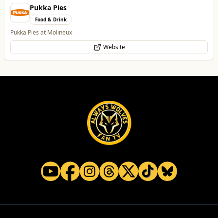
Alloy Refresh
Automotive
Alloy Refresh | Alloy Wheel Repair Specialists in Wolverhampton
WhatsApp
Website