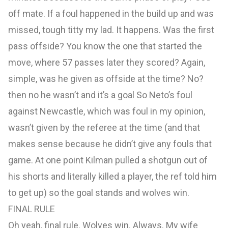
off mate. If a foul happened in the build up and was
missed, tough titty my lad. It happens. Was the first
pass offside? You know the one that started the
move, where 57 passes later they scored? Again,
simple, was he given as offside at the time? No?
then no he wasn’t and it’s a goal So Neto’s foul
against Newcastle, which was foul in my opinion,
wasn’t given by the referee at the time (and that
makes sense because he didn’t give any fouls that
game. At one point Kilman pulled a shotgun out of
his shorts and literally killed a player, the ref told him
to get up) so the goal stands and wolves win.
FINAL RULE
Oh yeah, final rule. Wolves win. Always. My wife