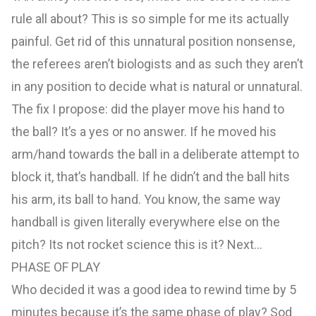
rule all about? This is so simple for me its actually
painful. Get rid of this unnatural position nonsense,
the referees aren’t biologists and as such they aren’t
in any position to decide what is natural or unnatural.
The fix I propose: did the player move his hand to
the ball? It’s a yes or no answer. If he moved his
arm/hand towards the ball in a deliberate attempt to
block it, that’s handball. If he didn’t and the ball hits
his arm, its ball to hand. You know, the same way
handball is given literally everywhere else on the
pitch? Its not rocket science this is it? Next…
PHASE OF PLAY
Who decided it was a good idea to rewind time by 5
minutes because it’s the same phase of play? Sod