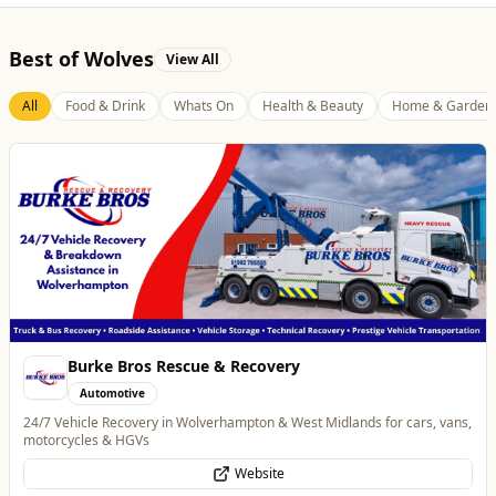
Best of Wolves
View All
All
Food & Drink
Whats On
Health & Beauty
Home & Garden
Burke Bros Rescue & Recovery
Automotive
24/7 Vehicle Recovery in Wolverhampton & West Midlands for cars, vans,
motorcycles & HGVs
Website