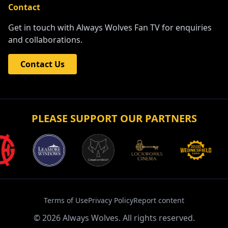
Contact
Get in touch with Always Wolves Fan TV for enquiries
and collaborations.
Contact Us
PLEASE SUPPORT OUR PARTNERS
Terms of Use
Privacy Policy
Report content
©
2026
Always Wolves. All rights reserved.