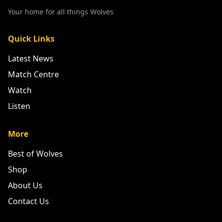
Your home for all things Wolves
Quick Links
Latest News
Match Centre
Watch
Listen
More
Best of Wolves
Shop
About Us
Contact Us