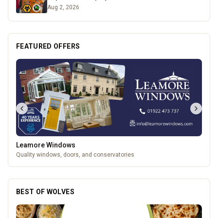
Aug 2, 2026
FEATURED OFFERS
Temple Street Social - Live England Football
England Matchday Live at Temple Street Social with Dazzling Dave
BEST OF WOLVES