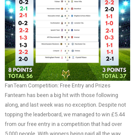
FanTeam Competition: Free Entry and Prizes
Fanteam has been a big hit with those following
along, and last week was no exception. Despite not
topping the leaderboard, we managed to win £5.44
from our free entry in a competition that had over
5,000 people. With winners being paid all the way