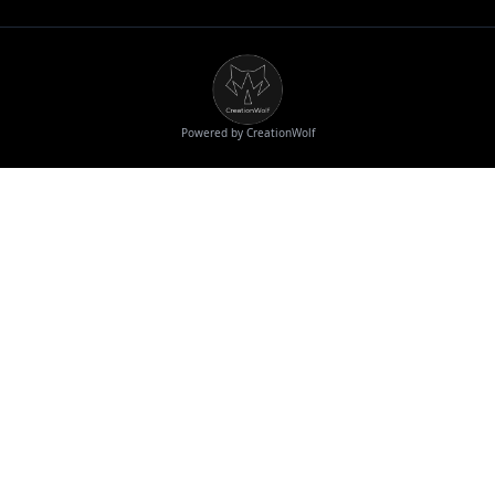
Powered by CreationWolf