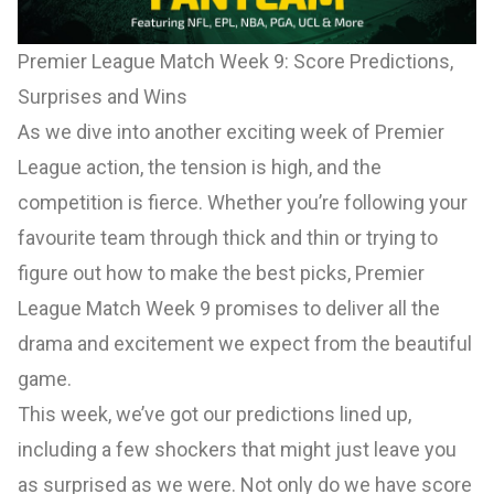
Premier League Match Week 9: Score Predictions,
Surprises and Wins
As we dive into another exciting week of Premier
League action, the tension is high, and the
competition is fierce. Whether you’re following your
favourite team through thick and thin or trying to
figure out how to make the best picks, Premier
League Match Week 9 promises to deliver all the
drama and excitement we expect from the beautiful
game.
This week, we’ve got our predictions lined up,
including a few shockers that might just leave you
as surprised as we were. Not only do we have score