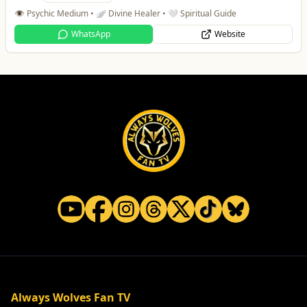
👁️ Psychic Medium • 🪽 Divine Healer • 🤍 Spiritual Guide
WhatsApp
Website
Always Wolves Fan TV