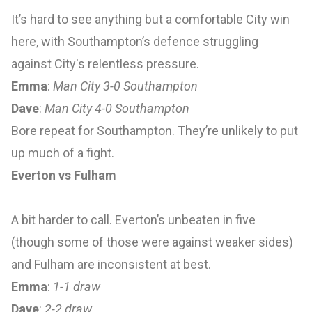
It’s hard to see anything but a comfortable City win
here, with Southampton’s defence struggling
against City's relentless pressure.
Emma
:
Man City 3-0 Southampton
Dave
:
Man City 4-0 Southampton
Bore repeat for Southampton. They’re unlikely to put
up much of a fight.
Everton vs Fulham
A bit harder to call. Everton’s unbeaten in five
(though some of those were against weaker sides)
and Fulham are inconsistent at best.
Emma
:
1-1 draw
Dave
:
2-2 draw