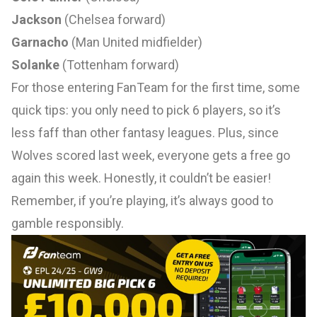
Jackson
(Chelsea forward)
Garnacho
(Man United midfielder)
Solanke
(Tottenham forward)
For those entering FanTeam for the first time, some
quick tips: you only need to pick 6 players, so it’s
less faff than other fantasy leagues. Plus, since
Wolves scored last week, everyone gets a free go
again this week. Honestly, it couldn’t be easier!
Remember, if you’re playing, it’s always good to
gamble responsibly.