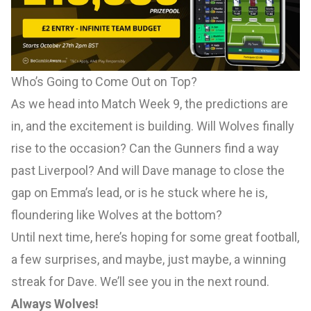
Who’s Going to Come Out on Top?
As we head into Match Week 9, the predictions are
in, and the excitement is building. Will Wolves finally
rise to the occasion? Can the Gunners find a way
past Liverpool? And will Dave manage to close the
gap on Emma’s lead, or is he stuck where he is,
floundering like Wolves at the bottom?
Until next time, here’s hoping for some great football,
a few surprises, and maybe, just maybe, a winning
streak for Dave. We’ll see you in the next round.
Always Wolves!