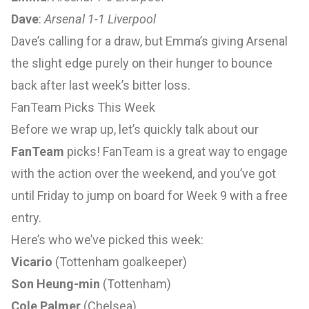
Dave
:
Arsenal 1-1 Liverpool
Dave’s calling for a draw, but Emma’s giving Arsenal
the slight edge purely on their hunger to bounce
back after last week’s bitter loss.
FanTeam Picks This Week
Before we wrap up, let’s quickly talk about our
FanTeam
picks! FanTeam is a great way to engage
with the action over the weekend, and you’ve got
until Friday to jump on board for Week 9 with a free
entry.
Here’s who we’ve picked this week:
Vicario
(Tottenham goalkeeper)
Son Heung-min
(Tottenham)
Cole Palmer
(Chelsea)