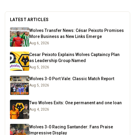
LATEST ARTICLES
Wolves Transfer News: César Peixoto Promises
More Business as New Links Emerge
Aug 6, 2026
Cesar Peixoto Explains Wolves Captaincy Plan
as Leadership Group Named
Aug 5, 2026
Wolves 3-0 Port Vale: Classic Match Report
Aug 5, 2026
Two Wolves Exits: One permanent and one loan
Aug 4, 2026
Wolves 3-0 Racing Santander: Fans Praise
Impressive Display