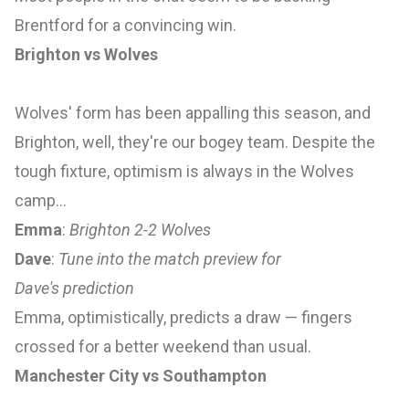
Brentford for a convincing win.
Brighton vs Wolves
Wolves' form has been appalling this season, and
Brighton, well, they're our bogey team. Despite the
tough fixture, optimism is always in the Wolves
camp…
Emma
:
Brighton 2-2 Wolves
Dave
:
Tune into the match preview for
Dave's
prediction
Emma, optimistically, predicts a draw — fingers
crossed for a better weekend than usual.
Manchester City vs Southampton