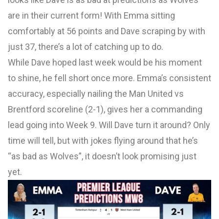
are in their current form! With Emma sitting
comfortably at 56 points and Dave scraping by with
just 37, there’s a lot of catching up to do.
While Dave hoped last week would be his moment
to shine, he fell short once more. Emma’s consistent
accuracy, especially nailing the Man United vs
Brentford scoreline (2-1), gives her a commanding
lead going into Week 9. Will Dave turn it around? Only
time will tell, but with jokes flying around that he’s
“as bad as Wolves”, it doesn’t look promising just
yet.