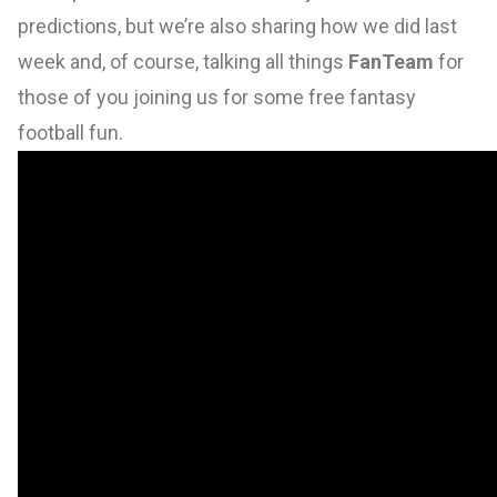
predictions, but we’re also sharing how we did last
week and, of course, talking all things
FanTeam
for
those of you joining us for some free fantasy
football fun.