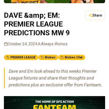
DAVE &amp; EM:
Share
PREMIER LEAGUE
PREDICTIONS MW 9
October 24, 2024
Always Wolves
PREMIER LEAGUE
Wolves
Wolves Chat
Dave and Em look ahead to this weeks Premier
League fixtures and share their thoughts and
predictions plus an exclusive offer from Fanteam.