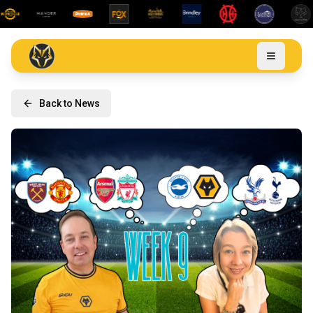
Back to News