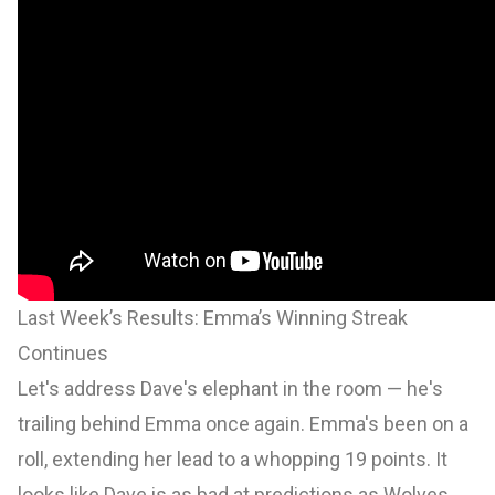
Last Week’s Results: Emma’s Winning Streak
Continues
Let's address Dave's elephant in the room — he's
trailing behind Emma once again. Emma's been on a
roll, extending her lead to a whopping 19 points. It
looks like Dave is as bad at predictions as Wolves