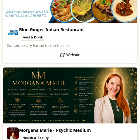
Blue Ginger Indian Restaurant
Food & Drink
Contemporary Fusion Indian Cuisine
Website
Morgana Marie - Psychic Medium
Health & Beauty