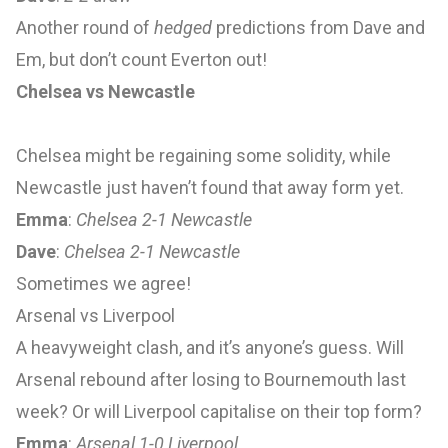
Another round of
hedged
predictions from Dave and
Em, but don’t count Everton out!
Chelsea vs Newcastle
Chelsea might be regaining some solidity, while
Newcastle just haven’t found that away form yet.
Emma
:
Chelsea 2-1 Newcastle
Dave
:
Chelsea 2-1 Newcastle
Sometimes we agree!
Arsenal vs Liverpool
A heavyweight clash, and it’s anyone’s guess. Will
Arsenal rebound after losing to Bournemouth last
week? Or will Liverpool capitalise on their top form?
Emma
:
Arsenal 1-0 Liverpool