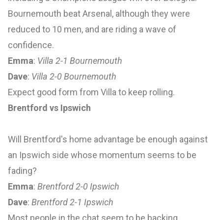
Bournemouth beat Arsenal, although they were
reduced to 10 men, and are riding a wave of
confidence.
Emma
:
Villa 2-1 Bournemouth
Dave
:
Villa 2-0 Bournemouth
Expect good form from Villa to keep rolling.
Brentford vs Ipswich
Will Brentford's home advantage be enough against
an Ipswich side whose momentum seems to be
fading?
Emma
:
Brentford 2-0 Ipswich
Dave
:
Brentford 2-1 Ipswich
Most people in the chat seem to be backing