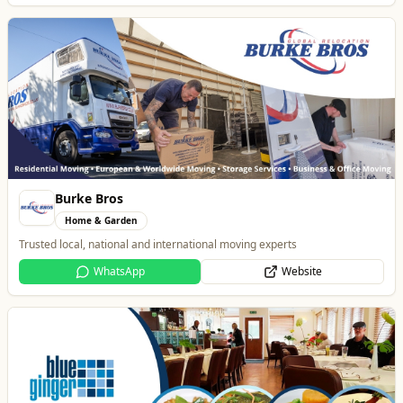
Burke Bros
Home & Garden
Trusted local, national and international moving experts
WhatsApp
Website