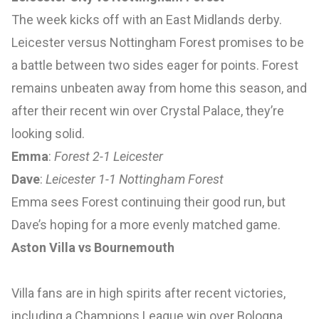
The week kicks off with an East Midlands derby.
Leicester versus Nottingham Forest promises to be
a battle between two sides eager for points. Forest
remains unbeaten away from home this season, and
after their recent win over Crystal Palace, they’re
looking solid.
Emma
:
Forest 2-1 Leicester
Dave
:
Leicester 1-1 Nottingham Forest
Emma sees Forest continuing their good run, but
Dave’s hoping for a more evenly matched game.
Aston Villa vs Bournemouth
Villa fans are in high spirits after recent victories,
including a Champions League win over Bologna.