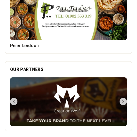
Parkside Dental Care
OUR PARTNERS