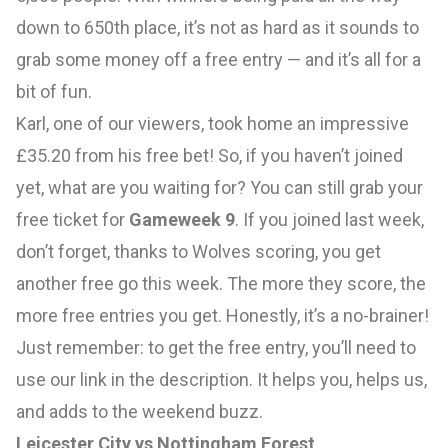
down to 650th place, it’s not as hard as it sounds to
grab some money off a free entry — and it’s all for a
bit of fun.
Karl, one of our viewers, took home an impressive
£35.20 from his free bet! So, if you haven’t joined
yet, what are you waiting for? You can still grab your
free ticket for
Gameweek 9
. If you joined last week,
don’t forget, thanks to Wolves scoring, you get
another free go this week. The more they score, the
more free entries you get. Honestly, it’s a no-brainer!
Just remember: to get the free entry, you’ll need to
use our link in the description. It helps you, helps us,
and adds to the weekend buzz.
Leicester City vs Nottingham Forest