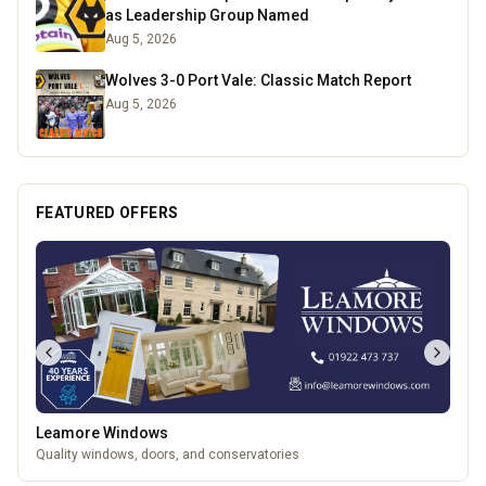
as Leadership Group Named
Aug 5, 2026
Wolves 3-0 Port Vale: Classic Match Report
Aug 5, 2026
FEATURED OFFERS
Leamore Windows
Quality windows, doors, and conservatories