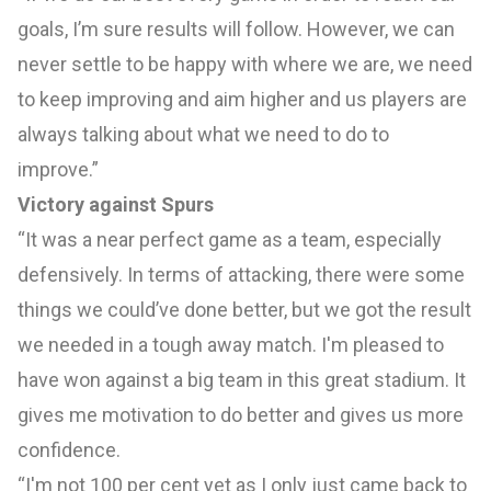
goals, I’m sure results will follow. However, we can
never settle to be happy with where we are, we need
to keep improving and aim higher and us players are
always talking about what we need to do to
improve.”
Victory against Spurs
“It was a near perfect game as a team, especially
defensively. In terms of attacking, there were some
things we could’ve done better, but we got the result
we needed in a tough away match. I'm pleased to
have won against a big team in this great stadium. It
gives me motivation to do better and gives us more
confidence.
“I'm not 100 per cent yet as I only just came back to