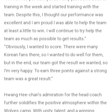
training in the week and started training with the
team. Despite this, I thought our performance was
excellent and I am proud I was able to help the team
at least a little to win. I will continue to try help the
team as much as possible to get results.”
“Obviously, I wanted to score. There were many
Korean fans there, so I wanted to do well for them,
but in the end, our team got the result we wanted, so
I’m very happy. To earn three points against a strong
team was a great result.”
Hwang Hee-chan's admiration for the head coach
further solidifies the positive atmosphere within the
Wolves camp. With unity, talent, and a winning