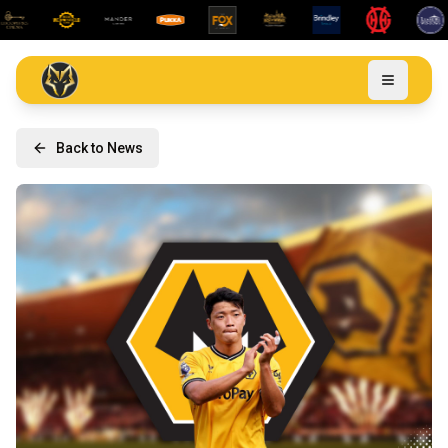
Back to News