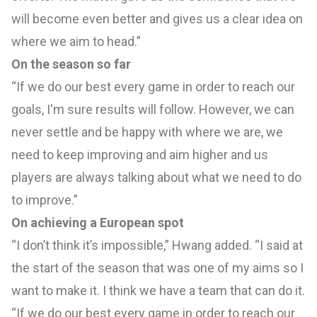
will become even better and gives us a clear idea on
where we aim to head.”
On the season so far
“If we do our best every game in order to reach our
goals, I'm sure results will follow. However, we can
never settle and be happy with where we are, we
need to keep improving and aim higher and us
players are always talking about what we need to do
to improve.”
On achieving a European spot
“I don’t think it’s impossible,” Hwang added. “I said at
the start of the season that was one of my aims so I
want to make it. I think we have a team that can do it.
“If we do our best every game in order to reach our