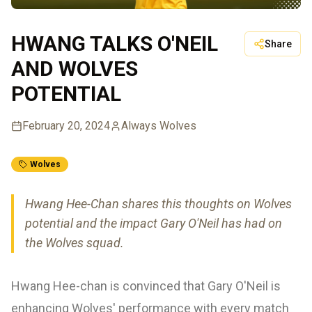
HWANG TALKS O'NEIL
Share
AND WOLVES
POTENTIAL
February 20, 2024
Always Wolves
Wolves
Hwang Hee-Chan shares this thoughts on Wolves
potential and the impact Gary O'Neil has had on
the Wolves squad.
Hwang Hee-chan is convinced that Gary O'Neil is
enhancing Wolves' performance with every match