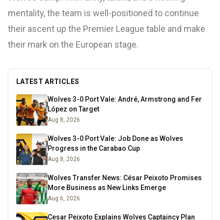
mentality, the team is well-positioned to continue
their ascent up the Premier League table and make
their mark on the European stage.
LATEST ARTICLES
Wolves 3-0 Port Vale: André, Armstrong and Fer
López on Target
Aug 8, 2026
Wolves 3-0 Port Vale: Job Done as Wolves
Progress in the Carabao Cup
Aug 8, 2026
Wolves Transfer News: César Peixoto Promises
More Business as New Links Emerge
Aug 6, 2026
Cesar Peixoto Explains Wolves Captaincy Plan