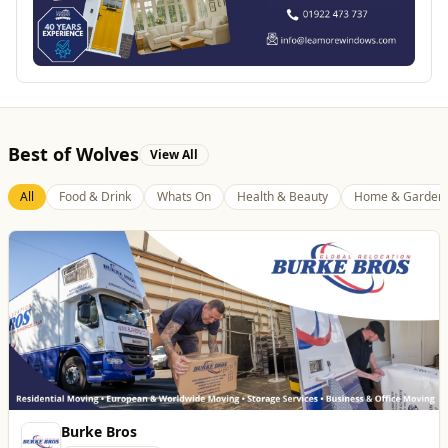
Best of Wolves
View All
All
Food & Drink
Whats On
Health & Beauty
Home & Garden
Burke Bros