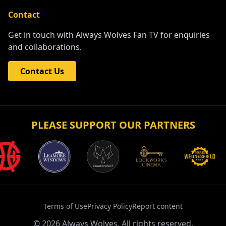
Contact
Get in touch with Always Wolves Fan TV for enquiries
and collaborations.
Contact Us
PLEASE SUPPORT OUR PARTNERS
Terms of Use
Privacy Policy
Report content
©
2026
Always Wolves. All rights reserved.