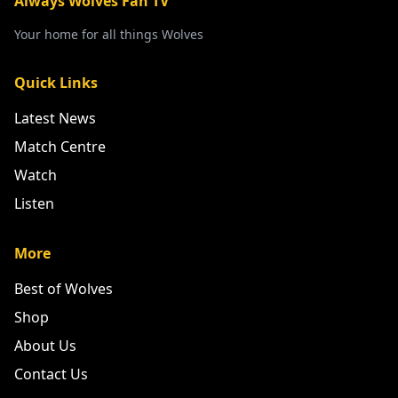
Always Wolves Fan TV
Your home for all things Wolves
Quick Links
Latest News
Match Centre
Watch
Listen
More
Best of Wolves
Shop
About Us
Contact Us