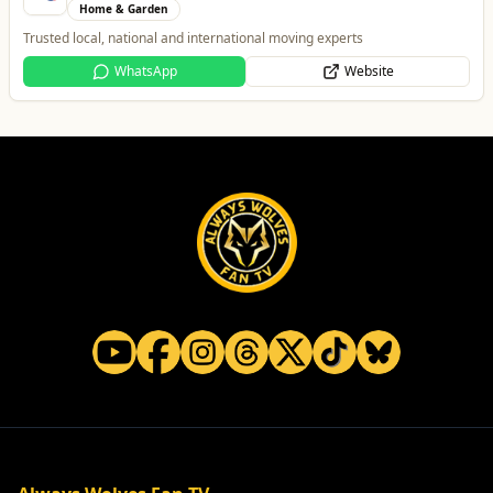
Home & Garden
Trusted local, national and international moving experts
WhatsApp
Website