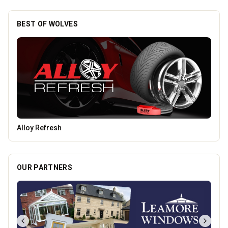
BEST OF WOLVES
Tunwalls English Kitchen
OUR PARTNERS