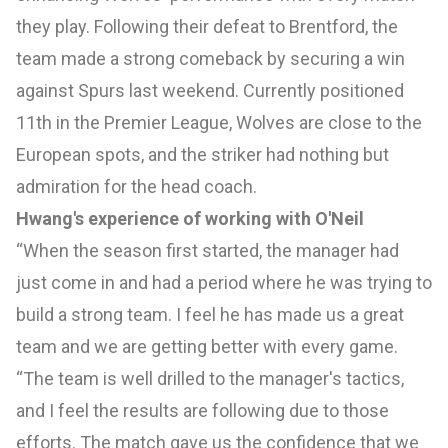
they play. Following their defeat to Brentford, the
team made a strong comeback by securing a win
against Spurs last weekend. Currently positioned
11th in the Premier League, Wolves are close to the
European spots, and the striker had nothing but
admiration for the head coach.
Hwang's experience of working with O'Neil
“When the season first started, the manager had
just come in and had a period where he was trying to
build a strong team. I feel he has made us a great
team and we are getting better with every game.
“The team is well drilled to the manager's tactics,
and I feel the results are following due to those
efforts. The match gave us the confidence that we