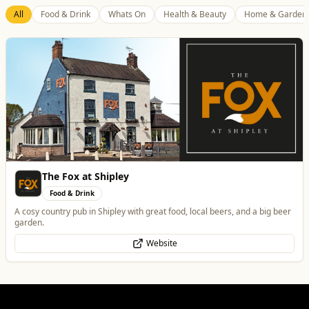
Best of Wolves
View All
All
Food & Drink
Whats On
Health & Beauty
Home & Garden
Tunwalls English Kitchen
Food & Drink
Family-Run Cafe and Coffee Shop (Eatery) located in the oldest building
in Wolverhampton
Website