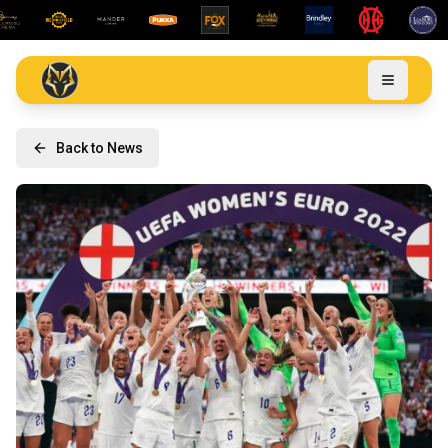
Back to News