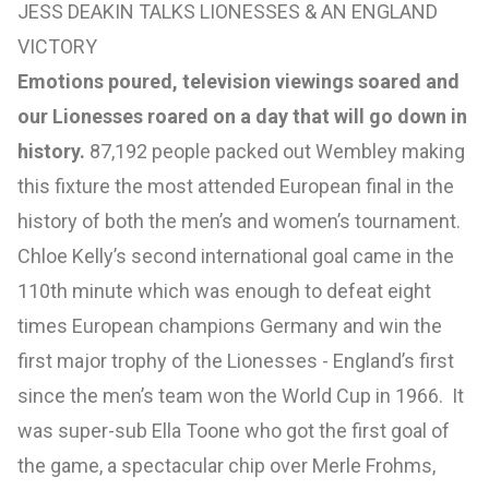
JESS DEAKIN TALKS LIONESSES & AN ENGLAND
VICTORY
Emotions poured, television viewings soared and
our Lionesses roared on a day that will go down in
history.
87,192 people packed out Wembley making
this fixture the most attended European final in the
history of both the men’s and women’s tournament.
Chloe Kelly’s second international goal came in the
110th minute which was enough to defeat eight
times European champions Germany and win the
first major trophy of the Lionesses - England’s first
since the men’s team won the World Cup in 1966. It
was super-sub Ella Toone who got the first goal of
the game, a spectacular chip over Merle Frohms,