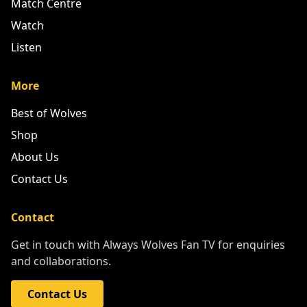
Match Centre
Watch
Listen
More
Best of Wolves
Shop
About Us
Contact Us
Contact
Get in touch with Always Wolves Fan TV for enquiries
and collaborations.
Contact Us