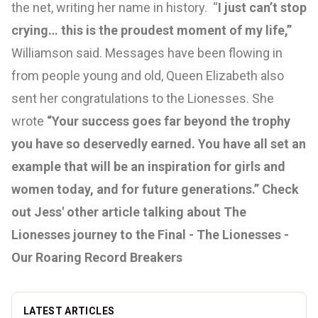
the net, writing her name in history. “
I just can’t stop
crying… this is the proudest moment of my life,”
Williamson said. Messages have been flowing in
from people young and old, Queen Elizabeth also
sent her congratulations to the Lionesses. She
wrote
“Your success goes far beyond the trophy
you have so deservedly earned. You have all set an
example that will be an inspiration for girls and
women today, and for future generations.”
Check
out Jess' other article talking about The
Lionesses journey to the Final -
The Lionesses -
Our Roaring Record Breakers
LATEST ARTICLES