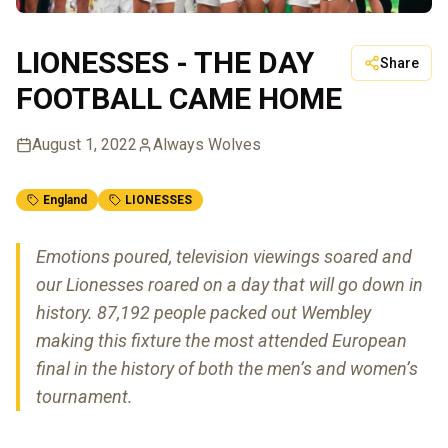
LIONESSES - THE DAY
Share
FOOTBALL CAME HOME
August 1, 2022
Always Wolves
England
LIONESSES
Emotions poured, television viewings soared and
our Lionesses roared on a day that will go down in
history. 87,192 people packed out Wembley
making this fixture the most attended European
final in the history of both the men’s and women’s
tournament.