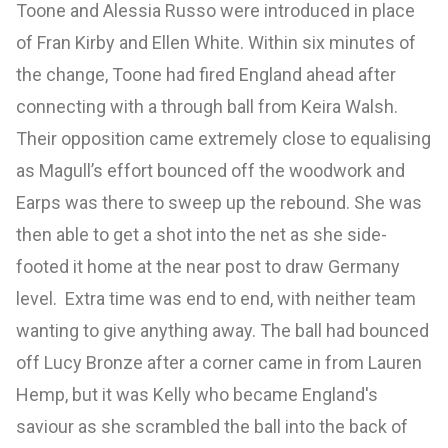
Toone and Alessia Russo were introduced in place
of Fran Kirby and Ellen White. Within six minutes of
the change, Toone had fired England ahead after
connecting with a through ball from Keira Walsh.
Their opposition came extremely close to equalising
as Magull’s effort bounced off the woodwork and
Earps was there to sweep up the rebound. She was
then able to get a shot into the net as she side-
footed it home at the near post to draw Germany
level. Extra time was end to end, with neither team
wanting to give anything away. The ball had bounced
off Lucy Bronze after a corner came in from Lauren
Hemp, but it was Kelly who became England's
saviour as she scrambled the ball into the back of