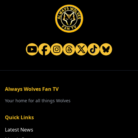
Always Wolves Fan TV
Your home for all things Wolves
Quick Links
Latest News