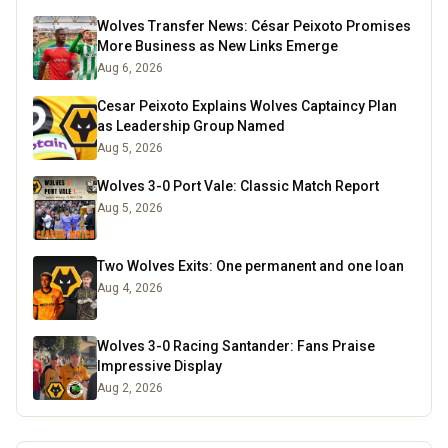
Wolves Transfer News: César Peixoto Promises
More Business as New Links Emerge
Aug 6, 2026
Cesar Peixoto Explains Wolves Captaincy Plan
as Leadership Group Named
Aug 5, 2026
Wolves 3-0 Port Vale: Classic Match Report
Aug 5, 2026
Two Wolves Exits: One permanent and one loan
Aug 4, 2026
Wolves 3-0 Racing Santander: Fans Praise
Impressive Display
Aug 2, 2026