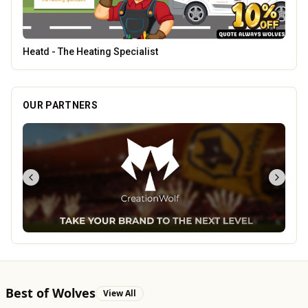
Creation Wolf
OUR PARTNERS