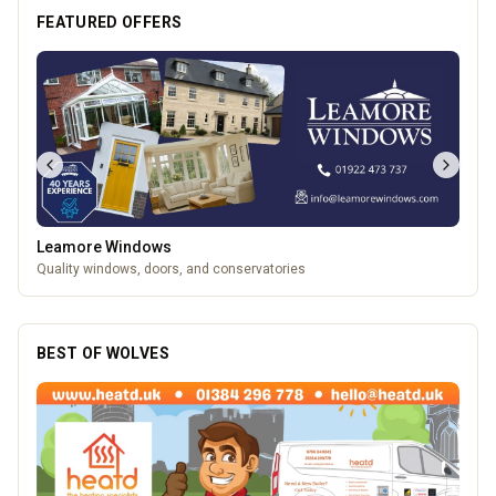
FEATURED OFFERS
Leamore Windows
Quality windows, doors, and conservatories
BEST OF WOLVES