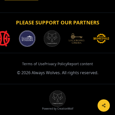
PLEASE SUPPORT OUR PARTNERS
Terms of Use
Privacy Policy
Report content
©
2026
Always Wolves. All rights reserved.
Powered by CreationWolf