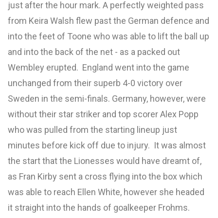
just after the hour mark. A perfectly weighted pass
from Keira Walsh flew past the German defence and
into the feet of Toone who was able to lift the ball up
and into the back of the net - as a packed out
Wembley erupted. England went into the game
unchanged from their superb 4-0 victory over
Sweden in the semi-finals. Germany, however, were
without their star striker and top scorer Alex Popp
who was pulled from the starting lineup just
minutes before kick off due to injury. It was almost
the start that the Lionesses would have dreamt of,
as Fran Kirby sent a cross flying into the box which
was able to reach Ellen White, however she headed
it straight into the hands of goalkeeper Frohms.