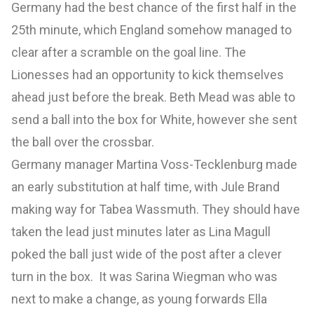
Germany had the best chance of the first half in the
25th minute, which England somehow managed to
clear after a scramble on the goal line. The
Lionesses had an opportunity to kick themselves
ahead just before the break. Beth Mead was able to
send a ball into the box for White, however she sent
the ball over the crossbar.
Germany manager Martina Voss-Tecklenburg made
an early substitution at half time, with Jule Brand
making way for Tabea Wassmuth. They should have
taken the lead just minutes later as Lina Magull
poked the ball just wide of the post after a clever
turn in the box. It was Sarina Wiegman who was
next to make a change, as young forwards Ella