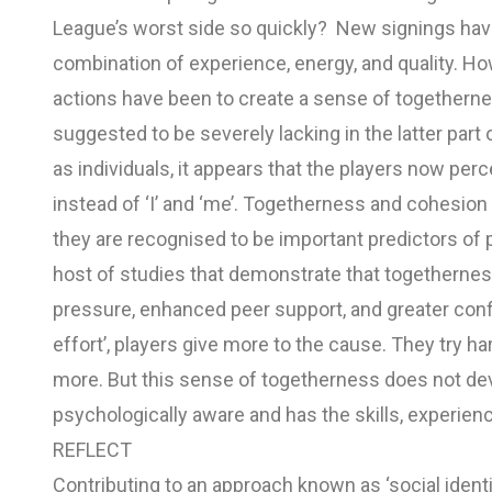
League’s worst side so quickly? New signings ha
combination of experience, energy, and quality. H
actions have been to create a sense of togethern
suggested to be severely lacking in the latter part
as individuals, it appears that the players now perc
instead of ‘I’ and ‘me’. Togetherness and cohesion
they are recognised to be important predictors of 
host of studies that demonstrate that togetherne
pressure, enhanced peer support, and greater confi
effort’, players give more to the cause. They try ha
more. But this sense of togetherness does not deve
psychologically aware and has the skills, experien
REFLECT
Contributing to an approach known as ‘social ident