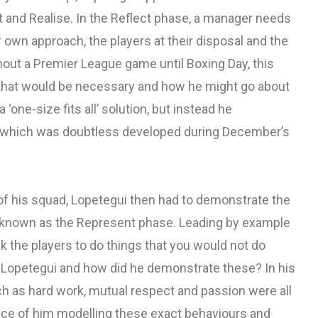
 and Realise. In the Reflect phase, a manager needs
own approach, the players at their disposal and the
hout a Premier League game until Boxing Day, this
that would be necessary and how he might go about
‘one-size fits all’ solution, but instead he
which was doubtless developed during December’s
of his squad, Lopetegui then had to demonstrate the
t, known as the Represent phase. Leading by example
k the players to do things that you would not do
o Lopetegui and how did he demonstrate these? In his
ch as hard work, mutual respect and passion were all
nce of him modelling these exact behaviours and