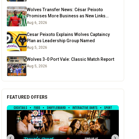
Wolves Transfer News: César Peixoto
Promises More Business as New Links
Emerge
Aug 6, 2026
Cesar Peixoto Explains Wolves Captaincy
Plan as Leadership Group Named
Aug 5, 2026
Wolves 3-0 Port Vale: Classic Match Report
Aug 5, 2026
FEATURED OFFERS