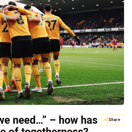
 we need…” – how has
Share
e of togetherness?