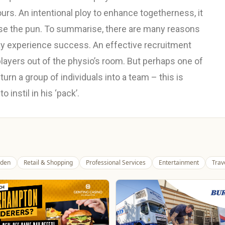
ours. An intentional ploy to enhance togetherness, it
use the pun. To summarise, there are many reasons
 experience success. An effective recruitment
players out of the physio’s room. But perhaps one of
turn a group of individuals into a team – this is
instil in his ‘pack’.
den
Retail & Shopping
Professional Services
Entertainment
Trav