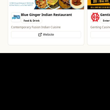
Blue Ginger Indian Restaurant
Genti
Food & Drink
Enter
Contemporary Fusion Indian Cuisine
Genting Casin
Website