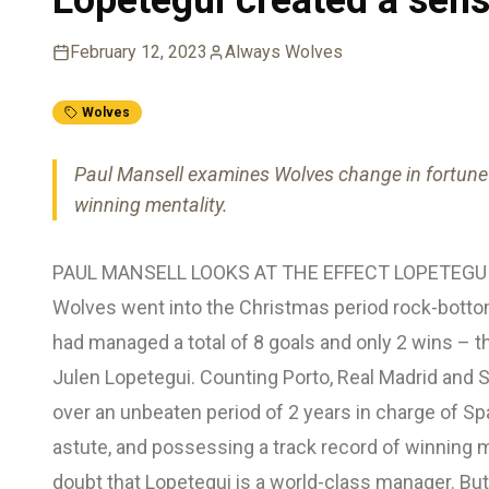
February 12, 2023
Always Wolves
Wolves
Paul Mansell examines Wolves change in fortune 
winning mentality.
PAUL MANSELL LOOKS AT THE EFFECT LOPETEGU
Wolves went into the Christmas period rock-botto
had managed a total of 8 goals and only 2 wins – th
Julen Lopetegui. Counting Porto, Real Madrid and S
over an unbeaten period of 2 years in charge of Spa
astute, and possessing a track record of winning 
doubt that Lopetegui is a world-class manager. B