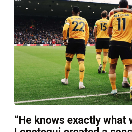
“He knows exactly what
Lopetegui created a sens