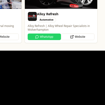
Alloy Refresh
Automotive
onal moving
Alloy Refresh | Alloy Wheel Repair Specialists in
Wolverhampton
Website
WhatsApp
Website