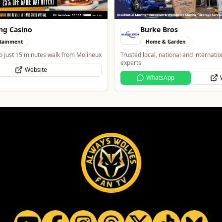
ng Casino
Burke Bros
tainment
Home & Garden
o just 15 minutes walk from Molineux
Trusted local, national and internati
experts
Website
WhatsApp