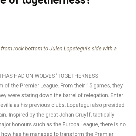
from rock bottom to Julen Lopetegui's side with a
I HAS HAD ON WOLVES 'TOGETHERNESS'
m of the Premier League. From their 15 games, they
ey were staring down the barrel of relegation. Enter
evilla as his previous clubs, Lopetegui also presided
in. Inspired by the great Johan Cruyff, tactically
major honours such as the Europa League, there is no
ut how has he managed to transform the Premier