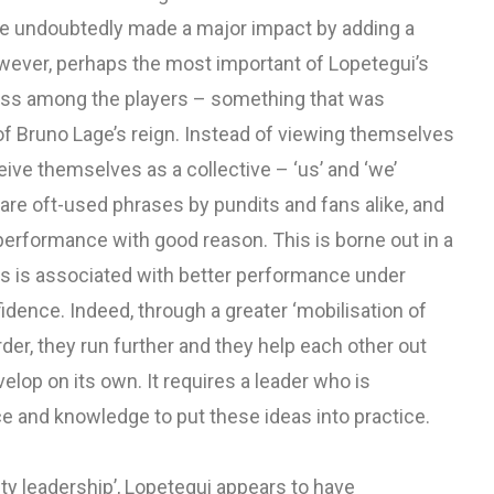
ve undoubtedly made a major impact by adding a
owever, perhaps the most important of Lopetegui’s
ess among the players – something that was
 of Bruno Lage’s reign. Instead of viewing themselves
eive themselves as a collective – ‘us’ and ‘we’
 are oft-used phrases by pundits and fans alike, and
performance with good reason. This is borne out in a
ss is associated with better performance under
dence. Indeed, through a greater ‘mobilisation of
rder, they run further and they help each other out
lop on its own. It requires a leader who is
ce and knowledge to put these ideas into practice.
ity leadership’, Lopetegui appears to have