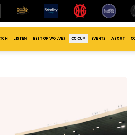
TCH
LISTEN
BEST OF WOLVES
CC CUP
EVENTS
ABOUT
C