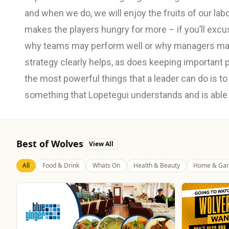
and when we do, we will enjoy the fruits of our lab
makes the players hungry for more – if you’ll exc
why teams may perform well or why managers may
strategy clearly helps, as does keeping important 
the most powerful things that a leader can do is to 
something that Lopetegui understands and is able to 
Best of Wolves
View All
All
Food & Drink
Whats On
Health & Beauty
Home & Gar