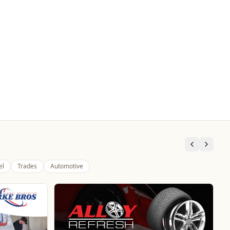
el
Trades
Automotive