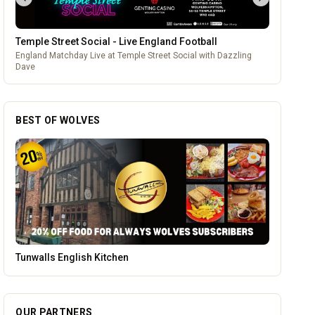
Temple Street Social - Live England Football
England Matchday Live at Temple Street Social with Dazzling
Dave
BEST OF WOLVES
Blue Ginger Indian Restaurant
OUR PARTNERS