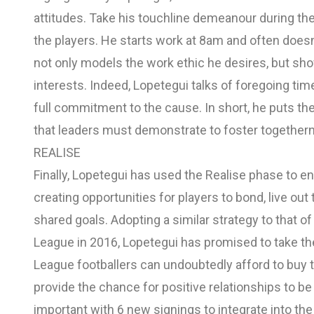
attitudes. Take his touchline demeanour during the
the players. He starts work at 8am and often doesn’t
not only models the work ethic he desires, but show
interests. Indeed, Lopetegui talks of foregoing tim
full commitment to the cause. In short, he puts the
that leaders must demonstrate to foster together
REALISE
Finally, Lopetegui has used the Realise phase to e
creating opportunities for players to bond, live ou
shared goals. Adopting a similar strategy to that 
League in 2016, Lopetegui has promised to take the
League footballers can undoubtedly afford to buy t
provide the chance for positive relationships to b
important with 6 new signings to integrate into th