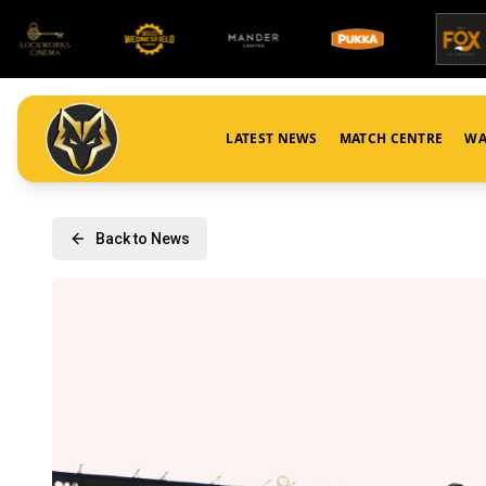
LATEST NEWS
MATCH CENTRE
WA
Back to News