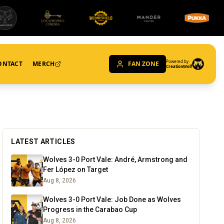
Powered by
ONTACT
MERCH
FAN ZONE
CreationWolf
LATEST ARTICLES
Wolves 3-0 Port Vale: André, Armstrong and
Fer López on Target
Aug 8, 2026
Wolves 3-0 Port Vale: Job Done as Wolves
Progress in the Carabao Cup
Aug 8, 2026