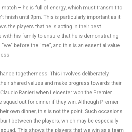
 match – he is full of energy, which must transmit to
 finish until 9pm. This is particularly important as it
s the players that he is acting in their best
e with his family to ensure that he is demonstrating
 “we” before the “me”, and this is an essential value
ness.
nhance togetherness. This involves deliberately
t their shared values and make progress towards their
of Claudio Ranieri when Leicester won the Premier
 squad out for dinner if they win. Although Premier
heir own dinner, this is not the point. Such occasions
e built between the players, which may be especially
e squad. This shows the players that we win as a team