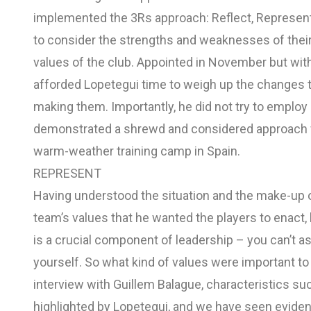
implemented the 3Rs approach: Reflect, Represent
to consider the strengths and weaknesses of their 
values of the club. Appointed in November but wit
afforded Lopetegui time to weigh up the changes 
making them. Importantly, he did not try to employ a 
demonstrated a shrewd and considered approach 
warm-weather training camp in Spain.
REPRESENT
Having understood the situation and the make-up 
team’s values that he wanted the players to enac
is a crucial component of leadership – you can’t as
yourself. So what kind of values were important t
interview with Guillem Balague, characteristics su
highlighted by Lopetegui, and we have seen evide