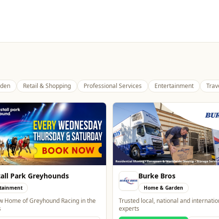
den
Retail & Shopping
Professional Services
Entertainment
Trav
all Park Greyhounds
Burke Bros
tainment
Home & Garden
 Home of Greyhound Racing in the
Trusted local, national and internati
s
experts