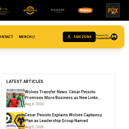
Powered by
ONTACT
MERCH
FAN ZONE
CreationWolf
LATEST ARTICLES
Wolves Transfer News: César Peixoto
Promises More Business as New Links
Emerge
Aug 6, 2026
Cesar Peixoto Explains Wolves Captaincy
Plan as Leadership Group Named
Aug 5, 2026