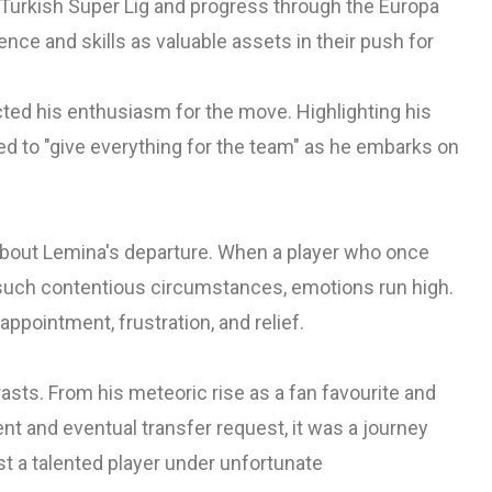
e Turkish Super Lig and progress through the Europa
ce and skills as valuable assets in their push for
cted his enthusiasm for the move. Highlighting his
ed to "give everything for the team" as he embarks on
about Lemina's departure. When a player who once
uch contentious circumstances, emotions run high.
pointment, frustration, and relief.
asts. From his meteoric rise as a fan favourite and
nt and eventual transfer request, it was a journey
st a talented player under unfortunate