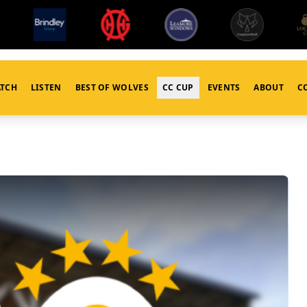
TCH
LISTEN
BEST OF WOLVES
CC CUP
EVENTS
ABOUT
C