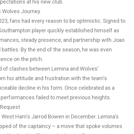
ectations at his new club.
's Wolves Journey
23, fans had every reason to be optimistic. Signed to
Southampton player quickly established himself as
ormances, steady presence, and partnership with Joao
battles. By the end of the season, he was even
uence on the pitch.
d of clashes between Lemina and Wolves’
his attitude and frustration with the team's
ceable decline in his form. Once celebrated as a
 performances failed to meet previous heights.
r Request
ith West Ham's Jarrod Bowen in December. Lemina's
ripped of the captaincy – a move that spoke volumes