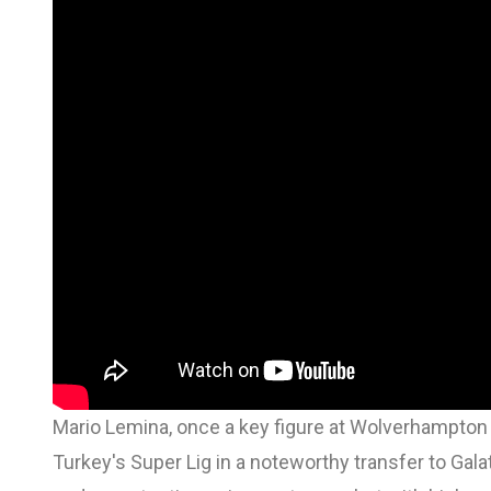
Mario Lemina, once a key figure at Wolverhampto
Turkey's Super Lig in a noteworthy transfer to Ga