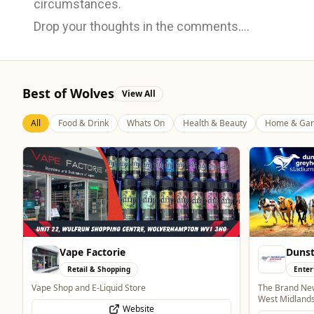
circumstances.
Drop your thoughts in the comments....
Best of Wolves
View All
All
Food & Drink
Whats On
Health & Beauty
Home & Gar
Vape Factorie
Dunst
Retail & Shopping
Enter
Vape Shop and E-Liquid Store
The Brand New
West Midland
Website