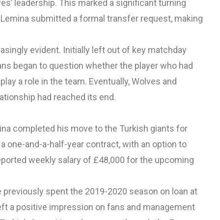
es’ leadership. This marked a significant turning
er, Lemina submitted a formal transfer request, making
ingly evident. Initially left out of key matchday
 Fans began to question whether the player who had
lay a role in the team. Eventually, Wolves and
lationship had reached its end.
ina completed his move to the Turkish giants for
 a one-and-a-half-year contract, with an option to
reported weekly salary of £48,000 for the upcoming
. He previously spent the 2019-2020 season on loan at
eft a positive impression on fans and management