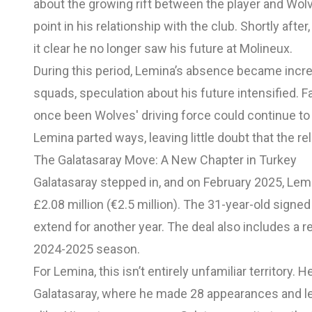
about the growing rift between the player and Wolv
point in his relationship with the club. Shortly aft
it clear he no longer saw his future at Molineux.
During this period, Lemina’s absence became increas
squads, speculation about his future intensified.
once been Wolves' driving force could continue to p
Lemina parted ways, leaving little doubt that the re
The Galatasaray Move: A New Chapter in Turkey
Galatasaray stepped in, and on February 2025, Lem
£2.08 million (€2.5 million). The 31-year-old signed
extend for another year. The deal also includes a 
2024-2025 season.
For Lemina, this isn’t entirely unfamiliar territory
Galatasaray, where he made 28 appearances and l