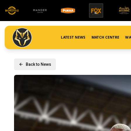
LATEST NEWS
MATCH CENTRE
WA
Back to News