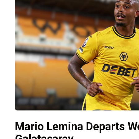
Mario Lemina Departs Wo
Galatasaray