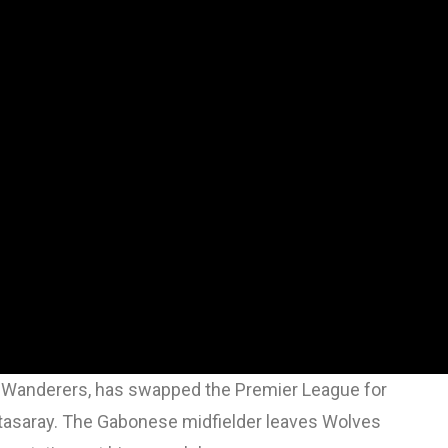
n Wanderers, has swapped the Premier League for
latasaray. The Gabonese midfielder leaves Wolves