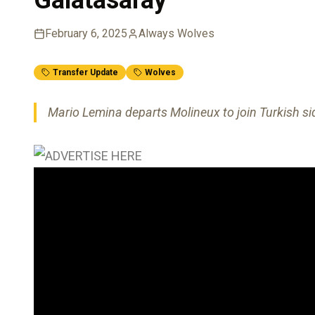
February 6, 2025
Always Wolves
Transfer Update
Wolves
Mario Lemina departs Molineux to join Turkish si