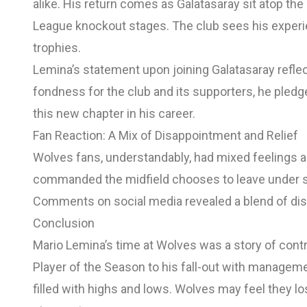
alike. His return comes as Galatasaray sit atop th
League knockout stages. The club sees his experien
trophies.
Lemina’s statement upon joining Galatasaray refle
fondness for the club and its supporters, he pledg
this new chapter in his career.
Fan Reaction: A Mix of Disappointment and Relief
Wolves fans, understandably, had mixed feelings 
commanded the midfield chooses to leave under s
Comments on social media revealed a blend of disap
Conclusion
Mario Lemina’s time at Wolves was a story of contr
Player of the Season to his fall-out with manageme
filled with highs and lows. Wolves may feel they lo