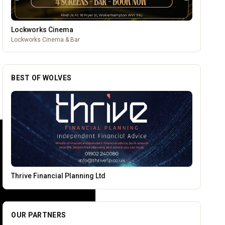
Wednesfield Cars
Taxis and Private Hire
BEST OF WOLVES
PACK Wolverhampton
OUR PARTNERS