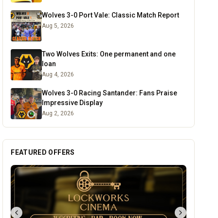
Wolves 3-0 Port Vale: Classic Match Report
Aug 5, 2026
Two Wolves Exits: One permanent and one
loan
Aug 4, 2026
Wolves 3-0 Racing Santander: Fans Praise
Impressive Display
Aug 2, 2026
FEATURED OFFERS