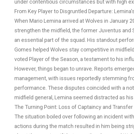
under contentious circumstances but with high exp
From Key Player to Disgruntled Departure: Lemina
When Mario Lemina arrived at Wolves in January 20
strengthen the midfield, the former Juventus and 
an essential part of the squad. His standout perf
Gomes helped Wolves stay competitive in midfield 
voted Player of the Season, a testament to his infl
However, things began to unrave. Reports emerge
management, with issues reportedly stemming from 
performance. These disputes coincided with a noti
midfield general, Lemina seemed distracted as his
The Turning Point: Loss of Captaincy and Transfe
The situation boiled over following an incident w
actions during the match resulted in him being st