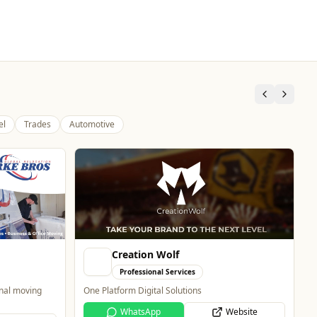
el
Trades
Automotive
Creation Wolf
Professional Services
onal moving
One Platform Digital Solutions
WhatsApp
Website