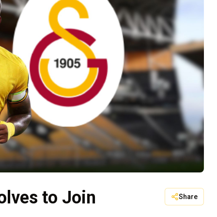
lves to Join
Share