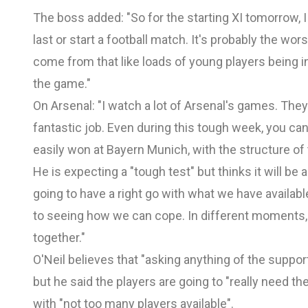
The boss added: "So for the starting XI tomorrow, I
last or start a football match. It's probably the wor
come from that like loads of young players being i
the game."
On Arsenal: "I watch a lot of Arsenal's games. They 
fantastic job. Even during this tough week, you ca
easily won at Bayern Munich, with the structure o
He is expecting a "tough test" but thinks it will be
going to have a right go with what we have available.
to seeing how we can cope. In different moments, 
together."
O'Neil believes that "asking anything of the suppor
but he said the players are going to "really need
with "not too many players available".