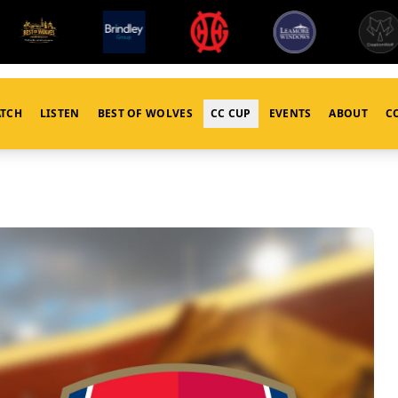
TCH
LISTEN
BEST OF WOLVES
CC CUP
EVENTS
ABOUT
C