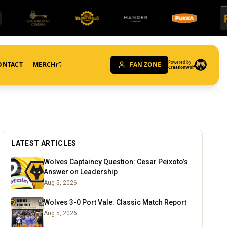
Powered by
ONTACT
MERCH
FAN ZONE
CreationWolf
LATEST ARTICLES
Wolves Captaincy Question: Cesar Peixoto’s
Answer on Leadership
Aug 5, 2026
Wolves 3-0 Port Vale: Classic Match Report
Aug 5, 2026