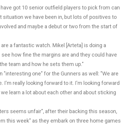
 have got 10 senior outfield players to pick from can
st situation we have been in, but lots of positives to
nvolved and maybe a debut or two from the start of
are a fantastic watch. Mikel [Arteta] is doing a
n see how fine the margins are and they could have
f the team and how he sets them up."
 an "interesting one" for the Gunners as well: "We are
 I'm really looking forward to it. I'm looking forward
we learn a lot about each other and about sticking
ters seems unfair", after their backing this season,
 them this week" as they embark on three home games