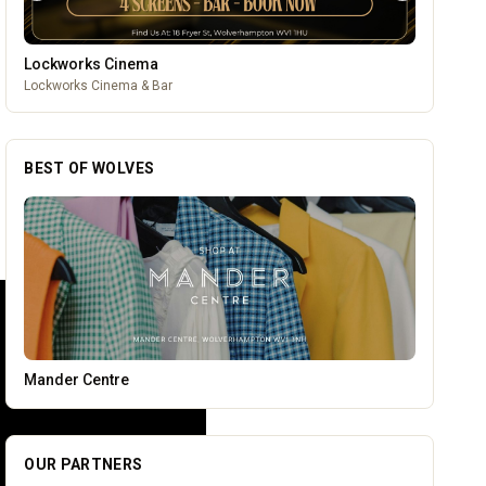
Wednesfield Cars
Taxis and Private Hire
BEST OF WOLVES
Temple Street Social - Live England Football
OUR PARTNERS