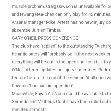
muscle problem. Craig Dawson is unavailable follow
and Hwang Hee-chan can only play for 45 minutes,
Arsenal manager Mikel Arteta has no new injury c
absentee Jurrien Timber.
GARY O'NEIL PRESS CONERENCE
The club have "replied" to
the outstanding FA char
he anticipates will "probably be in the next week 
everything will be out in the open and I can talk to 
O'Neil offered updates on injury absentees. Pedro 
feature before the end of the season "if all goes wel
Dawson "has had his operation".
Meanwhile, Rayan Ait-Nouri could be available to fe
Semedo and Matheus Cunha have been ruled out whi
minutes at most".