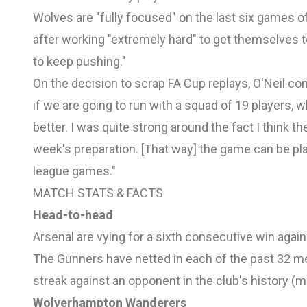
Wolves are "fully focused" on the last six games o
after working "extremely hard" to get themselves t
to keep pushing."
On the decision to scrap FA Cup replays, O'Neil co
if we are going to run with a squad of 19 players,
better. I was quite strong around the fact I think t
week's preparation. [That way] the game can be pla
league games."
MATCH STATS & FACTS
Head-to-head
Arsenal are vying for a sixth consecutive win agai
The Gunners have netted in each of the past 32 mee
streak against an opponent in the club's history 
Wolverhampton Wanderers