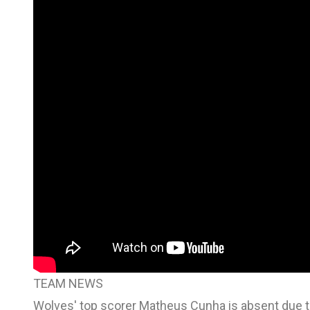
TEAM NEWS
Wolves' top scorer Matheus Cunha is absent due to