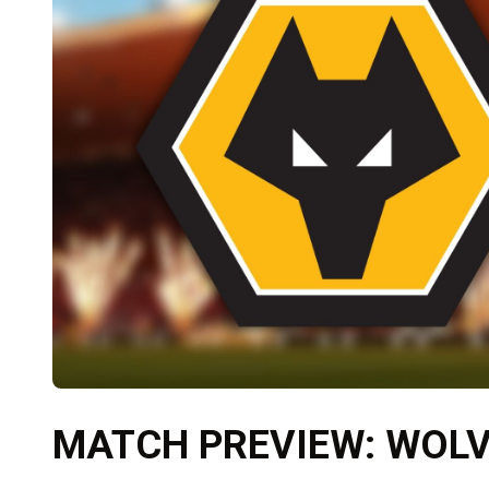
MATCH PREVIEW: WOLV