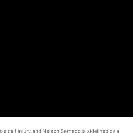
 a calf injury, and Nelson Semedo is sidelined by a