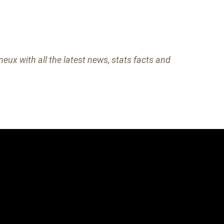
eux with all the latest news, stats facts and