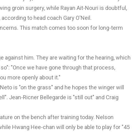
ing groin surgery, while Rayan Ait-Nouri is doubtful,
 according to head coach Gary O'Neil.
oncerns. This match comes too soon for long-term
ge
against him. They are waiting for the hearing, which
or so": "Once we have gone through that process,
you more openly about it."
Neto is "on the grass" and he hopes the winger will
l". Jean-Ricner Bellegarde is "still out" and Craig
ature on the bench after training today. Nelson
le Hwang Hee-chan will only be able to play for "45