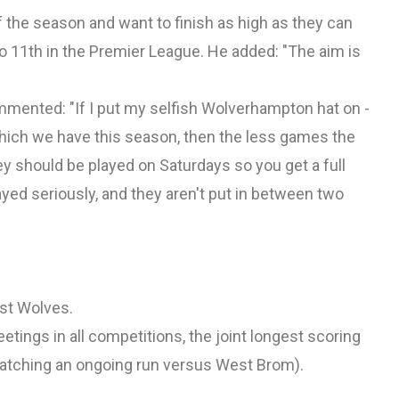
f the season and want to finish as high as they can
o 11th in the Premier League. He added: "The aim is
mmented: "If I put my selfish Wolverhampton hat on -
 which we have this season, then the less games the
hey should be played on Saturdays so you get a full
yed seriously, and they aren't put in between two
nst Wolves.
tings in all competitions, the joint longest scoring
(matching an ongoing run versus West Brom).