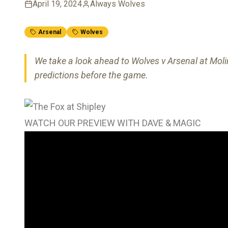
April 19, 2024
Always Wolves
Arsenal
Wolves
We take a look ahead to Wolves v Arsenal at Molin
predictions before the game.
WATCH OUR PREVIEW WITH DAVE & MAGIC