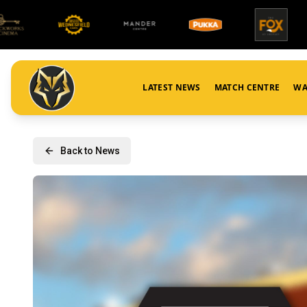
LATEST NEWS
MATCH CENTRE
WA
Back to News