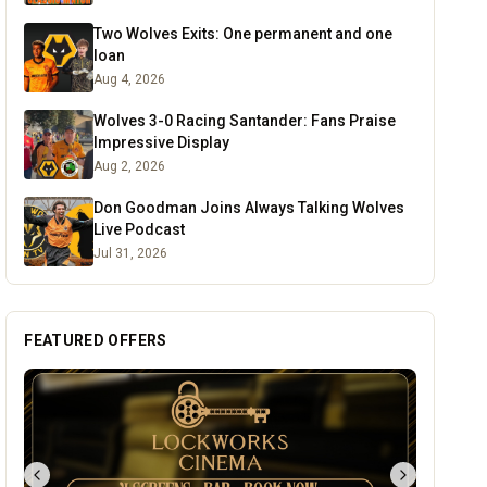
Two Wolves Exits: One permanent and one
loan
Aug 4, 2026
Wolves 3-0 Racing Santander: Fans Praise
Impressive Display
Aug 2, 2026
Don Goodman Joins Always Talking Wolves
Live Podcast
Jul 31, 2026
FEATURED OFFERS