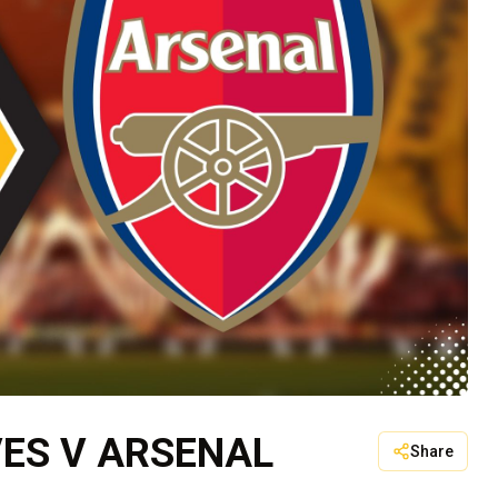
ES V ARSENAL
Share