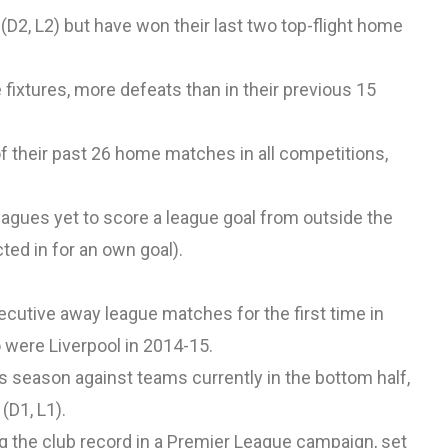
D2, L2) but have won their last two top-flight home
 fixtures, more defeats than in their previous 15
 of their past 26 home matches in all competitions,
leagues yet to score a league goal from outside the
ted in for an own goal).
ecutive away league matches for the first time in
o were Liverpool in 2014-15.
s season against teams currently in the bottom half,
(D1, L1).
ing the club record in a Premier League campaign, set