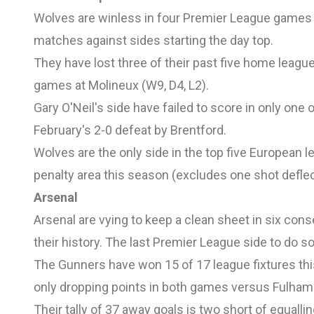
Wolves are winless in four Premier League games (
matches against sides starting the day top.
They have lost three of their past five home league
games at Molineux (W9, D4, L2).
Gary O'Neil's side have failed to score in only one
February's 2-0 defeat by Brentford.
Wolves are the only side in the top five European 
penalty area this season (excludes one shot deflec
Arsenal
Arsenal are vying to keep a clean sheet in six cons
their history. The last Premier League side to do s
The Gunners have won 15 of 17 league fixtures thi
only dropping points in both games versus Fulham 
Their tally of 37 away goals is two short of equall