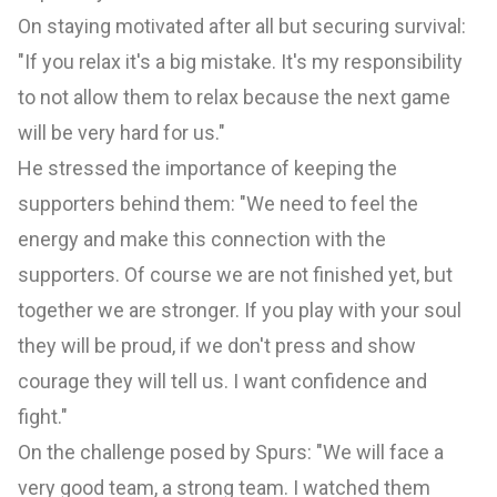
On staying motivated after all but securing survival:
"If you relax it's a big mistake. It's my responsibility
to not allow them to relax because the next game
will be very hard for us."
He stressed the importance of keeping the
supporters behind them: "We need to feel the
energy and make this connection with the
supporters. Of course we are not finished yet, but
together we are stronger. If you play with your soul
they will be proud, if we don't press and show
courage they will tell us. I want confidence and
fight."
On the challenge posed by Spurs: "We will face a
very good team, a strong team. I watched them