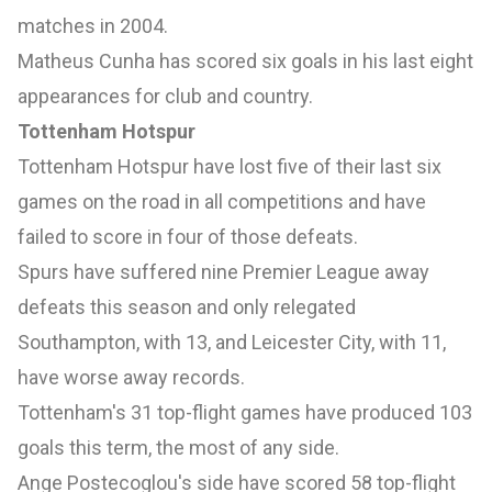
matches in 2004.
Matheus Cunha has scored six goals in his last eight
appearances for club and country.
Tottenham Hotspur
Tottenham Hotspur have lost five of their last six
games on the road in all competitions and have
failed to score in four of those defeats.
Spurs have suffered nine Premier League away
defeats this season and only relegated
Southampton, with 13, and Leicester City, with 11,
have worse away records.
Tottenham's 31 top-flight games have produced 103
goals this term, the most of any side.
Ange Postecoglou's side have scored 58 top-flight