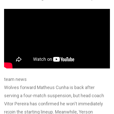
team news
Wolves forward Matheus Cunha is back after
serving a four-match suspension, but head coach
Vitor Pereira has confirmed he won't immediately
rejoin the starting lineup. Meanwhile, Yerson