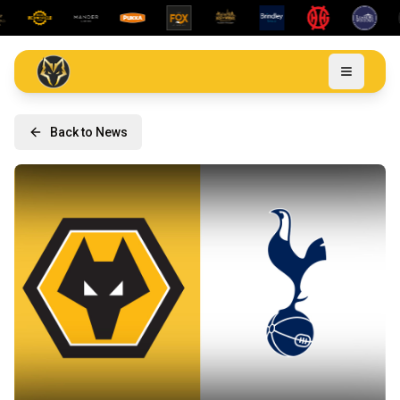
Back to News