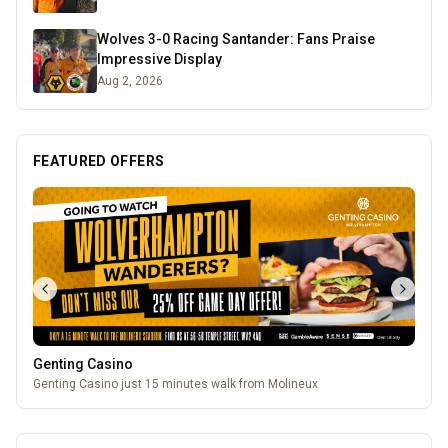
Wolves 3-0 Racing Santander: Fans Praise
Impressive Display
Aug 2, 2026
FEATURED OFFERS
Genting Casino
Genting Casino just 15 minutes walk from Molineux