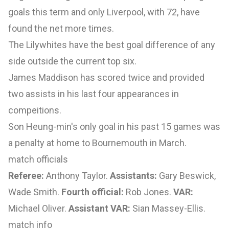
goals this term and only Liverpool, with 72, have
found the net more times.
The Lilywhites have the best goal difference of any
side outside the current top six.
James Maddison has scored twice and provided
two assists in his last four appearances in
compeitions.
Son Heung-min's only goal in his past 15 games was
a penalty at home to Bournemouth in March.
match officials
Referee:
Anthony Taylor.
Assistants:
Gary Beswick,
Wade Smith.
Fourth official:
Rob Jones.
VAR:
Michael Oliver.
Assistant VAR:
Sian Massey-Ellis.
match info