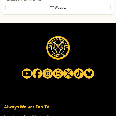
Website
Always Wolves Fan TV