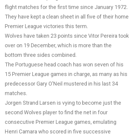
flight matches for the first time since January 1972.
They have kept a clean sheet in all five of their home
Premier League victories this term.
Wolves have taken 23 points since Vitor Pereira took
over on 19 December, which is more than the
bottom three sides combined.
The Portuguese head coach has won seven of his
15 Premier League games in charge, as many as his
predecessor Gary O'Neil mustered in his last 34
matches.
Jorgen Strand Larsen is vying to become just the
second Wolves player to find the net in four
consecutive Premier League games, emulating
Henri Camara who scored in five successive