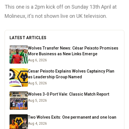
This one is a 2pm kick off on Sunday 13th April at
Molineux, it's not shown live on UK television.
LATEST ARTICLES
Wolves Transfer News: César Peixoto Promises
More Business as New Links Emerge
Aug 6, 2026
Cesar Peixoto Explains Wolves Captaincy Plan
as Leadership Group Named
Aug 5, 2026
Wolves 3-0 Port Vale: Classic Match Report
Aug 5, 2026
Two Wolves Exits: One permanent and one loan
Aug 4, 2026