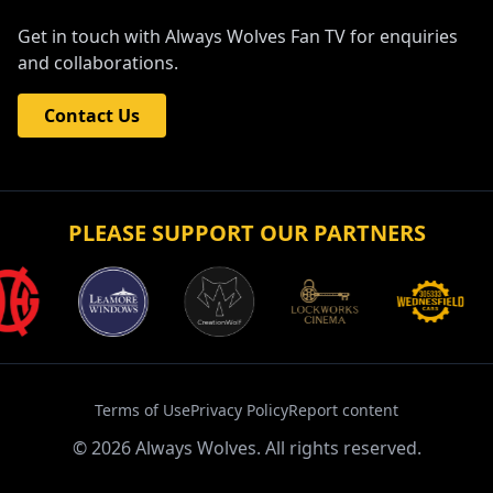
Get in touch with Always Wolves Fan TV for enquiries
and collaborations.
Contact Us
PLEASE SUPPORT OUR PARTNERS
Terms of Use
Privacy Policy
Report content
©
2026
Always Wolves. All rights reserved.