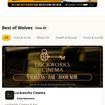
Best of Wolves
View All
All
Food & Drink
Whats On
Health & Beauty
Home & Garden
Dunstall Park Greyhounds
Entertainment
The Brand New Home of Greyhound Racing in the West Midlands