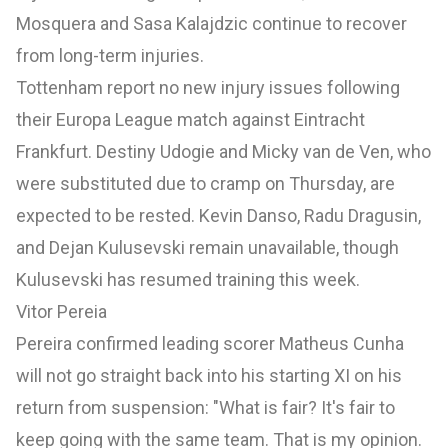
Mosquera and Sasa Kalajdzic continue to recover
from long-term injuries.
Tottenham report no new injury issues following
their Europa League match against Eintracht
Frankfurt. Destiny Udogie and Micky van de Ven, who
were substituted due to cramp on Thursday, are
expected to be rested. Kevin Danso, Radu Dragusin,
and Dejan Kulusevski remain unavailable, though
Kulusevski has resumed training this week.
Vitor Pereia
Pereira confirmed leading scorer Matheus Cunha
will not go straight back into his starting XI on his
return from suspension: "What is fair? It's fair to
keep going with the same team. That is my opinion.