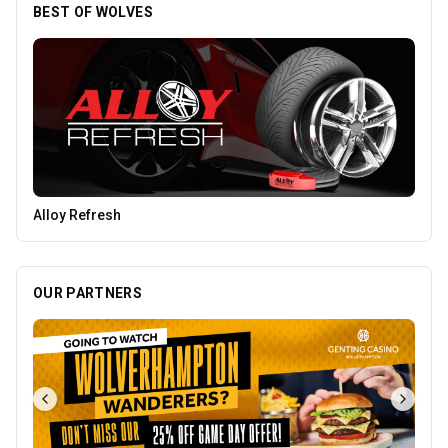
BEST OF WOLVES
Blue Ginger Indian Restaurant
OUR PARTNERS