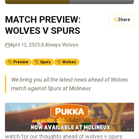
MATCH PREVIEW:
Share
WOLVES V SPURS
April 12, 2025
Always Wolves
Preview
Spurs
Wolves
We bring you all the latest news ahead of Wolves
match against Spurs at Molineux
watch for our thoughts ahead of wolves v spurs