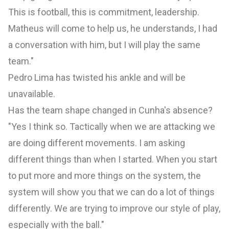
This is football, this is commitment, leadership.
Matheus will come to help us, he understands, I had
a conversation with him, but I will play the same
team."
Pedro Lima has twisted his ankle and will be
unavailable.
Has the team shape changed in Cunha's absence?
"Yes I think so. Tactically when we are attacking we
are doing different movements. I am asking
different things than when I started. When you start
to put more and more things on the system, the
system will show you that we can do a lot of things
differently. We are trying to improve our style of play,
especially with the ball."