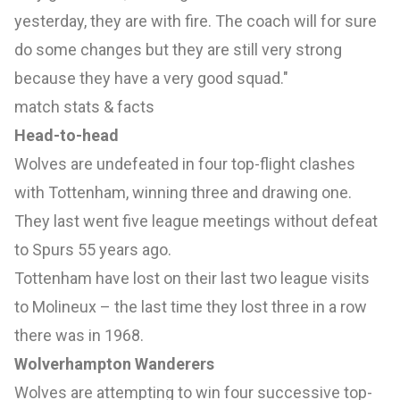
yesterday, they are with fire. The coach will for sure
do some changes but they are still very strong
because they have a very good squad."
match stats & facts
Head-to-head
Wolves are undefeated in four top-flight clashes
with Tottenham, winning three and drawing one.
They last went five league meetings without defeat
to Spurs 55 years ago.
Tottenham have lost on their last two league visits
to Molineux – the last time they lost three in a row
there was in 1968.
Wolverhampton Wanderers
Wolves are attempting to win four successive top-