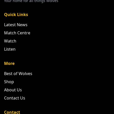
Your home for all things Wolves
Quick Links
Latest News
Match Centre
Watch
Listen
More
Best of Wolves
Shop
About Us
Contact Us
Contact