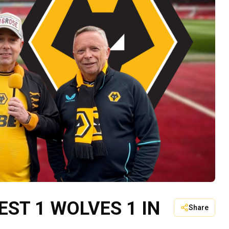
ST 1 WOLVES 1 IN
Share