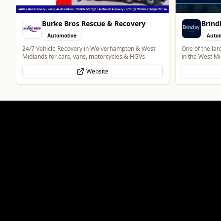
Brindley Group
Vape 
Automotive
Retai
One of the largest family owned car dealer groups
Vape Shop and
in the West Midlands.
Website