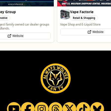
Factorie
Morgan Financial Solut
l & Shopping
Professional Services
 E-Liquid Store
Specialist Finance Brokerage for Mo
to-Let, Commercial Finance, Bridgin
Website
Protection
WhatsApp