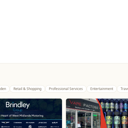
den
Retail & Shopping
Professional Services
Entertainment
Trav