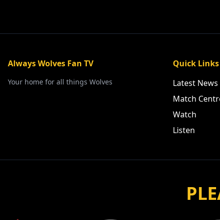
Always Wolves Fan TV
Quick Links
Your home for all things Wolves
Latest News
Match Centr
Watch
Listen
PLE