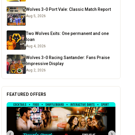
Wolves 3-0 Port Vale: Classic Match Report
Aug 5, 2026
Two Wolves Exits: One permanent and one
loan
Aug 4, 2026
Wolves 3-0 Racing Santander: Fans Praise
Impressive Display
Aug 2, 2026
FEATURED OFFERS