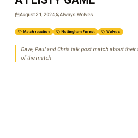
August 31, 2024
Always Wolves
Match reaction
Nottingham Forest
Wolves
Dave, Paul and Chris talk post match about thei
of the match