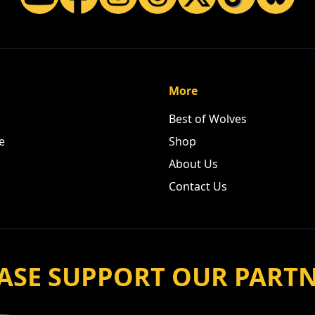
More
Best of Wolves
e
Shop
About Us
Contact Us
ASE SUPPORT OUR PART