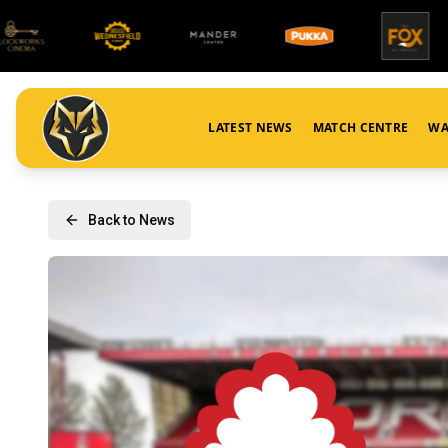
LATEST NEWS
MATCH CENTRE
WA
Back to News