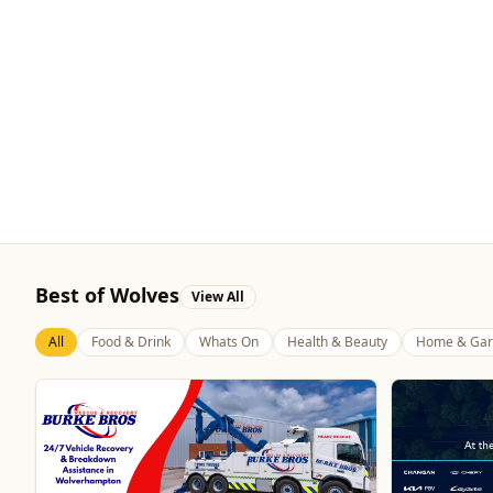
Best of Wolves
View All
All
Food & Drink
Whats On
Health & Beauty
Home & Gar