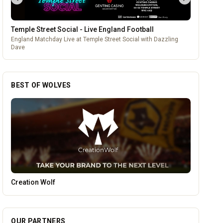
Temple Street Social - Live England Football
England Matchday Live at Temple Street Social with Dazzling
Dave
BEST OF WOLVES
Pukka Pies
OUR PARTNERS