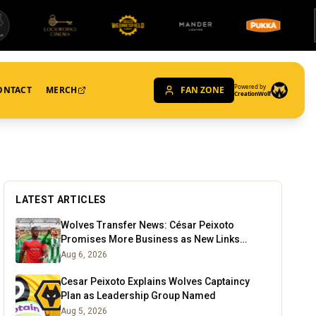
Powered by
ONTACT
MERCH
FAN ZONE
CreationWolf
LATEST ARTICLES
Wolves Transfer News: César Peixoto
Promises More Business as New Links
Emerge
Aug 6, 2026
Cesar Peixoto Explains Wolves Captaincy
Plan as Leadership Group Named
Aug 5, 2026