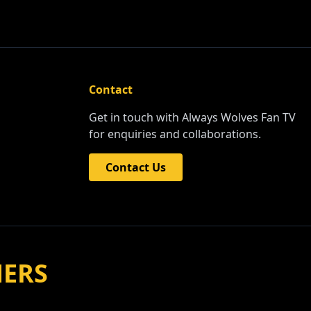
Contact
Get in touch with Always Wolves Fan TV
for enquiries and collaborations.
Contact Us
NERS