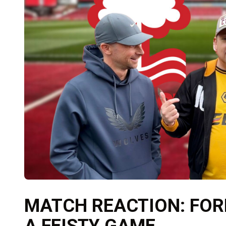
MATCH REACTION: FORE
A FEISTY GAME