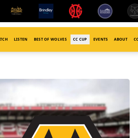
TCH
LISTEN
BEST OF WOLVES
CC CUP
EVENTS
ABOUT
C