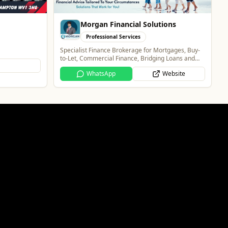
Website
ions
rtgages, Buy-
g Loans and
Website