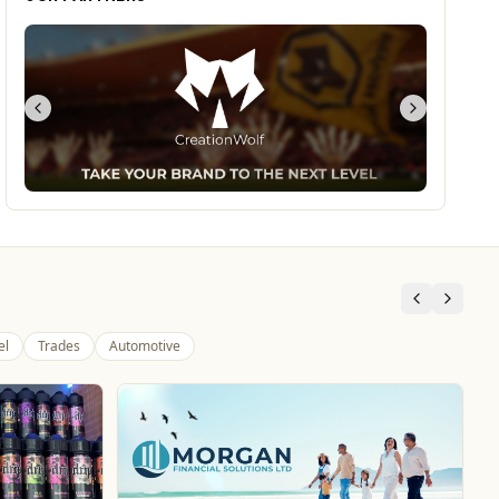
el
Trades
Automotive
Dunstall Park Greyhounds
Entertainment
The Brand New Home of Greyhound Racing in the
West Midlands