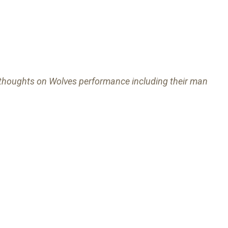
r thoughts on Wolves performance including their man