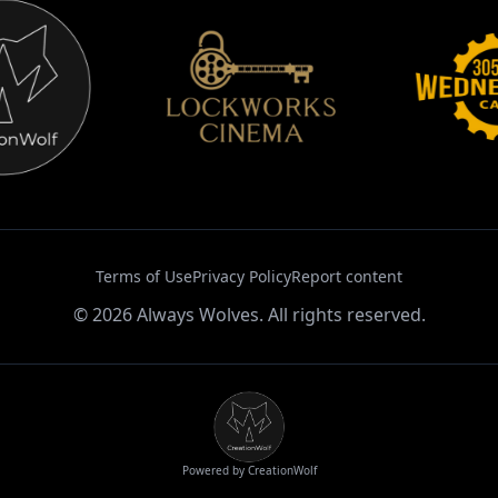
Terms of Use
Privacy Policy
Report content
©
2026
Always Wolves. All rights reserved.
Powered by CreationWolf