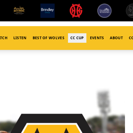
TCH
LISTEN
BEST OF WOLVES
CC CUP
EVENTS
ABOUT
C