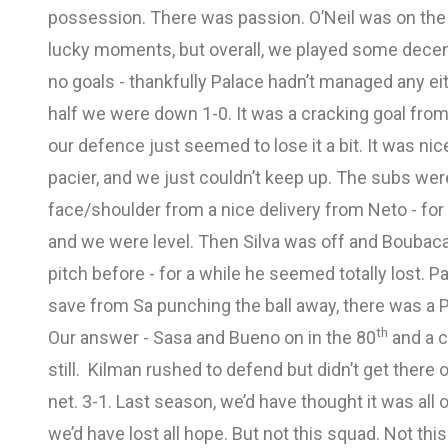
possession. There was passion. O’Neil was on the 
lucky moments, but overall, we played some decent
no goals - thankfully Palace hadn’t managed any eit
half we were down 1-0. It was a cracking goal from 
our defence just seemed to lose it a bit. It was ni
pacier, and we just couldn’t keep up. The subs wer
face/shoulder from a nice delivery from Neto - fo
and we were level. Then Silva was off and Boubacar
pitch before - for a while he seemed totally lost. 
save from Sa punching the ball away, there was a 
th
Our answer - Sasa and Bueno on in the 80
and a c
still. Kilman rushed to defend but didn’t get there 
net. 3-1. Last season, we’d have thought it was all ov
we’d have lost all hope. But not this squad. Not t