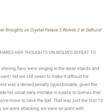
her thoughts on Crystal Palace 3 Wolves 2 at Selhurst
 SHARES HER THOUGHTS ON WOLVES DEFEAT TO
s shining, fans were singing in the away stands and
ent! Yet we still seem to make it difficult for
re was a denied penalty (questionable, given the
ade his usual early mistake in a pass to Gomes that
ve move to save the ball. That was just the first 15
 we were attacking, we were on point with