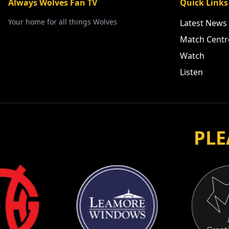
Always Wolves Fan TV
Quick Links
Your home for all things Wolves
Latest News
Match Centr
Watch
Listen
PLE