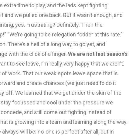
 extra time to play, and the lads kept fighting
o it and we pulled one back. But it wasn’t enough, and
nting, yes. Frustrating? Definitely. Then the
” “We’re going to be relegation fodder at this rate.”
. There’s a hell of a long way to go yet, and
 with the click of a finger.
We are not last season’s
ant to see leave, I’m really very happy that we aren’t.
 of work. That our weak spots leave space that is
orward and create chances (we just need to do it
ay off. We learned that we get under the skin of the
n, stay focussed and cool under the pressure we
oncede, and still come out fighting instead of
at is growing into a team and learning along the way.
lways will be: no-one is perfect after all, but in