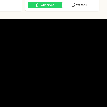
Website