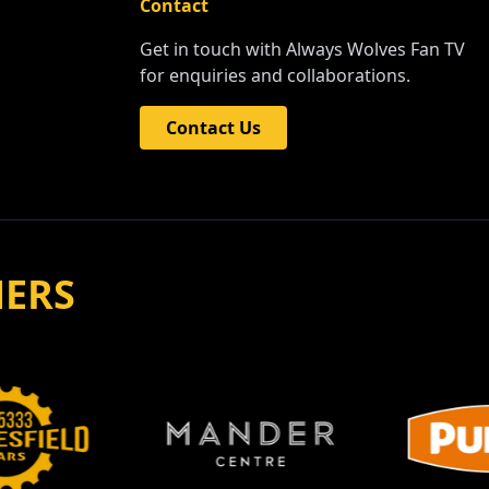
Contact
Get in touch with Always Wolves Fan TV
for enquiries and collaborations.
Contact Us
NERS