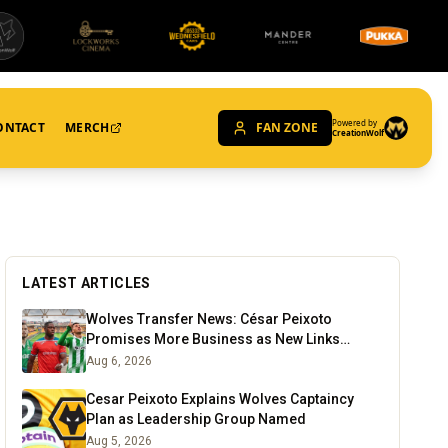
Powered by
ONTACT
MERCH
FAN ZONE
CreationWolf
LATEST ARTICLES
Wolves Transfer News: César Peixoto
Promises More Business as New Links
Emerge
Aug 6, 2026
Cesar Peixoto Explains Wolves Captaincy
Plan as Leadership Group Named
Aug 5, 2026