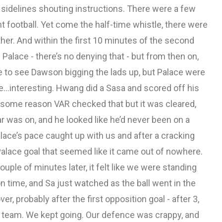
sidelines shouting instructions. There were a few
 football. Yet come the half-time whistle, there were
her. And within the first 10 minutes of the second
Palace - there’s no denying that - but from then on,
ce to see Dawson bigging the lads up, but Palace were
e...interesting. Hwang did a Sasa and scored off his
r some reason VAR checked that but it was cleared,
 was on, and he looked like he’d never been on a
Palace’s pace caught up with us and after a cracking
Palace goal that seemed like it came out of nowhere.
ouple of minutes later, it felt like we were standing
on time, and Sa just watched as the ball went in the
er, probably after the first opposition goal - after 3,
his team. We kept going. Our defence was crappy, and