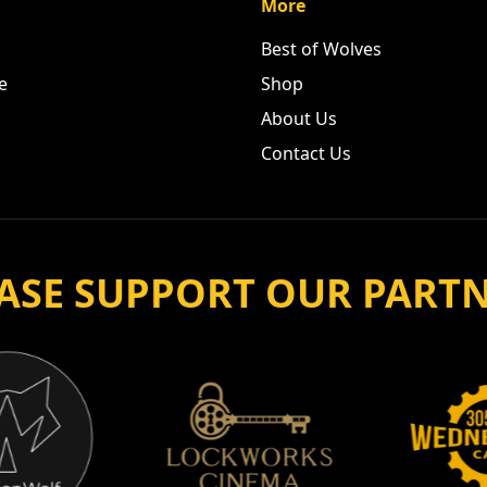
More
Best of Wolves
e
Shop
About Us
Contact Us
ASE SUPPORT OUR PART