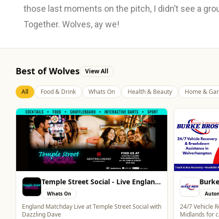
those last moments on the pitch, I didn’t see a grou
Together. Wolves, ay we!
Best of Wolves
View All
All
Food & Drink
Whats On
Health & Beauty
Home & Gar
Burke Bros Rescue & Recovery
Brind
Automotive
Auto
24/7 Vehicle Recovery in Wolverhampton & West
One of the lar
Midlands for cars, vans, motorcycles & HGVs
in the West Mi