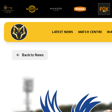
LATEST NEWS
MATCH CENTRE
WA
Back to News