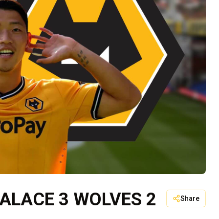
PALACE 3 WOLVES 2
Share