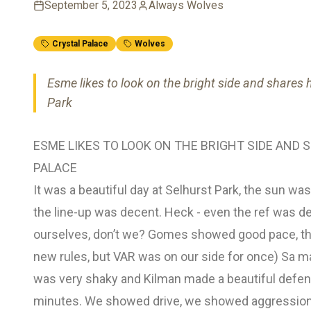
September 5, 2023
Always Wolves
Crystal Palace
Wolves
Esme likes to look on the bright side and shares 
Park
ESME LIKES TO LOOK ON THE BRIGHT SIDE AND
PALACE
It was a beautiful day at Selhurst Park, the sun wa
the line-up was decent. Heck - even the ref was dec
ourselves, don’t we? Gomes showed good pace, the
new rules, but VAR was on our side for once) Sa m
was very shaky and Kilman made a beautiful defensi
minutes. We showed drive, we showed aggression,