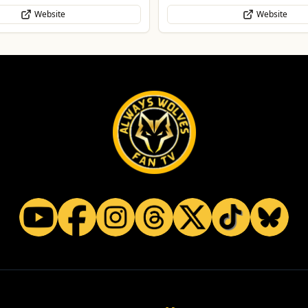
Website
WhatsApp