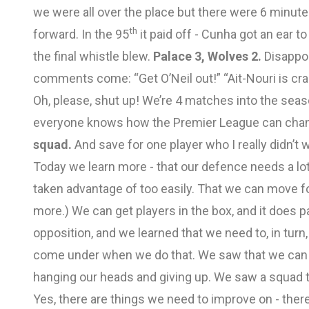
we were all over the place but there were 6 minutes
th
forward. In the 95
it paid off - Cunha got an ear t
the final whistle blew.
Palace 3, Wolves 2.
Disappoi
comments come: “Get O’Neil out!” “Ait-Nouri is crap!
Oh, please, shut up! We’re 4 matches into the season
everyone knows how the Premier League can change
squad.
And save for one player who I really didn’t w
Today we learn more - that our defence needs a lot
taken advantage of too easily. That we can move f
more.) We can get players in the box, and it does p
opposition, and we learned that we need to, in tur
come under when we do that. We saw that we can c
hanging our heads and giving up. We saw a squad th
Yes, there are things we need to improve on - there a