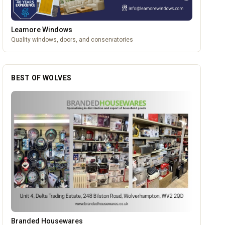
Leamore Windows
Quality windows, doors, and conservatories
BEST OF WOLVES
Vape Factorie
OUR PARTNERS