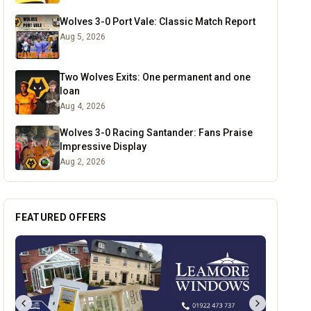
Wolves 3-0 Port Vale: Classic Match Report
Aug 5, 2026
Two Wolves Exits: One permanent and one
loan
Aug 4, 2026
Wolves 3-0 Racing Santander: Fans Praise
Impressive Display
Aug 2, 2026
FEATURED OFFERS