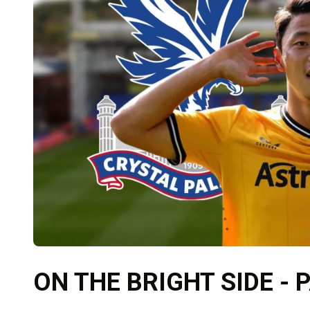
ON THE BRIGHT SIDE - 