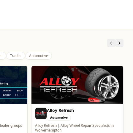
el
Trades
Automotive
Carol Bailey Photography
Professional Services
Brand, Corporate & Event Photography
WhatsApp
Website
ecialists in