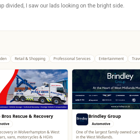
p divided, I saw our lads looking on the bright side.
den
Retail & Shopping
Professional Services
Entertainment
Trav
ley Group
Alloy Refresh
motive
Automotive
gest family owned car dealer groups
Alloy Refresh | Alloy Wheel Repair Sp
dlands.
Wolverhampton