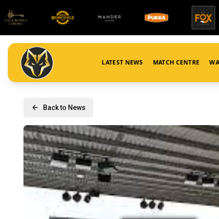
LATEST NEWS
MATCH CENTRE
WA
Back to News