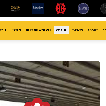
TCH
LISTEN
BEST OF WOLVES
CC CUP
EVENTS
ABOUT
C