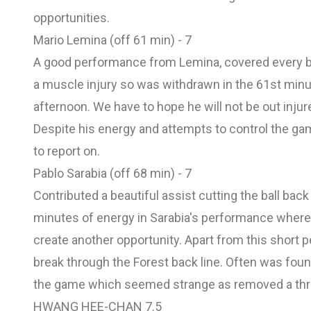
opportunities.
Mario Lemina (off 61 min) - 7
A good performance from Lemina, covered every bl
a muscle injury so was withdrawn in the 61st minute
afternoon. We have to hope he will not be out inju
Despite his energy and attempts to control the
to report on.
Pablo Sarabia (off 68 min) - 7
Contributed a beautiful assist cutting the ball bac
minutes of energy in Sarabia's performance where
create another opportunity. Apart from this short
break through the Forest back line. Often was fou
the game which seemed strange as removed a th
HWANG HEE-CHAN 7.5