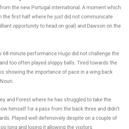
 from the new Portugal international. A moment which
 the first half where he just did not communicate
illiant opportunity to head on goal) and Dawson on the
s 68 minute performance Hugo did not challenge the
nd too often played sloppy balls. Tired towards the
 is showing the importance of pace in a wing back
 Nouri.
y and Forest where he has struggled to take the
how himself for a pass from the back three and didn't
rds. Played well defensively despite on a couple of
oo long and losing it allowing the visitors