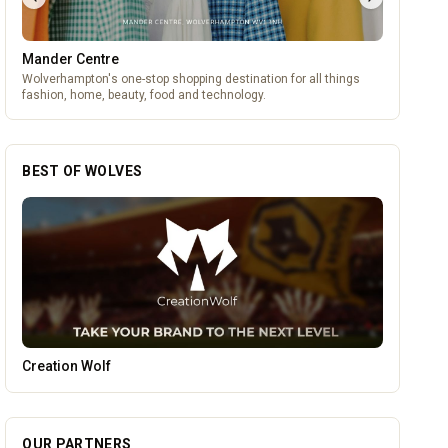
Mander Centre
Wolverhampton's one-stop shopping destination for all things
fashion, home, beauty, food and technology.
BEST OF WOLVES
Genting Casino
OUR PARTNERS