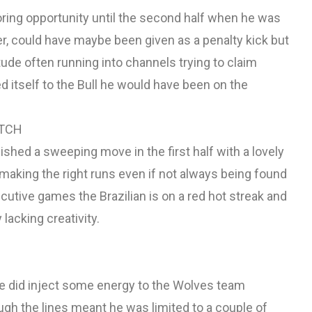
coring opportunity until the second half when he was
r, could have maybe been given as a penalty kick but
ude often running into channels trying to claim
ed itself to the Bull he would have been on the
ATCH
nished a sweeping move in the first half with a lovely
 making the right runs even if not always being found
cutive games the Brazilian is on a red hot streak and
 lacking creativity.
ore did inject some energy to the Wolves team
ough the lines meant he was limited to a couple of