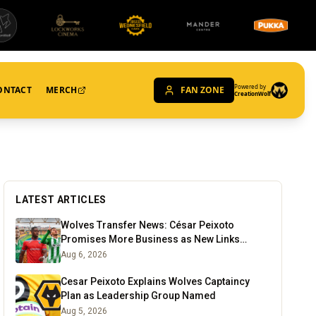
Powered by
ONTACT
MERCH
FAN ZONE
CreationWolf
LATEST ARTICLES
Wolves Transfer News: César Peixoto
Promises More Business as New Links
Emerge
Aug 6, 2026
Cesar Peixoto Explains Wolves Captaincy
Plan as Leadership Group Named
Aug 5, 2026