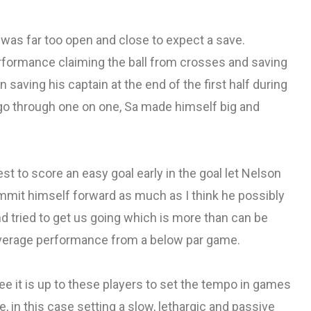
 was far too open and close to expect a save.
formance claiming the ball from crosses and saving
aving his captain at the end of the first half during
go through one on one, Sa made himself big and
t to score an easy goal early in the goal let Nelson
mit himself forward as much as I think he possibly
d tried to get us going which is more than can be
 average performance from a below par game.
hree it is up to these players to set the tempo in games
in this case setting a slow, lethargic and passive