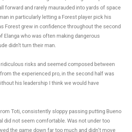
ball forward and rarely maurauded into yards of space
n in particularly letting a Forest player pick his
 as Forest grew in confidence throughout the second
ol of Elanga who was often making dangerous
e didn’t turn their man.
any ridiculous risks and seemed composed between
from the experienced pro, in the second half was
ithout his leadership I think we would have
rom Toti, consistently sloppy passing putting Bueno
eral did not seem comfortable. Was not under too
owed the game down far too much and didn't move