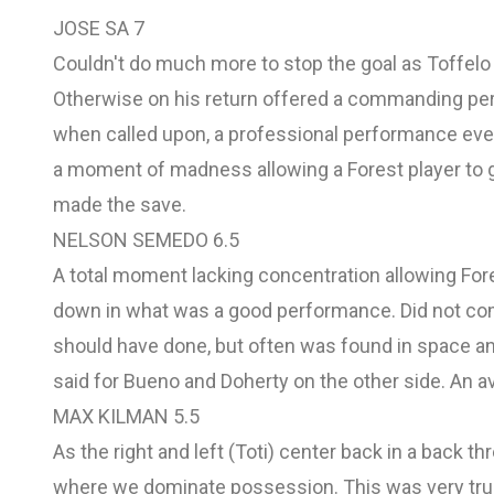
JOSE SA 7
Couldn't do much more to stop the goal as Toffelo
Otherwise on his return offered a commanding per
when called upon, a professional performance even s
a moment of madness allowing a Forest player to 
made the save.
NELSON SEMEDO 6.5
A total moment lacking concentration allowing Fores
down in what was a good performance. Did not com
should have done, but often was found in space an
said for Bueno and Doherty on the other side. An
MAX KILMAN 5.5
As the right and left (Toti) center back in a back t
where we dominate possession. This was very true, 