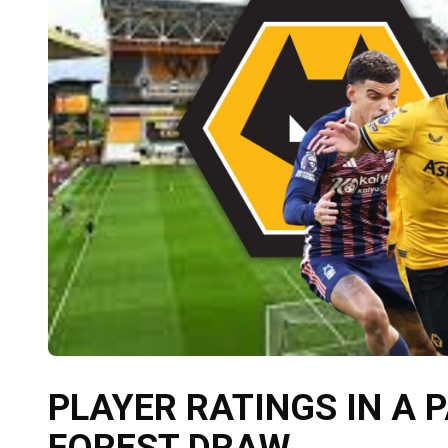
PLAYER RATINGS IN A 
FOREST DRAW