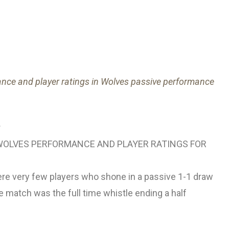
nce and player ratings in Wolves passive performance
OLVES PERFORMANCE AND PLAYER RATINGS FOR
ere very few players who shone in a passive 1-1 draw
 match was the full time whistle ending a half