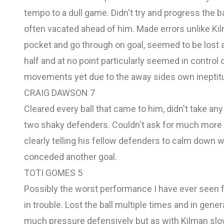
tempo to a dull game. Didn't try and progress the 
often vacated ahead of him. Made errors unlike Kilma
pocket and go through on goal, seemed to be lost
half and at no point particularly seemed in contr
movements yet due to the away sides own ineptitud
CRAIG DAWSON 7
Cleared every ball that came to him, didn't take 
two shaky defenders. Couldn't ask for much more 
clearly telling his fellow defenders to calm down w
conceded another goal.
TOTI GOMES 5
Possibly the worst performance I have ever seen f
in trouble. Lost the ball multiple times and in gen
much pressure defensively but as with Kilman sl