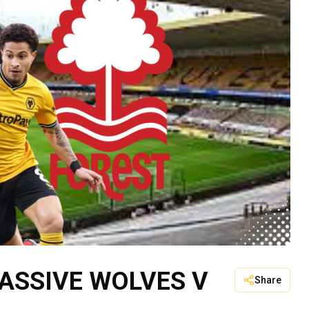
PASSIVE WOLVES V
Share