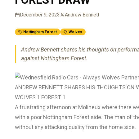
December 9, 2023
Andrew Bennett
Nottingham Forest
Wolves
Andrew Bennett shares his thoughts on performa
against Nottingham Forest.
ANDREW BENNETT SHARES HIS THOUGHTS ON W
WOLVES 1 FOREST 1
A frustrating afternoon at Molineux where there w
with a poor Nottingham Forest side. The man of the
without any attacking quality from the home side.