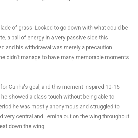
ade of grass. Looked to go down with what could be
, a ball of energy in a very passive side this
red and his withdrawal was merely a precaution.
 game didn't manage to have many memorable moments
k for Cunha's goal, and this moment inspired 10-15
 he showed a class touch without being able to
 period he was mostly anonymous and struggled to
nd very central and Lemina out on the wing throughout
reat down the wing.