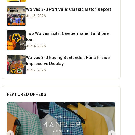
Wolves 3-0 Port Vale: Classic Match Report
Aug 5, 2026
Two Wolves Exits: One permanent and one
loan
Aug 4, 2026
Wolves 3-0 Racing Santander: Fans Praise
Impressive Display
Aug 2, 2026
FEATURED OFFERS