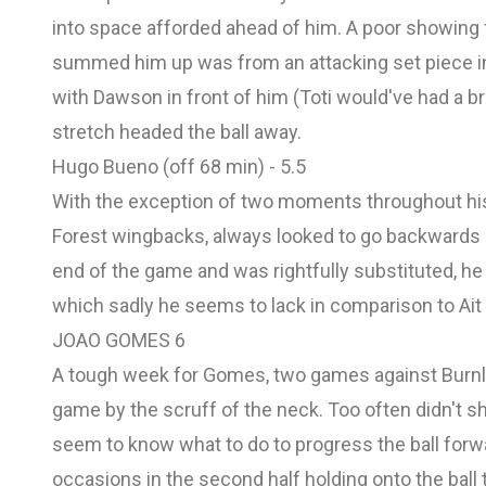
into space afforded ahead of him. A poor showing
summed him up was from an attacking set piece in
with Dawson in front of him (Toti would've had a br
stretch headed the ball away.
Hugo Bueno (off 68 min) - 5.5
With the exception of two moments throughout hi
Forest wingbacks, always looked to go backwards a
end of the game and was rightfully substituted, he
which sadly he seems to lack in comparison to Ait
JOAO GOMES 6
A tough week for Gomes, two games against Burnle
game by the scruff of the neck. Too often didn't s
seem to know what to do to progress the ball forwa
occasions in the second half holding onto the ball t