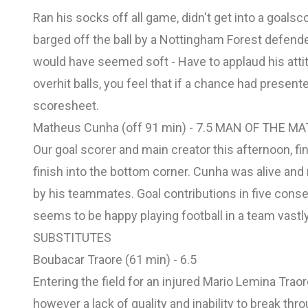
Ran his socks off all game, didn't get into a goals
barged off the ball by a Nottingham Forest defende
would have seemed soft - Have to applaud his attit
overhit balls, you feel that if a chance had present
scoresheet.
Matheus Cunha (off 91 min) - 7.5 MAN OF THE M
Our goal scorer and main creator this afternoon, fi
finish into the bottom corner. Cunha was alive and
by his teammates. Goal contributions in five conse
seems to be happy playing football in a team vastly
SUBSTITUTES
Boubacar Traore (61 min) - 6.5
Entering the field for an injured Mario Lemina Tra
however a lack of quality and inability to break thr