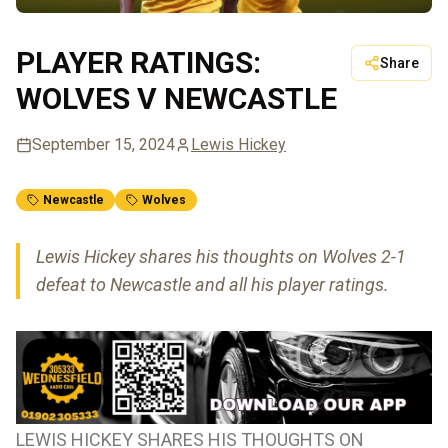
PLAYER RATINGS:
Share
WOLVES V NEWCASTLE
September 15, 2024
Lewis Hickey
Newcastle
Wolves
Lewis Hickey shares his thoughts on Wolves 2-1
defeat to Newcastle and all his player ratings.
LEWIS HICKEY SHARES HIS THOUGHTS ON