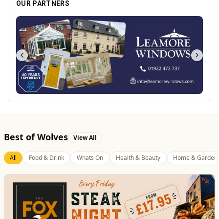
OUR PARTNERS