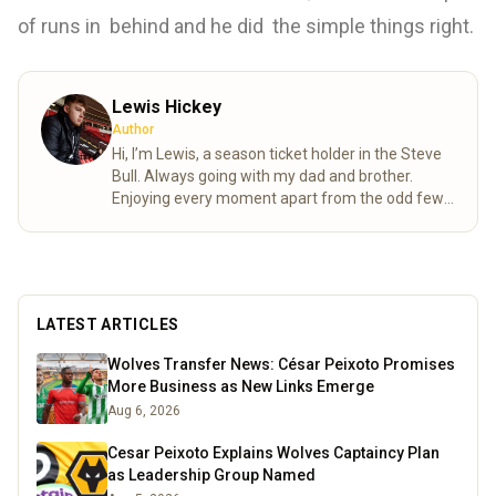
of runs in behind and he did the simple things right.
Lewis Hickey
Author
Hi, I’m Lewis, a season ticket holder in the Steve
Bull. Always going with my dad and brother.
Enjoying every moment apart from the odd few.
FWAW.
Read more
LATEST ARTICLES
Wolves Transfer News: César Peixoto Promises
More Business as New Links Emerge
Aug 6, 2026
Cesar Peixoto Explains Wolves Captaincy Plan
as Leadership Group Named