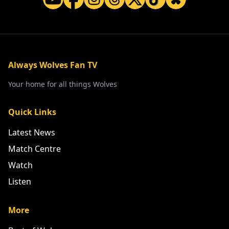
Always Wolves Fan TV
Your home for all things Wolves
Quick Links
Latest News
Match Centre
Watch
Listen
More