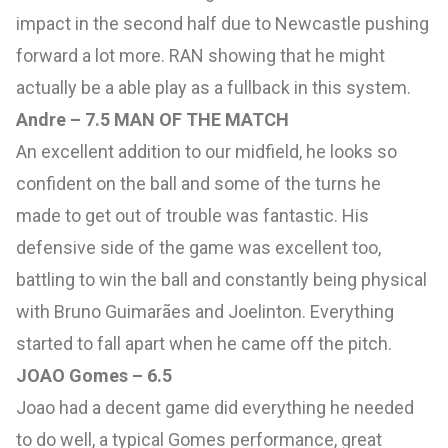
impact in the second half due to Newcastle pushing
forward a lot more. RAN showing that he might
actually be a able play as a fullback in this system.
Andre – 7.5 MAN OF THE MATCH
An excellent addition to our midfield, he looks so
confident on the ball and some of the turns he
made to get out of trouble was fantastic. His
defensive side of the game was excellent too,
battling to win the ball and constantly being physical
with Bruno Guimarães and Joelinton. Everything
started to fall apart when he came off the pitch.
JOAO Gomes – 6.5
Joao had a decent game did everything he needed
to do well, a typical Gomes performance, great