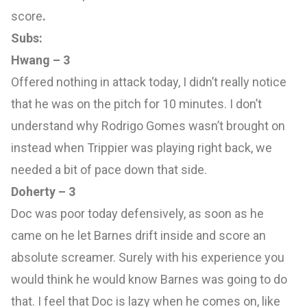
score
.
Subs:
Hwang – 3
Offered nothing in attack today, I didn’t really notice
that he was on the pitch for 10 minutes. I don’t
understand why Rodrigo Gomes wasn’t brought on
instead when Trippier was playing right back, we
needed a bit of pace down that side.
Doherty – 3
Doc was poor today defensively, as soon as he
came on he let Barnes drift inside and score an
absolute screamer. Surely with his experience you
would think he would know Barnes was going to do
that. I feel that Doc is lazy when he comes on, like