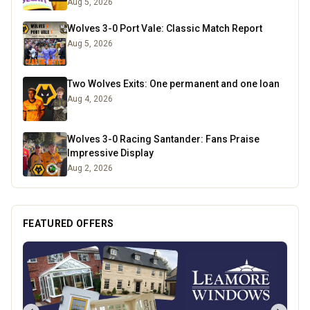
Aug 5, 2026
Wolves 3-0 Port Vale: Classic Match Report
Aug 5, 2026
Two Wolves Exits: One permanent and one loan
Aug 4, 2026
Wolves 3-0 Racing Santander: Fans Praise
Impressive Display
Aug 2, 2026
FEATURED OFFERS