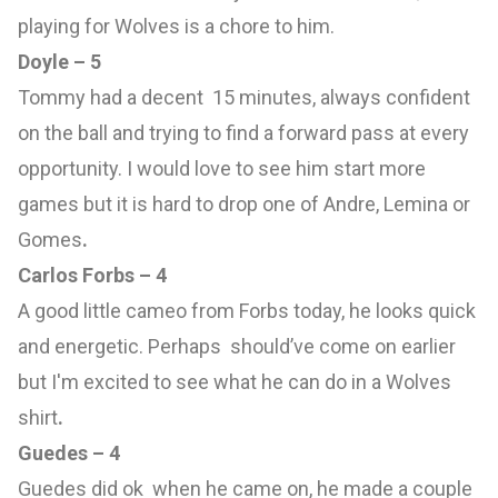
playing for Wolves is a chore to him.
Doyle – 5
Tommy had a decent 15 minutes, always confident
on the ball and trying to find a forward pass at every
opportunity. I would love to see him start more
games but it is hard to drop one of Andre, Lemina or
Gomes
.
Carlos Forbs – 4
A good little cameo from Forbs today, he looks quick
and energetic. Perhaps should’ve come on earlier
but I'm excited to see what he can do in a Wolves
shirt
.
Guedes – 4
Guedes did ok when he came on, he made a couple