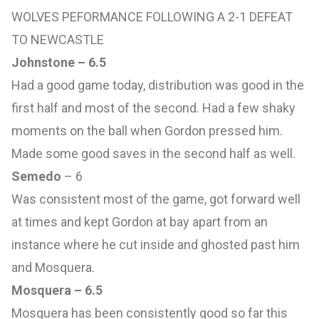
WOLVES PEFORMANCE FOLLOWING A 2-1 DEFEAT
TO NEWCASTLE
Johnstone – 6.5
Had a good game today, distribution was good in the
first half and most of the second. Had a few shaky
moments on the ball when Gordon pressed him.
Made some good saves in the second half as well.
Semedo
– 6
Was consistent most of the game, got forward well
at times and kept Gordon at bay apart from an
instance where he cut inside and ghosted past him
and Mosquera.
Mosquera – 6.5
Mosquera has been consistently good so far this