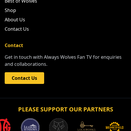
Best of Wolves
Shop
About Us
Contact Us
Contact
Get in touch with Always Wolves Fan TV for enquiries
and collaborations.
Contact Us
PLEASE SUPPORT OUR PARTNERS