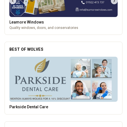
Leamore Windows
Quality windows, doors, and conservatories
BEST OF WOLVES
Brindley Group