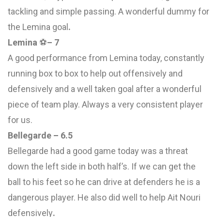
tackling and simple passing. A wonderful dummy for
the Lemina goal
.
Lemina
⚽️
– 7
A good performance from Lemina today, constantly
running box to box to help out offensively and
defensively and a well taken goal after a wonderful
piece of team play. Always a very consistent player
for us.
Bellegarde – 6.5
Bellegarde had a good game today was a threat
down the left side in both half’s. If we can get the
ball to his feet so he can drive at defenders he is a
dangerous player. He also did well to help Ait Nouri
defensively
.