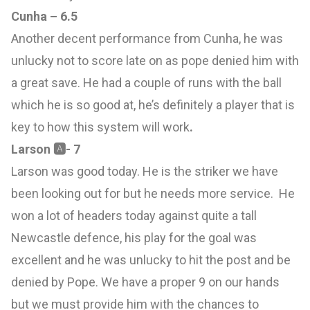
Cunha – 6.5
Another decent performance from Cunha, he was
unlucky not to score late on as pope denied him with
a great save. He had a couple of runs with the ball
which he is so good at, he’s definitely a player that is
key to how this system will work
.
Larson
🅰
- 7
Larson was good today. He is the striker we have
been looking out for but he needs more service. He
won a lot of headers today against quite a tall
Newcastle defence, his play for the goal was
excellent and he was unlucky to hit the post and be
denied by Pope. We have a proper 9 on our hands
but we must provide him with the chances to