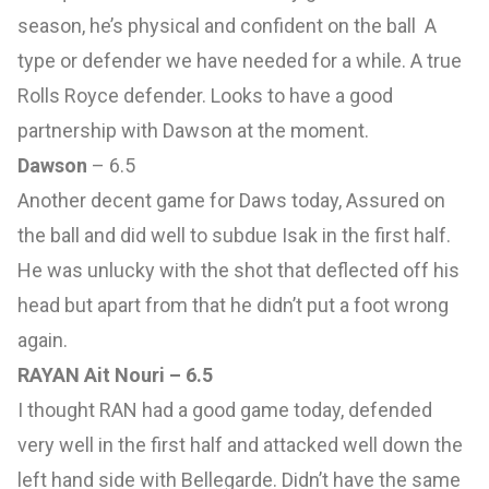
season, he’s physical and confident on the ball A
type or defender we have needed for a while. A true
Rolls Royce defender. Looks to have a good
partnership with Dawson at the moment.
Dawson
– 6.5
Another decent game for Daws today, Assured on
the ball and did well to subdue Isak in the first half.
He was unlucky with the shot that deflected off his
head but apart from that he didn’t put a foot wrong
again.
RAYAN Ait Nouri – 6.5
I thought RAN had a good game today, defended
very well in the first half and attacked well down the
left hand side with Bellegarde. Didn’t have the same