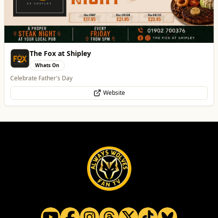
Best of Wolves
View All
All
Food & Drink
Whats On
Health & Beauty
Home & Garden
Burke Bros
Home & Garden
Trusted local, national and international moving experts
WhatsApp
Website