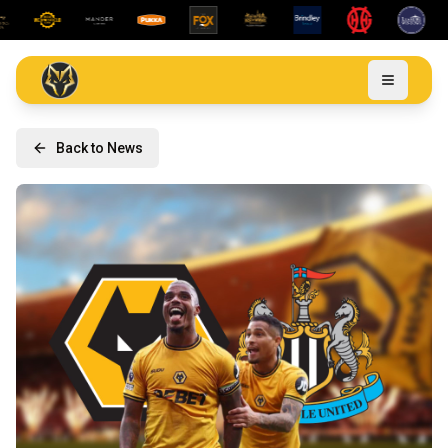
Back to News