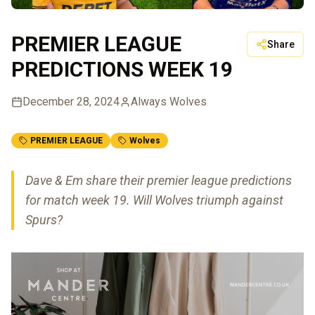
PREMIER LEAGUE
Share
PREDICTIONS WEEK 19
December 28, 2024
Always Wolves
PREMIER LEAGUE
Wolves
Dave & Em share their premier league predictions
for match week 19. Will Wolves triumph against
Spurs?