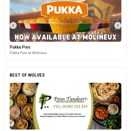
Pukka Pies
Pukka Pies at Molineux
BEST OF WOLVES