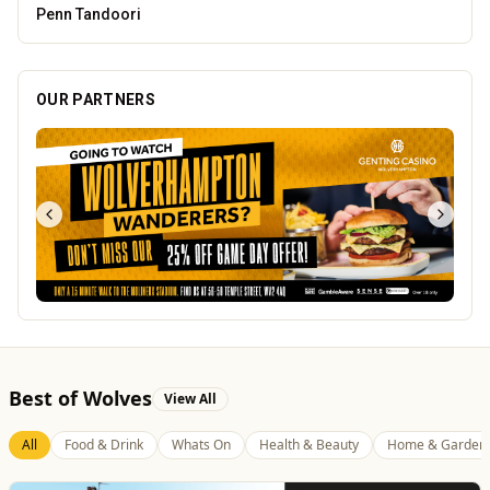
Creation Wolf
OUR PARTNERS