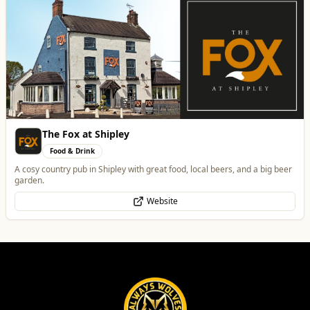
Best of Wolves
View All
All
Food & Drink
Whats On
Health & Beauty
Home & Garden
Morgan Financial Solutions
Professional Services
Specialist Finance Brokerage for Mortgages, Buy-to-Let, Commercial
Finance, Bridging Loans and Protection
WhatsApp
Website