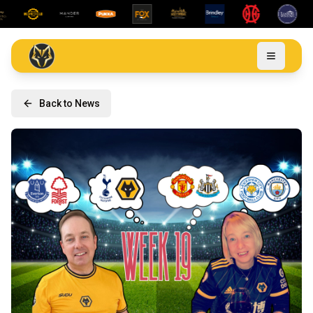
Back to News