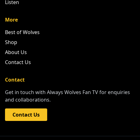
Listen
More
Best of Wolves
Shop
About Us
Contact Us
Contact
Get in touch with Always Wolves Fan TV for enquiries
and collaborations.
Contact Us