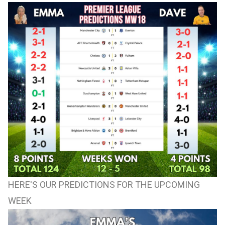
HERE'S OUR PREDICTIONS FOR THE UPCOMING
WEEK