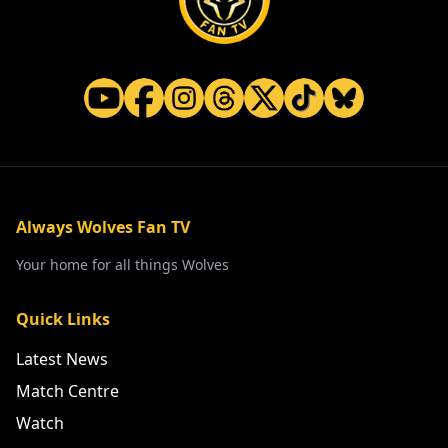
Always Wolves Fan TV
Your home for all things Wolves
Quick Links
Latest News
Match Centre
Watch