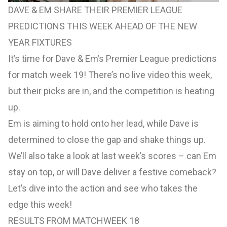
DAVE & EM SHARE THEIR PREMIER LEAGUE
PREDICTIONS THIS WEEK AHEAD OF THE NEW
YEAR FIXTURES
It’s time for Dave & Em’s Premier League predictions
for match week 19! There’s no live video this week,
but their picks are in, and the competition is heating
up.
Em is aiming to hold onto her lead, while Dave is
determined to close the gap and shake things up.
We’ll also take a look at last week’s scores – can Em
stay on top, or will Dave deliver a festive comeback?
Let’s dive into the action and see who takes the
edge this week!
RESULTS FROM MATCHWEEK 18