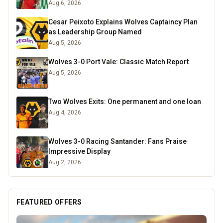
Aug 6, 2026
Cesar Peixoto Explains Wolves Captaincy Plan
as Leadership Group Named
Aug 5, 2026
Wolves 3-0 Port Vale: Classic Match Report
Aug 5, 2026
Two Wolves Exits: One permanent and one loan
Aug 4, 2026
Wolves 3-0 Racing Santander: Fans Praise
Impressive Display
Aug 2, 2026
FEATURED OFFERS