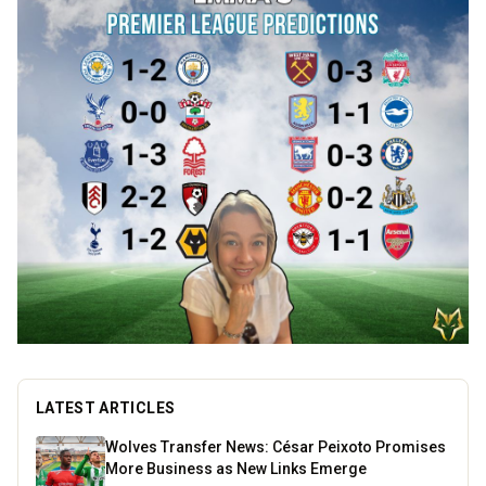
LATEST ARTICLES
Wolves Transfer News: César Peixoto Promises
More Business as New Links Emerge