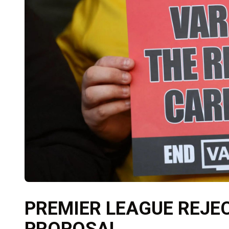
PREMIER LEAGUE REJE
PROPOSAL