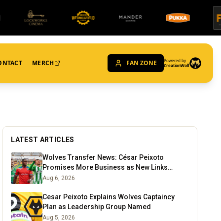
Powered by
ONTACT
MERCH
FAN ZONE
CreationWolf
LATEST ARTICLES
Wolves Transfer News: César Peixoto
Promises More Business as New Links
Emerge
Aug 6, 2026
Cesar Peixoto Explains Wolves Captaincy
Plan as Leadership Group Named
Aug 5, 2026