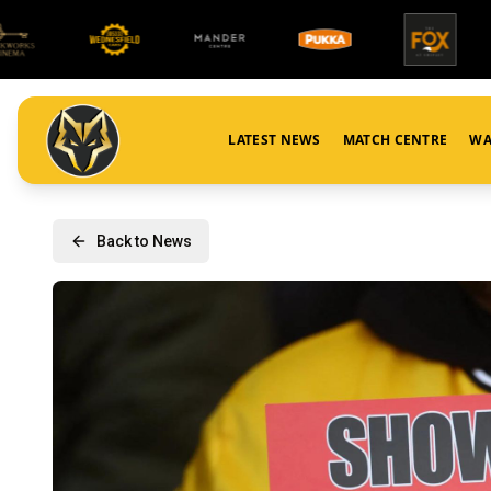
LATEST NEWS
MATCH CENTRE
WA
Back to News