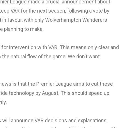
remier League made a crucial announcement about
keep VAR for the next season, following a vote by
ed in favour, with only Wolverhampton Wanderers
e planning to make.
for intervention with VAR. This means only clear and
n the natural flow of the game. We don't want
news is that the Premier League aims to cut these
ide technology by August. This should speed up
ly.
es will announce VAR decisions and explanations,