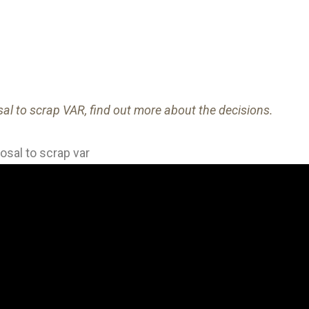
al to scrap VAR, find out more about the decisions.
sal to scrap var