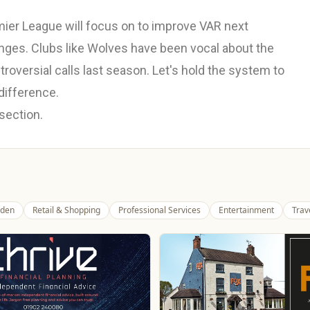
emier League will focus on to improve VAR next
anges. Clubs like Wolves have been vocal about the
oversial calls last season. Let's hold the system to
difference.
 section.
den
Retail & Shopping
Professional Services
Entertainment
Trav