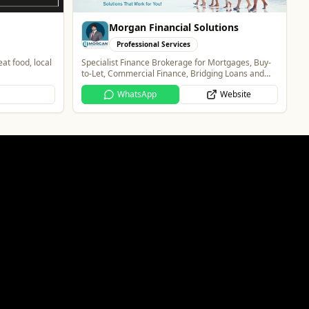
ions
rtgages, Buy-
g Loans and
Website