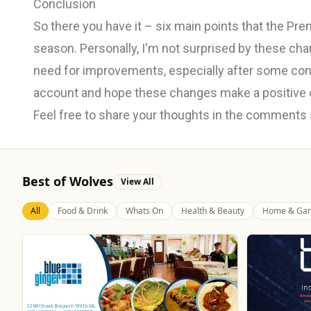
Conclusion
So there you have it – six main points that the Pr
season. Personally, I'm not surprised by these ch
need for improvements, especially after some contr
account and hope these changes make a positive 
Feel free to share your thoughts in the comments
Best of Wolves
View All
All
Food & Drink
Whats On
Health & Beauty
Home & Gar