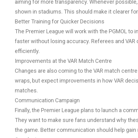
aiming for more transparency. Whenever possible,
shown in stadiums. This should make it clearer for
Better Training for Quicker Decisions
The Premier League will work with the PGMOL to i
faster without losing accuracy. Referees and VAR off
efficiently.
Improvements at the VAR Match Centre
Changes are also coming to the VAR match centre an
wraps, but expect improvements in how VAR deci
matches.
Communication Campaign
Finally, the Premier League plans to launch a comm
They want to make sure fans understand why thes
the game. Better communication should help gain 