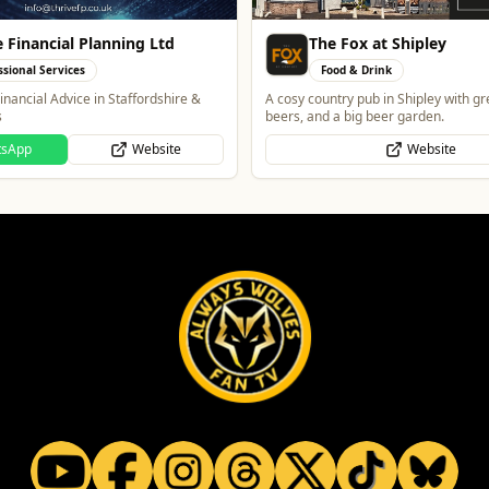
ox at Shipley
Morgan Financial Solut
& Drink
Professional Services
 pub in Shipley with great food, local
Specialist Finance Brokerage for Mo
ig beer garden.
to-Let, Commercial Finance, Bridgin
Protection
Website
WhatsApp