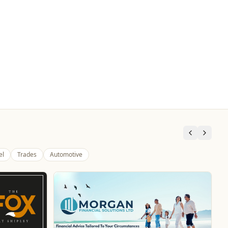
el
Trades
Automotive
Pukka Pies
Food & Drink
Pukka Pies at Molineux
Website