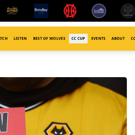
TCH
LISTEN
BEST OF WOLVES
CC CUP
EVENTS
ABOUT
C