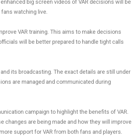
 enhanced big screen videos of VAR decisions will be
 fans watching live.
mprove VAR training. This aims to make decisions
icials will be better prepared to handle tight calls
d its broadcasting. The exact details are still under
sions are managed and communicated during
unication campaign to highlight the benefits of VAR.
e changes are being made and how they will improve
more support for VAR from both fans and players.