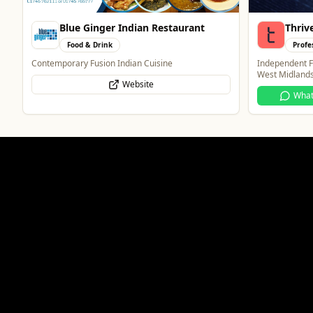
Thrive Financial Planning Ltd
The F
Professional Services
Food 
Independent Financial Advice in Staffordshire &
A cosy country
West Midlands
beers, and a b
WhatsApp
Website