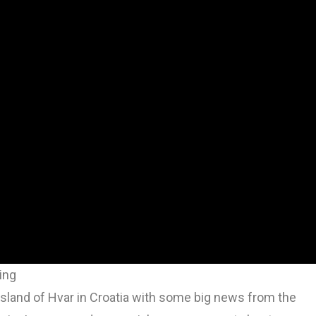
ing
l island of Hvar in Croatia with some big news from the