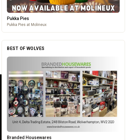
Pukka Pies
Pukka Pies at Molineux
BEST OF WOLVES
Burke Bros
OUR PARTNERS