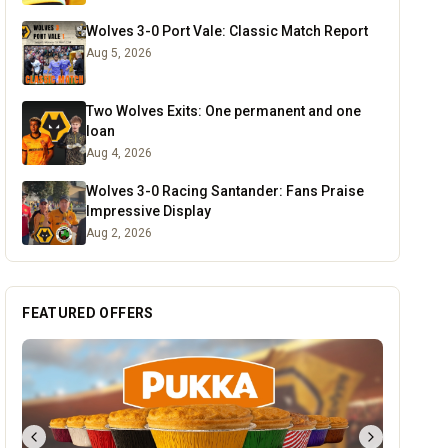
Wolves 3-0 Port Vale: Classic Match Report
Aug 5, 2026
Two Wolves Exits: One permanent and one
loan
Aug 4, 2026
Wolves 3-0 Racing Santander: Fans Praise
Impressive Display
Aug 2, 2026
FEATURED OFFERS