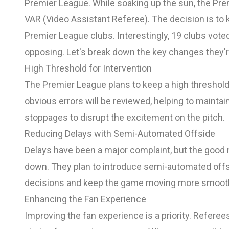
Premier League. While soaking up the sun, the P
VAR (Video Assistant Referee). The decision is to 
Premier League clubs. Interestingly, 19 clubs vot
opposing. Let's break down the key changes they'r
High Threshold for Intervention
The Premier League plans to keep a high threshold 
obvious errors will be reviewed, helping to maintai
stoppages to disrupt the excitement on the pitch.
Reducing Delays with Semi-Automated Offside
Delays have been a major complaint, but the good 
down. They plan to introduce semi-automated offs
decisions and keep the game moving more smooth
Enhancing the Fan Experience
Improving the fan experience is a priority. Refere