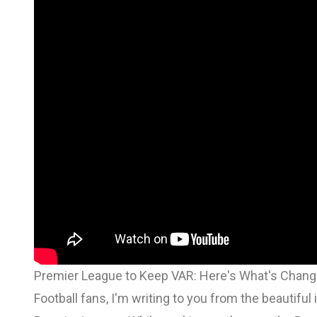
Premier League to Keep VAR: Here's What's Chang
Football fans, I'm writing to you from the beautifu