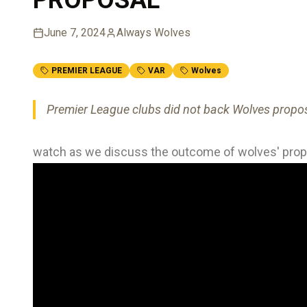
June 7, 2024
Always Wolves
PREMIER LEAGUE
VAR
Wolves
Premier League clubs did not back Wolves propos
watch as we discuss the outcome of wolves' propo