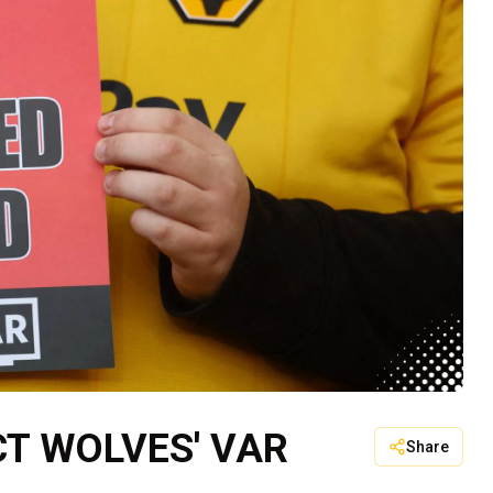
CT WOLVES' VAR
Share