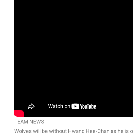
TEAM NEWS
Wolves will be without Hwang Hee-Chan as he is on 