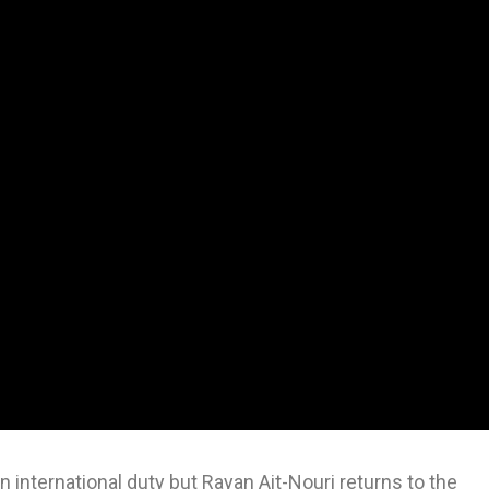
international duty but Rayan Ait-Nouri returns to the