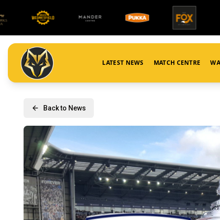
LATEST NEWS
MATCH CENTRE
WA
Back to News