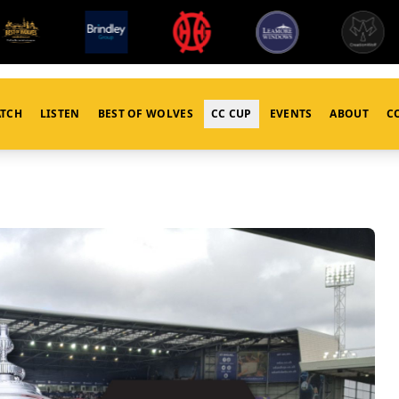
TCH
LISTEN
BEST OF WOLVES
CC CUP
EVENTS
ABOUT
C