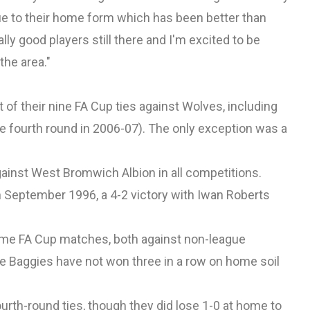
 due to their home form which has been better than
y good players still there and I'm excited to be
the area."
f their nine FA Cup ties against Wolves, including
he fourth round in 2006-07). The only exception was a
ainst West Bromwich Albion in all competitions.
 September 1996, a 4-2 victory with Iwan Roberts
me FA Cup matches, both against non-league
he Baggies have not won three in a row on home soil
urth-round ties, though they did lose 1-0 at home to