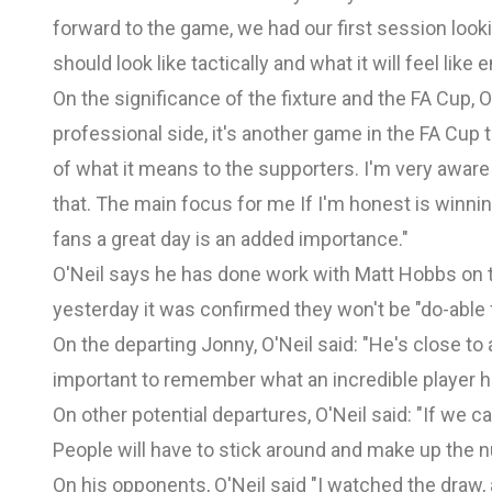
forward to the game, we had our first session looki
should look like tactically and what it will feel lik
On the significance of the fixture and the FA Cup, O'
professional side, it's another game in the FA Cup t
of what it means to the supporters. I'm very awar
that. The main focus for me If I'm honest is winning
fans a great day is an added importance."
O'Neil says he has done work with Matt Hobbs on tr
yesterday it was confirmed they won't be "do-able f
On the departing Jonny, O'Neil said: "He's close to 
important to remember what an incredible player h
On other potential departures, O'Neil said: "If we c
People will have to stick around and make up the n
On his opponents, O'Neil said "I watched the draw,