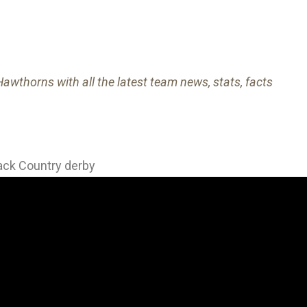
awthorns with all the latest team news, stats, facts
lack Country derby