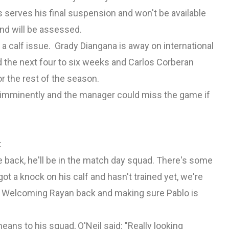
serves his final suspension and won't be available
and will be assessed.
o a calf issue. Grady Diangana is away on international
d the next four to six weeks and Carlos Corberan
r the rest of the season.
y imminently and the manager could miss the game if
:
be back, he'll be in the match day squad. There's some
t a knock on his calf and hasn't trained yet, we're
OK. Welcoming Rayan back and making sure Pablo is
ans to his squad, O'Neil said: "Really looking