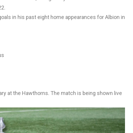
22.
als in his past eight home appearances for Albion in
us
ary at the Hawthorns. The match is being shown live