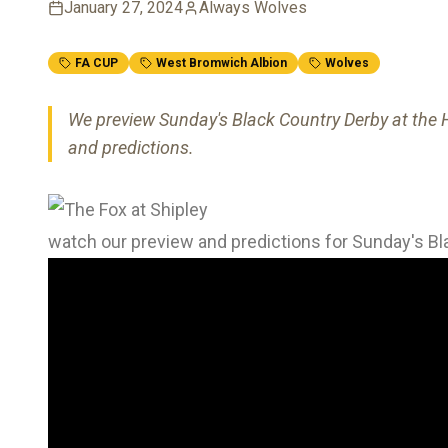
January 27, 2024
Always Wolves
FA CUP
West Bromwich Albion
Wolves
We preview Sunday's Black Country Derby at the H
and predictions.
watch our preview and predictions for Sunday's B