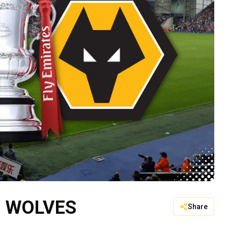
V WOLVES
Share