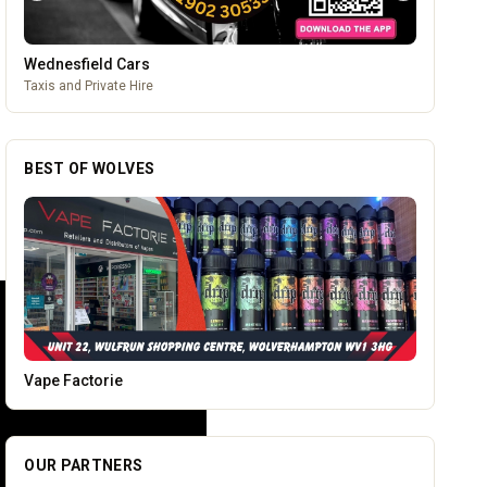
Temple Street Social - Live England Football
England Matchday Live at Temple Street Social with Dazzling
Dave
BEST OF WOLVES
Tunwalls English Kitchen
OUR PARTNERS