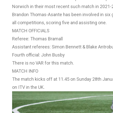
Norwich
in their most recent such match in 2021-
Brandon Thomas-Asante has been involved in six go
all competitions, scoring five and assisting one.
MATCH OFFICIALS
Referee: Thomas Bramall
Assistant referees: Simon Bennett & Blake Antrob
Fourth official: John Busby
There is no VAR for this match.
MATCH INFO
The match kicks off at 11.45 on Sunday 28th Janu
on ITV in the UK.