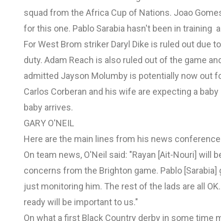
squad from the Africa Cup of Nations. Joao Gomes 
for this one. Pablo Sarabia hasn't been in training 
For West Brom striker Daryl Dike is ruled out due t
duty. Adam Reach is also ruled out of the game an
admitted Jayson Molumby is potentially now out fo
Carlos Corberan and his wife are expecting a bab
baby arrives.
GARY O'NEIL
Here are the main lines from his news conference
On team news, O'Neil said: "Rayan [Ait-Nouri] will 
concerns from the Brighton game. Pablo [Sarabia] go
just monitoring him. The rest of the lads are all 
ready will be important to us."
On what a first Black Country derby in some time me