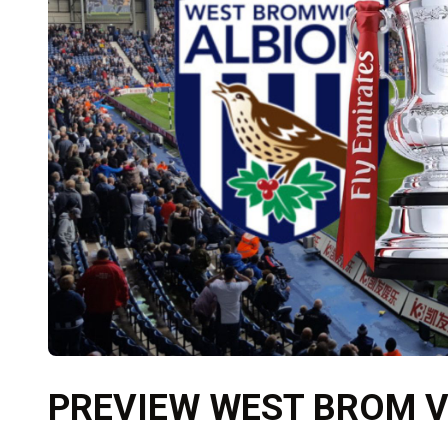
PREVIEW WEST BROM 