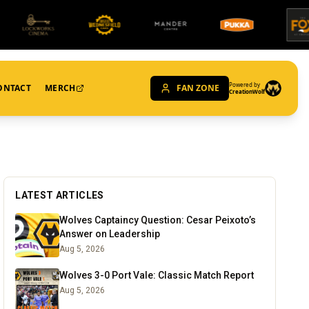
Powered by
ONTACT
MERCH
FAN ZONE
CreationWolf
LATEST ARTICLES
Wolves Captaincy Question: Cesar Peixoto’s
Answer on Leadership
Aug 5, 2026
Wolves 3-0 Port Vale: Classic Match Report
Aug 5, 2026