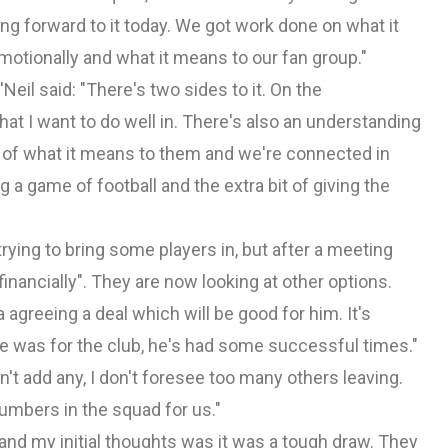
ng forward to it today. We got work done on what it
e emotionally and what it means to our fan group."
Neil said: "There's two sides to it. On the
hat I want to do well in. There's also an understanding
e of what it means to them and we're connected in
 a game of football and the extra bit of giving the
ying to bring some players in, but after a meeting
inancially". They are now looking at other options.
a agreeing a deal which will be good for him. It's
e was for the club, he's had some successful times."
an't add any, I don't foresee too many others leaving.
umbers in the squad for us."
 and my initial thoughts was it was a tough draw. They