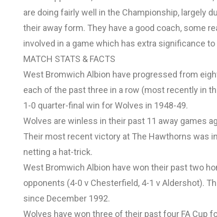
are doing fairly well in the Championship, largely
their away form. They have a good coach, some reall
involved in a game which has extra significance to 
MATCH STATS & FACTS
West Bromwich Albion have progressed from eight o
each of the past three in a row (most recently in t
1-0 quarter-final win for Wolves in 1948-49.
Wolves are winless in their past 11 away games ag
Their most recent victory at The Hawthorns was in
netting a hat-trick.
West Bromwich Albion have won their past two ho
opponents (4-0 v Chesterfield, 4-1 v Aldershot). T
since December 1992.
Wolves have won three of their past four FA Cup fo