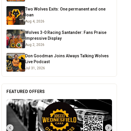
Two Wolves Exits: One permanent and one
loan
Aug 4, 2026
Wolves 3-0 Racing Santander: Fans Praise
Impressive Display
Aug 2, 2026
Don Goodman Joins Always Talking Wolves
Live Podcast
Jul 31, 2026
FEATURED OFFERS