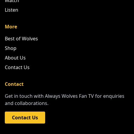
Watch
Listen
More
Best of Wolves
Shop
About Us
Contact Us
Contact
Get in touch with Always Wolves Fan TV for enquiries
and collaborations.
Contact Us