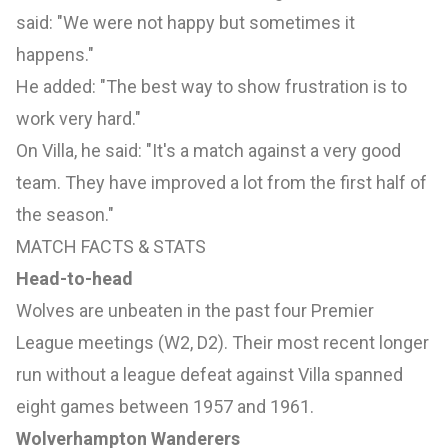
said: "We were not happy but sometimes it
happens."
He added: "The best way to show frustration is to
work very hard."
On Villa, he said: "It's a match against a very good
team. They have improved a lot from the first half of
the season."
MATCH FACTS & STATS
Head-to-head
Wolves are unbeaten in the past four Premier
League meetings (W2, D2). Their most recent longer
run without a league defeat against Villa spanned
eight games between 1957 and 1961.
Wolverhampton Wanderers