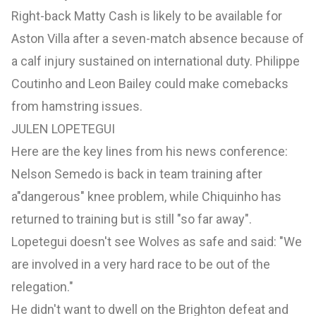
Right-back Matty Cash is likely to be available for
Aston Villa after a seven-match absence because of
a calf injury sustained on international duty. Philippe
Coutinho and Leon Bailey could make comebacks
from hamstring issues.
JULEN LOPETEGUI
Here are the key lines from his news conference:
Nelson Semedo is back in team training after
a"dangerous" knee problem, while Chiquinho has
returned to training but is still "so far away".
Lopetegui doesn't see Wolves as safe and said: "We
are involved in a very hard race to be out of the
relegation."
He didn't want to dwell on the Brighton defeat and