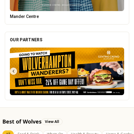
Heatd - The Heating Specialist
OUR PARTNERS