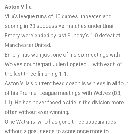
Aston Villa
Villa's league runs of 10 games unbeaten and
scoring in 20 successive matches under Unai
Emery were ended by last Sunday's 1-0 defeat at
Manchester United.
Emery has won just one of his six meetings with
Wolves counterpart Julen Lopetegui, with each of
the last three finishing 1-1.
Aston Villa's current head coach is winless in all four
of his Premier League meetings with Wolves (D3,
L1). He has never faced a side in the division more
often without ever winning.
Ollie Watkins, who has gone three appearances
without a goal, needs to score once more to