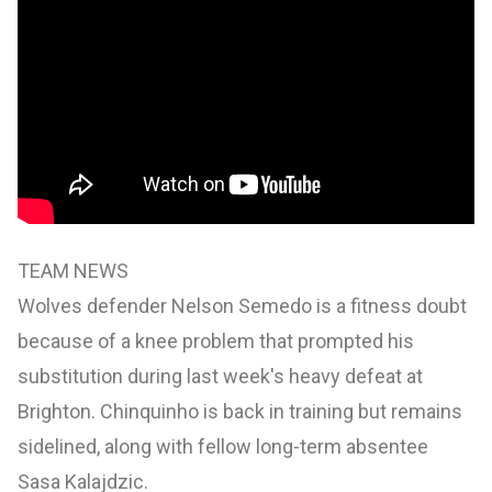
TEAM NEWS
Wolves defender Nelson Semedo is a fitness doubt
because of a knee problem that prompted his
substitution during last week's heavy defeat at
Brighton. Chinquinho is back in training but remains
sidelined, along with fellow long-term absentee
Sasa Kalajdzic.