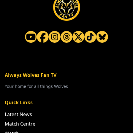
Always Wolves Fan TV
Your home for all things Wolves
Quick Links
Latest News
Match Centre