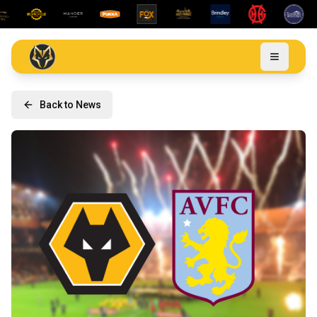
Back to News