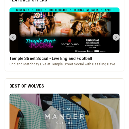
FEATURED OFFERS
Temple Street Social - Live England Football
England Matchday Live at Temple Street Social with Dazzling Dave
BEST OF WOLVES