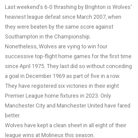
Last weekend's 6-0 thrashing by Brighton is Wolves'
heaviest league defeat since March 2007, when
they were beaten by the same score against
Southampton in the Championship.
Nonetheless, Wolves are vying to win four
successive top-flight home games for the first time
since April 1975. They last did so without conceding
a goal in December 1969 as part of five in a row.
They have registered six victories in their eight
Premier League home fixtures in 2023. Only
Manchester City and Manchester United have fared
better.
Wolves have kept a clean sheet in all eight of their
league wins at Molineux this season.