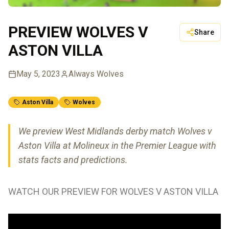
PREVIEW WOLVES V
Share
ASTON VILLA
May 5, 2023
Always Wolves
Aston Villa
Wolves
We preview West Midlands derby match Wolves v
Aston Villa at Molineux in the Premier League with
stats facts and predictions.
WATCH OUR PREVIEW FOR WOLVES V ASTON VILLA