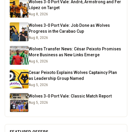
Wolves 3-0 Port Vale: André, Armstrong and Fer
López on Target
Aug 8, 2026
Wolves 3-0 Port Vale: Job Done as Wolves
Progress in the Carabao Cup
Aug 8, 2026
Wolves Transfer News: César Peixoto Promises
More Business as New Links Emerge
Aug 6, 2026
Cesar Peixoto Explains Wolves Captaincy Plan
as Leadership Group Named
Aug 5, 2026
Wolves 3-0 Port Vale: Classic Match Report
Aug 5, 2026