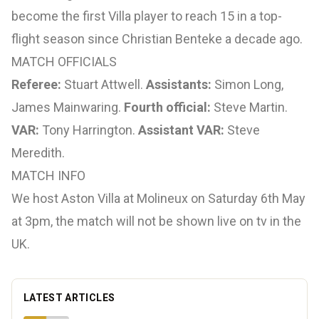
become the first Villa player to reach 15 in a top-
flight season since Christian Benteke a decade ago.
MATCH OFFICIALS
Referee:
Stuart Attwell.
Assistants:
Simon Long,
James Mainwaring.
Fourth official:
Steve Martin.
VAR:
Tony Harrington.
Assistant VAR:
Steve
Meredith.
MATCH INFO
We host Aston Villa at Molineux on Saturday 6th May
at 3pm, the match will not be shown live on tv in the
UK.
LATEST ARTICLES