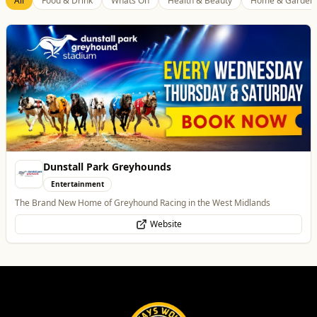
Best of Wolves
View All
All
Food & Drink
Whats On
Health & Beauty
Home & Garden
Morgan Financial Solutions
Professional Services
Specialist Finance Brokerage for Mortgages, Buy-to-Let, Commercial
Finance, Bridging Loans and Protection
WhatsApp
Website