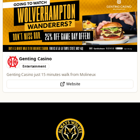
Genting Casino
Entertainment
Genting Casino just 15 minutes walk from Molineux
Website