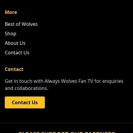
More
Best of Wolves
Shop
About Us
Contact Us
Contact
Get in touch with Always Wolves Fan TV for enquiries
and collaborations.
Contact Us