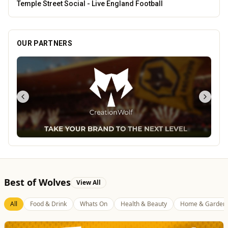
Leamore Windows
OUR PARTNERS
Best of Wolves
View All
All
Food & Drink
Whats On
Health & Beauty
Home & Garden