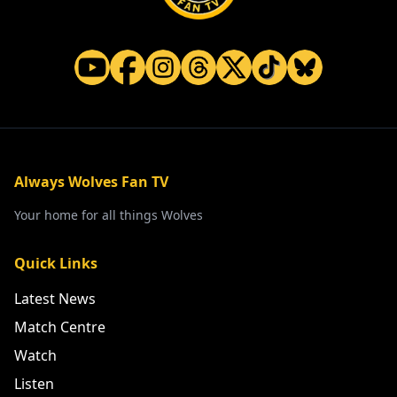
Always Wolves Fan TV
Your home for all things Wolves
Quick Links
Latest News
Match Centre
Watch
Listen