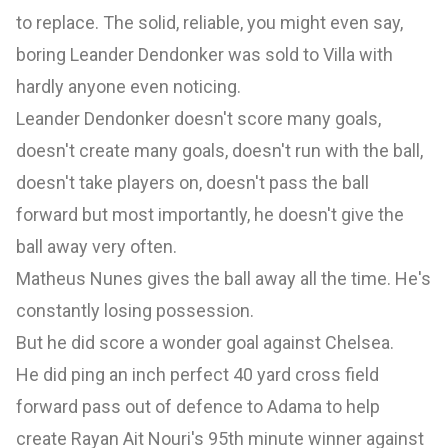
to replace. The solid, reliable, you might even say,
boring Leander Dendonker was sold to Villa with
hardly anyone even noticing.
Leander Dendonker doesn't score many goals,
doesn't create many goals, doesn't run with the ball,
doesn't take players on, doesn't pass the ball
forward but most importantly, he doesn't give the
ball away very often.
Matheus Nunes gives the ball away all the time. He's
constantly losing possession.
But he did score a wonder goal against Chelsea.
He did ping an inch perfect 40 yard cross field
forward pass out of defence to Adama to help
create Rayan Ait Nouri's 95th minute winner against