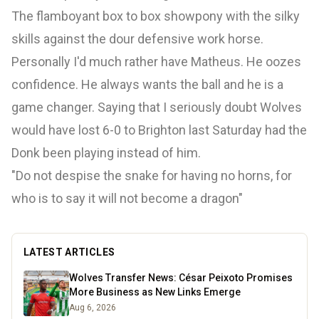
The flamboyant box to box showpony with the silky
skills against the dour defensive work horse.
Personally I'd much rather have Matheus. He oozes
confidence. He always wants the ball and he is a
game changer. Saying that I seriously doubt Wolves
would have lost 6-0 to Brighton last Saturday had the
Donk been playing instead of him.
"Do not despise the snake for having no horns, for
who is to say it will not become a dragon"
LATEST ARTICLES
Wolves Transfer News: César Peixoto Promises
More Business as New Links Emerge
Aug 6, 2026