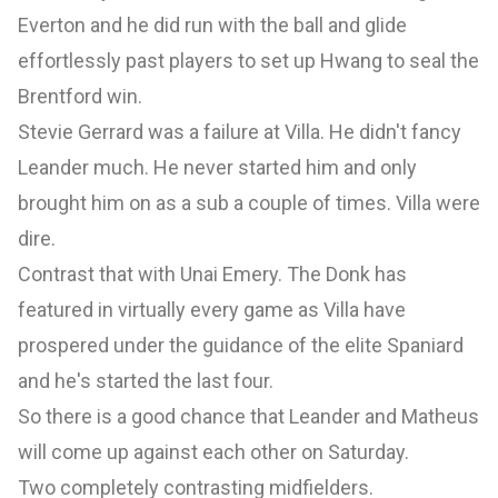
Everton and he did run with the ball and glide
effortlessly past players to set up Hwang to seal the
Brentford win.
Stevie Gerrard was a failure at Villa. He didn't fancy
Leander much. He never started him and only
brought him on as a sub a couple of times. Villa were
dire.
Contrast that with Unai Emery. The Donk has
featured in virtually every game as Villa have
prospered under the guidance of the elite Spaniard
and he's started the last four.
So there is a good chance that Leander and Matheus
will come up against each other on Saturday.
Two completely contrasting midfielders.