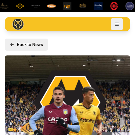
Back to News