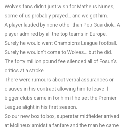
Wolves fans didn't just wish for Matheus Nunes,
some of us probably prayed... and we got him.
A player lauded by none other than Pep Guardiola. A
player admired by all the top teams in Europe.
Surely he would want Champions League football.
Surely he wouldn't come to Wolves... but he did.
The forty million pound fee silenced all of Fosun's
critics at a stroke.
There were rumours about verbal assurances or
clauses in his contract allowing him to leave if
bigger clubs came in for him if he set the Premier
League alight in his first season.
So our new box to box, superstar midfielder arrived
at Molineux amidst a fanfare and the man he came