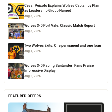
Cesar Peixoto Explains Wolves Captaincy Plan
as Leadership Group Named
Aug 5, 2026
Wolves 3-0 Port Vale: Classic Match Report
Aug 5, 2026
Two Wolves Exits: One permanent and one loan
Aug 4, 2026
Wolves 3-0 Racing Santander: Fans Praise
Impressive Display
Aug 2, 2026
FEATURED OFFERS