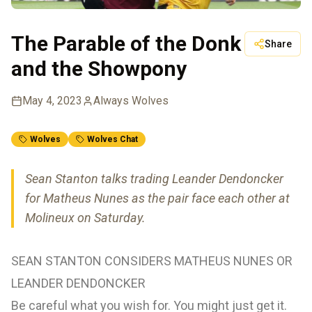
The Parable of the Donk
Share
and the Showpony
May 4, 2023
Always Wolves
Wolves
Wolves Chat
Sean Stanton talks trading Leander Dendoncker
for Matheus Nunes as the pair face each other at
Molineux on Saturday.
SEAN STANTON CONSIDERS MATHEUS NUNES OR
LEANDER DENDONCKER
Be careful what you wish for. You might just get it.