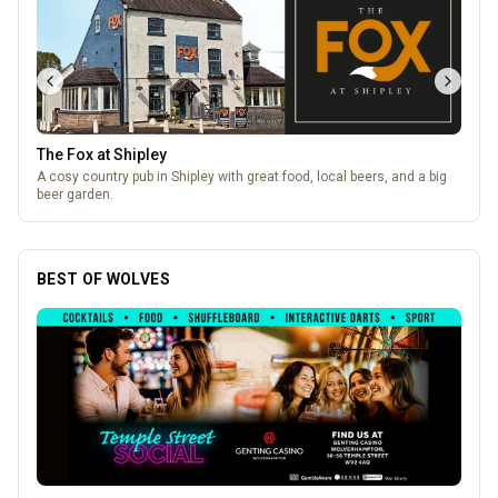
The Fox at Shipley
A cosy country pub in Shipley with great food, local beers, and a big
beer garden.
BEST OF WOLVES