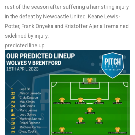
rest of the season after suffering a hamstring injury
in the defeat by Newcastle United. Keane Lewis-
Potter, Frank Onyeka and Kristoffer Ajer all remained
sidelined by injury.
predicted line up