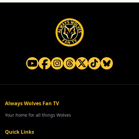
Always Wolves Fan TV
Your home for all things Wolves
Quick Links