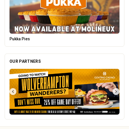
Alloy Refresh
OUR PARTNERS