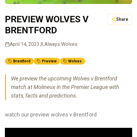
PREVIEW WOLVES V
Share
BRENTFORD
April 14, 2023
Always Wolves
Brentford
Preview
Wolves
We preview the upcoming Wolves v Brentford
match at Molineux in the Premier League with
stats, facts and predictions.
watch our preview wolves v Brentford