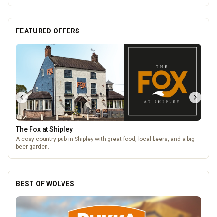
FEATURED OFFERS
The Fox at Shipley
A cosy country pub in Shipley with great food, local beers, and a big
beer garden.
BEST OF WOLVES