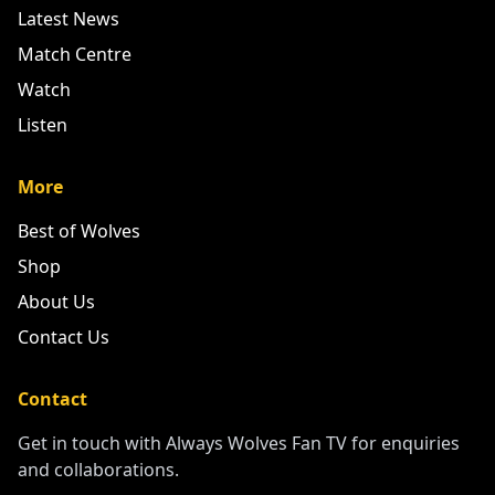
Latest News
Match Centre
Watch
Listen
More
Best of Wolves
Shop
About Us
Contact Us
Contact
Get in touch with Always Wolves Fan TV for enquiries
and collaborations.