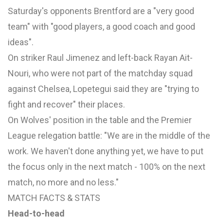
Saturday's opponents Brentford are a "very good
team" with "good players, a good coach and good
ideas".
On striker Raul Jimenez and left-back Rayan Ait-
Nouri, who were not part of the matchday squad
against Chelsea, Lopetegui said they are "trying to
fight and recover" their places.
On Wolves' position in the table and the Premier
League relegation battle: "We are in the middle of the
work. We haven't done anything yet, we have to put
the focus only in the next match - 100% on the next
match, no more and no less."
MATCH FACTS & STATS
Head-to-head