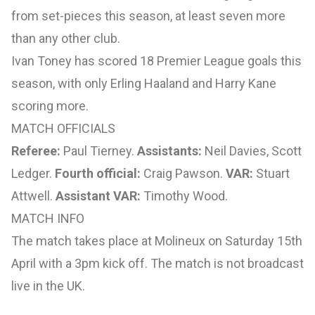
from set-pieces this season, at least seven more
than any other club.
Ivan Toney has scored 18 Premier League goals this
season, with only Erling Haaland and Harry Kane
scoring more.
MATCH OFFICIALS
Referee:
Paul Tierney.
Assistants:
Neil Davies, Scott
Ledger.
Fourth official:
Craig Pawson.
VAR:
Stuart
Attwell.
Assistant VAR:
Timothy Wood.
MATCH INFO
The match takes place at Molineux on Saturday 15th
April with a 3pm kick off. The match is not broadcast
live in the UK.