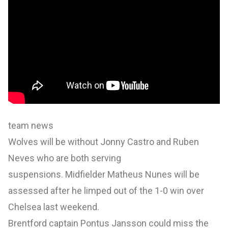
team news
Wolves will be without Jonny Castro and Ruben
Neves who are both serving
suspensions. Midfielder Matheus Nunes will be
assessed after he limped out of the 1-0 win over
Chelsea last weekend.
Brentford captain Pontus Jansson could miss the