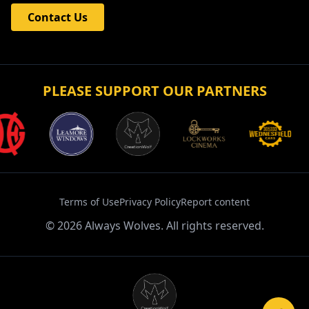
Contact Us
PLEASE SUPPORT OUR PARTNERS
Terms of Use
Privacy Policy
Report content
©
2026
Always Wolves. All rights reserved.