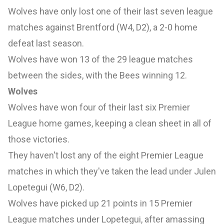
Wolves have only lost one of their last seven league
matches against Brentford (W4, D2), a 2-0 home
defeat last season.
Wolves have won 13 of the 29 league matches
between the sides, with the Bees winning 12.
Wolves
Wolves have won four of their last six Premier
League home games, keeping a clean sheet in all of
those victories.
They haven't lost any of the eight Premier League
matches in which they've taken the lead under Julen
Lopetegui (W6, D2).
Wolves have picked up 21 points in 15 Premier
League matches under Lopetegui, after amassing