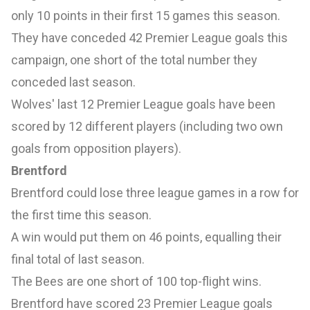
only 10 points in their first 15 games this season.
They have conceded 42 Premier League goals this
campaign, one short of the total number they
conceded last season.
Wolves' last 12 Premier League goals have been
scored by 12 different players (including two own
goals from opposition players).
Brentford
Brentford could lose three league games in a row for
the first time this season.
A win would put them on 46 points, equalling their
final total of last season.
The Bees are one short of 100 top-flight wins.
Brentford have scored 23 Premier League goals