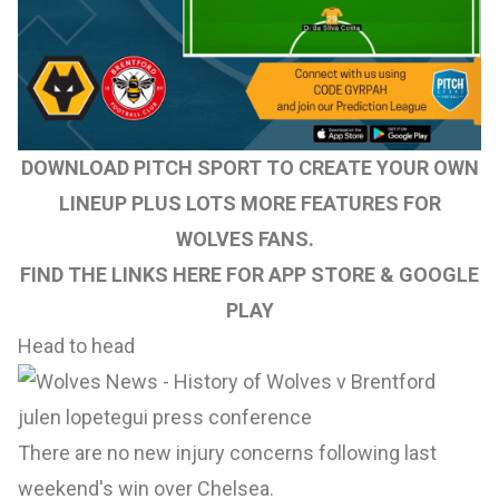
DOWNLOAD PITCH SPORT TO CREATE YOUR OWN
LINEUP PLUS LOTS MORE FEATURES FOR
WOLVES FANS.
FIND THE LINKS HERE FOR
APP STORE
&
GOOGLE
PLAY
Head to head
julen lopetegui press conference
There are no new injury concerns following last
weekend's win over Chelsea.