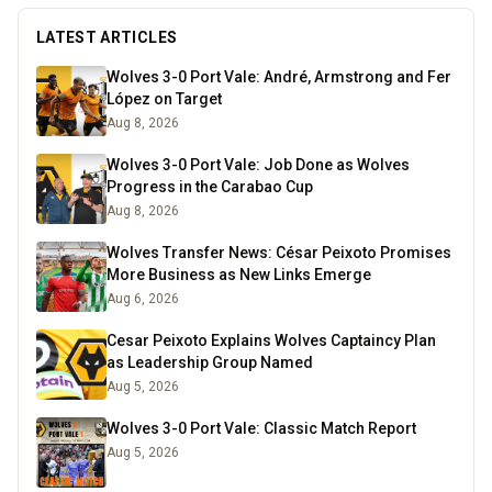
LATEST ARTICLES
Wolves 3-0 Port Vale: André, Armstrong and Fer
López on Target
Aug 8, 2026
Wolves 3-0 Port Vale: Job Done as Wolves
Progress in the Carabao Cup
Aug 8, 2026
Wolves Transfer News: César Peixoto Promises
More Business as New Links Emerge
Aug 6, 2026
Cesar Peixoto Explains Wolves Captaincy Plan
as Leadership Group Named
Aug 5, 2026
Wolves 3-0 Port Vale: Classic Match Report
Aug 5, 2026