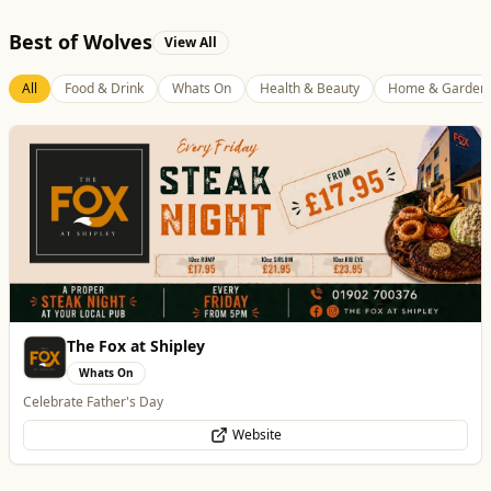
Best of Wolves
View All
All
Food & Drink
Whats On
Health & Beauty
Home & Garden
Creation Wolf
Professional Services
One Platform Digital Solutions
WhatsApp
Website