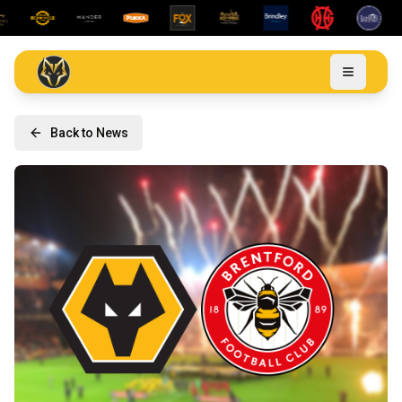
Back to News