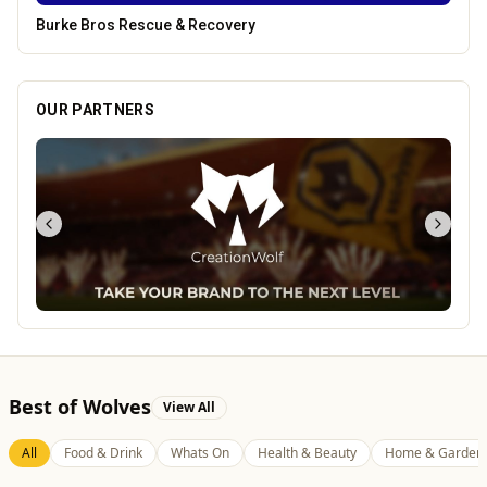
Leamore Windows
OUR PARTNERS
Best of Wolves
View All
All
Food & Drink
Whats On
Health & Beauty
Home & Garden