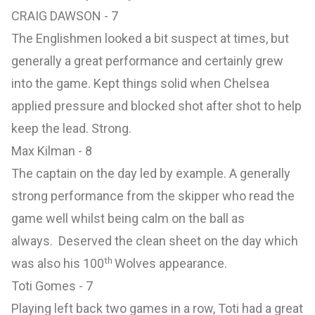
CRAIG DAWSON - 7
The Englishmen looked a bit suspect at times, but
generally a great performance and certainly grew
into the game. Kept things solid when Chelsea
applied pressure and blocked shot after shot to help
keep the lead. Strong.
Max Kilman - 8
The captain on the day led by example. A generally
strong performance from the skipper who read the
game well whilst being calm on the ball as
always. Deserved the clean sheet on the day which
th
was also his 100
Wolves appearance.
Toti Gomes - 7
Playing left back two games in a row, Toti had a great