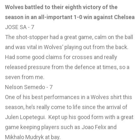
Wolves battled to their eighth victory of the
season in an all-important 1-0 win against Chelsea
JOSE SA - 7
The shot-stopper had a great game, calm on the ball
and was vital in Wolves’ playing out from the back.
Had some good claims for crosses and really
released pressure from the defence at times, so a
seven from me.
Nelson Semedo - 7
One of his best performances in a Wolves shirt this
season, he’s really come to life since the arrival of
Julen Lopetegui. Kept up his good form with a great
game keeping players such as Joao Felix and
Mikhalo Mudryk at bay.