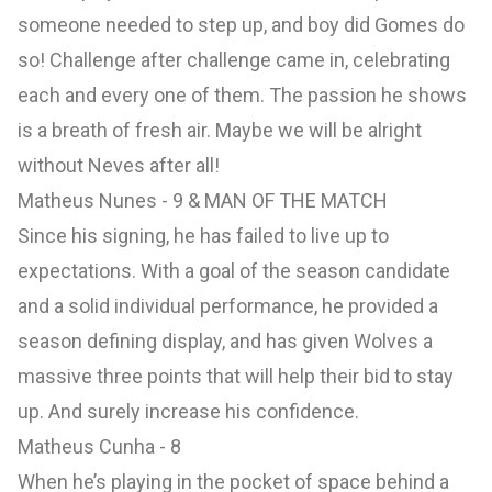
someone needed to step up, and boy did Gomes do
so! Challenge after challenge came in, celebrating
each and every one of them. The passion he shows
is a breath of fresh air. Maybe we will be alright
without Neves after all!
Matheus Nunes - 9 & MAN OF THE MATCH
Since his signing, he has failed to live up to
expectations. With a goal of the season candidate
and a solid individual performance, he provided a
season defining display, and has given Wolves a
massive three points that will help their bid to stay
up. And surely increase his confidence.
Matheus Cunha - 8
When he’s playing in the pocket of space behind a