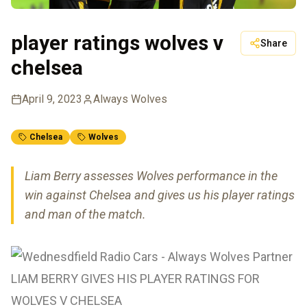
player ratings wolves v
Share
chelsea
April 9, 2023
Always Wolves
Chelsea
Wolves
Liam Berry assesses Wolves performance in the
win against Chelsea and gives us his player ratings
and man of the match.
LIAM BERRY GIVES HIS PLAYER RATINGS FOR
WOLVES V CHELSEA