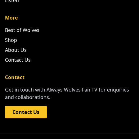
Listen
More
Best of Wolves
Shop
About Us
Contact Us
Contact
Get in touch with Always Wolves Fan TV for enquiries
and collaborations.
Contact Us