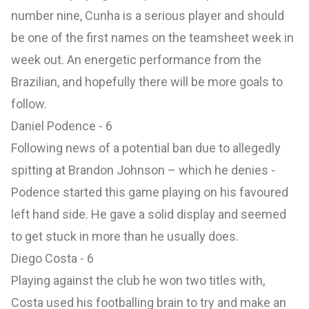
number nine, Cunha is a serious player and should
be one of the first names on the teamsheet week in
week out. An energetic performance from the
Brazilian, and hopefully there will be more goals to
follow.
Daniel Podence - 6
Following news of a potential ban due to allegedly
spitting at Brandon Johnson – which he denies -
Podence started this game playing on his favoured
left hand side. He gave a solid display and seemed
to get stuck in more than he usually does.
Diego Costa - 6
Playing against the club he won two titles with,
Costa used his footballing brain to try and make an