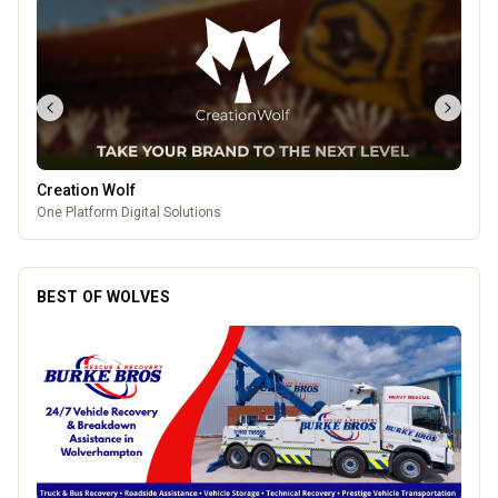
Creation Wolf
One Platform Digital Solutions
BEST OF WOLVES