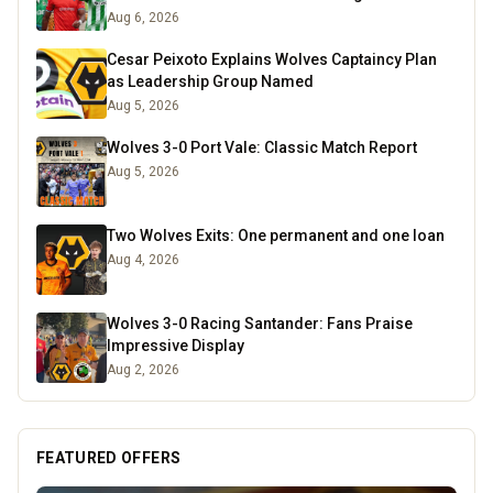
Aug 6, 2026
Cesar Peixoto Explains Wolves Captaincy Plan
as Leadership Group Named
Aug 5, 2026
Wolves 3-0 Port Vale: Classic Match Report
Aug 5, 2026
Two Wolves Exits: One permanent and one loan
Aug 4, 2026
Wolves 3-0 Racing Santander: Fans Praise
Impressive Display
Aug 2, 2026
FEATURED OFFERS