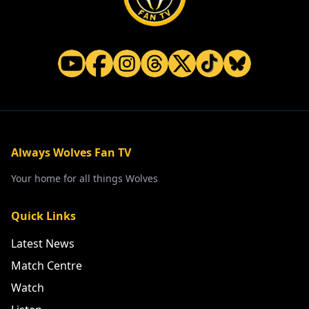
Always Wolves Fan TV
Your home for all things Wolves
Quick Links
Latest News
Match Centre
Watch