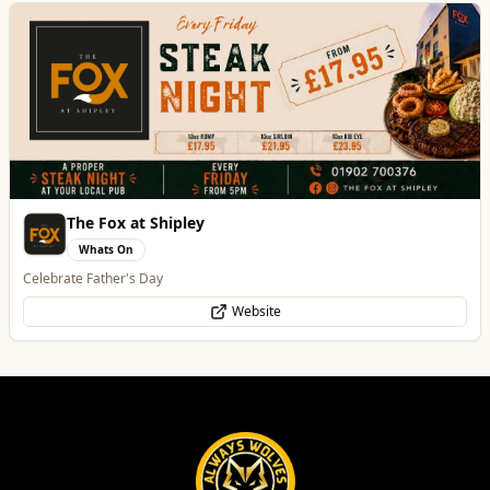
The Fox at Shipley
Whats On
Celebrate Father's Day
Website