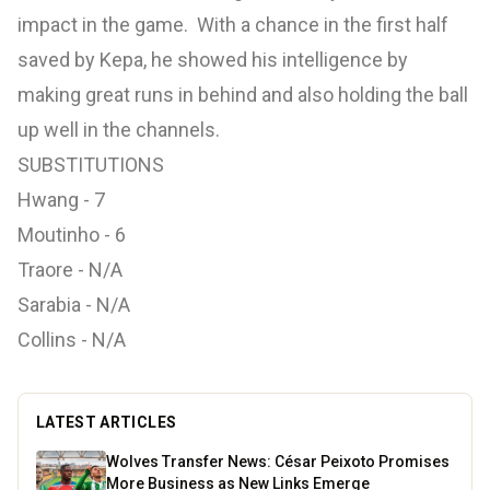
impact in the game. With a chance in the first half
saved by Kepa, he showed his intelligence by
making great runs in behind and also holding the ball
up well in the channels.
SUBSTITUTIONS
Hwang - 7
Moutinho - 6
Traore - N/A
Sarabia - N/A
Collins - N/A
LATEST ARTICLES
Wolves Transfer News: César Peixoto Promises
More Business as New Links Emerge