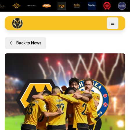
Back to News