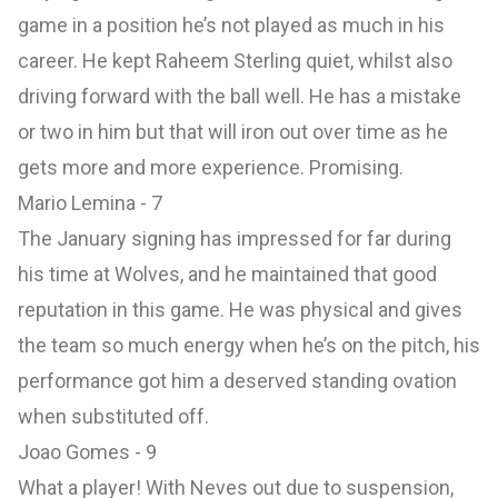
game in a position he’s not played as much in his
career. He kept Raheem Sterling quiet, whilst also
driving forward with the ball well. He has a mistake
or two in him but that will iron out over time as he
gets more and more experience. Promising.
Mario Lemina - 7
The January signing has impressed for far during
his time at Wolves, and he maintained that good
reputation in this game. He was physical and gives
the team so much energy when he’s on the pitch, his
performance got him a deserved standing ovation
when substituted off.
Joao Gomes - 9
What a player! With Neves out due to suspension,