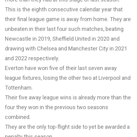
This is the eighth consecutive calendar year that
their final league game is away from home. They are
unbeaten in their last four such matches, beating
Newcastle in 2019, Sheffield United in 2020 and
drawing with Chelsea and Manchester City in 2021
and 2022 respectively.
Everton have won five of their last seven away
league fixtures, losing the other two at Liverpool and
Tottenham.
Their five away league wins is already more than the
four they won in the previous two seasons
combined.
They are the only top-flight side to yet be awarded a
penalty this season.