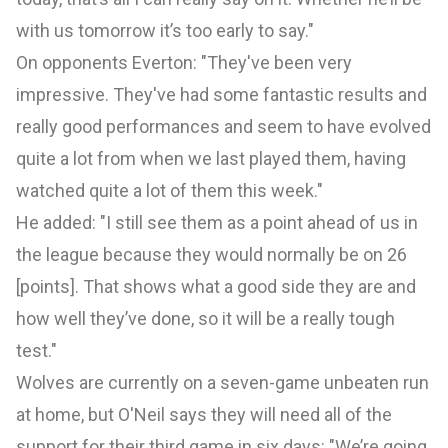
with us tomorrow it’s too early to say."
On opponents Everton: "They've been very
impressive. They've had some fantastic results and
really good performances and seem to have evolved
quite a lot from when we last played them, having
watched quite a lot of them this week."
He added: "I still see them as a point ahead of us in
the league because they would normally be on 26
[points]. That shows what a good side they are and
how well they’ve done, so it will be a really tough
test."
Wolves are currently on a seven-game unbeaten run
at home, but O'Neil says they will need all of the
support for their third game in six days: "We’re going