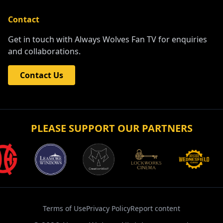
Contact
Get in touch with Always Wolves Fan TV for enquiries
and collaborations.
Contact Us
PLEASE SUPPORT OUR PARTNERS
Terms of Use
Privacy Policy
Report content