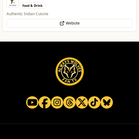
Food & Drink
Authentic Indian Cuisine
Website