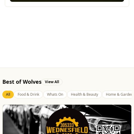
Best of Wolves
View All
All
Food & Drink
Whats On
Health & Beauty
Home & Garden
Wednesfield Cars
Travel
Taxis and Private Hire