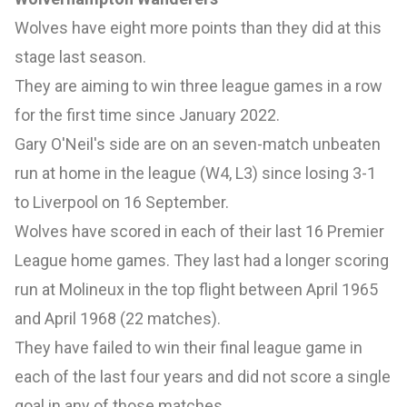
Wolves have eight more points than they did at this
stage last season.
They are aiming to win three league games in a row
for the first time since January 2022.
Gary O'Neil's side are on an seven-match unbeaten
run at home in the league (W4, L3) since losing 3-1
to Liverpool on 16 September.
Wolves have scored in each of their last 16 Premier
League home games. They last had a longer scoring
run at Molineux in the top flight between April 1965
and April 1968 (22 matches).
They have failed to win their final league game in
each of the last four years and did not score a single
goal in any of those matches.