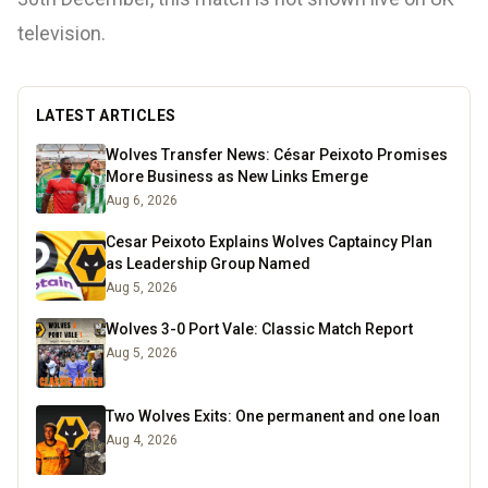
television.
LATEST ARTICLES
Wolves Transfer News: César Peixoto Promises
More Business as New Links Emerge
Aug 6, 2026
Cesar Peixoto Explains Wolves Captaincy Plan
as Leadership Group Named
Aug 5, 2026
Wolves 3-0 Port Vale: Classic Match Report
Aug 5, 2026
Two Wolves Exits: One permanent and one loan
Aug 4, 2026