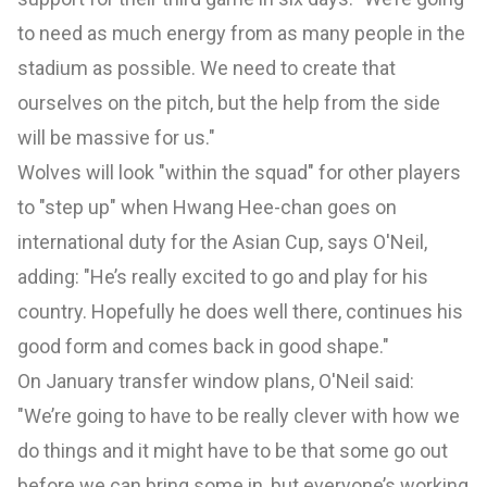
to need as much energy from as many people in the
stadium as possible. We need to create that
ourselves on the pitch, but the help from the side
will be massive for us."
Wolves will look "within the squad" for other players
to "step up" when Hwang Hee-chan goes on
international duty for the Asian Cup, says O'Neil,
adding: "He’s really excited to go and play for his
country. Hopefully he does well there, continues his
good form and comes back in good shape."
On January transfer window plans, O'Neil said:
"We’re going to have to be really clever with how we
do things and it might have to be that some go out
before we can bring some in, but everyone’s working