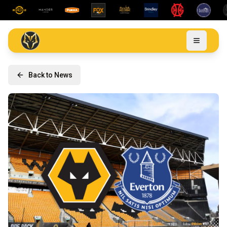
Back to News