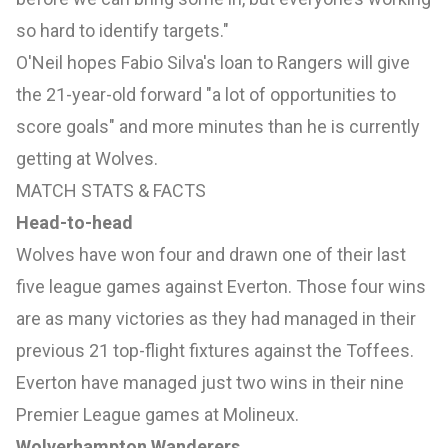
so hard to identify targets."
O'Neil hopes Fabio Silva's loan to Rangers will give
the 21-year-old forward "a lot of opportunities to
score goals" and more minutes than he is currently
getting at Wolves.
MATCH STATS & FACTS
Head-to-head
Wolves have won four and drawn one of their last
five league games against Everton. Those four wins
are as many victories as they had managed in their
previous 21 top-flight fixtures against the Toffees.
Everton have managed just two wins in their nine
Premier League games at Molineux.
Wolverhampton Wanderers