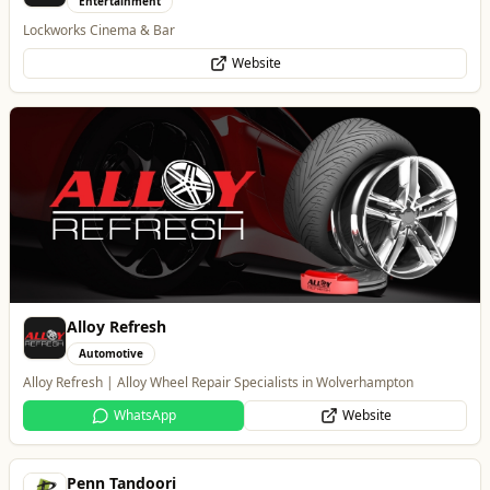
Alloy Refresh
Automotive
Alloy Refresh | Alloy Wheel Repair Specialists in Wolverhampton
WhatsApp
Website
Penn Tandoori