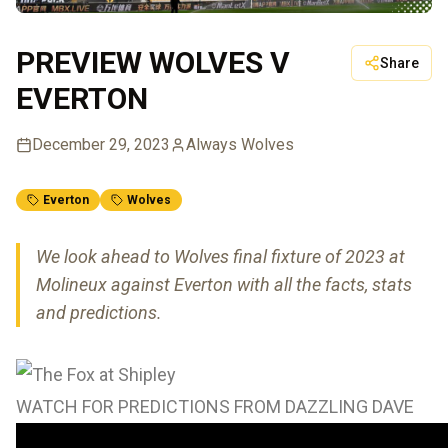
PREVIEW WOLVES V
Share
EVERTON
December 29, 2023
Always Wolves
Everton
Wolves
We look ahead to Wolves final fixture of 2023 at
Molineux against Everton with all the facts, stats
and predictions.
WATCH FOR PREDICTIONS FROM DAZZLING DAVE