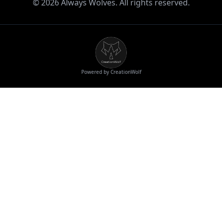
©
2026
Always Wolves. All rights reserved.
Powered by CreationWolf