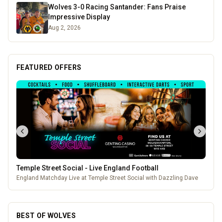
Wolves 3-0 Racing Santander: Fans Praise
Impressive Display
Aug 2, 2026
FEATURED OFFERS
Pukka Pies
Pukka Pies at Molineux
BEST OF WOLVES