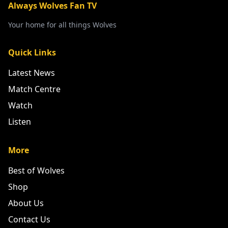
Always Wolves Fan TV
Your home for all things Wolves
Quick Links
Latest News
Match Centre
Watch
Listen
More
Best of Wolves
Shop
About Us
Contact Us