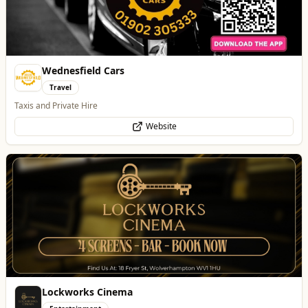
Website
Lockworks Cinema
Entertainment
Lockworks Cinema & Bar
Website