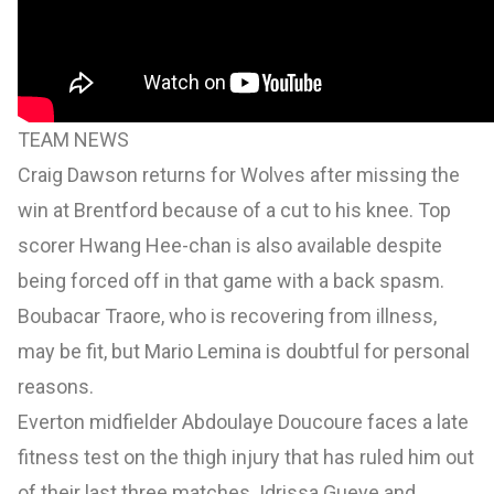
TEAM NEWS
Craig Dawson returns for Wolves after missing the
win at Brentford because of a cut to his knee. Top
scorer Hwang Hee-chan is also available despite
being forced off in that game with a back spasm.
Boubacar Traore, who is recovering from illness,
may be fit, but Mario Lemina is doubtful for personal
reasons.
Everton midfielder Abdoulaye Doucoure faces a late
fitness test on the thigh injury that has ruled him out
of their last three matches. Idrissa Gueye and