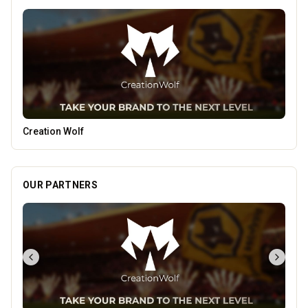
Penn Tandoori
OUR PARTNERS