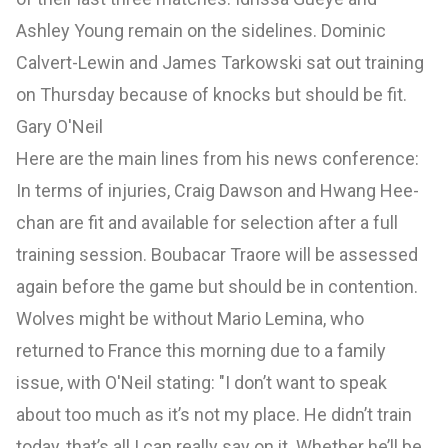
Ashley Young remain on the sidelines. Dominic
Calvert-Lewin and James Tarkowski sat out training
on Thursday because of knocks but should be fit.
Gary O'Neil
Here are the main lines from his news conference:
In terms of injuries, Craig Dawson and Hwang Hee-
chan are fit and available for selection after a full
training session. Boubacar Traore will be assessed
again before the game but should be in contention.
Wolves might be without Mario Lemina, who
returned to France this morning due to a family
issue, with O'Neil stating: "I don’t want to speak
about too much as it’s not my place. He didn’t train
today, that’s all I can really say on it. Whether he’ll be