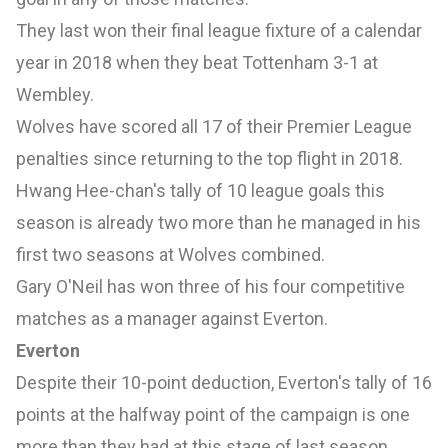
They last won their final league fixture of a calendar
year in 2018 when they beat Tottenham 3-1 at
Wembley.
Wolves have scored all 17 of their Premier League
penalties since returning to the top flight in 2018.
Hwang Hee-chan's tally of 10 league goals this
season is already two more than he managed in his
first two seasons at Wolves combined.
Gary O'Neil has won three of his four competitive
matches as a manager against Everton.
Everton
Despite their 10-point deduction, Everton's tally of 16
points at the halfway point of the campaign is one
more than they had at this stage of last season.