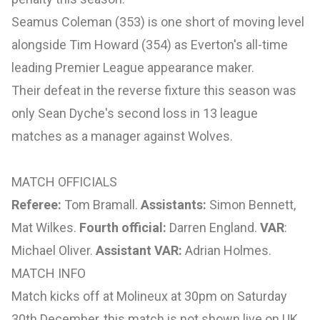
Seamus Coleman (353) is one short of moving level
alongside Tim Howard (354) as Everton's all-time
leading Premier League appearance maker.
Their defeat in the reverse fixture this season was
only Sean Dyche's second loss in 13 league
matches as a manager against Wolves.
MATCH OFFICIALS
Referee:
Tom Bramall.
Assistants:
Simon Bennett,
Mat Wilkes.
Fourth official:
Darren England.
VAR
:
Michael Oliver.
Assistant VAR:
Adrian Holmes.
MATCH INFO
Match kicks off at Molineux at 30pm on Saturday
30th December, this match is not shown live on UK