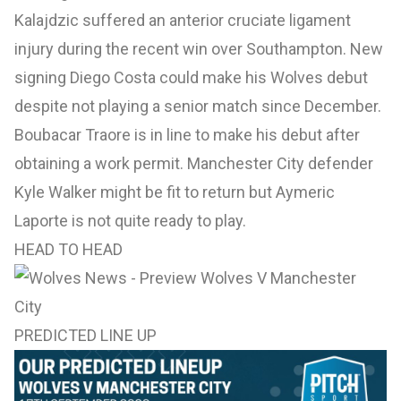
Kalajdzic suffered an anterior cruciate ligament
injury during the recent win over Southampton. New
signing Diego Costa could make his Wolves debut
despite not playing a senior match since December.
Boubacar Traore is in line to make his debut after
obtaining a work permit. Manchester City defender
Kyle Walker might be fit to return but Aymeric
Laporte is not quite ready to play.
HEAD TO HEAD
PREDICTED LINE UP