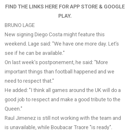
FIND THE LINKS HERE FOR
APP STORE
&
GOOGLE
PLAY
.
BRUNO LAGE
New signing Diego Costa might feature this
weekend. Lage said: "We have one more day. Let’s
see if he can be available."
On last week's postponement, he said: "More
important things than football happened and we
need to respect that."
He added: "I think all games around the UK will do a
good job to respect and make a good tribute to the
Queen."
Raul Jimenez is still not working with the team and
is unavailable, while Boubacar Traore "is ready".