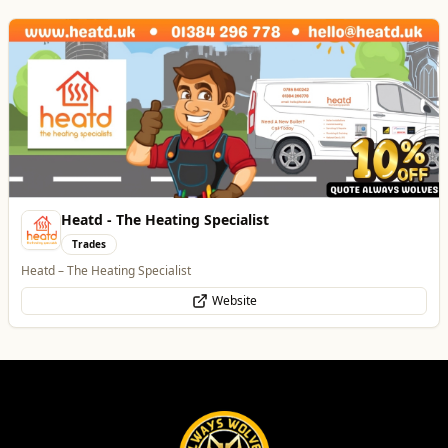
Best of Wolves
View All
All
Food & Drink
Whats On
Health & Beauty
Home & Garden
Dunstall Park Greyhounds
Entertainment
The Brand New Home of Greyhound Racing in the West Midlands
Website