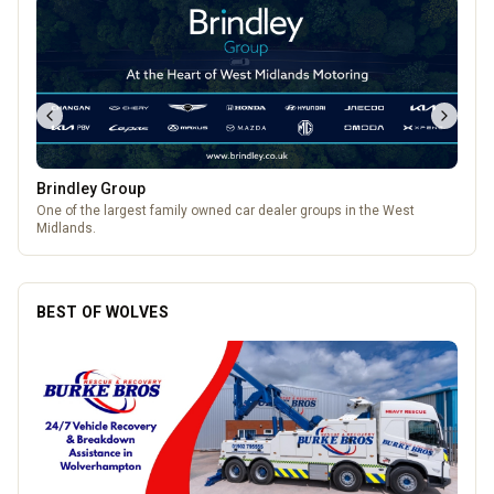
Brindley Group
One of the largest family owned car dealer groups in the West
Midlands.
BEST OF WOLVES