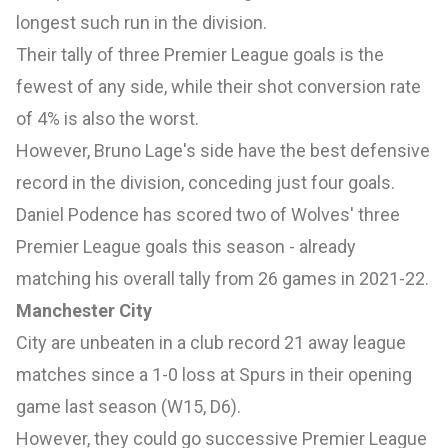
longest such run in the division.
Their tally of three Premier League goals is the
fewest of any side, while their shot conversion rate
of 4% is also the worst.
However, Bruno Lage's side have the best defensive
record in the division, conceding just four goals.
Daniel Podence has scored two of Wolves' three
Premier League goals this season - already
matching his overall tally from 26 games in 2021-22.
Manchester City
City are unbeaten in a club record 21 away league
matches since a 1-0 loss at Spurs in their opening
game last season (W15, D6).
However, they could go successive Premier League