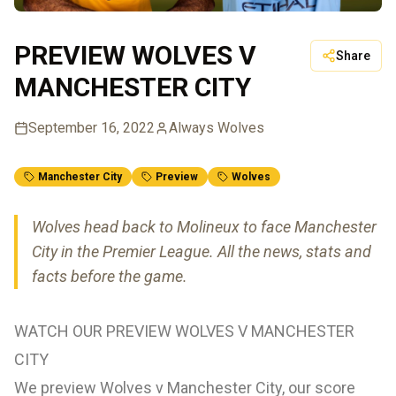
PREVIEW WOLVES V
Share
MANCHESTER CITY
September 16, 2022
Always Wolves
Manchester City
Preview
Wolves
Wolves head back to Molineux to face Manchester
City in the Premier League. All the news, stats and
facts before the game.
WATCH OUR PREVIEW WOLVES V MANCHESTER
CITY
We preview Wolves v Manchester City, our score