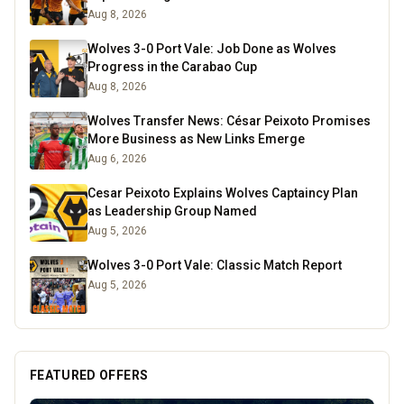
Aug 8, 2026
Wolves 3-0 Port Vale: Job Done as Wolves
Progress in the Carabao Cup
Aug 8, 2026
Wolves Transfer News: César Peixoto Promises
More Business as New Links Emerge
Aug 6, 2026
Cesar Peixoto Explains Wolves Captaincy Plan
as Leadership Group Named
Aug 5, 2026
Wolves 3-0 Port Vale: Classic Match Report
Aug 5, 2026
FEATURED OFFERS