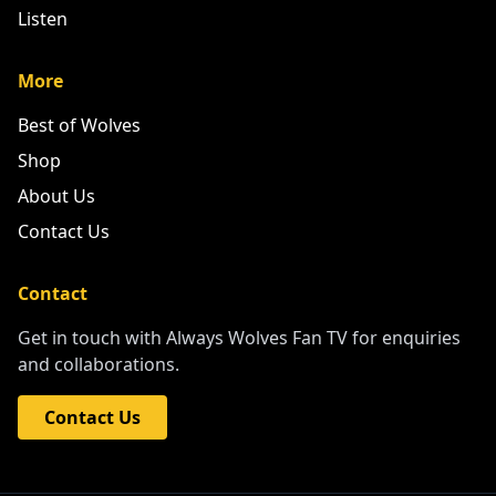
Listen
More
Best of Wolves
Shop
About Us
Contact Us
Contact
Get in touch with Always Wolves Fan TV for enquiries
and collaborations.
Contact Us