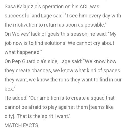
Sasa Kalajdzic's operation on his ACL was
successful and Lage said: "I see him every day with
the motivation to return as soon as possible."
On Wolves' lack of goals this season, he said: "My
job now is to find solutions. We cannot cry about
what happened."
On Pep Guardiola's side, Lage said: "We know how
they create chances, we know what kind of spaces
they want, we know the runs they want to find in our
box."
He added: "Our ambition is to create a squad that
cannot be afraid to play against them [teams like
city]. That is the spirit I want."
MATCH FACTS