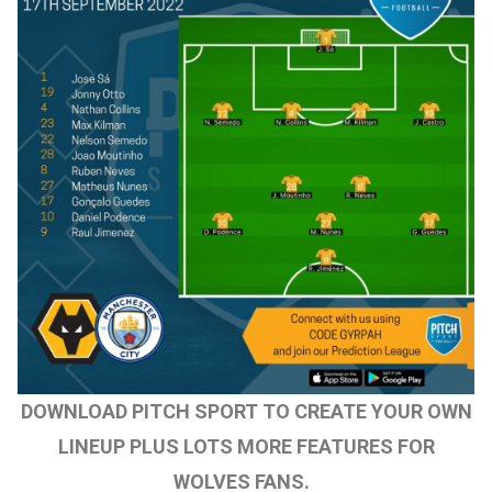
DOWNLOAD PITCH SPORT TO CREATE YOUR OWN
LINEUP PLUS LOTS MORE FEATURES FOR
WOLVES FANS.