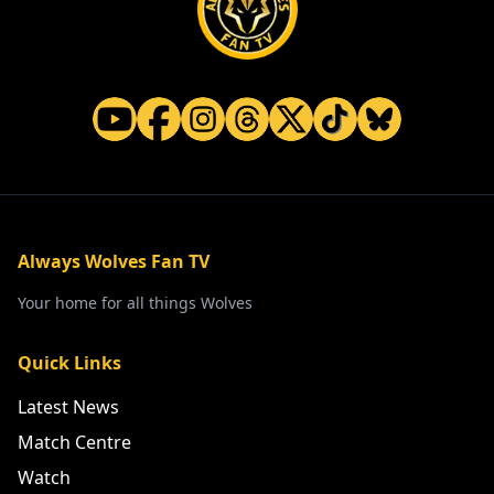
Always Wolves Fan TV
Your home for all things Wolves
Quick Links
Latest News
Match Centre
Watch