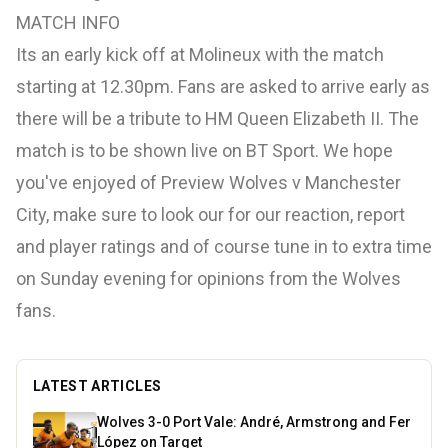
MATCH INFO
Its an early kick off at Molineux with the match
starting at 12.30pm. Fans are asked to arrive early as
there will be a tribute to HM Queen Elizabeth II. The
match is to be shown live on BT Sport. We hope
you've enjoyed of Preview Wolves v Manchester
City, make sure to look our for our reaction, report
and player ratings and of course tune in to extra time
on Sunday evening for opinions from the Wolves
fans.
LATEST ARTICLES
Wolves 3-0 Port Vale: André, Armstrong and Fer
López on Target