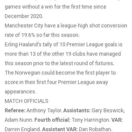
games without a win for the first time since
December 2020.
Manchester City have a league-high shot conversion
rate of 19.6% so far this season.
Erling Haaland's tally of 10 Premier League goals is
more than 13 of the other 19 clubs have managed
this season prior to the latest round of fixtures.
The Norwegian could become the first player to
score in their first four Premier League away
appearances.
MATCH OFFICIALS
Referee:
Anthony Taylor.
Assistants:
Gary Beswick,
Adam Nunn.
Fourth official:
Tony Harrington.
VAR:
Darren England.
Assistant VAR:
Dan Robathan.