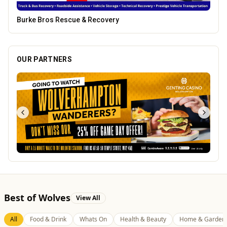
Lockworks Cinema
OUR PARTNERS