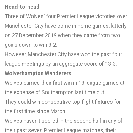
Head-to-head
Three of Wolves' four Premier League victories over
Manchester City have come in home games, latterly
on 27 December 2019 when they came from two
goals down to
win 3-2.
However, Manchester City have won the past four
league meetings by an aggregate score of 13-3.
Wolverhampton Wanderers
Wolves earned their first win in 13 league games at
the expense of Southampton last time out.
They could win consecutive top-flight fixtures for
the first time since March.
Wolves haven't scored in the second half in any of
their past seven Premier League matches, their