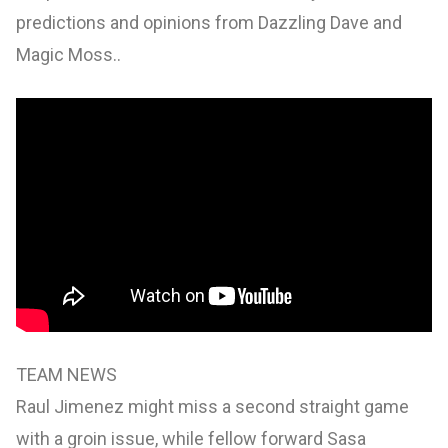
predictions and opinions from Dazzling Dave and
Magic Moss..
TEAM NEWS
Raul Jimenez might miss a second straight game
with a groin issue, while fellow forward Sasa