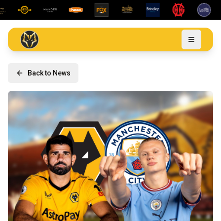
Back to News