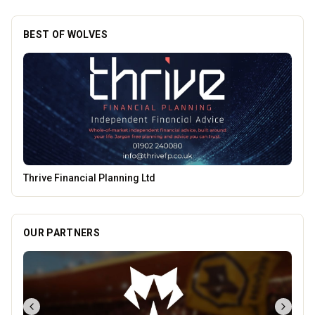
BEST OF WOLVES
Morgan Financial Solutions
OUR PARTNERS