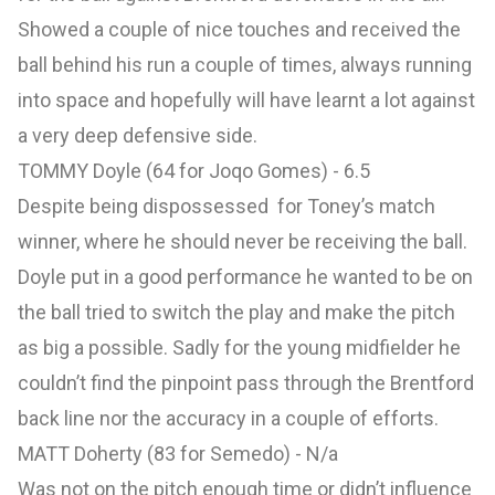
Showed a couple of nice touches and received the
ball behind his run a couple of times, always running
into space and hopefully will have learnt a lot against
a very deep defensive side.
TOMMY Doyle (64 for Joqo Gomes) - 6.5
Despite being dispossessed for Toney’s match
winner, where he should never be receiving the ball.
Doyle put in a good performance he wanted to be on
the ball tried to switch the play and make the pitch
as big a possible. Sadly for the young midfielder he
couldn’t find the pinpoint pass through the Brentford
back line nor the accuracy in a couple of efforts.
MATT Doherty (83 for Semedo) - N/a
Was not on the pitch enough time or didn’t influence