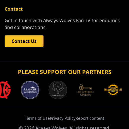
Contact
Get in touch with Always Wolves Fan TV for enquiries
and collaborations.
Contact Us
PLEASE SUPPORT OUR PARTNERS
Terms of Use
Privacy Policy
Report content
©
2026
Always Wolves. All rights reserved.