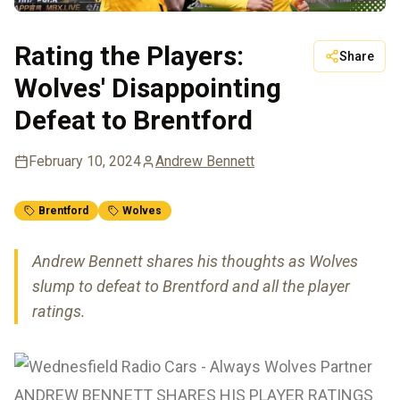
Rating the Players:
Share
Wolves' Disappointing
Defeat to Brentford
February 10, 2024
Andrew Bennett
Brentford
Wolves
Andrew Bennett shares his thoughts as Wolves
slump to defeat to Brentford and all the player
ratings.
ANDREW BENNETT SHARES HIS PLAYER RATINGS