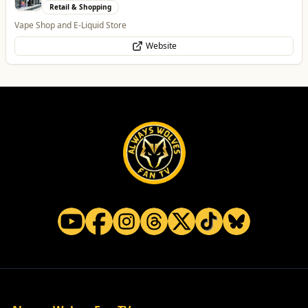
Entertainment
The Brand New Home of Greyhound Racing in the West Midlands
Website