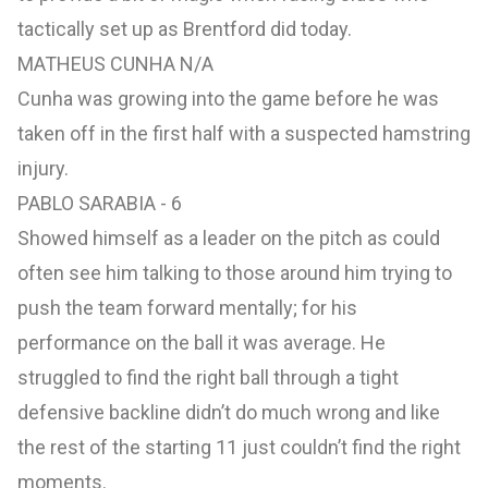
tactically set up as Brentford did today.
MATHEUS CUNHA N/A
Cunha was growing into the game before he was
taken off in the first half with a suspected hamstring
injury.
PABLO SARABIA - 6
Showed himself as a leader on the pitch as could
often see him talking to those around him trying to
push the team forward mentally; for his
performance on the ball it was average. He
struggled to find the right ball through a tight
defensive backline didn’t do much wrong and like
the rest of the starting 11 just couldn’t find the right
moments.