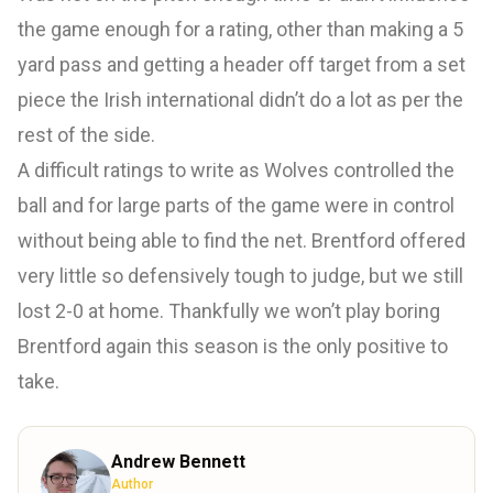
the game enough for a rating, other than making a 5
yard pass and getting a header off target from a set
piece the Irish international didn’t do a lot as per the
rest of the side.
A difficult ratings to write as Wolves controlled the
ball and for large parts of the game were in control
without being able to find the net. Brentford offered
very little so defensively tough to judge, but we still
lost 2-0 at home. Thankfully we won’t play boring
Brentford again this season is the only positive to
take.
Andrew Bennett
Author