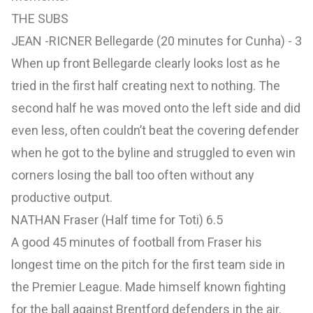
THE SUBS
JEAN -RICNER Bellegarde (20 minutes for Cunha) - 3
When up front Bellegarde clearly looks lost as he
tried in the first half creating next to nothing. The
second half he was moved onto the left side and did
even less, often couldn’t beat the covering defender
when he got to the byline and struggled to even win
corners losing the ball too often without any
productive output.
NATHAN Fraser (Half time for Toti) 6.5
A good 45 minutes of football from Fraser his
longest time on the pitch for the first team side in
the Premier League. Made himself known fighting
for the ball against Brentford defenders in the air.