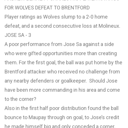
FOR WOLVES DEFEAT TO BRENTFORD
Player ratings as Wolves slump to a 2-0 home
defeat, and a second consecutive loss at Molineux.
JOSE SA - 3
A poor performance from Jose Sa against a side
who were gifted opportunities more than creating
them. For the first goal, the ball was put home by the
Brentford attacker who received no challenge from
any nearby defenders or goalkeeper. Should Jose
have been more commanding in his area and come
to the corner?
Also in the first half poor distribution found the ball
bounce to Maupay through on goal, to Jose’s credit
he made himself big and only conceded a corner.