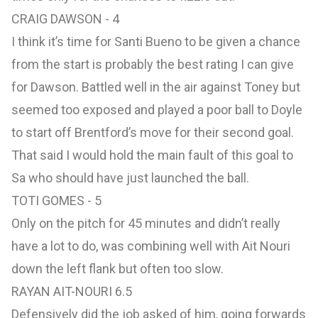
CRAIG DAWSON - 4
I think it’s time for Santi Bueno to be given a chance
from the start is probably the best rating I can give
for Dawson. Battled well in the air against Toney but
seemed too exposed and played a poor ball to Doyle
to start off Brentford’s move for their second goal.
That said I would hold the main fault of this goal to
Sa who should have just launched the ball.
TOTI GOMES - 5
Only on the pitch for 45 minutes and didn’t really
have a lot to do, was combining well with Ait Nouri
down the left flank but often too slow.
RAYAN AIT-NOURI 6.5
Defensively did the job asked of him, going forwards