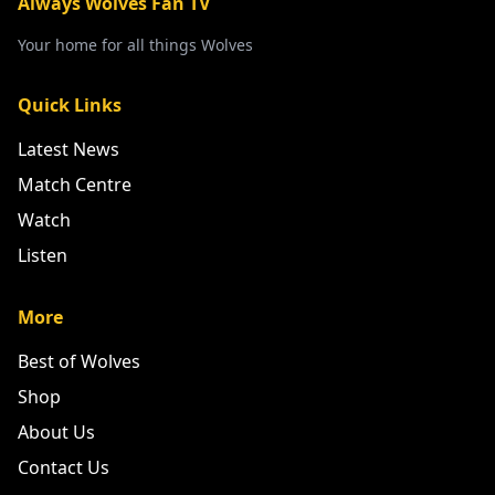
Always Wolves Fan TV
Your home for all things Wolves
Quick Links
Latest News
Match Centre
Watch
Listen
More
Best of Wolves
Shop
About Us
Contact Us