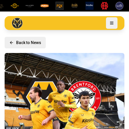
Back to News