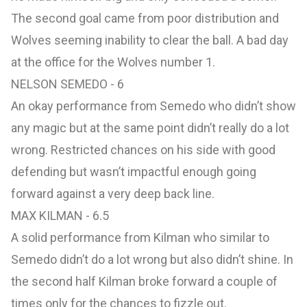
The second goal came from poor distribution and
Wolves seeming inability to clear the ball. A bad day
at the office for the Wolves number 1.
NELSON SEMEDO - 6
An okay performance from Semedo who didn’t show
any magic but at the same point didn’t really do a lot
wrong. Restricted chances on his side with good
defending but wasn’t impactful enough going
forward against a very deep back line.
MAX KILMAN - 6.5
A solid performance from Kilman who similar to
Semedo didn’t do a lot wrong but also didn’t shine. In
the second half Kilman broke forward a couple of
times only for the chances to fizzle out.