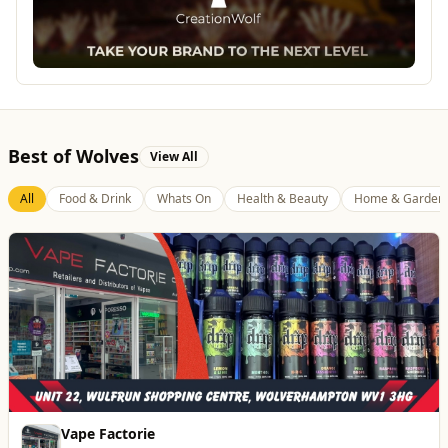
Best of Wolves
View All
All
Food & Drink
Whats On
Health & Beauty
Home & Garden
Dunstall Park Greyhounds