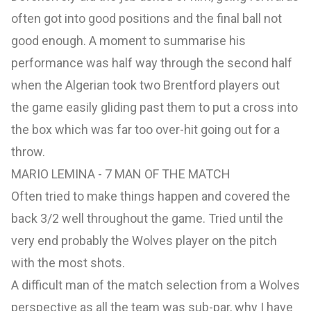
often got into good positions and the final ball not
good enough. A moment to summarise his
performance was half way through the second half
when the Algerian took two Brentford players out
the game easily gliding past them to put a cross into
the box which was far too over-hit going out for a
throw.
MARIO LEMINA - 7 MAN OF THE MATCH
Often tried to make things happen and covered the
back 3/2 well throughout the game. Tried until the
very end probably the Wolves player on the pitch
with the most shots.
A difficult man of the match selection from a Wolves
perspective as all the team was sub-par, why I have