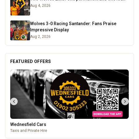
Aug 4, 2026
Wolves 3-0 Racing Santander: Fans Praise
Impressive Display
Aug 2, 2026
FEATURED OFFERS
Wednesfield Cars
Taxis and Private Hire