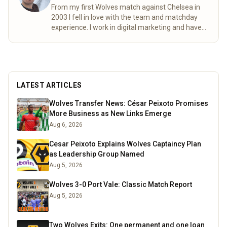
From my first Wolves match against Chelsea in
2003 I fell in love with the team and matchday
experience. I work in digital marketing and have
lived in Germany and Estonia over the past few
years, this doesn’t stop me following Wolves and
ensuring all my international friends become
invested to the Wolf pack. I enjoy football, board
games, a pint and travelling always excited to try
LATEST ARTICLES
new things. You will find me in the north bank on
a matchday.
Read more
Wolves Transfer News: César Peixoto Promises
More Business as New Links Emerge
Aug 6, 2026
Cesar Peixoto Explains Wolves Captaincy Plan
as Leadership Group Named
Aug 5, 2026
Wolves 3-0 Port Vale: Classic Match Report
Aug 5, 2026
Two Wolves Exits: One permanent and one loan