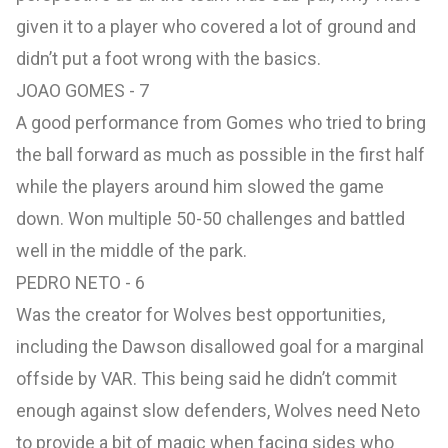
given it to a player who covered a lot of ground and
didn’t put a foot wrong with the basics.
JOAO GOMES - 7
A good performance from Gomes who tried to bring
the ball forward as much as possible in the first half
while the players around him slowed the game
down. Won multiple 50-50 challenges and battled
well in the middle of the park.
PEDRO NETO - 6
Was the creator for Wolves best opportunities,
including the Dawson disallowed goal for a marginal
offside by VAR. This being said he didn’t commit
enough against slow defenders, Wolves need Neto
to provide a bit of magic when facing sides who