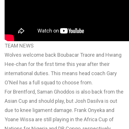
TEAM NEWS
Wolves welcome back Boubacar Traore and Hwang
Hee-chan for the first time this year after their
international duties. This means head coach Gary
O'Neil has a full squad to choose from.
For Brentford, Saman Ghoddos is also back from the
Asian Cup and should play, but Josh Dasilva is out
due to knee ligament damage. Frank Onyeka and
Yoane Wissa are still playing in the Africa Cup of
Nations for Nigeria and DR Congo, respectively.