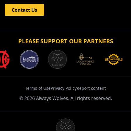
Contact Us
PLEASE SUPPORT OUR PARTNERS
Terms of Use
Privacy Policy
Report content
©
2026
Always Wolves. All rights reserved.