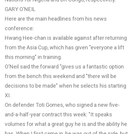
GARY O'NEIL
Here are the main headlines from his news
conference:
Hwang Hee-chan is available against after returning
from the Asia Cup, which has given "everyone a lift
this morning" in training.
O'Neil said the forward "gives us a fantastic option
from the bench this weekend and "there will be
decisions to be made" when he selects his starting
XI.
On defender Toti Gomes, who signed a new five-
and-a-half-year contract this week: "It speaks
volumes for what a great guy he is and the ability he
has. When I first came in, he was out of the side, but