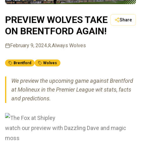
PREVIEW WOLVES TAKE
Share
ON BRENTFORD AGAIN!
February 9, 2024
Always Wolves
Brentford
Wolves
We preview the upcoming game against Brentford
at Molineux in the Premier League wit stats, facts
and predictions.
watch our preview with Dazzling Dave and magic
moss