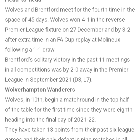
Wolves and Brentford meet for the fourth time in the
space of 45 days. Wolves won 4-1 in the reverse
Premier League fixture on 27 December and by 3-2
after extra time in an FA Cup replay at Molineux
following a 1-1 draw.
Brentford's solitary victory in the past 11 meetings
in all competitions was by 2-0 away in the Premier
League in September 2021 (D3, L7).
Wolverhampton Wanderers
Wolves, in 10th, begin a matchround in the top half
of the table for the first time since they were eighth
heading into the final day of 2021-22.
They have taken 13 points from their past six league
games and their only defeat in nine matches in all