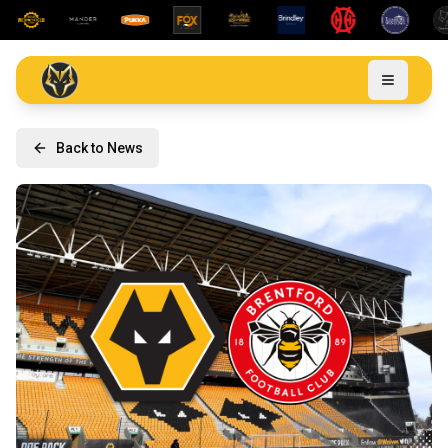
Back to News