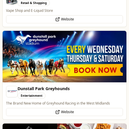
Dunstall Park Greyhounds
Entertainment
The Brand New Home of Greyhound Racing in the West Midlands
Website