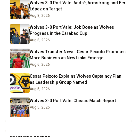
Wolves 3-0 Port Vale: André, Armstrong and Fer
López on Target
Aug 8, 2026
Wolves 3-0 Port Vale: Job Done as Wolves
Progress in the Carabao Cup
Aug 8, 2026
Wolves Transfer News: César Peixoto Promises
More Business as New Links Emerge
Aug 6, 2026
Cesar Peixoto Explains Wolves Captaincy Plan
as Leadership Group Named
Aug 5, 2026
Wolves 3-0 Port Vale: Classic Match Report
Aug 5, 2026