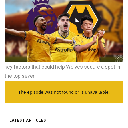
key factors that could help Wolves secure a spot in
the top seven
LATEST ARTICLES