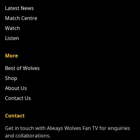
Latest News
Match Centre
Watch
Listen
More
Best of Wolves
Shop
About Us
Contact Us
Contact
Get in touch with Always Wolves Fan TV for enquiries
and collaborations.