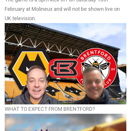
February at Molineux and will not be shown live on
UK television.
WHAT TO EXPECT FROM BRENTFORD?