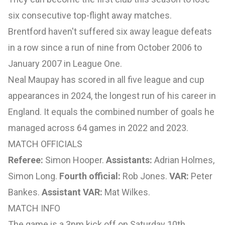
six consecutive top-flight away matches.
Brentford haven't suffered six away league defeats
in a row since a run of nine from October 2006 to
January 2007 in League One.
Neal Maupay has scored in all five league and cup
appearances in 2024, the longest run of his career in
England. It equals the combined number of goals he
managed across 64 games in 2022 and 2023.
MATCH OFFICIALS
Referee:
Simon Hooper.
Assistants:
Adrian Holmes,
Simon Long.
Fourth official:
Rob Jones.
VAR:
Peter
Bankes.
Assistant VAR:
Mat Wilkes.
MATCH INFO
The game is a 3pm kick off on Saturday 10th