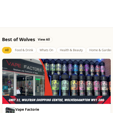
All
Food & Drink
Whats On
Health & Beauty
Home & Garden
Vape Factorie
Retail & Shopping
Vape Shop and E-Liquid Store
Website