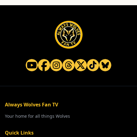
Always Wolves Fan TV
Your home for all things Wolves
Quick Links