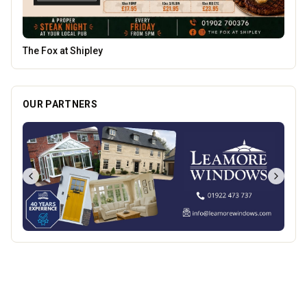
Genting Casino
OUR PARTNERS
Best of Wolves
View All