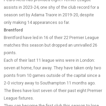
assists in 2023-24, one shy of the club record for a
season set by Adama Traore in 2019-20, despite
only making 14 appearances so far.
Brentford
Brentford have led in 16 of their 22 Premier League
matches this season but dropped an unrivalled 26
points.
Each of their last 11 league wins were in London:
seven at home, four away. They have taken only two
points from 10 games outside of the capital since a
2-0 victory away to Southampton 11 months ago.
The Bees have lost seven of their past eight Premier
League fixtures.
They can become the first club this season to lose