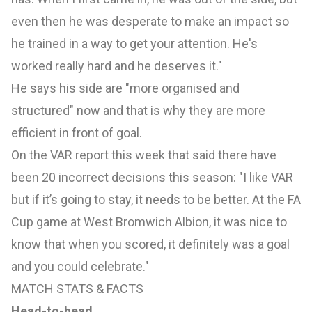
even then he was desperate to make an impact so
he trained in a way to get your attention. He's
worked really hard and he deserves it."
He says his side are "more organised and
structured" now and that is why they are more
efficient in front of goal.
On the VAR report this week that said there have
been 20 incorrect decisions this season: "I like VAR
but if it’s going to stay, it needs to be better. At the FA
Cup game at West Bromwich Albion, it was nice to
know that when you scored, it definitely was a goal
and you could celebrate."
MATCH STATS & FACTS
Head-to-head