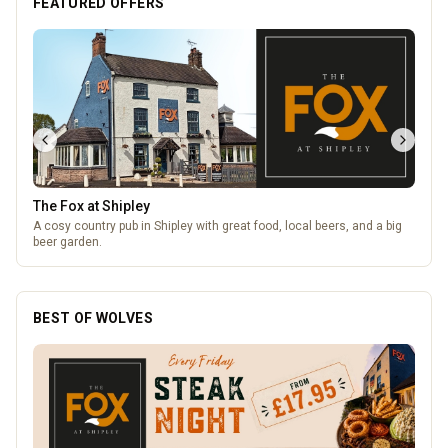
FEATURED OFFERS
Lockworks Cinema
Lockworks Cinema & Bar
BEST OF WOLVES