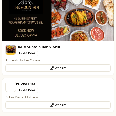
The Mountain Bar & Grill
Food & Drink
Authentic Indian Cuisine
Website
Pukka Pies
Food & Drink
Pukka Pies at Molineux
Website