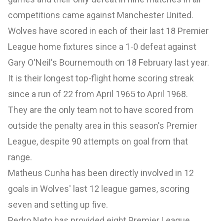
competitions came against Manchester United.
Wolves have scored in each of their last 18 Premier
League home fixtures since a 1-0 defeat against
Gary O'Neil's Bournemouth on 18 February last year.
It is their longest top-flight home scoring streak
since a run of 22 from April 1965 to April 1968.
They are the only team not to have scored from
outside the penalty area in this season's Premier
League, despite 90 attempts on goal from that
range.
Matheus Cunha has been directly involved in 12
goals in Wolves' last 12 league games, scoring
seven and setting up five.
Pedro Neto has provided eight Premier League