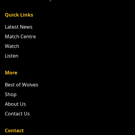
Quick Links
Latest News
Match Centre
Watch
Listen
More
Best of Wolves
Shop
About Us
Contact Us
Contact