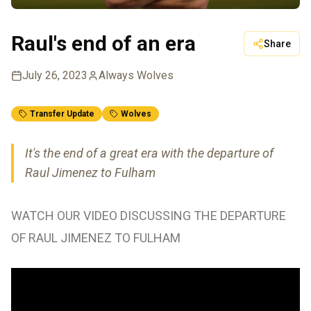
Raul's end of an era
Share
July 26, 2023
Always Wolves
Transfer Update
Wolves
It's the end of a great era with the departure of
Raul Jimenez to Fulham
WATCH OUR VIDEO DISCUSSING THE DEPARTURE
OF RAUL JIMENEZ TO FULHAM