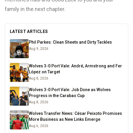
family in the next chapter.
LATEST ARTICLES
Phil Parkes: Clean Sheets and Dirty Tackles
Aug 9, 2026
Wolves 3-0 Port Vale: André, Armstrong and Fer
López on Target
Aug 8, 2026
Wolves 3-0 Port Vale: Job Done as Wolves
Progress in the Carabao Cup
Aug 8, 2026
Wolves Transfer News: César Peixoto Promises
More Business as New Links Emerge
Aug 6, 2026