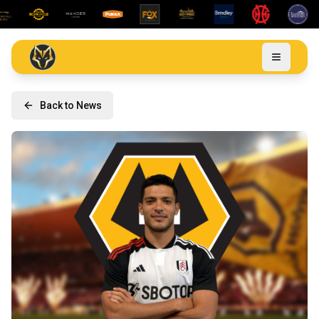
Back to News