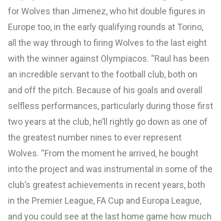
for Wolves than Jimenez, who hit double figures in
Europe too, in the early qualifying rounds at Torino,
all the way through to firing Wolves to the last eight
with the winner against Olympiacos. “Raul has been
an incredible servant to the football club, both on
and off the pitch. Because of his goals and overall
selfless performances, particularly during those first
two years at the club, he’ll rightly go down as one of
the greatest number nines to ever represent
Wolves. “From the moment he arrived, he bought
into the project and was instrumental in some of the
club’s greatest achievements in recent years, both
in the Premier League, FA Cup and Europa League,
and you could see at the last home game how much