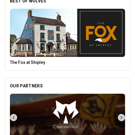
BEST OF WOLVES
Temple Street Social - Live England Football
OUR PARTNERS