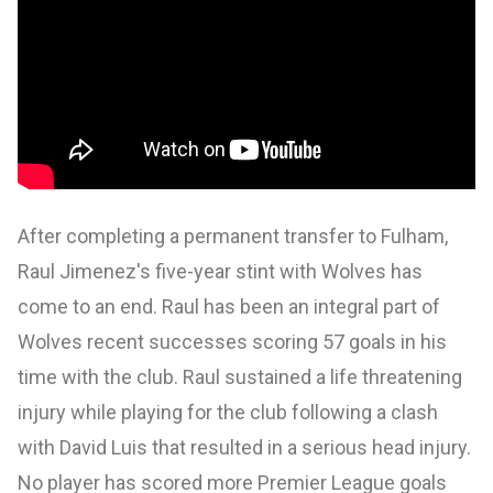
After completing a permanent transfer to Fulham,
Raul Jimenez's five-year stint with Wolves has
come to an end. Raul has been an integral part of
Wolves recent successes scoring 57 goals in his
time with the club. Raul sustained a life threatening
injury while playing for the club following a clash
with David Luis that resulted in a serious head injury.
No player has scored more Premier League goals