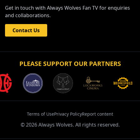
Get in touch with Always Wolves Fan TV for enquiries
and collaborations.
Contact Us
PLEASE SUPPORT OUR PARTNERS
Terms of Use
Privacy Policy
Report content
©
2026
Always Wolves. All rights reserved.