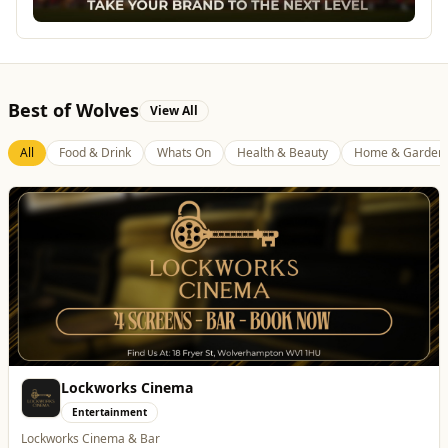
Best of Wolves
View All
All
Food & Drink
Whats On
Health & Beauty
Home & Garden
Lockworks Cinema
Entertainment
Lockworks Cinema & Bar