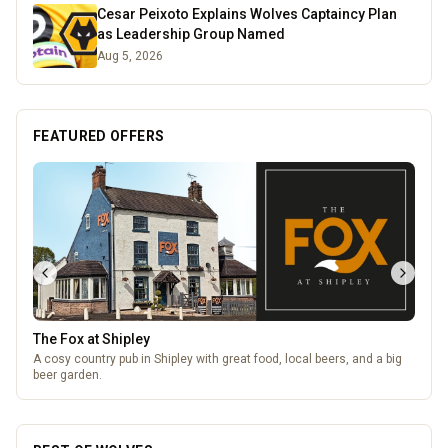
Cesar Peixoto Explains Wolves Captaincy Plan
as Leadership Group Named
Aug 5, 2026
FEATURED OFFERS
The Fox at Shipley
A cosy country pub in Shipley with great food, local beers, and a big
beer garden.