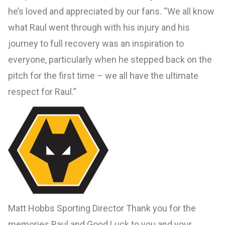
he’s loved and appreciated by our fans. “We all know
what Raul went through with his injury and his
journey to full recovery was an inspiration to
everyone, particularly when he stepped back on the
pitch for the first time – we all have the ultimate
respect for Raul.”
Matt Hobbs Sporting Director Thank you for the
memories Raul and Good Luck to you and your