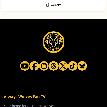
Website
Always Wolves Fan TV
Your home for all things Wolves