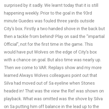
surprised by it sadly. We learnt today that it is still
happening weekly. Prior to the goal in the 93rd
minute Guedes was fouled three yards outside
City’s box. Firstly a two handed shove in the back but
then a tackle from behind! Play on said the “impartial
Official”, not for the first time in the game. This
would have put Wolves on the edge of City’s box
with a chance on goal. But also time was nearly up.
Then we come to VAR. Replays show and my more
learned Always Wolves colleagues point out that
Silva had moved out of Sa eyeline when Stones
headed in! That was the view the Ref was shown on
playback. What was omitted was the shove by Silva
on Sa putting him off balance in the lead up to the