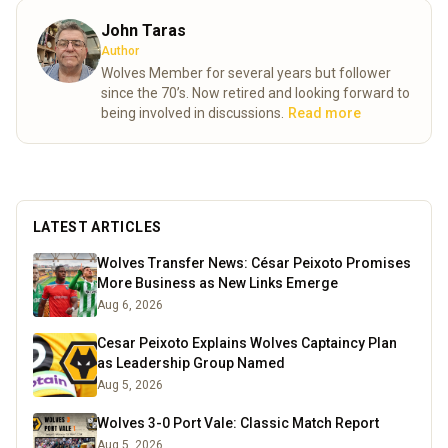
John Taras
Author
Wolves Member for several years but follower
since the 70’s. Now retired and looking forward to
being involved in discussions.
Read more
LATEST ARTICLES
Wolves Transfer News: César Peixoto Promises
More Business as New Links Emerge
Aug 6, 2026
Cesar Peixoto Explains Wolves Captaincy Plan
as Leadership Group Named
Aug 5, 2026
Wolves 3-0 Port Vale: Classic Match Report
Aug 5, 2026