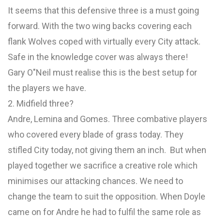
It seems that this defensive three is a must going
forward. With the two wing backs covering each
flank Wolves coped with virtually every City attack.
Safe in the knowledge cover was always there!
Gary O"Neil must realise this is the best setup for
the players we have.
2. Midfield three?
Andre, Lemina and Gomes. Three combative players
who covered every blade of grass today. They
stifled City today, not giving them an inch. But when
played together we sacrifice a creative role which
minimises our attacking chances. We need to
change the team to suit the opposition. When Doyle
came on for Andre he had to fulfil the same role as