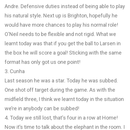
Andre. Defensive duties instead of being able to play
his natural style. Next up is Brighton, hopefully he
would have more chances to play his normal role!
O'Neil needs to be flexible and not rigid. What we
learnt today was that if you get the ball to Larsen in
the box he will score a goal! Sticking with the same
format has only got us one point!
3. Cunha
Last season he was a star. Today he was subbed.
One shot off target during the game. As with the
midfield three, I think we learnt today in the situation
we’re in anybody can be subbed!
4. Today we still lost, that's four in a row at Home!
Now it’s time to talk about the elephant in the room. I