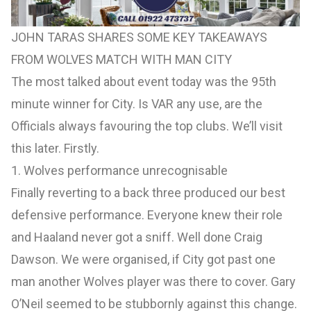
JOHN TARAS SHARES SOME KEY TAKEAWAYS
FROM WOLVES MATCH WITH MAN CITY
The most talked about event today was the 95th
minute winner for City. Is VAR any use, are the
Officials always favouring the top clubs. We’ll visit
this later. Firstly.
1. Wolves performance unrecognisable
Finally reverting to a back three produced our best
defensive performance. Everyone knew their role
and Haaland never got a sniff. Well done Craig
Dawson. We were organised, if City got past one
man another Wolves player was there to cover. Gary
O’Neil seemed to be stubbornly against this change.