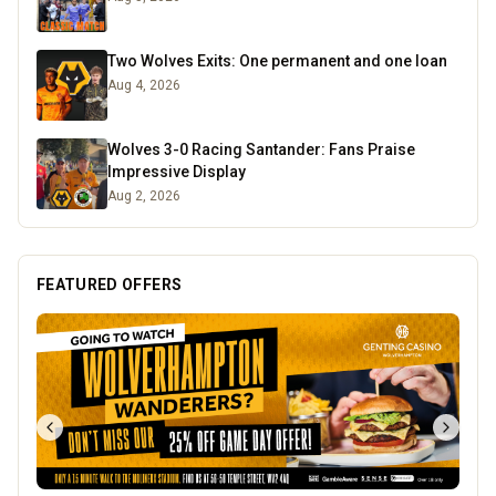
Two Wolves Exits: One permanent and one loan
Aug 4, 2026
Wolves 3-0 Racing Santander: Fans Praise
Impressive Display
Aug 2, 2026
FEATURED OFFERS