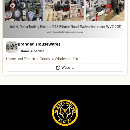
Best of Wolves
View All
All
Food & Drink
Whats On
Health & Beauty
Home & Garden
Leamore Windows
Home & Garden
Quality windows, doors, and conservatories
Website