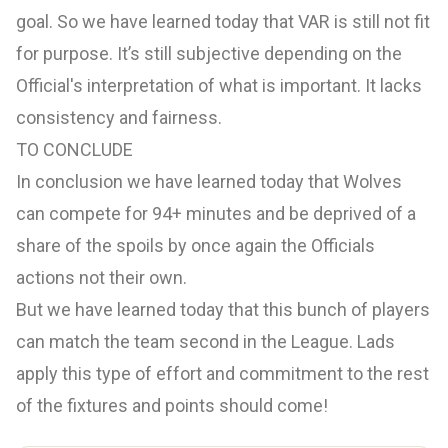
goal. So we have learned today that VAR is still not fit
for purpose. It’s still subjective depending on the
Official's interpretation of what is important. It lacks
consistency and fairness.
TO CONCLUDE
In conclusion we have learned today that Wolves
can compete for 94+ minutes and be deprived of a
share of the spoils by once again the Officials
actions not their own.
But we have learned today that this bunch of players
can match the team second in the League. Lads
apply this type of effort and commitment to the rest
of the fixtures and points should come!