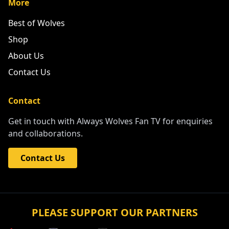
More
Best of Wolves
Shop
About Us
Contact Us
Contact
Get in touch with Always Wolves Fan TV for enquiries
and collaborations.
Contact Us
PLEASE SUPPORT OUR PARTNERS