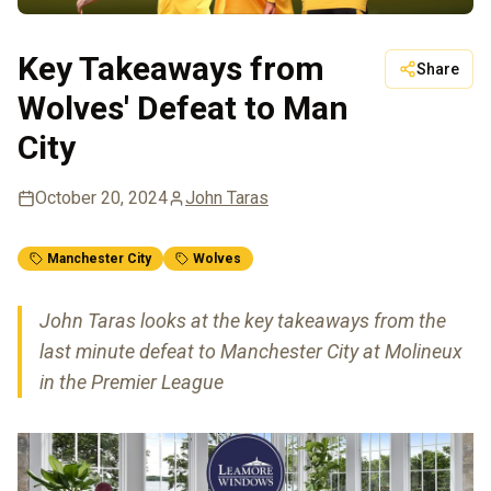
Key Takeaways from
Share
Wolves' Defeat to Man
City
October 20, 2024
John Taras
Manchester City
Wolves
John Taras looks at the key takeaways from the
last minute defeat to Manchester City at Molineux
in the Premier League