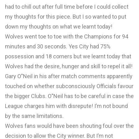
had to chill out after full time before I could collect
my thoughts for this piece. But I so wanted to put
down my thoughts on what we learnt today!
Wolves went toe to toe with the Champions for 94
minutes and 30 seconds. Yes City had 75%
possession and 18 corners but we learnt today that
Wolves had the desire, hunger and skill to repel it all!
Gary O"Neil in his after match comments apparently
touched on whether subconsciously Officials favour
the bigger Clubs. O"Neil has to be careful in case the
League charges him with disrepute! I’m not bound
by the same limitations.
Wolves fans would have been shouting foul over the
decision to allow the City winner. But I’m not