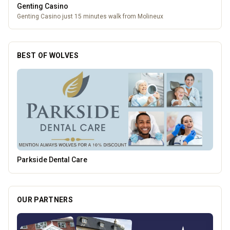
Genting Casino
Genting Casino just 15 minutes walk from Molineux
BEST OF WOLVES
Vape Factorie
OUR PARTNERS