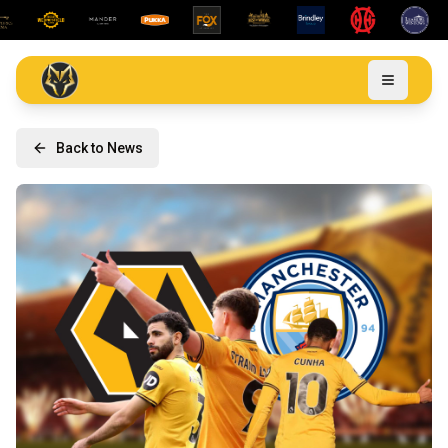
Back to News