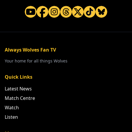
Always Wolves Fan TV
Your home for all things Wolves
Quick Links
Latest News
Match Centre
Watch
Listen