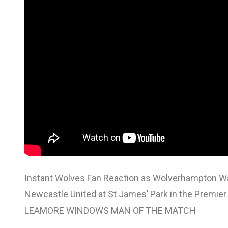
Instant Wolves Fan Reaction as Wolverhampton Wand
Newcastle United at St James’ Park in the Premier
LEAMORE WINDOWS MAN OF THE MATCH