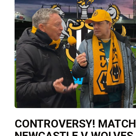
CONTROVERSY! MATCH
NEWCASTLE V WOLVES