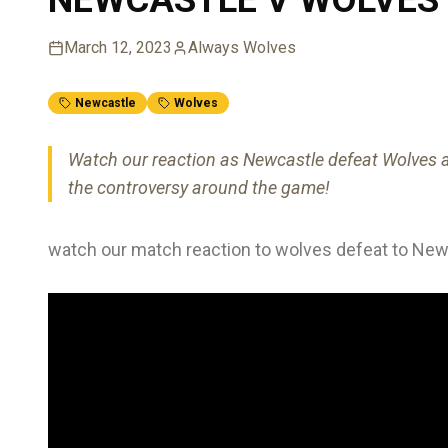
March 12, 2023
Always Wolves
Newcastle
Wolves
Watch our reaction as Newcastle defeat Wolves a
the controversy around the game!
watch our match reaction to wolves defeat to New