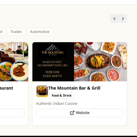
el
Trades
Automotive
The Fox at Shipley
Whats On
Celebrate Father's Day
Website
l