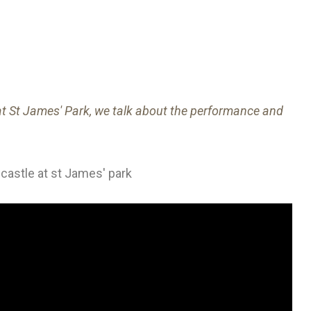
t St James' Park, we talk about the performance and
castle at st James' park