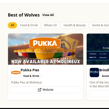
Best of Wolves
View All
All
Food & Drink
Whats On
Health & Beauty
Home & Gar
Brindley Group
Blue 
Automotive
Food 
One of the largest family owned car dealer groups
Contemporary 
in the West Midlands.
Website