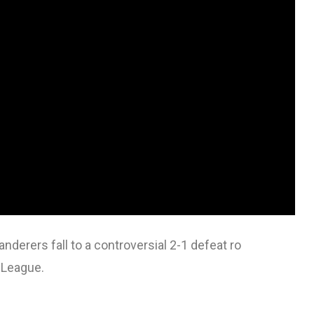
erers fall to a controversial 2-1 defeat ro
 League.