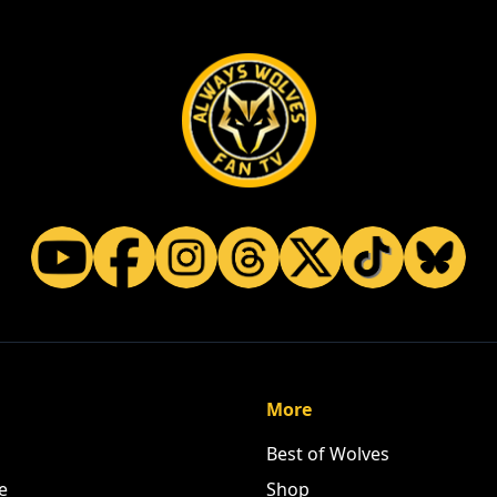
More
Best of Wolves
e
Shop