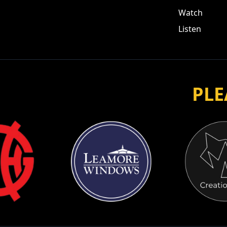
Watch
Listen
PLE