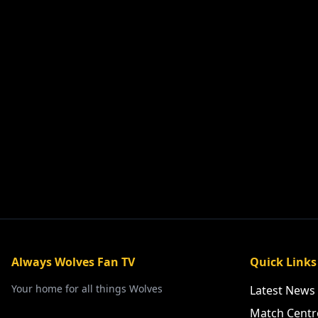
Always Wolves Fan TV
Quick Links
Your home for all things Wolves
Latest News
Match Centr