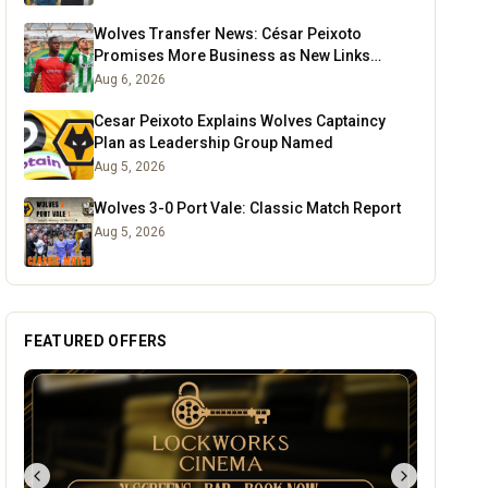
Wolves Transfer News: César Peixoto
Promises More Business as New Links
Emerge
Aug 6, 2026
Cesar Peixoto Explains Wolves Captaincy
Plan as Leadership Group Named
Aug 5, 2026
Wolves 3-0 Port Vale: Classic Match Report
Aug 5, 2026
FEATURED OFFERS