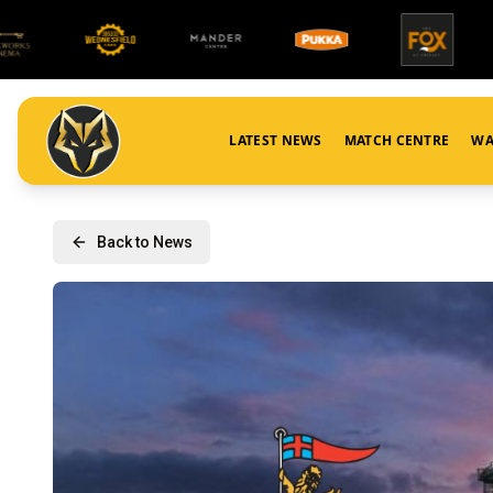
LATEST NEWS
MATCH CENTRE
WA
Back to News