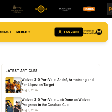
Powered by
ONTACT
MERCH
FAN ZONE
CreationWolf
LATEST ARTICLES
Wolves 3-0 Port Vale: André, Armstrong and
Fer López on Target
Aug 8, 2026
Wolves 3-0 Port Vale: Job Done as Wolves
Progress in the Carabao Cup
Aug 8, 2026