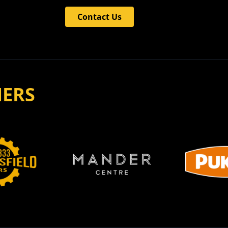
Contact Us
NERS