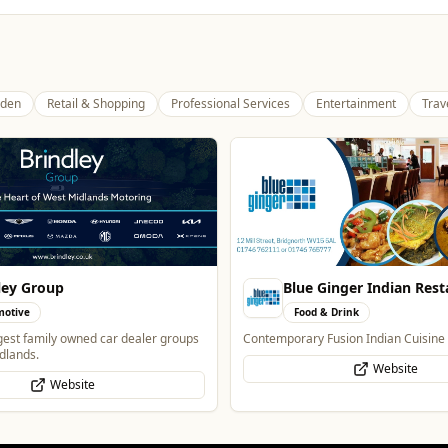
den
Retail & Shopping
Professional Services
Entertainment
Trav
Ginger Indian Restaurant
The Mountain Bar & Gril
& Drink
Food & Drink
Fusion Indian Cuisine
Authentic Indian Cuisine
Website
Website