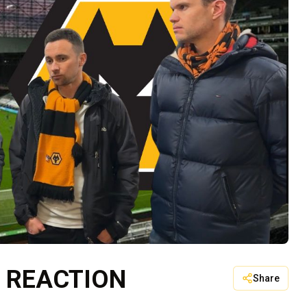
 REACTION
Share