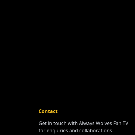
Contact
Get in touch with Always Wolves Fan TV
for enquiries and collaborations.