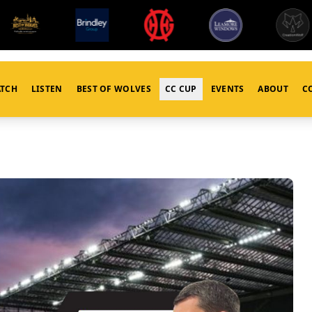
TCH
LISTEN
BEST OF WOLVES
CC CUP
EVENTS
ABOUT
C