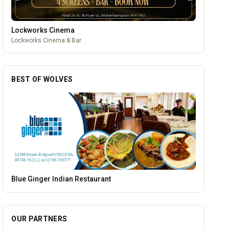
Lockworks Cinema
Lockworks Cinema & Bar
BEST OF WOLVES
Vape Factorie
OUR PARTNERS