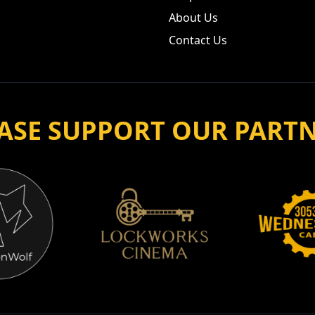
About Us
Contact Us
ASE SUPPORT OUR PART