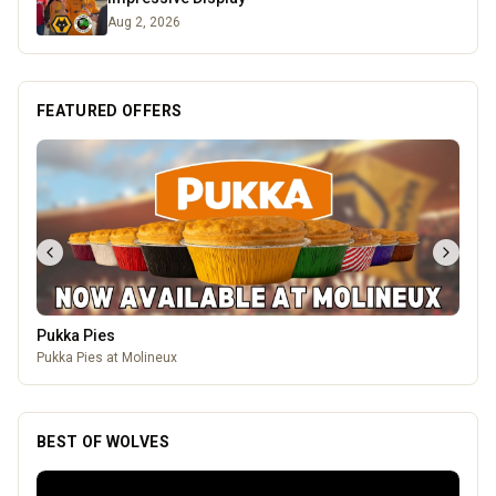
Aug 2, 2026
FEATURED OFFERS
Pukka Pies
Pukka Pies at Molineux
BEST OF WOLVES