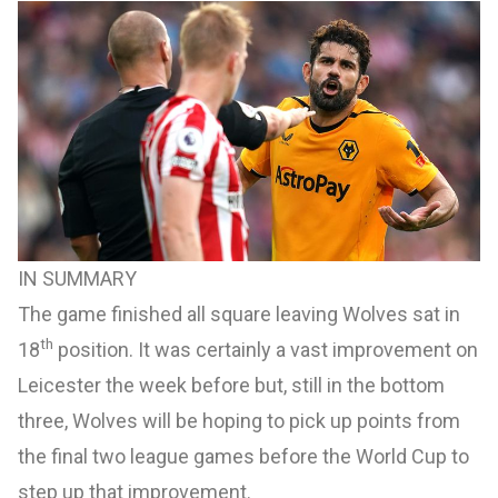
IN SUMMARY
The game finished all square leaving Wolves sat in
th
18
position. It was certainly a vast improvement on
Leicester the week before but, still in the bottom
three, Wolves will be hoping to pick up points from
the final two league games before the World Cup to
step up that improvement.