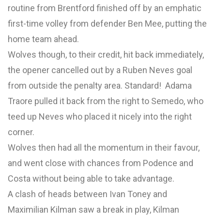
routine from Brentford finished off by an emphatic
first-time volley from defender Ben Mee, putting the
home team ahead.
Wolves though, to their credit, hit back immediately,
the opener cancelled out by a Ruben Neves goal
from outside the penalty area. Standard! Adama
Traore pulled it back from the right to Semedo, who
teed up Neves who placed it nicely into the right
corner.
Wolves then had all the momentum in their favour,
and went close with chances from Podence and
Costa without being able to take advantage.
A clash of heads between Ivan Toney and
Maximilian Kilman saw a break in play, Kilman