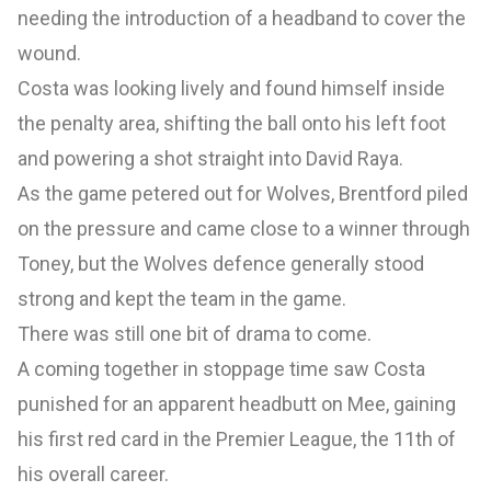
needing the introduction of a headband to cover the
wound.
Costa was looking lively and found himself inside
the penalty area, shifting the ball onto his left foot
and powering a shot straight into David Raya.
As the game petered out for Wolves, Brentford piled
on the pressure and came close to a winner through
Toney, but the Wolves defence generally stood
strong and kept the team in the game.
There was still one bit of drama to come.
A coming together in stoppage time saw Costa
punished for an apparent headbutt on Mee, gaining
his first red card in the Premier League, the 11th of
his overall career.