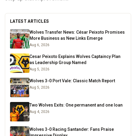
LATEST ARTICLES
Wolves Transfer News: César Peixoto Promises
More Business as New Links Emerge
Aug 6, 2026
Cesar Peixoto Explains Wolves Captaincy Plan
as Leadership Group Named
Aug 5, 2026
Wolves 3-0 Port Vale: Classic Match Report
Aug 5, 2026
Two Wolves Exits: One permanent and one loan
Aug 4, 2026
Wolves 3-0 Racing Santander: Fans Praise
Impressive Display