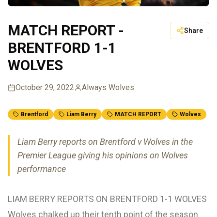
MATCH REPORT -
Share
BRENTFORD 1-1
WOLVES
October 29, 2022
Always Wolves
Brentford
Liam Berry
MATCH REPORT
Wolves
Liam Berry reports on Brentford v Wolves in the
Premier League giving his opinions on Wolves
performance
LIAM BERRY REPORTS ON BRENTFORD 1-1 WOLVES
Wolves chalked up their tenth point of the season