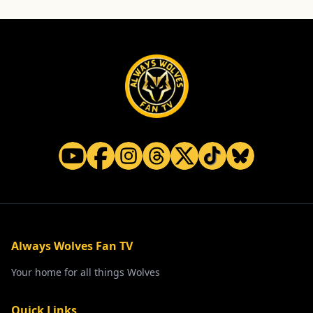
Always Wolves Fan TV
Your home for all things Wolves
Quick Links