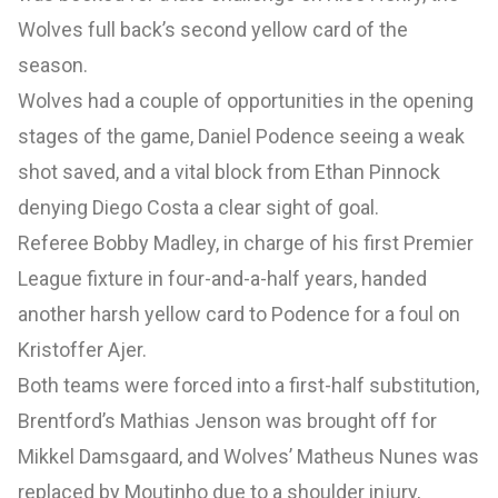
Wolves full back’s second yellow card of the
season.
Wolves had a couple of opportunities in the opening
stages of the game, Daniel Podence seeing a weak
shot saved, and a vital block from Ethan Pinnock
denying Diego Costa a clear sight of goal.
Referee Bobby Madley, in charge of his first Premier
League fixture in four-and-a-half years, handed
another harsh yellow card to Podence for a foul on
Kristoffer Ajer.
Both teams were forced into a first-half substitution,
Brentford’s Mathias Jenson was brought off for
Mikkel Damsgaard, and Wolves’ Matheus Nunes was
replaced by Moutinho due to a shoulder injury,