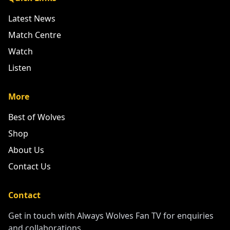
Latest News
Match Centre
Watch
Listen
More
Best of Wolves
Shop
About Us
Contact Us
Contact
Get in touch with Always Wolves Fan TV for enquiries
and collaborations.