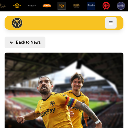
Back to News