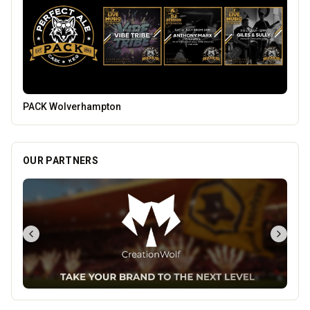
Blue Ginger Indian Restaurant
OUR PARTNERS