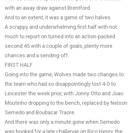
with an away draw against Brentford.
And to an extent, it was a game of two halves.
A scrappy and underwhelming first half with not
much to report on turned into an action-packed
second 45 with a couple of goals, plenty more
chances and a sending-off.
FIRST HALF
Going into the game, Wolves made two changes to
the team who had so disappointingly lost 4-0 to
Leicester the week prior, with Jonny Otto and Joao
Moutinho dropping to the bench, replaced by Nelson
Semedo and Boubacar Traore.
And there was only a minute gone when Semedo
was booked for a late challenge on Rico Henry, the