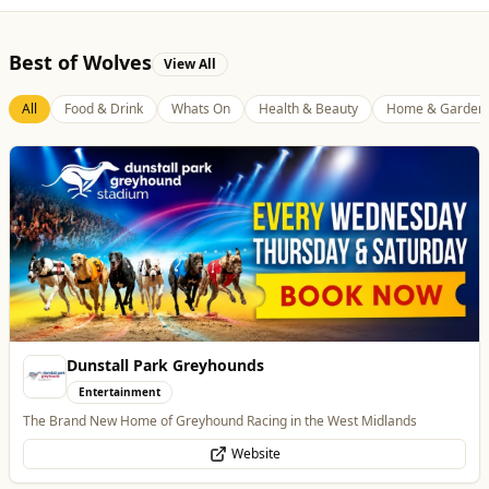
Best of Wolves
View All
All
Food & Drink
Whats On
Health & Beauty
Home & Garden
Burke Bros
Home & Garden
Trusted local, national and international moving experts
WhatsApp
Website