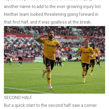
another name to add to the ever-growing injury list.
Neither team looked threatening going forward in
that first half, and it was goalless at the break.
SECOND HALF
But a quick start to the second half saw a corner