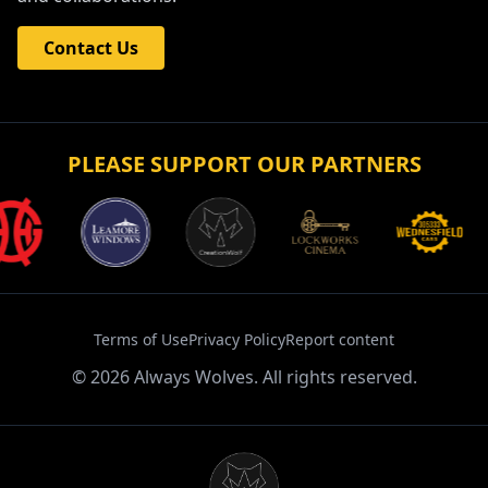
Contact Us
PLEASE SUPPORT OUR PARTNERS
Terms of Use
Privacy Policy
Report content
©
2026
Always Wolves. All rights reserved.