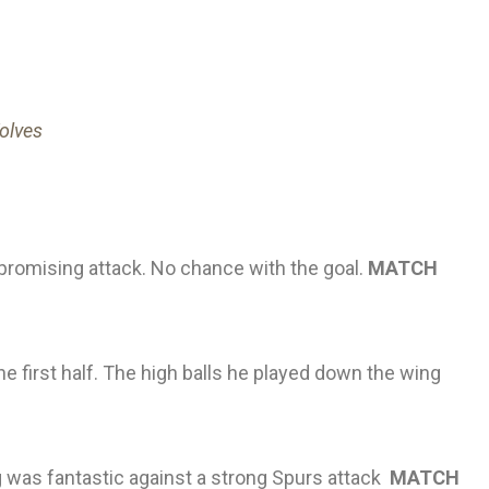
Wolves
 promising attack. No chance with the goal.
MATCH
the first half. The high balls he played down the wing
 was fantastic against a strong Spurs attack
MATCH