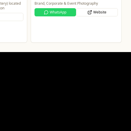
tery) located
Brand, Corporate & Event Photography
ton
WhatsApp
Website