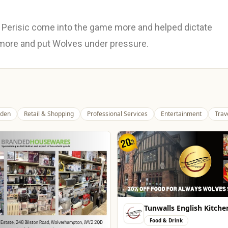
Perisic come into the game more and helped dictate
 more and put Wolves under pressure.
den
Retail & Shopping
Professional Services
Entertainment
Trav
Tunwalls English Kitche
Food & Drink