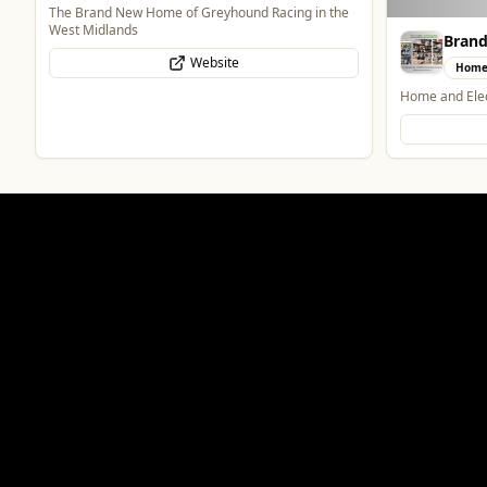
The Brand New Home of Greyhound Racing in the
West Midlands
Bran
Website
Home
Home and Elec