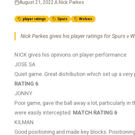
August 21, 2022
Nick Parkes
player ratings
Spurs
Wolves
Nick Parkes gives his player ratings for Spurs v 
NICK gives his opinions on player performance
JOSE SA
Quiet game. Great distribution which set up a very
RATING 6
JONNY
Poor game, gave the ball away a lot, particularly in 
were easily intercepted
MATCH RATING 6
KILMAN
Good positioning and made key blocks. Positioning