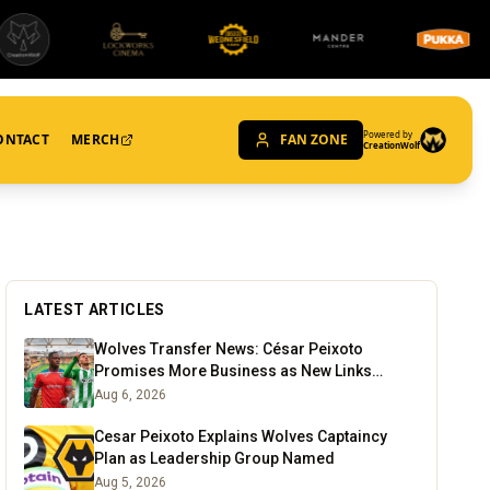
Powered by
ONTACT
MERCH
FAN ZONE
CreationWolf
LATEST ARTICLES
Wolves Transfer News: César Peixoto
Promises More Business as New Links
Emerge
Aug 6, 2026
Cesar Peixoto Explains Wolves Captaincy
Plan as Leadership Group Named
Aug 5, 2026