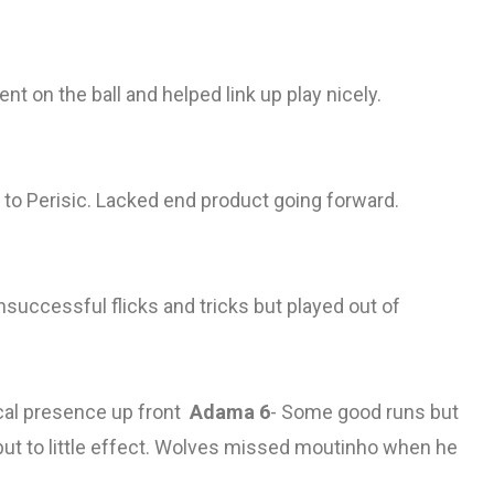
ent on the ball and helped link up play nicely.
e to Perisic. Lacked end product going forward.
successful flicks and tricks but played out of
cal presence up front
Adama 6
- Some good runs but
but to little effect. Wolves missed moutinho when he