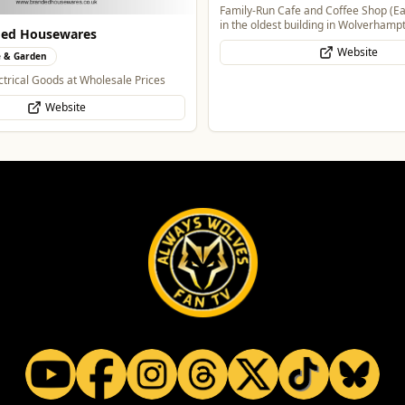
Family-Run Cafe and Coffee Shop (Ea
in the oldest building in Wolverhamp
ded Housewares
Website
 & Garden
trical Goods at Wholesale Prices
Website