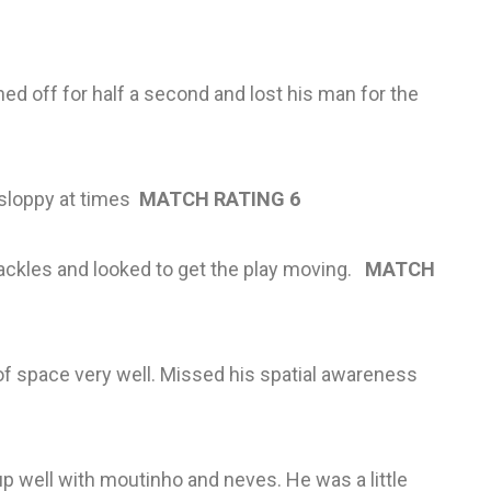
 off for half a second and lost his man for the
 sloppy at times
MATCH RATING 6
 tackles and looked to get the play moving.
MATCH
 space very well. Missed his spatial awareness
 up well with moutinho and neves. He was a little