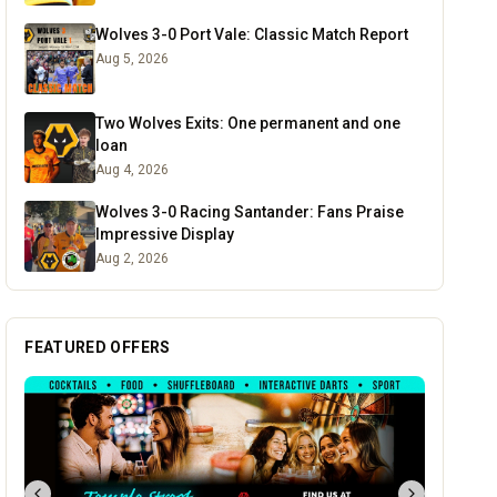
Wolves 3-0 Port Vale: Classic Match Report
Aug 5, 2026
Two Wolves Exits: One permanent and one
loan
Aug 4, 2026
Wolves 3-0 Racing Santander: Fans Praise
Impressive Display
Aug 2, 2026
FEATURED OFFERS