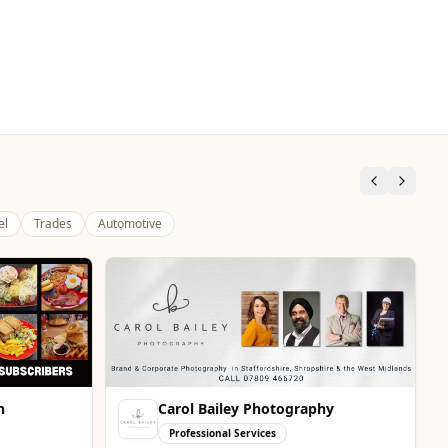
el
Trades
Automotive
n
Carol Bailey Photography
Professional Services