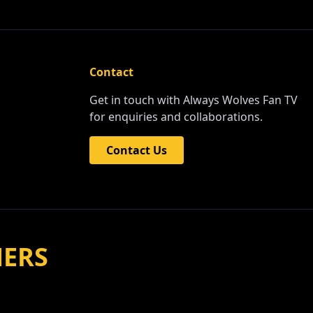
Contact
Get in touch with Always Wolves Fan TV
for enquiries and collaborations.
Contact Us
NERS