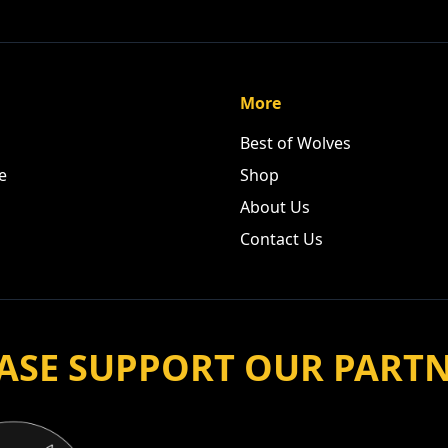
More
Best of Wolves
e
Shop
About Us
Contact Us
ASE SUPPORT OUR PART