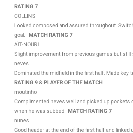
RATING 7
COLLINS
Looked composed and assured throughout. Switched
goal.
MATCH RATING 7
AÏT-NOURI
Slight improvement from previous games but still
neves
Dominated the midfield in the first half. Made key
RATING 9 & PLAYER OF THE MATCH
moutinho
Complimented neves well and picked up pockets of
when he was subbed.
MATCH RATING 7
nunes
Good header at the end of the first half and linked