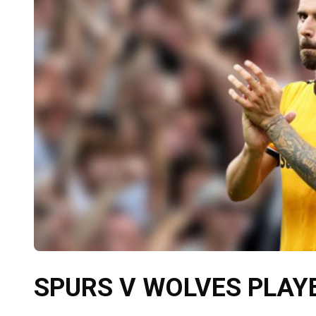
SPURS V WOLVES PLAY