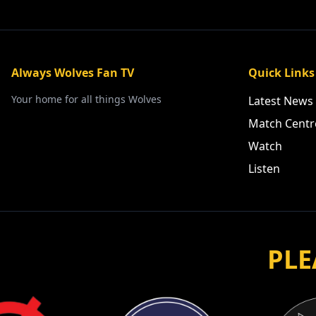
Always Wolves Fan TV
Quick Links
Your home for all things Wolves
Latest News
Match Centr
Watch
Listen
PLE