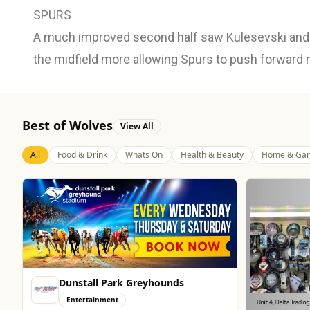
SPURS
A much improved second half saw Kulesevski and 
the midfield more allowing Spurs to push forward
Best of Wolves
View All
All
Food & Drink
Whats On
Health & Beauty
Home & Gar
Dunstall Park Greyhounds
Entertainment