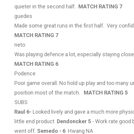
quieter in the second half.
MATCH RATING 7
guedes
Made some great runs in the first half. Very confid
MATCH RATING 7
neto
Was playing defence a lot, especially staying clos
MATCH RATING 6
Podence
Poor game overall. No hold up play and too many un
position most of the match.
MATCH RATING 5
SUBS
Raul 6-
Looked lively and gave a much more physi
little end product
Dendoncker 5
- Work rate good 
went off.
Semedo - 6
Hwang NA