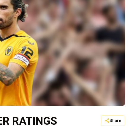
ER RATINGS
Share