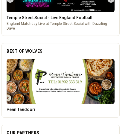
Temple Street Social - Live England Football
England Matchday Live at Temple Street Social with Dazzling
Dave
BEST OF WOLVES
Parkside Dental Care
OUR PARTNERS