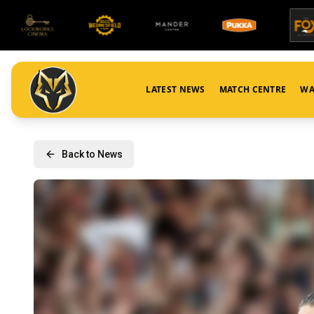
LATEST NEWS
MATCH CENTRE
WA
Back to News