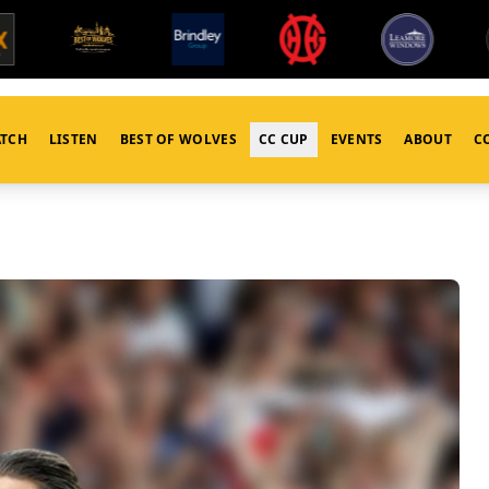
TCH
LISTEN
BEST OF WOLVES
CC CUP
EVENTS
ABOUT
C