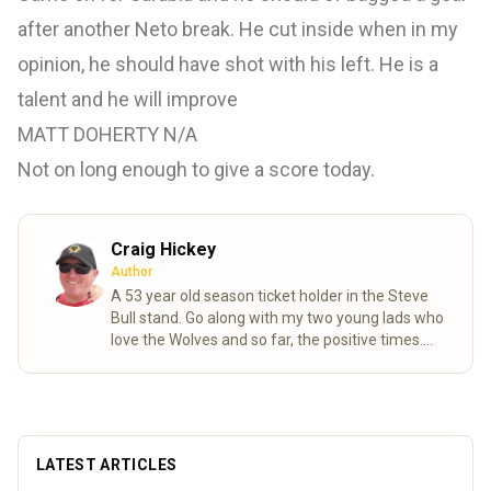
after another Neto break. He cut inside when in my
opinion, he should have shot with his left. He is a
talent and he will improve
MATT DOHERTY N/A
Not on long enough to give a score today.
Craig Hickey
Author
A 53 year old season ticket holder in the Steve
Bull stand. Go along with my two young lads who
love the Wolves and so far, the positive times.
Long may it continue.
Read more
LATEST ARTICLES