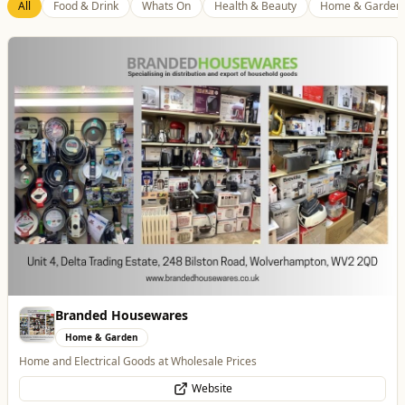
Best of Wolves
View All
All
Food & Drink
Whats On
Health & Beauty
Home & Garden
Dunstall Park Greyhounds
Entertainment
The Brand New Home of Greyhound Racing in the West Midlands
Website