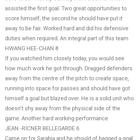
assisted the first goal. Two great opportunities to
score himself, the second he should have put it
away to be fair. Worked hard and did his defensive
duties when required. An integral part of this team
HWANG HEE-CHAN 8
If you watched him closely today, you would see
how much work he got through. Dragged defenders
away from the centre of the pitch to create space,
running into space for passes and should have got
himself a goal but blazed over. He is a solid unit who
doesn't shy away from the physical side of the
game. Another hard working performance
JEAN -RICNER BELLEGARDE 6
Came on for Sarabia and he should of bagged a goal