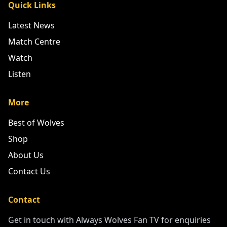
Quick Links
Latest News
Match Centre
Watch
Listen
More
Best of Wolves
Shop
About Us
Contact Us
Contact
Get in touch with Always Wolves Fan TV for enquiries