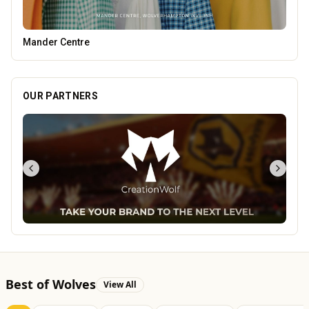
Blue Ginger Indian Restaurant
OUR PARTNERS