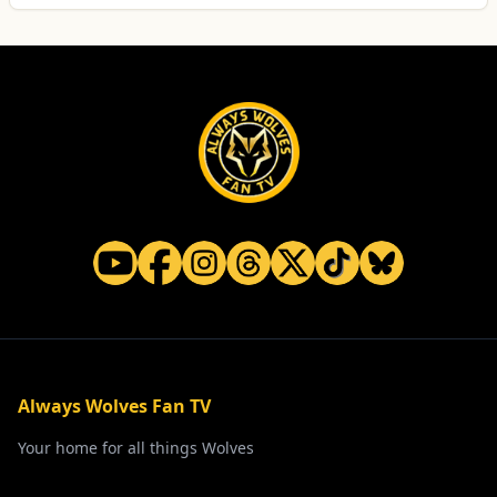
Always Wolves Fan TV
Your home for all things Wolves