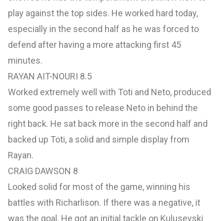
play against the top sides. He worked hard today,
especially in the second half as he was forced to
defend after having a more attacking first 45
minutes.
RAYAN AIT-NOURI 8.5
Worked extremely well with Toti and Neto, produced
some good passes to release Neto in behind the
right back. He sat back more in the second half and
backed up Toti, a solid and simple display from
Rayan.
CRAIG DAWSON 8
Looked solid for most of the game, winning his
battles with Richarlison. If there was a negative, it
was the goal. He got an initial tackle on Kulusevski