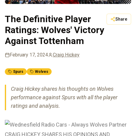
The Definitive Player
Share
Ratings: Wolves' Victory
Against Tottenham
February 17, 2024
Craig Hickey
Spurs
Wolves
Craig Hickey shares his thoughts on Wolves
performance against Spurs with all the player
ratings and analysis.
CRAIG HICKEY SHARES HIS OPINIONS AND