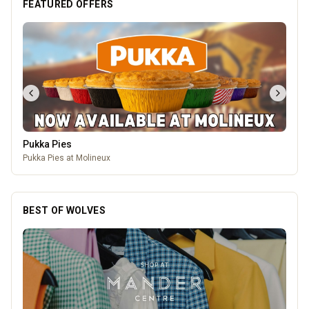
FEATURED OFFERS
Pukka Pies
Pukka Pies at Molineux
BEST OF WOLVES