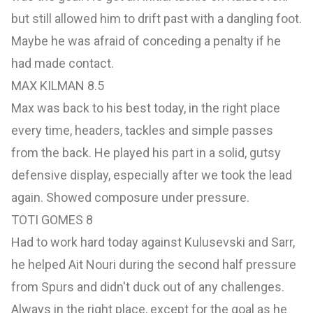
but still allowed him to drift past with a dangling foot.
Maybe he was afraid of conceding a penalty if he
had made contact.
MAX KILMAN 8.5
Max was back to his best today, in the right place
every time, headers, tackles and simple passes
from the back. He played his part in a solid, gutsy
defensive display, especially after we took the lead
again. Showed composure under pressure.
TOTI GOMES 8
Had to work hard today against Kulusevski and Sarr,
he helped Ait Nouri during the second half pressure
from Spurs and didn't duck out of any challenges.
Always in the right place, except for the goal as he