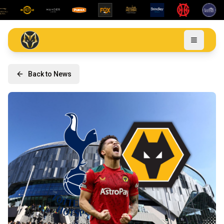
Back to News