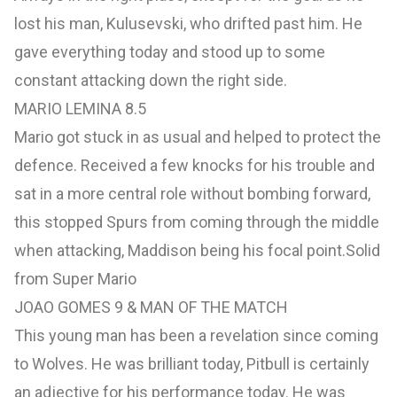
lost his man, Kulusevski, who drifted past him. He
gave everything today and stood up to some
constant attacking down the right side.
MARIO LEMINA 8.5
Mario got stuck in as usual and helped to protect the
defence. Received a few knocks for his trouble and
sat in a more central role without bombing forward,
this stopped Spurs from coming through the middle
when attacking, Maddison being his focal point.Solid
from Super Mario
JOAO GOMES 9 & MAN OF THE MATCH
This young man has been a revelation since coming
to Wolves. He was brilliant today, Pitbull is certainly
an adjective for his performance today. He was