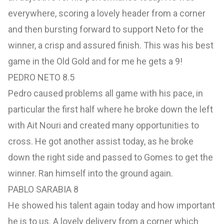
everywhere, scoring a lovely header from a corner
and then bursting forward to support Neto for the
winner, a crisp and assured finish. This was his best
game in the Old Gold and for me he gets a 9!
PEDRO NETO 8.5
Pedro caused problems all game with his pace, in
particular the first half where he broke down the left
with Ait Nouri and created many opportunities to
cross. He got another assist today, as he broke
down the right side and passed to Gomes to get the
winner. Ran himself into the ground again.
PABLO SARABIA 8
He showed his talent again today and how important
he is to us. A lovely delivery from a corner which