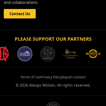
and collaborations.
Contact Us
PLEASE SUPPORT OUR PARTNERS
Terms of Use
Privacy Policy
Report content
©
2026
Always Wolves. All rights reserved.