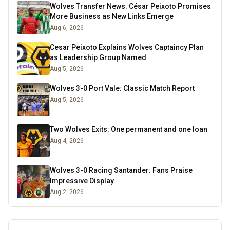
Wolves Transfer News: César Peixoto Promises
More Business as New Links Emerge
Aug 6, 2026
Cesar Peixoto Explains Wolves Captaincy Plan
as Leadership Group Named
Aug 5, 2026
Wolves 3-0 Port Vale: Classic Match Report
Aug 5, 2026
Two Wolves Exits: One permanent and one loan
Aug 4, 2026
Wolves 3-0 Racing Santander: Fans Praise
Impressive Display
Aug 2, 2026