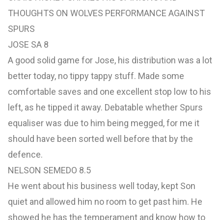
THOUGHTS ON WOLVES PERFORMANCE AGAINST
SPURS
JOSE SA 8
A good solid game for Jose, his distribution was a lot
better today, no tippy tappy stuff. Made some
comfortable saves and one excellent stop low to his
left, as he tipped it away. Debatable whether Spurs
equaliser was due to him being megged, for me it
should have been sorted well before that by the
defence.
NELSON SEMEDO 8.5
He went about his business well today, kept Son
quiet and allowed him no room to get past him. He
showed he has the temperament and know how to