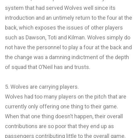
system that had served Wolves well since its
introduction and an untimely return to the four at the
back, which exposes the issues of other players
such as Dawson, Toti and Kilman. Wolves simply do
not have the personnel to play a four at the back and
the change was a damning indictment of the depth
of squad that O’Neil has and trusts.
5. Wolves are carrying players.
Wolves had too many players on the pitch that are
currently only offering one thing to their game.
When that one thing doesn’t happen, their overall
contributions are so poor that they end up as
passengers contributing little to the overall game.