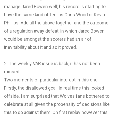
manage Jared Bowen well; his record is starting to
have the same kind of feel as Chris Wood or Kevin
Phillips. Add all the above together and the outcome
of a regulation away defeat, in which Jared Bowen
would be amongst the scorers had an air of
inevitability about it and so it proved.
2. The weekly VAR issue is back, it has not been
missed.
Two moments of particular interest in this one.
Firstly, the disallowed goal. In real time this looked
offside. I am surprised that Wolves fans bothered to
celebrate at all given the propensity of decisions like
this to go against them. On first replay however this