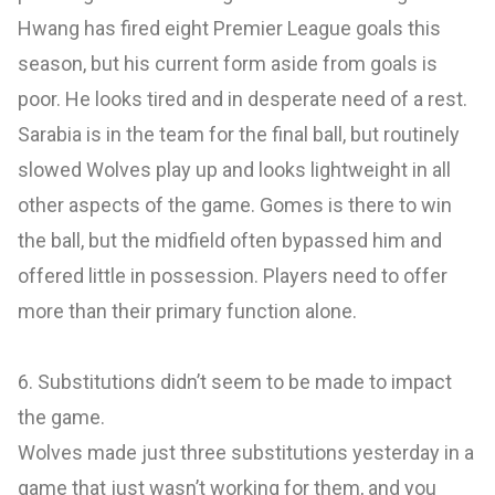
Hwang has fired eight Premier League goals this
season, but his current form aside from goals is
poor. He looks tired and in desperate need of a rest.
Sarabia is in the team for the final ball, but routinely
slowed Wolves play up and looks lightweight in all
other aspects of the game. Gomes is there to win
the ball, but the midfield often bypassed him and
offered little in possession. Players need to offer
more than their primary function alone.
6. Substitutions didn’t seem to be made to impact
the game.
Wolves made just three substitutions yesterday in a
game that just wasn’t working for them, and you