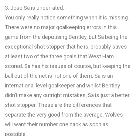
3. Jose Sa is underrated.
You only really notice something when it is missing.
There were no major goalkeeping errors in this
game from the deputising Bentley, but Sa being the
exceptional shot stopper that he is, probably saves
at least two of the three goals that West Ham
scored. Sa has his issues of course, but keeping the
ball out of the net is not one of them. Sa is an
international level goalkeeper and whilst Bentley
didn’t make any outright mistakes, Sa is just a better
shot stopper. These are the differences that
separate the very good from the average. Wolves
will want their number one back as soon as
possible.