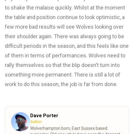
to shake the malaise quickly. Whilst at the moment
the table and position continue to look optimistic, a
few more bad results will see Wolves looking over
their shoulder again. There was always going to be
difficult periods in the season, and this feels like one
of them in terms of performances. Wolves need to
rally themselves so that the blip doesn’t turn into
something more permanent. There is still a lot of
work to do this season, the job is far from done.
Dave Porter
Author
Wolverhampton born, East Sussex based