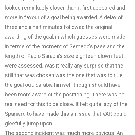
looked remarkably closer than it first appeared and
more in favour of a goal being awarded. A delay of
three and a half minutes followed the original
awarding of the goal, in which guesses were made
in terms of the moment of Semedo’s pass and the
length of Pablo Sarabia’s size eighteen clown feet
were assessed. Was it really any surprise that the
still that was chosen was the one that was to rule
the goal out. Sarabia himself though should have
been more aware of the positioning. There was no
real need for this to be close. It felt quite lazy of the
Spaniard to have made this an issue that VAR could
gleefully jump upon.
The second incident was much more obvious. An