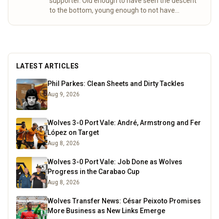
supporter. Old enough to have seen the descent
to the bottom, young enough to not have
experienced the days my friend. Not many
Wolves fans to celebrate or commiserate with
round these parts, so had to find an outlet to
discuss the enormous highs, crushing lows and
share the frustrations that only come with
LATEST ARTICLES
following Wolves.
Read more
Phil Parkes: Clean Sheets and Dirty Tackles
Aug 9, 2026
Wolves 3-0 Port Vale: André, Armstrong and Fer
López on Target
Aug 8, 2026
Wolves 3-0 Port Vale: Job Done as Wolves
Progress in the Carabao Cup
Aug 8, 2026
Wolves Transfer News: César Peixoto Promises
More Business as New Links Emerge