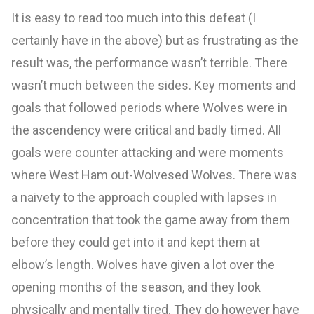
It is easy to read too much into this defeat (I
certainly have in the above) but as frustrating as the
result was, the performance wasn’t terrible. There
wasn’t much between the sides. Key moments and
goals that followed periods where Wolves were in
the ascendency were critical and badly timed. All
goals were counter attacking and were moments
where West Ham out-Wolvesed Wolves. There was
a naivety to the approach coupled with lapses in
concentration that took the game away from them
before they could get into it and kept them at
elbow’s length. Wolves have given a lot over the
opening months of the season, and they look
physically and mentally tired. They do however have