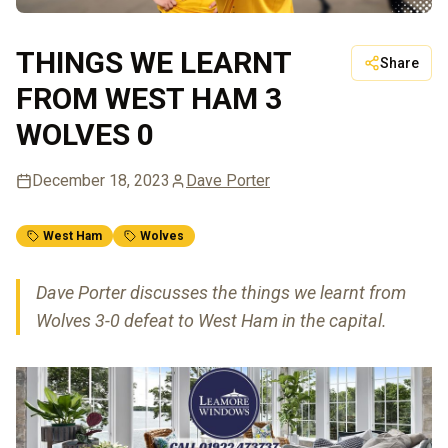
THINGS WE LEARNT
Share
FROM WEST HAM 3
WOLVES 0
December 18, 2023
Dave Porter
West Ham
Wolves
Dave Porter discusses the things we learnt from
Wolves 3-0 defeat to West Ham in the capital.