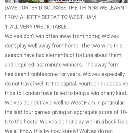
DAVE PORTER DISCUSSES THE THINGS WE LEARNT
FROM A HEFTY DEFEAT TO WEST HAM
1. ALL VERY PREDICTABLE
Wolves don’t win often away from home; Wolves
don’t play well away from home. The two wins this
season have had elements of fortune about them
and required last minute winners. The away form
has been troublesome for years. Wolves especially
do not travel well to the capital. Fourteen successive
trips to London have failed to bring a win of any kind.
Wolves do not travel well to West Ham in particular,
the last four games giving an aggregate score of 10-
0 to the hosts. Wolves do not play well in a back four.
We all know this by now surely! Wolves do not