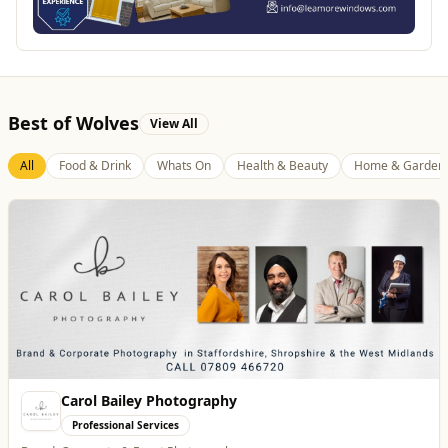
Best of Wolves
View All
All
Food & Drink
Whats On
Health & Beauty
Home & Garden
Burke Bros
Home & Garden