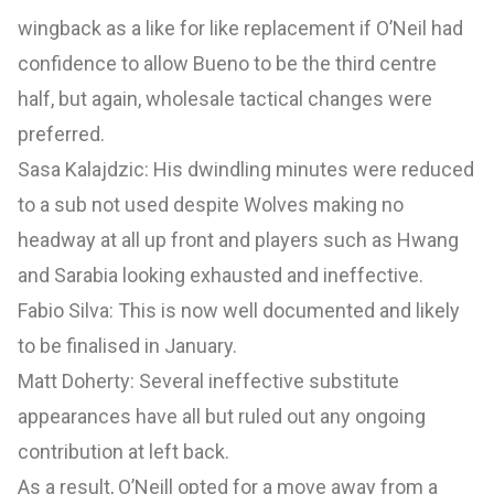
wingback as a like for like replacement if O’Neil had
confidence to allow Bueno to be the third centre
half, but again, wholesale tactical changes were
preferred.
Sasa Kalajdzic: His dwindling minutes were reduced
to a sub not used despite Wolves making no
headway at all up front and players such as Hwang
and Sarabia looking exhausted and ineffective.
Fabio Silva: This is now well documented and likely
to be finalised in January.
Matt Doherty: Several ineffective substitute
appearances have all but ruled out any ongoing
contribution at left back.
As a result, O’Neill opted for a move away from a