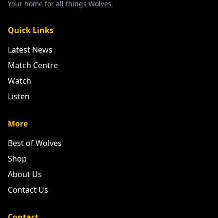
Your home for all things Wolves
Quick Links
Latest News
Match Centre
Watch
Listen
More
Best of Wolves
Shop
About Us
Contact Us
Contact