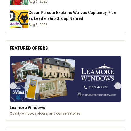
Aug 6, 2026
Cesar Peixoto Explains Wolves Captaincy Plan
as Leadership Group Named
Aug 5, 2026
FEATURED OFFERS
Leamore Windows
Quality windows, doors, and conservatories