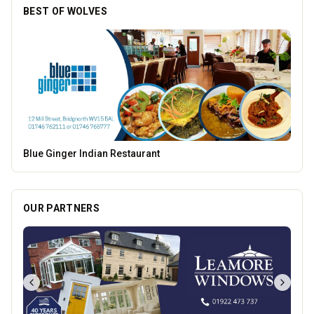
BEST OF WOLVES
Dunstall Park Greyhounds
OUR PARTNERS