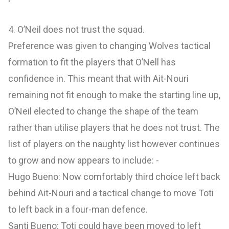
4. O’Neil does not trust the squad.
Preference was given to changing Wolves tactical
formation to fit the players that O’Nell has
confidence in. This meant that with Ait-Nouri
remaining not fit enough to make the starting line up,
O’Neil elected to change the shape of the team
rather than utilise players that he does not trust. The
list of players on the naughty list however continues
to grow and now appears to include: -
Hugo Bueno: Now comfortably third choice left back
behind Ait-Nouri and a tactical change to move Toti
to left back in a four-man defence.
Santi Bueno: Toti could have been moved to left