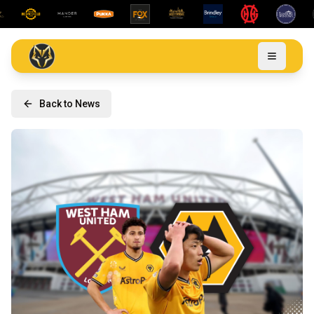
Back to News