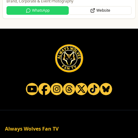
Trusted local, national and international moving experts
WhatsApp
Website
Always Wolves Fan TV