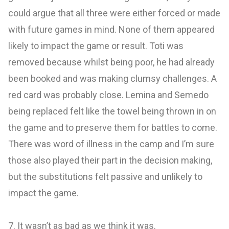
could argue that all three were either forced or made
with future games in mind. None of them appeared
likely to impact the game or result. Toti was
removed because whilst being poor, he had already
been booked and was making clumsy challenges. A
red card was probably close. Lemina and Semedo
being replaced felt like the towel being thrown in on
the game and to preserve them for battles to come.
There was word of illness in the camp and I’m sure
those also played their part in the decision making,
but the substitutions felt passive and unlikely to
impact the game.
7. It wasn’t as bad as we think it was.