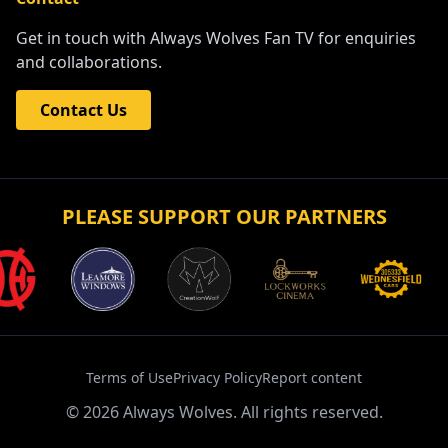
Get in touch with Always Wolves Fan TV for enquiries
and collaborations.
Contact Us
PLEASE SUPPORT OUR PARTNERS
Terms of Use
Privacy Policy
Report content
©
2026
Always Wolves. All rights reserved.