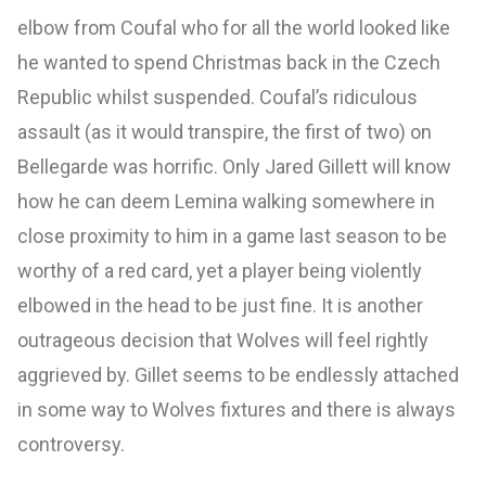
elbow from Coufal who for all the world looked like
he wanted to spend Christmas back in the Czech
Republic whilst suspended. Coufal’s ridiculous
assault (as it would transpire, the first of two) on
Bellegarde was horrific. Only Jared Gillett will know
how he can deem Lemina walking somewhere in
close proximity to him in a game last season to be
worthy of a red card, yet a player being violently
elbowed in the head to be just fine. It is another
outrageous decision that Wolves will feel rightly
aggrieved by. Gillet seems to be endlessly attached
in some way to Wolves fixtures and there is always
controversy.