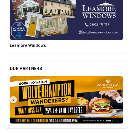
Burke Bros
OUR PARTNERS