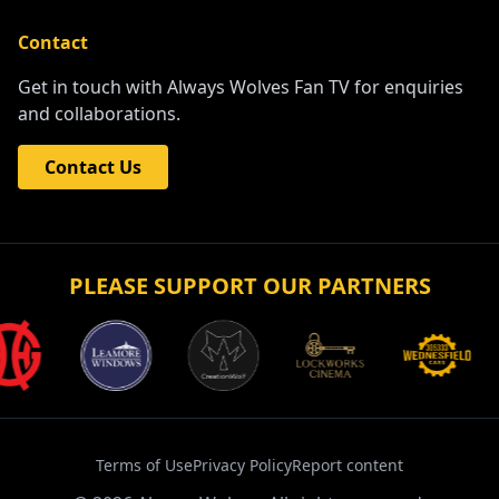
Contact
Get in touch with Always Wolves Fan TV for enquiries
and collaborations.
Contact Us
PLEASE SUPPORT OUR PARTNERS
Terms of Use
Privacy Policy
Report content