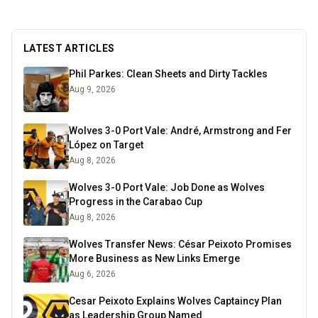
trade and when I'm not scolding teenagers in the
class, I'm either running, gardening or watching
cricket!
Read more
LATEST ARTICLES
Phil Parkes: Clean Sheets and Dirty Tackles
Aug 9, 2026
Wolves 3-0 Port Vale: André, Armstrong and Fer
López on Target
Aug 8, 2026
Wolves 3-0 Port Vale: Job Done as Wolves
Progress in the Carabao Cup
Aug 8, 2026
Wolves Transfer News: César Peixoto Promises
More Business as New Links Emerge
Aug 6, 2026
Cesar Peixoto Explains Wolves Captaincy Plan
as Leadership Group Named