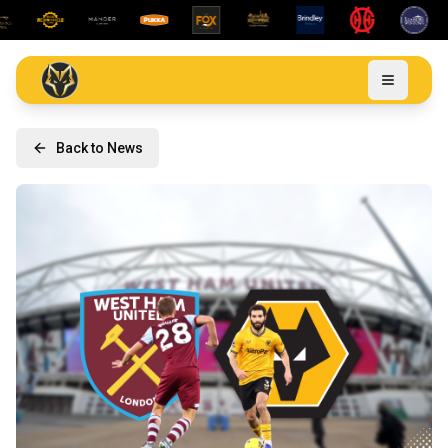
Back to News