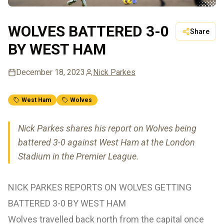
WOLVES BATTERED 3-0
Share
BY WEST HAM
December 18, 2023
Nick Parkes
West Ham
Wolves
Nick Parkes shares his report on Wolves being
battered 3-0 against West Ham at the London
Stadium in the Premier League.
NICK PARKES REPORTS ON WOLVES GETTING
BATTERED 3-0 BY WEST HAM
Wolves travelled back north from the capital once