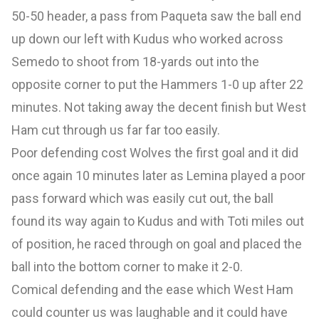
50-50 header, a pass from Paqueta saw the ball end
up down our left with Kudus who worked across
Semedo to shoot from 18-yards out into the
opposite corner to put the Hammers 1-0 up after 22
minutes. Not taking away the decent finish but West
Ham cut through us far far too easily.
Poor defending cost Wolves the first goal and it did
once again 10 minutes later as Lemina played a poor
pass forward which was easily cut out, the ball
found its way again to Kudus and with Toti miles out
of position, he raced through on goal and placed the
ball into the bottom corner to make it 2-0.
Comical defending and the ease which West Ham
could counter us was laughable and it could have