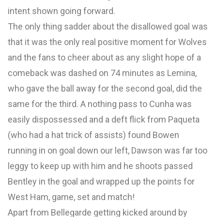
intent shown going forward.
The only thing sadder about the disallowed goal was
that it was the only real positive moment for Wolves
and the fans to cheer about as any slight hope of a
comeback was dashed on 74 minutes as Lemina,
who gave the ball away for the second goal, did the
same for the third. A nothing pass to Cunha was
easily dispossessed and a deft flick from Paqueta
(who had a hat trick of assists) found Bowen
running in on goal down our left, Dawson was far too
leggy to keep up with him and he shoots passed
Bentley in the goal and wrapped up the points for
West Ham, game, set and match!
Apart from Bellegarde getting kicked around by