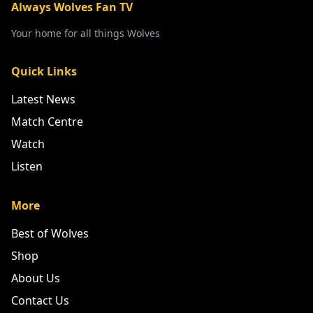
Always Wolves Fan TV
Your home for all things Wolves
Quick Links
Latest News
Match Centre
Watch
Listen
More
Best of Wolves
Shop
About Us
Contact Us