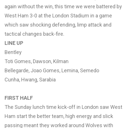
again without the win, this time we were battered by
West Ham 3-0 at the London Stadium in a game
which saw shocking defending, limp attack and
tactical changes back-fire.
LINE UP
Bentley
Toti Gomes, Dawson, Kilman
Bellegarde, Joao Gomes, Lemina, Semedo
Cunha, Hwang, Sarabia
FIRST HALF
The Sunday lunch time kick-off in London saw West
Ham start the better team, high energy and slick
passing meant they worked around Wolves with