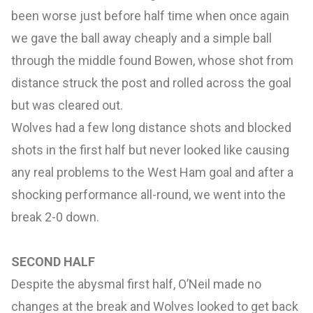
been worse just before half time when once again
we gave the ball away cheaply and a simple ball
through the middle found Bowen, whose shot from
distance struck the post and rolled across the goal
but was cleared out.
Wolves had a few long distance shots and blocked
shots in the first half but never looked like causing
any real problems to the West Ham goal and after a
shocking performance all-round, we went into the
break 2-0 down.
SECOND HALF
Despite the abysmal first half, O’Neil made no
changes at the break and Wolves looked to get back