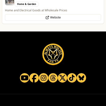
Food & Drink
Contemporary Fusion Indian Cuisine
Website