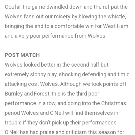
Coufal, the game dwindled down and the ref put the
Wolves fans out our misery by blowing the whistle,
bringing the end to a comfortable win for West Ham
and a very poor performance from Wolves.
POST MATCH
Wolves looked better in the second half but
extremely sloppy play, shocking defending and timid
attacking cost Wolves. Although we took points off
Burnley and Forest, this is the third poor
performance in a row, and going into the Christmas
period Wolves and O’Neil will find themselves in
trouble if they don’t pick up their performances.
O’Neil has had praise and criticism this season for