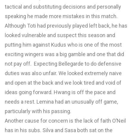
tactical and substituting decisions and personally
speaking he made more mistakes in this match.
Although Toti had previously played left back, he has
looked vulnerable and suspect this season and
putting him against Kudus who is one of the most
exciting wingers was a big gamble and one that did
not pay off. Expecting Bellegarde to do defensive
duties was also unfair. We looked extremely naive
and open at the back and we look tired and void of
ideas going forward. Hwang is off the pace and
needs a rest. Lemina had an unusually off game,
particularly with his passing.
Another cause for concern is the lack of faith O’Neil
has in his subs. Silva and Sasa both sat on the