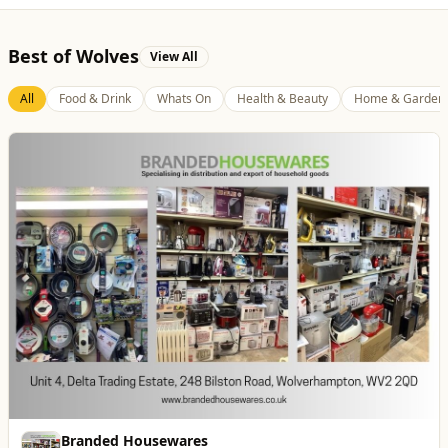
Best of Wolves
View All
All
Food & Drink
Whats On
Health & Beauty
Home & Garden
Blue Ginger Indian Restaurant