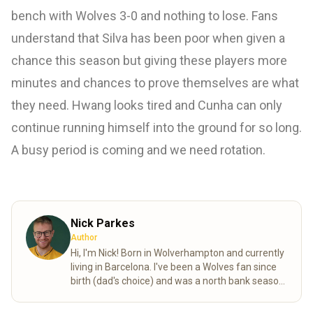
bench with Wolves 3-0 and nothing to lose. Fans
understand that Silva has been poor when given a
chance this season but giving these players more
minutes and chances to prove themselves are what
they need. Hwang looks tired and Cunha can only
continue running himself into the ground for so long.
A busy period is coming and we need rotation.
Nick Parkes
Author
Hi, I'm Nick! Born in Wolverhampton and currently
living in Barcelona. I've been a Wolves fan since
birth (dad's choice) and was a north bank season
ticket holder in my younger days. My favourite
all-time player, Bully! I'm an English teacher by