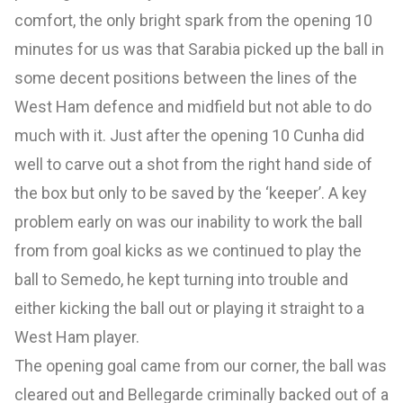
comfort, the only bright spark from the opening 10
minutes for us was that Sarabia picked up the ball in
some decent positions between the lines of the
West Ham defence and midfield but not able to do
much with it. Just after the opening 10 Cunha did
well to carve out a shot from the right hand side of
the box but only to be saved by the ‘keeper’. A key
problem early on was our inability to work the ball
from from goal kicks as we continued to play the
ball to Semedo, he kept turning into trouble and
either kicking the ball out or playing it straight to a
West Ham player.
The opening goal came from our corner, the ball was
cleared out and Bellegarde criminally backed out of a