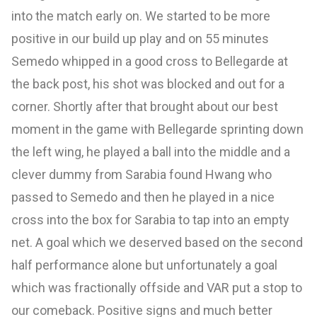
into the match early on. We started to be more
positive in our build up play and on 55 minutes
Semedo whipped in a good cross to Bellegarde at
the back post, his shot was blocked and out for a
corner. Shortly after that brought about our best
moment in the game with Bellegarde sprinting down
the left wing, he played a ball into the middle and a
clever dummy from Sarabia found Hwang who
passed to Semedo and then he played in a nice
cross into the box for Sarabia to tap into an empty
net. A goal which we deserved based on the second
half performance alone but unfortunately a goal
which was fractionally offside and VAR put a stop to
our comeback. Positive signs and much better