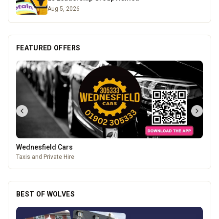
Aug 5, 2026
FEATURED OFFERS
Wednesfield Cars
Taxis and Private Hire
BEST OF WOLVES